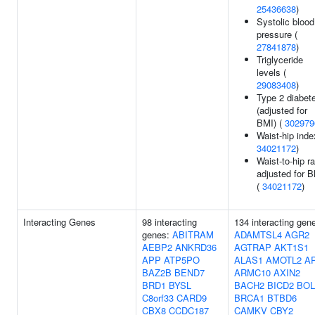
25436638
)
Systolic blood
pressure (
27841878
)
Triglyceride
levels (
29083408
)
Type 2 diabet
(adjusted for
BMI) (
302979
Waist-hip inde
34021172
)
Waist-to-hip ra
adjusted for 
(
34021172
)
Interacting Genes
98 interacting
134 interacting gen
genes:
ABITRAM
ADAMTSL4
AGR2
AEBP2
ANKRD36
AGTRAP
AKT1S1
APP
ATP5PO
ALAS1
AMOTL2
A
BAZ2B
BEND7
ARMC10
AXIN2
BRD1
BYSL
BACH2
BICD2
BOL
C8orf33
CARD9
BRCA1
BTBD6
CBX8
CCDC187
CAMKV
CBY2