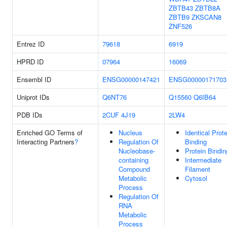
ZBTB43
ZBTB8A
ZBTB9
ZKSCAN8
ZNF526
Entrez ID
79618
6919
HPRD ID
07964
16069
Ensembl ID
ENSG00000147421
ENSG00000171703
Uniprot IDs
Q6NT76
Q15560
Q6IB64
PDB IDs
2CUF
4J19
2LW4
Enriched GO Terms of
Nucleus
Identical Prote
Interacting Partners
?
Regulation Of
Binding
Nucleobase-
Protein Bindin
containing
Intermediate
Compound
Filament
Metabolic
Cytosol
Process
Regulation Of
RNA
Metabolic
Process