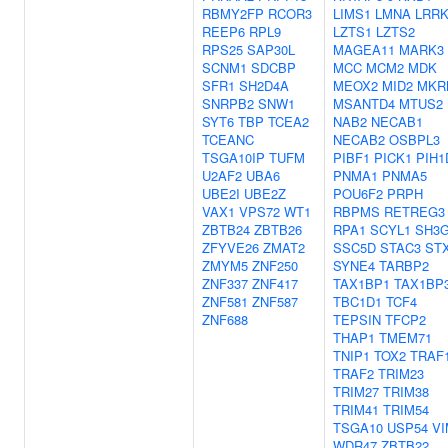
RBMY2FP
RCOR3
LIMS1
LMNA
LRRK
REEP6
RPL9
LZTS1
LZTS2
RPS25
SAP30L
MAGEA11
MARK3
SCNM1
SDCBP
MCC
MCM2
MDK
SFR1
SH2D4A
MEOX2
MID2
MKR
SNRPB2
SNW1
MSANTD4
MTUS2
SYT6
TBP
TCEA2
NAB2
NECAB1
TCEANC
NECAB2
OSBPL3
TSGA10IP
TUFM
PIBF1
PICK1
PIH1
U2AF2
UBA6
PNMA1
PNMA5
UBE2I
UBE2Z
POU6F2
PRPH
VAX1
VPS72
WT1
RBPMS
RETREG3
ZBTB24
ZBTB26
RPA1
SCYL1
SH3G
ZFYVE26
ZMAT2
SSC5D
STAC3
ST
ZMYM5
ZNF250
SYNE4
TARBP2
ZNF337
ZNF417
TAX1BP1
TAX1BP
ZNF581
ZNF587
TBC1D1
TCF4
ZNF688
TEPSIN
TFCP2
THAP1
TMEM71
TNIP1
TOX2
TRAF
TRAF2
TRIM23
TRIM27
TRIM38
TRIM41
TRIM54
TSGA10
USP54
VI
WDR47
ZBTB22