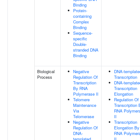
Binding
Protein-
containing
Complex
Binding
Sequence-
specific
Double-
stranded DNA
Binding
Biological
Negative
DNA-template
Process
Regulation Of
Transcription
Transcription
DNA-template
By RNA
Transcription
Polymerase II
Elongation
Telomere
Regulation Of
Maintenance
Transcription 
Via
RNA Polymer
Telomerase
II
Negative
Transcription
Regulation Of
Elongation By
DNA-
RNA Polymer
templated
II