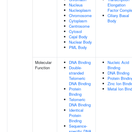
Nucleus
Elongation
Nucleoplasm
Factor Compl
Chromosome
Ciliary Basal
Cytoplasm
Body
Centrosome
Cytosol
Cajal Body
Nuclear Body
PML Body
Molecular
DNA Binding
Nucleic Acid
Function
Double-
Binding
stranded
DNA Binding
Telomeric
Protein Bindin
DNA Binding
Zinc Ion Bindi
Protein
Metal Ion Bin
Binding
Telomeric
DNA Binding
Identical
Protein
Binding
Sequence-
specific DNA