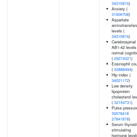
34315874
)
Anxiety (
31906708
)
Aspartate
aminotransfer
levels (
34315874
)
Cerebrospinal
AB1-42 levels
normal cognit
(
29274321
)
Eosinophil co
(
32888494
)
Hip index (
34021172
)
Low density
lipoprotein
cholesterol le
(
32154731
)
Pulse pressur
30578418
27841878
)
Serum thyroid
stimulating
hormone level