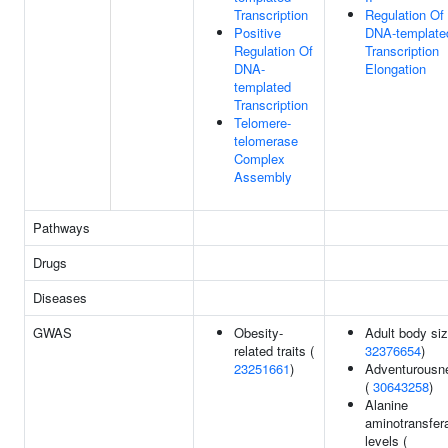
Transcription
Regulation Of
Positive
DNA-template
Regulation Of
Transcription
DNA-
Elongation
templated
Transcription
Telomere-
telomerase
Complex
Assembly
Pathways
Drugs
Diseases
GWAS
Obesity-
Adult body siz
related traits (
32376654
)
23251661
)
Adventurousn
(
30643258
)
Alanine
aminotransfer
levels (