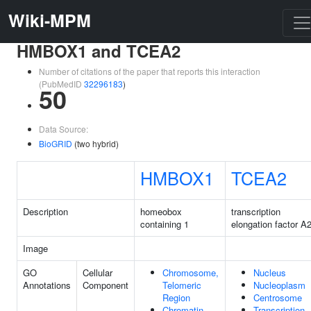
Wiki-MPM
HMBOX1 and TCEA2
Number of citations of the paper that reports this interaction
(PubMedID
32296183
)
50
Data Source:
BioGRID
(two hybrid)
HMBOX1
TCEA2
Description
homeobox
transcription
containing 1
elongation factor A
Image
GO
Cellular
Chromosome,
Nucleus
Annotations
Component
Telomeric
Nucleoplasm
Region
Centrosome
Chromatin
Transcription