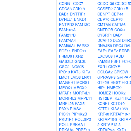
CCNG1
CDC7
CCDC136
CCDC15
CDCA8
CDK18
CCSER2
CDK11B
DAB1
DNTTIP1
CENPT
CEP44
DYNLL1
ENKD1
CEP70
CEP76
ENTPD2
FAM13C
CMTM4
CMTM6
FAM161A
CNTROB
COX20
FAM217B
CYSRT1
DAB1
FAM74A4
DCAF10
DES
DHR
FAM90A1
FARS2
DNAJB9
DRC4
DV
FGF11
FNDC11
EAF1
EAF2
ERBB
FRMD6
FXR2
EXOSC8
FADD
GAS2L2
GNL3L
FAM9B
FBF1
FCH
GSC2
INO80B
FXR1
GIGYF1
IPO13
KAT5
KIF9
GOLGA2
GPKOW
LMO1
LMO3
LNX1
GPRASP3
GRIPAP
MAGEH1
MCRS1
GTF2B
HES7
HIGD
MEOX1
MEOX2
HIP1
HMBOX1
MFAP1
MORF4L1
HOMEZ
HOOK2
MORF4L2
MRPL11
HSF2BP
IKZF1
IK
MRPL28
PAX5
KCNF1
KCTD10
PAX6
PIAS2
KCTD7
KIAA1958
PICK1
PIP4K2B
KRT40
KRTAP10-7
PKD1P1
POLDIP3
KRTAP10-8
KRTAP
POLL
PRKAA1
2
KRTAP12-3
PRKAA2
PRPF18
KRTAP5-9
KXD1