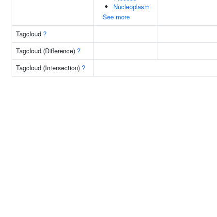
Nucleoplasm
See more
Tagcloud
?
Tagcloud (Difference)
?
Tagcloud (Intersection)
?