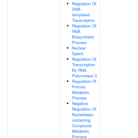
Regulation Of
DNA-
templated
Transcription
Regulation Of
RNA
Biosynthetic
Process
Nuclear
Speck
Regulation Of
Transcription
By RNA
Polymerase II
Regulation Of
Primary
Metabolic
Process
Negative
Regulation Of
Nucleobase-
containing
Compound
Metabolic
Process