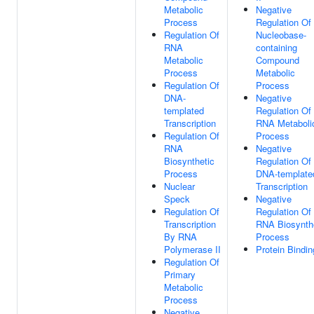
Metabolic
Negative
Process
Regulation Of
Regulation Of
Nucleobase-
RNA
containing
Metabolic
Compound
Process
Metabolic
Regulation Of
Process
DNA-
Negative
templated
Regulation Of
Transcription
RNA Metaboli
Regulation Of
Process
RNA
Negative
Biosynthetic
Regulation Of
Process
DNA-template
Nuclear
Transcription
Speck
Negative
Regulation Of
Regulation Of
Transcription
RNA Biosynth
By RNA
Process
Polymerase II
Protein Bindin
Regulation Of
Primary
Metabolic
Process
Negative