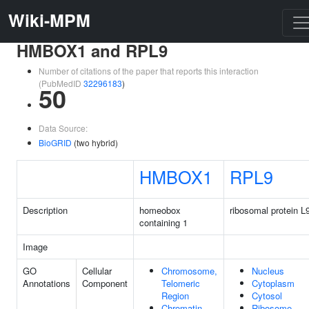
Wiki-MPM
HMBOX1 and RPL9
Number of citations of the paper that reports this interaction
(PubMedID
32296183
)
50
Data Source:
BioGRID
(two hybrid)
HMBOX1
RPL9
Description
homeobox
ribosomal protein L
containing 1
Image
GO
Cellular
Chromosome,
Nucleus
Annotations
Component
Telomeric
Cytoplasm
Region
Cytosol
Chromatin
Ribosome