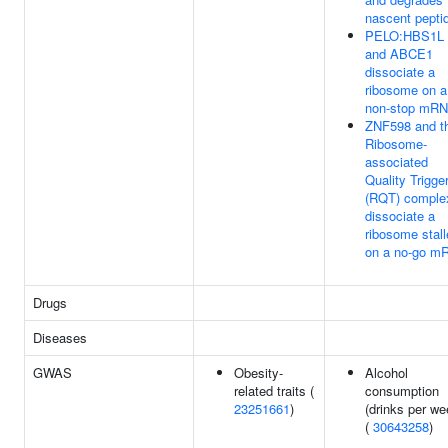
nascent pepti
PELO:HBS1L
and ABCE1
dissociate a
ribosome on a
non-stop mR
ZNF598 and t
Ribosome-
associated
Quality Trigge
(RQT) comple
dissociate a
ribosome stal
on a no-go m
Drugs
Diseases
GWAS
Obesity-
Alcohol
related traits (
consumption
23251661
)
(drinks per we
(
30643258
)