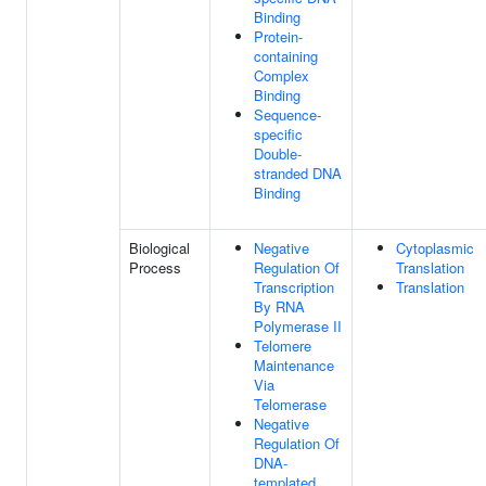
Binding
Protein-
containing
Complex
Binding
Sequence-
specific
Double-
stranded DNA
Binding
Biological
Negative
Cytoplasmic
Process
Regulation Of
Translation
Transcription
Translation
By RNA
Polymerase II
Telomere
Maintenance
Via
Telomerase
Negative
Regulation Of
DNA-
templated