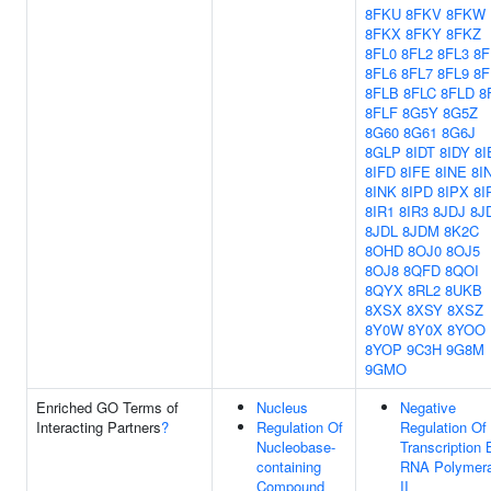
8FKU
8FKV
8FKW
8FKX
8FKY
8FKZ
8FL0
8FL2
8FL3
8F
8FL6
8FL7
8FL9
8F
8FLB
8FLC
8FLD
8
8FLF
8G5Y
8G5Z
8G60
8G61
8G6J
8GLP
8IDT
8IDY
8I
8IFD
8IFE
8INE
8I
8INK
8IPD
8IPX
8I
8IR1
8IR3
8JDJ
8J
8JDL
8JDM
8K2C
8OHD
8OJ0
8OJ5
8OJ8
8QFD
8QOI
8QYX
8RL2
8UKB
8XSX
8XSY
8XSZ
8Y0W
8Y0X
8YOO
8YOP
9C3H
9G8M
9GMO
Enriched GO Terms of
Nucleus
Negative
Interacting Partners
?
Regulation Of
Regulation Of
Nucleobase-
Transcription 
containing
RNA Polymer
Compound
II