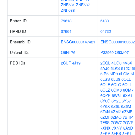
ZNF581
ZNF587
ZNF688
Entrez ID
79618
6133
HPRD ID
07964
04732
Ensembl ID
ENSG00000147421
ENSG00000163682
Uniprot IDs
Q6NT76
P32969
Q53Z07
PDB IDs
2CUF
4J19
2CQL
4UG0
4V6X
5AJ0
5LKS
5T2C
6
6IP6
6IP8
6LQM
6
6LSS
6LU8
6OLE
6OLF
6OLG
6OLI
6OLZ
6OM0
6OM7
6QZP
6W6L
6XA1
6Y0G
6Y2L
6Y57
6Y6X
6Z6L
6Z6M
6Z6N
6ZM7
6ZME
6ZMI
6ZMO
7BHP
7F5S
7OW7
7QVP
7XNX
7XNY
8A3D
8FKR
8FKS
8FKT