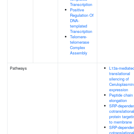
Transcription
Positive
Regulation Of
DNA-
templated
Transcription
Telomere-
telomerase
Complex
Assembly
Pathways
L13a-mediate
translational
silencing of
Ceruloplasmin
expression
Peptide chain
elongation
SRP-depende
cotranslationa
protein targeti
to membrane
SRP-depende
cotranslationa