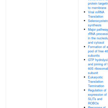
protein targeti
to membrane
Viral mRNA
Translation
Selenocystein
synthesis
Major pathway
rRNA process
in the nucleol
and cytosol
Formation of 
pool of free 4
subunits
GTP hydrolysi
and joining of 
60S ribosomal
subunit
Eukaryotic
Translation
Termination
Regulation of
expression of
SLITs and
ROBOs
Response of