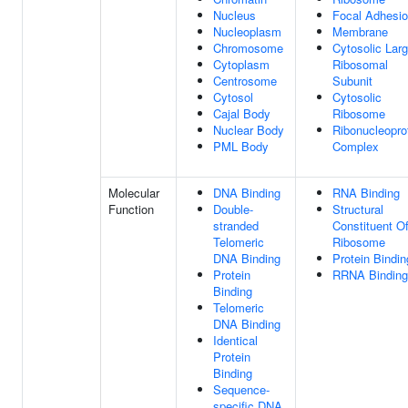
Nucleus
Focal Adhesi
Nucleoplasm
Membrane
Chromosome
Cytosolic Lar
Cytoplasm
Ribosomal
Centrosome
Subunit
Cytosol
Cytosolic
Cajal Body
Ribosome
Nuclear Body
Ribonucleopro
PML Body
Complex
Molecular
DNA Binding
RNA Binding
Function
Double-
Structural
stranded
Constituent O
Telomeric
Ribosome
DNA Binding
Protein Bindin
Protein
RRNA Binding
Binding
Telomeric
DNA Binding
Identical
Protein
Binding
Sequence-
specific DNA