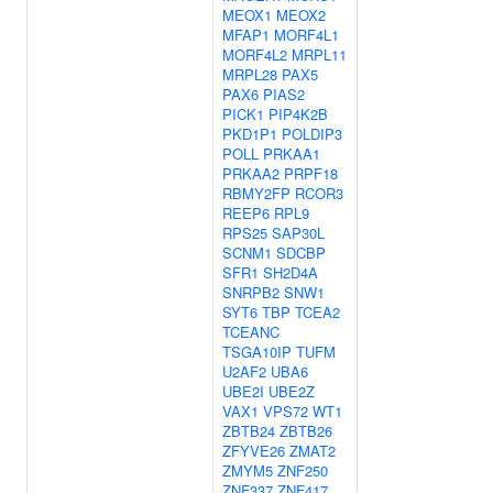
MEOX1
MEOX2
MFAP1
MORF4L1
MORF4L2
MRPL11
MRPL28
PAX5
PAX6
PIAS2
PICK1
PIP4K2B
PKD1P1
POLDIP3
POLL
PRKAA1
PRKAA2
PRPF18
RBMY2FP
RCOR3
REEP6
RPL9
RPS25
SAP30L
SCNM1
SDCBP
SFR1
SH2D4A
SNRPB2
SNW1
SYT6
TBP
TCEA2
TCEANC
TSGA10IP
TUFM
U2AF2
UBA6
UBE2I
UBE2Z
VAX1
VPS72
WT1
ZBTB24
ZBTB26
ZFYVE26
ZMAT2
ZMYM5
ZNF250
ZNF337
ZNF417