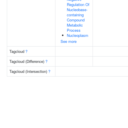
Regulation Of
Nucleobase-
containing
Compound
Metabolic
Process
Nucleoplasm
See more
Tagcloud
?
Tagcloud (Difference)
?
Tagcloud (Intersection)
?