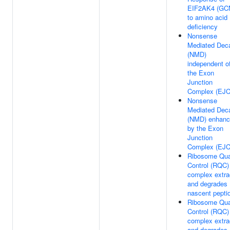
EIF2AK4 (GC
to amino acid
deficiency
Nonsense
Mediated Dec
(NMD)
independent o
the Exon
Junction
Complex (EJC
Nonsense
Mediated Dec
(NMD) enhan
by the Exon
Junction
Complex (EJC
Ribosome Qua
Control (RQC)
complex extra
and degrades
nascent pepti
Ribosome Qua
Control (RQC)
complex extra
and degrades