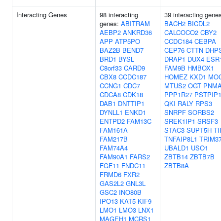
Interacting Genes
98 interacting
39 interacting gene
genes:
ABITRAM
BACH2
BICDL2
AEBP2
ANKRD36
CALCOCO2
CBY2
APP
ATP5PO
CCDC184
CEBPA
BAZ2B
BEND7
CEP76
CTTN
DHP
BRD1
BYSL
DRAP1
DUX4
ESR
C8orf33
CARD9
FAM9B
HMBOX1
CBX8
CCDC187
HOMEZ
KXD1
MO
CCNG1
CDC7
MTUS2
OGT
PNMA
CDCA8
CDK18
PPP1R27
PSTPIP
DAB1
DNTTIP1
QKI
RALY
RPS3
DYNLL1
ENKD1
SNRPF
SORBS2
ENTPD2
FAM13C
SREK1IP1
SRSF3
FAM161A
STAC3
SUPT5H
TI
FAM217B
TNFAIP8L1
TRIM3
FAM74A4
UBALD1
USO1
FAM90A1
FARS2
ZBTB14
ZBTB7B
FGF11
FNDC11
ZBTB8A
FRMD6
FXR2
GAS2L2
GNL3L
GSC2
INO80B
IPO13
KAT5
KIF9
LMO1
LMO3
LNX1
MAGEH1
MCRS1