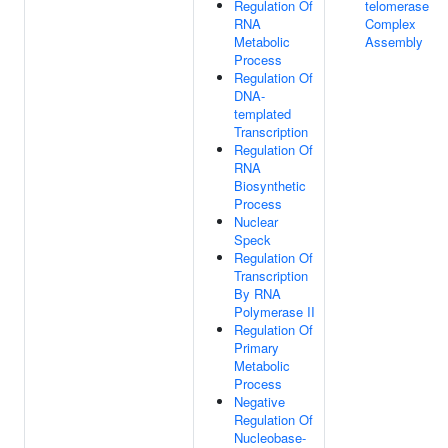
Regulation Of
telomerase
RNA
Complex
Metabolic
Assembly
Process
Regulation Of
DNA-
templated
Transcription
Regulation Of
RNA
Biosynthetic
Process
Nuclear
Speck
Regulation Of
Transcription
By RNA
Polymerase II
Regulation Of
Primary
Metabolic
Process
Negative
Regulation Of
Nucleobase-