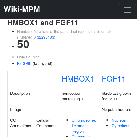
Wiki-MPM
HMBOX1 and FGF11
Number of citations of the paper that reports this interaction
(PubMedID
32296183
)
50
Data Source:
BioGRID
(two hybrid)
HMBOX1
FGF11
Description
homeobox
fibroblast growth
containing 1
factor 11
Image
No pdb structure
GO
Cellular
Chromosome,
Nucleus
Annotations
Component
Telomeric
Cytoplasm
Region
Chromatin