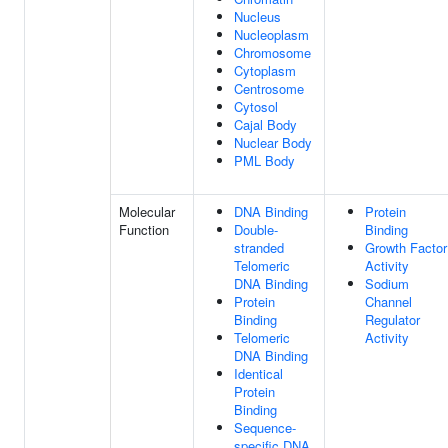
Nucleus
Nucleoplasm
Chromosome
Cytoplasm
Centrosome
Cytosol
Cajal Body
Nuclear Body
PML Body
Molecular
DNA Binding
Protein
Function
Double-
Binding
stranded
Growth Factor
Telomeric
Activity
DNA Binding
Sodium
Protein
Channel
Binding
Regulator
Telomeric
Activity
DNA Binding
Identical
Protein
Binding
Sequence-
specific DNA