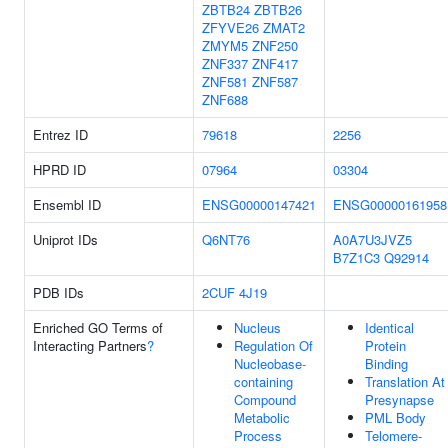
ZBTB24
ZBTB26
ZFYVE26
ZMAT2
ZMYM5
ZNF250
ZNF337
ZNF417
ZNF581
ZNF587
ZNF688
Entrez ID
79618
2256
HPRD ID
07964
03304
Ensembl ID
ENSG00000147421
ENSG00000161958
Uniprot IDs
Q6NT76
A0A7U3JVZ5
B7Z1C3
Q92914
PDB IDs
2CUF
4J19
Enriched GO Terms of
Nucleus
Identical
Interacting Partners
?
Regulation Of
Protein
Nucleobase-
Binding
containing
Translation At
Compound
Presynapse
Metabolic
PML Body
Process
Telomere-