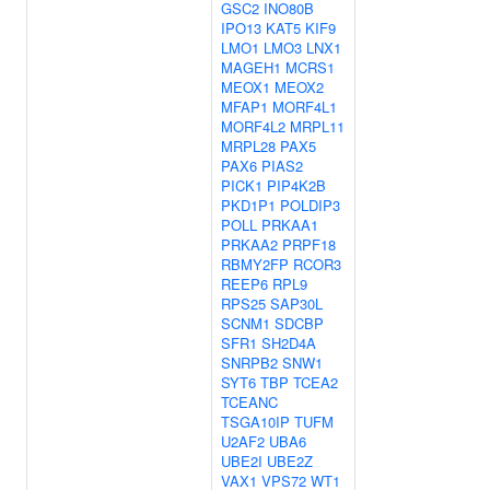
GSC2
INO80B
IPO13
KAT5
KIF9
LMO1
LMO3
LNX1
MAGEH1
MCRS1
MEOX1
MEOX2
MFAP1
MORF4L1
MORF4L2
MRPL11
MRPL28
PAX5
PAX6
PIAS2
PICK1
PIP4K2B
PKD1P1
POLDIP3
POLL
PRKAA1
PRKAA2
PRPF18
RBMY2FP
RCOR3
REEP6
RPL9
RPS25
SAP30L
SCNM1
SDCBP
SFR1
SH2D4A
SNRPB2
SNW1
SYT6
TBP
TCEA2
TCEANC
TSGA10IP
TUFM
U2AF2
UBA6
UBE2I
UBE2Z
VAX1
VPS72
WT1