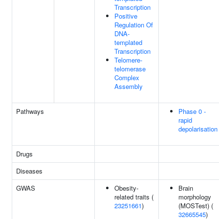
Transcription
Positive
Regulation Of
DNA-
templated
Transcription
Telomere-
telomerase
Complex
Assembly
Pathways
Phase 0 -
rapid
depolarisation
Drugs
Diseases
GWAS
Obesity-
Brain
related traits (
morphology
23251661
)
(MOSTest) (
32665545
)