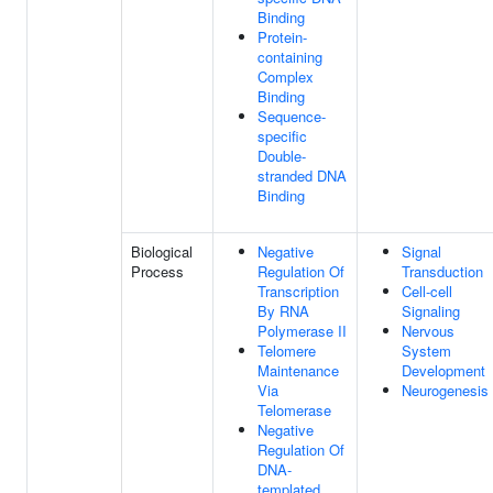
Binding
Protein-
containing
Complex
Binding
Sequence-
specific
Double-
stranded DNA
Binding
Biological
Negative
Signal
Process
Regulation Of
Transduction
Transcription
Cell-cell
By RNA
Signaling
Polymerase II
Nervous
Telomere
System
Maintenance
Development
Via
Neurogenesis
Telomerase
Negative
Regulation Of
DNA-
templated