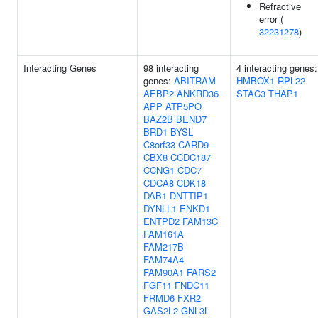
Refractive
error (
32231278
)
Interacting Genes
98 interacting
4 interacting genes:
genes:
ABITRAM
HMBOX1
RPL22
AEBP2
ANKRD36
STAC3
THAP1
APP
ATP5PO
BAZ2B
BEND7
BRD1
BYSL
C8orf33
CARD9
CBX8
CCDC187
CCNG1
CDC7
CDCA8
CDK18
DAB1
DNTTIP1
DYNLL1
ENKD1
ENTPD2
FAM13C
FAM161A
FAM217B
FAM74A4
FAM90A1
FARS2
FGF11
FNDC11
FRMD6
FXR2
GAS2L2
GNL3L