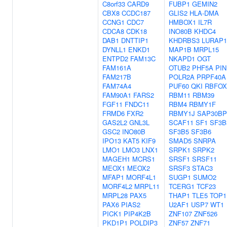
C8orf33
CARD9
FUBP1
GEMIN2
CBX8
CCDC187
GLIS2
HLA-DMA
CCNG1
CDC7
HMBOX1
IL7R
CDCA8
CDK18
INO80B
KHDC4
DAB1
DNTTIP1
KHDRBS3
LURAP1
DYNLL1
ENKD1
MAP1B
MRPL15
ENTPD2
FAM13C
NKAPD1
OGT
FAM161A
OTUB2
PHF5A
PIN
FAM217B
POLR2A
PRPF40A
FAM74A4
PUF60
QKI
RBFOX
FAM90A1
FARS2
RBM11
RBM39
FGF11
FNDC11
RBM4
RBMY1F
FRMD6
FXR2
RBMY1J
SAP30BP
GAS2L2
GNL3L
SCAF11
SF1
SF3B
GSC2
INO80B
SF3B5
SF3B6
IPO13
KAT5
KIF9
SMAD5
SNRPA
LMO1
LMO3
LNX1
SRPK1
SRPK2
MAGEH1
MCRS1
SRSF1
SRSF11
MEOX1
MEOX2
SRSF3
STAC3
MFAP1
MORF4L1
SUGP1
SUMO2
MORF4L2
MRPL11
TCERG1
TCF23
MRPL28
PAX5
THAP1
TLE5
TOP1
PAX6
PIAS2
U2AF1
USP7
WT1
PICK1
PIP4K2B
ZNF107
ZNF526
PKD1P1
POLDIP3
ZNF57
ZNF71