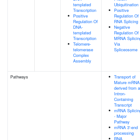
templated
Ubiquitination
Transcription
Positive
Positive
Regulation Of
Regulation Of
RNA Splicing
DNA-
Negative
templated
Regulation Of
Transcription
MRNA Splicin
Telomere-
Via
telomerase
Spliceosome
Complex
Assembly
Pathways
Transport of
Mature mRNA
derived from 
Intron-
Containing
Transcript
mRNA Splicin
- Major
Pathway
mRNA 3'-end
processing
RNA