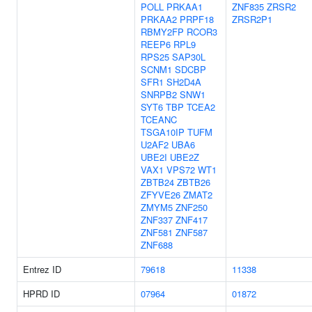
POLL
PRKAA1
ZNF835
ZRSR2
PRKAA2
PRPF18
ZRSR2P1
RBMY2FP
RCOR3
REEP6
RPL9
RPS25
SAP30L
SCNM1
SDCBP
SFR1
SH2D4A
SNRPB2
SNW1
SYT6
TBP
TCEA2
TCEANC
TSGA10IP
TUFM
U2AF2
UBA6
UBE2I
UBE2Z
VAX1
VPS72
WT1
ZBTB24
ZBTB26
ZFYVE26
ZMAT2
ZMYM5
ZNF250
ZNF337
ZNF417
ZNF581
ZNF587
ZNF688
Entrez ID
79618
11338
HPRD ID
07964
01872