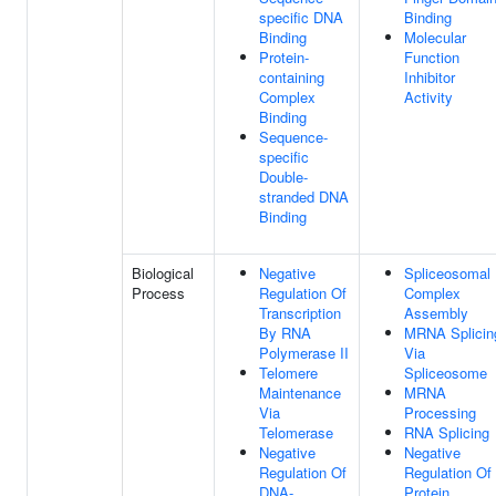
specific DNA
Binding
Binding
Molecular
Protein-
Function
containing
Inhibitor
Complex
Activity
Binding
Sequence-
specific
Double-
stranded DNA
Binding
Biological
Negative
Spliceosomal
Process
Regulation Of
Complex
Transcription
Assembly
By RNA
MRNA Splicin
Polymerase II
Via
Telomere
Spliceosome
Maintenance
MRNA
Via
Processing
Telomerase
RNA Splicing
Negative
Negative
Regulation Of
Regulation Of
DNA-
Protein