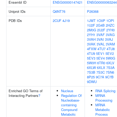
Ensembl ID
ENSG00000147421
ENSG00000063244
Uniprot IDs
Q6NT76
P26368
PDB IDs
2CUF
4J19
1JMT
1O0P
1OPI
1U2F
2G4B
2HZC
2M0G
2U2F
2YH0
2YH1
3VAF
3VAG
3VAH
3VAI
3VAJ
3VAK
3VAL
3VAM
4FXW
4TU7
4TU8
4TU9
5EV1
5EV2
5EV3
5EV4
5W0G
5W0H
6TR0
6XLV
6XLW
6XLX
7S3A
7S3B
7S3C
7SN6
8P25
9C7A
9C7B
9DWU
Enriched GO Terms of
Nucleus
RNA Splicing
Interacting Partners
?
Regulation Of
MRNA
Nucleobase-
Processing
containing
MRNA
Compound
Metabolic
Metabolic
Process