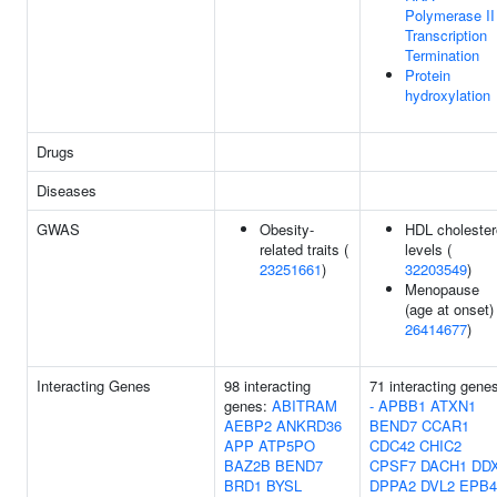
Polymerase II
Transcription
Termination
Protein
hydroxylation
Drugs
Diseases
GWAS
Obesity-
HDL cholester
related traits (
levels (
23251661
)
32203549
)
Menopause
(age at onset) 
26414677
)
Interacting Genes
98 interacting
71 interacting gene
genes:
ABITRAM
-
APBB1
ATXN1
AEBP2
ANKRD36
BEND7
CCAR1
APP
ATP5PO
CDC42
CHIC2
BAZ2B
BEND7
CPSF7
DACH1
DD
BRD1
BYSL
DPPA2
DVL2
EPB4