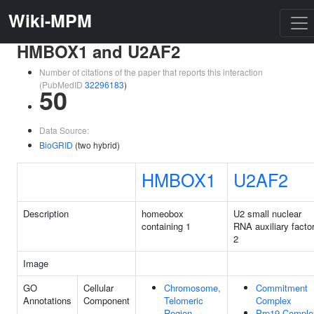
Wiki-MPM
HMBOX1 and U2AF2
Number of citations of the paper that reports this interaction
(PubMedID
32296183
)
50
Data Source:
BioGRID
(two hybrid)
HMBOX1
U2AF2
Description
homeobox
U2 small nuclear
containing 1
RNA auxiliary facto
2
Image
GO
Cellular
Chromosome,
Commitment
Annotations
Component
Telomeric
Complex
Region
Prp19 Comple