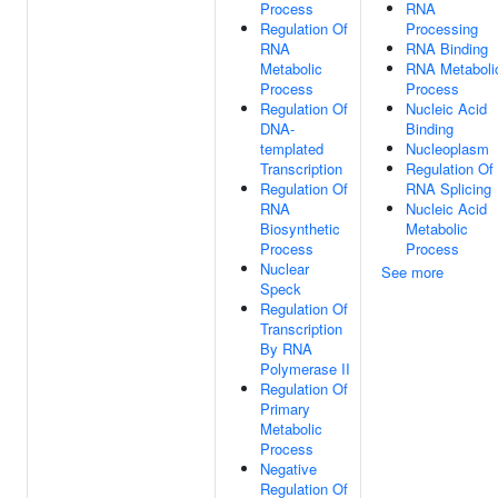
Process
RNA
Regulation Of
Processing
RNA
RNA Binding
Metabolic
RNA Metaboli
Process
Process
Regulation Of
Nucleic Acid
DNA-
Binding
templated
Nucleoplasm
Transcription
Regulation Of
Regulation Of
RNA Splicing
RNA
Nucleic Acid
Biosynthetic
Metabolic
Process
Process
Nuclear
See more
Speck
Regulation Of
Transcription
By RNA
Polymerase II
Regulation Of
Primary
Metabolic
Process
Negative
Regulation Of