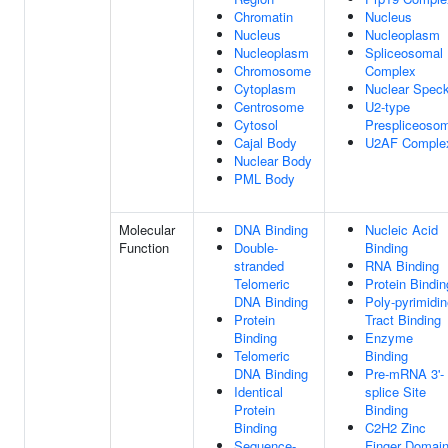
Chromatin
Nucleus
Nucleus
Nucleoplasm
Nucleoplasm
Spliceosomal
Chromosome
Complex
Cytoplasm
Nuclear Spec
Centrosome
U2-type
Cytosol
Prespliceoso
Cajal Body
U2AF Comple
Nuclear Body
PML Body
Molecular
DNA Binding
Nucleic Acid
Function
Double-
Binding
stranded
RNA Binding
Telomeric
Protein Bindin
DNA Binding
Poly-pyrimidi
Protein
Tract Binding
Binding
Enzyme
Telomeric
Binding
DNA Binding
Pre-mRNA 3'-
Identical
splice Site
Protein
Binding
Binding
C2H2 Zinc
Sequence-
Finger Domai