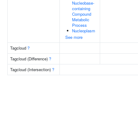
Nucleobase-
containing
Compound
Metabolic
Process
Nucleoplasm
See more
Tagcloud
?
Tagcloud (Difference)
?
Tagcloud (Intersection)
?