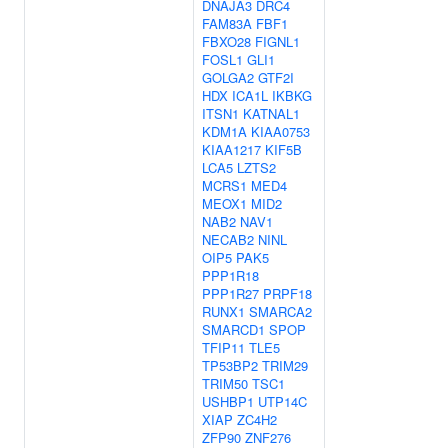
DNAJA3
DRC4
FAM83A
FBF1
FBXO28
FIGNL1
FOSL1
GLI1
GOLGA2
GTF2I
HDX
ICA1L
IKBKG
ITSN1
KATNAL1
KDM1A
KIAA0753
KIAA1217
KIF5B
LCA5
LZTS2
MCRS1
MED4
MEOX1
MID2
NAB2
NAV1
NECAB2
NINL
OIP5
PAK5
PPP1R18
PPP1R27
PRPF18
RUNX1
SMARCA2
SMARCD1
SPOP
TFIP11
TLE5
TP53BP2
TRIM29
TRIM50
TSC1
USHBP1
UTP14C
XIAP
ZC4H2
ZFP90
ZNF276