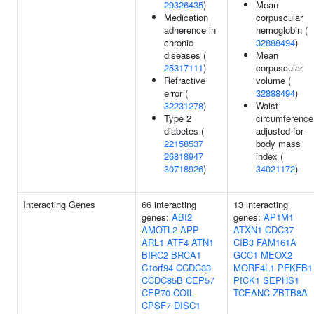
29326435
)
Mean
Medication
corpuscular
adherence in
hemoglobin (
chronic
32888494
)
diseases (
Mean
25317111
)
corpuscular
Refractive
volume (
error (
32888494
)
32231278
)
Waist
Type 2
circumference
diabetes (
adjusted for
22158537
body mass
26818947
index (
30718926
)
34021172
)
Interacting Genes
66 interacting
13 interacting
genes:
ABI2
genes:
AP1M1
AMOTL2
APP
ATXN1
CDC37
ARL1
ATF4
ATN1
CIB3
FAM161A
BIRC2
BRCA1
GCC1
MEOX2
C1orf94
CCDC33
MORF4L1
PFKFB1
CCDC85B
CEP57
PICK1
SEPHS1
CEP70
COIL
TCEANC
ZBTB8A
CPSF7
DISC1