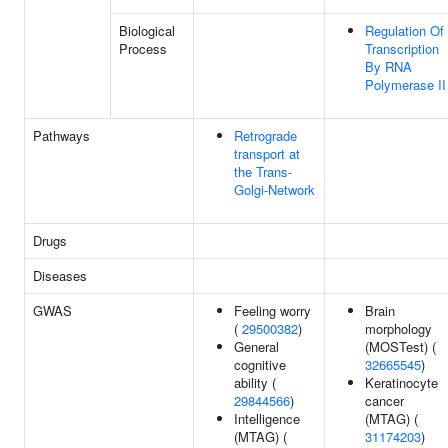
Biological
Regulation Of
Process
Transcription
By RNA
Polymerase II
Pathways
Retrograde
transport at
the Trans-
Golgi-Network
Drugs
Diseases
GWAS
Feeling worry
Brain
(
29500382
)
morphology
General
(MOSTest) (
cognitive
32665545
)
ability (
Keratinocyte
29844566
)
cancer
Intelligence
(MTAG) (
(MTAG) (
31174203
)