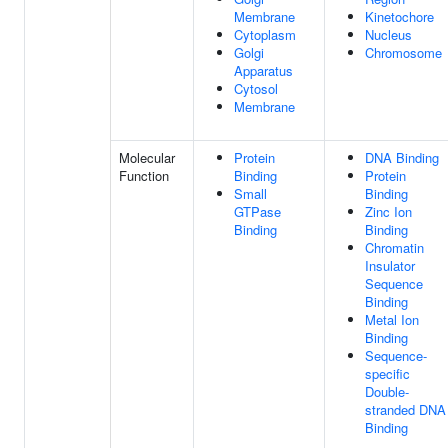
Membrane
Kinetochore
Cytoplasm
Nucleus
Golgi
Chromosome
Apparatus
Cytosol
Membrane
Molecular
Protein
DNA Binding
Function
Binding
Protein
Small
Binding
GTPase
Zinc Ion
Binding
Binding
Chromatin
Insulator
Sequence
Binding
Metal Ion
Binding
Sequence-
specific
Double-
stranded DNA
Binding