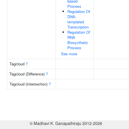
based
Process
Regulation Of
DNA-
templated
Transcription
Regulation Of
RNA
Biosynthetic
Process
See more
Tagcloud
?
Tagcloud (Difference)
?
Tagcloud (Intersection)
?
© Madhavi K. Ganapathiraju 2012-2026