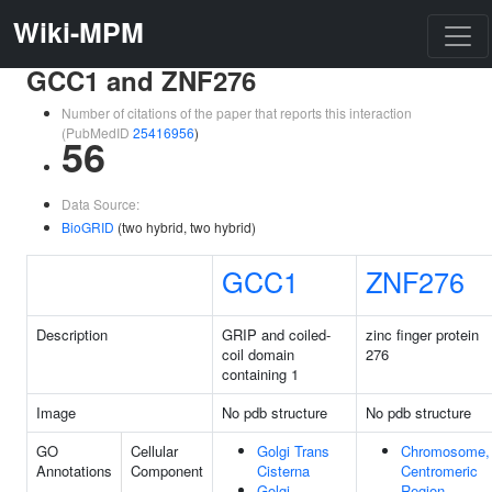
Wiki-MPM
GCC1 and ZNF276
Number of citations of the paper that reports this interaction
(PubMedID
25416956
)
56
Data Source:
BioGRID
(two hybrid, two hybrid)
GCC1
ZNF276
Description
GRIP and coiled-
zinc finger protein
coil domain
276
containing 1
Image
No pdb structure
No pdb structure
GO
Cellular
Golgi Trans
Chromosome,
Annotations
Component
Cisterna
Centromeric
Golgi
Region