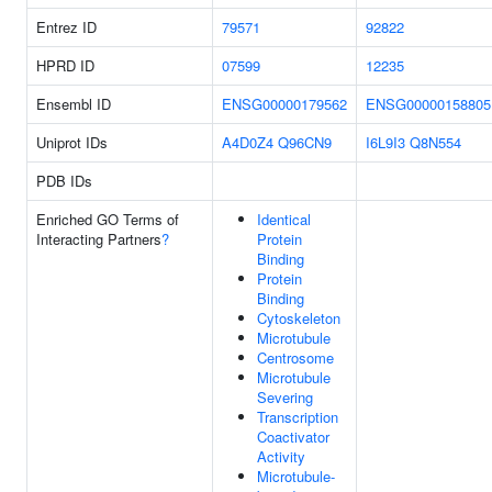
Entrez ID
79571
92822
HPRD ID
07599
12235
Ensembl ID
ENSG00000179562
ENSG00000158805
Uniprot IDs
A4D0Z4
Q96CN9
I6L9I3
Q8N554
PDB IDs
Enriched GO Terms of
Identical
Interacting Partners
?
Protein
Binding
Protein
Binding
Cytoskeleton
Microtubule
Centrosome
Microtubule
Severing
Transcription
Coactivator
Activity
Microtubule-