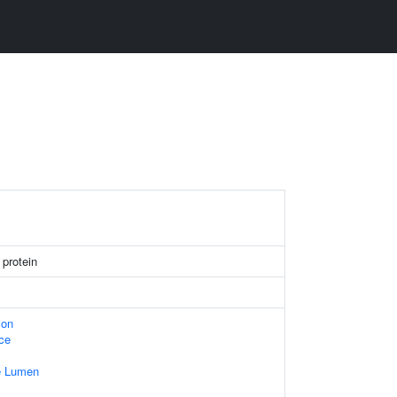
 protein
ion
ace
e Lumen