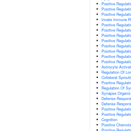
Positive Regulat
Positive Regula
Positive Regulat
Innate Immune 
Positive Regulati
Positive Regulati
Positive Regulat
Positive Regulati
Positive Regulat
Positive Regulati
Positive Regulat
Positive Regulat
Astrocyte Activat
Regulation Of Lo
Collateral Sprout
Positive Regulat
Regulation Of Sy
Synapse Organiz
Defense Respons
Defense Respons
Positive Regulat
Positive Regulati
Cognition
Positive Chemot
Positive Regulat