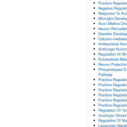
Positive Regulat
Negative Regulat
Response To Audi
Microglia Develo
Axon Midline Cho
Neuron Remodeli
Dendrite Develo
Calcium-mediated
Antibacterial Hu
Antifungal Humo
Regulation Of Wn
Extracellular Mat
Neuron Projectio
Phospholipase D-
Pathway
Positive Regulat
Positive Regulati
Positive Regulati
Positive Regulati
Positive Regulat
Positive Regulat
Regulation Of Tol
Ionotropic Gluta
Regulation Of Mu
Lipoprotein Meta