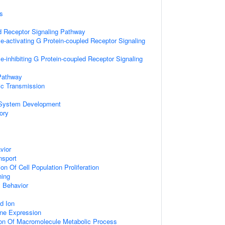
s
d Receptor Signaling Pathway
e-activating G Protein-coupled Receptor Signaling
-inhibiting G Protein-coupled Receptor Signaling
Pathway
ic Transmission
 System Development
ory
vior
nsport
on Of Cell Population Proliferation
ning
 Behavior
d Ion
ne Expression
ion Of Macromolecule Metabolic Process