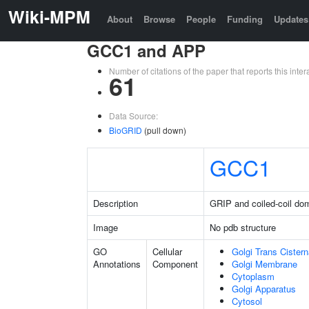
Wiki-MPM
About
Browse
People
Funding
Updates
GCC1 and APP
Number of citations of the paper that reports this in
61
Data Source:
BioGRID
(pull down)
GCC1
Description
GRIP and coiled-coil dom
Image
No pdb structure
GO
Cellular
Golgi Trans Cister
Annotations
Component
Golgi Membrane
Cytoplasm
Golgi Apparatus
Cytosol