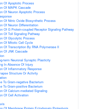
ion Of Apoptotic Process
tion Of MAPK Cascade
ion Of Neuron Apoptotic Process
Response
on Of Nitric Oxide Biosynthetic Process
on Of Neuron Differentiation
ion Of G Protein-coupled Receptor Signaling Pathway
on Of Toll Signaling Pathway
ion Of Glycolytic Process
on Of Mitotic Cell Cycle
ion Of Transcription By RNA Polymerase II
ion Of JNK Cascade
ion
ng-term Neuronal Synaptic Plasticity
ing In Absence Of Injury
ion Of Inflammatory Response
napse Structure Or Activity
ation
e To Gram-negative Bacterium
e To Gram-positive Bacterium
ion Of Calcium-mediated Signaling
on Of Cell Activation
axis
ion Of Membrane Protein Ectodomain Proteolysis