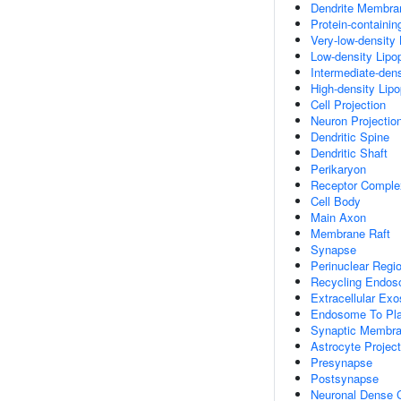
Dendrite Membra
Protein-containi
Very-low-density 
Low-density Lipop
Intermediate-dens
High-density Lipo
Cell Projection
Neuron Projectio
Dendritic Spine
Dendritic Shaft
Perikaryon
Receptor Comple
Cell Body
Main Axon
Membrane Raft
Synapse
Perinuclear Regi
Recycling Endo
Extracellular Ex
Endosome To Pla
Synaptic Membr
Astrocyte Project
Presynapse
Postsynapse
Neuronal Dense C