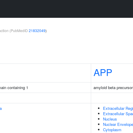
teraction (PubMedID
21832049
)
APP
ain containing 1
amyloid beta precursor
na
Extracellular Reg
Extracellular Sp
Nucleus
Nuclear Envelop
Cytoplasm