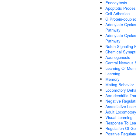
Endocytosis
Apoptotic Proces
Cell Adhesion
G Protein-couple
Adenylate Cyclas
Pathway
Adenylate Cyclase
Pathway
Notch Signaling 
Chemical Synapt
Axonogenesis
Central Nervous
Learning Or Mem
Learning
Memory
Mating Behavior
Locomotory Beha
Axo-dendritic Tra
Negative Regulati
Associative Lear
Adult Locomotory
Visual Learning
Response To Lea
Regulation Of Ge
Positive Regulat