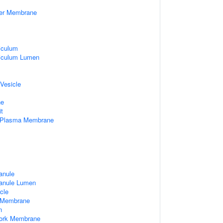
ner Membrane
iculum
iculum Lumen
 Vesicle
ne
it
f Plasma Membrane
anule
ranule Lumen
cle
 Membrane
n
work Membrane