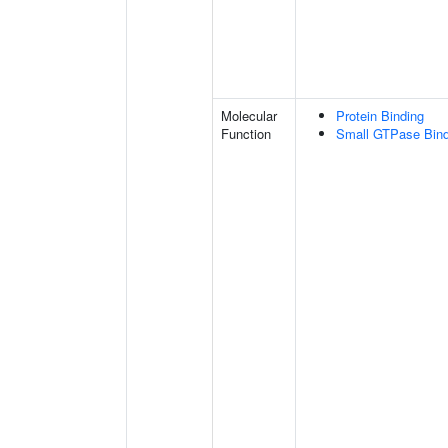
Molecular
Protein Binding
Function
Small GTPase Bind