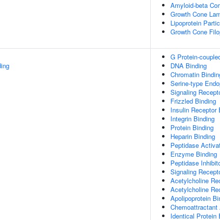
Amyloid-beta Co
Growth Cone Lam
Lipoprotein Partic
Growth Cone Fil
G Protein-couple
ing
DNA Binding
Chromatin Bindin
Serine-type Endop
Signaling Recept
Frizzled Binding
Insulin Receptor 
Integrin Binding
Protein Binding
Heparin Binding
Peptidase Activat
Enzyme Binding
Peptidase Inhibito
Signaling Recepto
Acetylcholine Rec
Acetylcholine Re
Apolipoprotein Bi
Chemoattractant 
Identical Protein