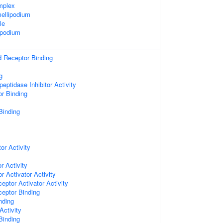
mplex
ellipodium
le
opodium
d Receptor Binding
g
eptidase Inhibitor Activity
or Binding
Binding
or Activity
r Activity
r Activator Activity
eptor Activator Activity
ceptor Binding
nding
Activity
 Binding