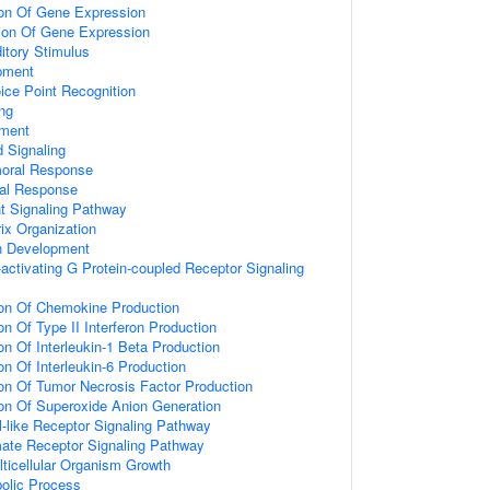
ion Of Gene Expression
ion Of Gene Expression
tory Stimulus
pment
ice Point Recognition
ng
pment
 Signaling
moral Response
ral Response
t Signaling Pathway
rix Organization
n Development
activating G Protein-coupled Receptor Signaling
ion Of Chemokine Production
on Of Type II Interferon Production
on Of Interleukin-1 Beta Production
on Of Interleukin-6 Production
ion Of Tumor Necrosis Factor Production
ion Of Superoxide Anion Generation
l-like Receptor Signaling Pathway
mate Receptor Signaling Pathway
lticellular Organism Growth
bolic Process