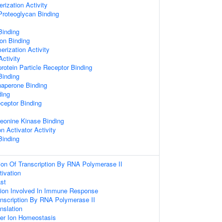
rization Activity
Proteoglycan Binding
Binding
Ion Binding
erization Activity
ctivity
rotein Particle Receptor Binding
inding
haperone Binding
ing
ceptor Binding
reonine Kinase Binding
n Activator Activity
Binding
ion Of Transcription By RNA Polymerase II
tivation
st
tion Involved In Immune Response
anscription By RNA Polymerase II
nslation
pper Ion Homeostasis