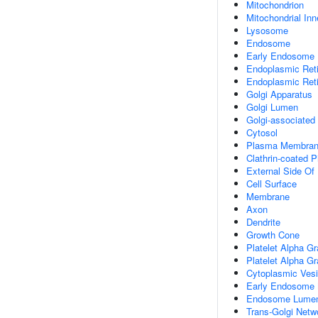
Mitochondrion
Mitochondrial In
Lysosome
Endosome
Early Endosome
Endoplasmic Ret
Endoplasmic Ret
Golgi Apparatus
Golgi Lumen
Golgi-associated
Cytosol
Plasma Membra
Clathrin-coated P
External Side O
Cell Surface
Membrane
Axon
Dendrite
Growth Cone
Platelet Alpha Gr
Platelet Alpha G
Cytoplasmic Vesi
Early Endosome
Endosome Lume
Trans-Golgi Net