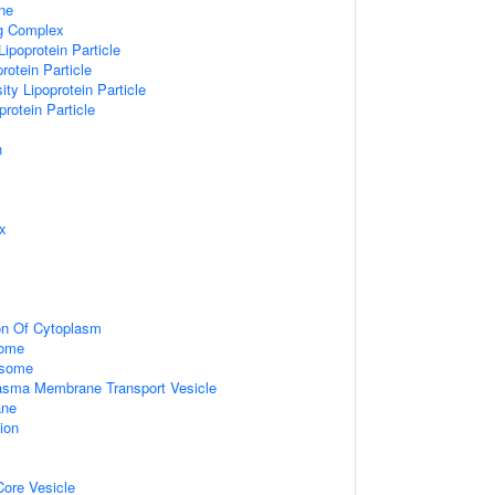
ne
ng Complex
Lipoprotein Particle
rotein Particle
ity Lipoprotein Particle
protein Particle
n
x
on Of Cytoplasm
some
osome
sma Membrane Transport Vesicle
ane
ion
ore Vesicle