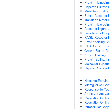
Protein Homodime
Heparan Sulfate 
Metal Ion Binding
Ephrin Receptor 
Transition Metal 
Protein Heterodim
Receptor Ligand A
Low-density Lipop
RAGE Receptor B
Protein-folding C
PTB Domain Bind
Growth Factor Re
Amylin Binding
Protein Serine/th
Molecular Functio
Heparan Sulfate 
Negative Regulat
Microglial Cell Ac
Response To Yea
Astrocyte Activa
Regulation Of Tr
Regulation Of Tra
Intracellular Co