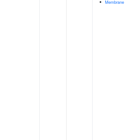
Membrane