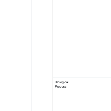
Biological
Process