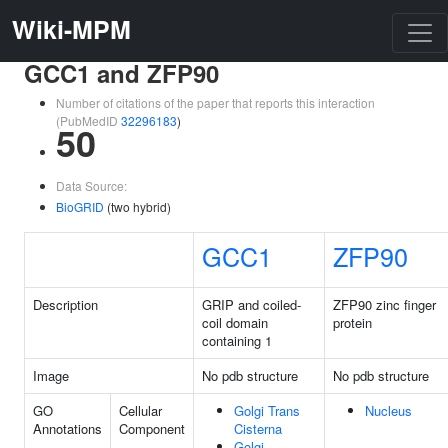
Wiki-MPM
GCC1 and ZFP90
Number of citations of the paper that reports this interaction
(PubMedID
32296183
)
50
Data Source:
BioGRID
(two hybrid)
GCC1
ZFP90
Description
GRIP and coiled-
ZFP90 zinc finger
coil domain
protein
containing 1
Image
No pdb structure
No pdb structure
GO
Cellular
Golgi Trans
Nucleus
Annotations
Component
Cisterna
Golgi