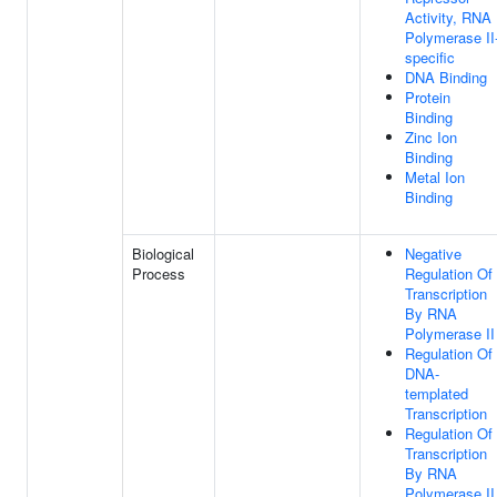
Activity, RNA
Polymerase II
specific
DNA Binding
Protein
Binding
Zinc Ion
Binding
Metal Ion
Binding
Biological
Negative
Process
Regulation Of
Transcription
By RNA
Polymerase II
Regulation Of
DNA-
templated
Transcription
Regulation Of
Transcription
By RNA
Polymerase II