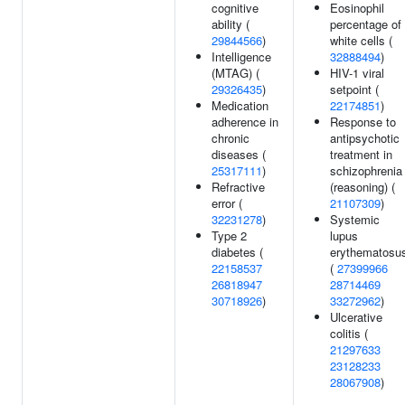
cognitive
Eosinophil
ability (
percentage of
29844566
)
white cells (
Intelligence
32888494
)
(MTAG) (
HIV-1 viral
29326435
)
setpoint (
Medication
22174851
)
adherence in
Response to
chronic
antipsychotic
diseases (
treatment in
25317111
)
schizophrenia
Refractive
(reasoning) (
error (
21107309
)
32231278
)
Systemic
Type 2
lupus
diabetes (
erythematosu
22158537
(
27399966
26818947
28714469
30718926
)
33272962
)
Ulcerative
colitis (
21297633
23128233
28067908
)