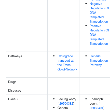
Negative
Regulation Of
DNA-
templated
Transcription
Positive
Regulation Of
DNA-
templated
Transcription
Pathways
Retrograde
Generic
transport at
Transcription
the Trans-
Pathway
Golgi-Network
Drugs
Diseases
GWAS
Feeling worry
Eosinophil
(
29500382
)
count (
General
32888494
)