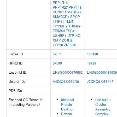
PPP1R18
PPP1R27
PRPF18
RUNX1
SMARCA2
SMARCD1
SPOP
TFIP11
TLE5
TP53BP2
TRIM29
TRIM50
TSC1
USHBP1
UTP14C
XIAP
ZC4H2
ZFP90
ZNF276
Entrez ID
79571
146198
HPRD ID
07599
18729
Ensembl ID
ENSG00000179562
ENSG00000184939
Uniprot IDs
A4D0Z4
Q96CN9
J3QKQ8
Q8TF47
PDB IDs
Enriched GO Terms of
Identical
Iron-sulfur
Interacting Partners
?
Protein
Cluster
Binding
Assembly
Protein
Complex