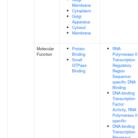
Membrane
Cytoplasm
Golgi
Apparatus
Cytosol
Membrane
Molecular
Protein
RNA
Function
Binding
Polymerase II
Small
Transcription
GTPase
Regulatory
Binding
Region
Sequence-
specific DNA
Binding
DNA-binding
Transcription
Factor
Activity, RNA
Polymerase II
specific
DNA-binding
Transcription
Repressor