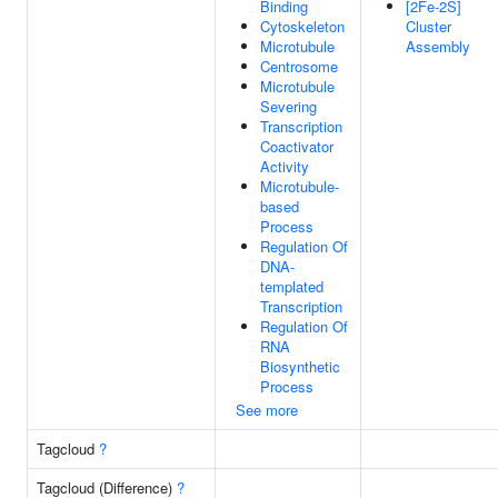
Binding
[2Fe-2S]
Cytoskeleton
Cluster
Microtubule
Assembly
Centrosome
Microtubule
Severing
Transcription
Coactivator
Activity
Microtubule-
based
Process
Regulation Of
DNA-
templated
Transcription
Regulation Of
RNA
Biosynthetic
Process
See more
Tagcloud
?
Tagcloud (Difference)
?