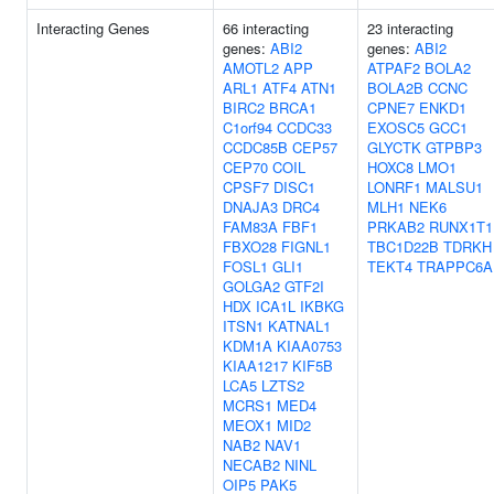
Interacting Genes
66 interacting
23 interacting
genes:
ABI2
genes:
ABI2
AMOTL2
APP
ATPAF2
BOLA2
ARL1
ATF4
ATN1
BOLA2B
CCNC
BIRC2
BRCA1
CPNE7
ENKD1
C1orf94
CCDC33
EXOSC5
GCC1
CCDC85B
CEP57
GLYCTK
GTPBP3
CEP70
COIL
HOXC8
LMO1
CPSF7
DISC1
LONRF1
MALSU1
DNAJA3
DRC4
MLH1
NEK6
FAM83A
FBF1
PRKAB2
RUNX1T1
FBXO28
FIGNL1
TBC1D22B
TDRKH
FOSL1
GLI1
TEKT4
TRAPPC6A
GOLGA2
GTF2I
HDX
ICA1L
IKBKG
ITSN1
KATNAL1
KDM1A
KIAA0753
KIAA1217
KIF5B
LCA5
LZTS2
MCRS1
MED4
MEOX1
MID2
NAB2
NAV1
NECAB2
NINL
OIP5
PAK5