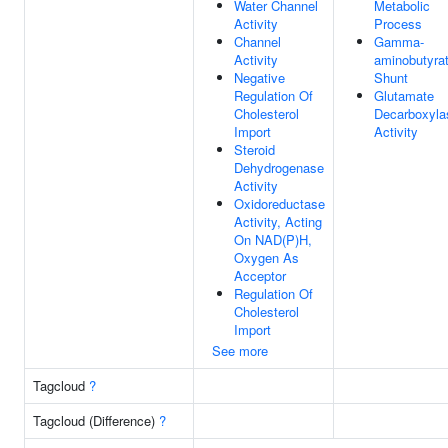
Water Channel
Metabolic
Activity
Process
Channel
Gamma-
Activity
aminobutyra
Negative
Shunt
Regulation Of
Glutamate
Cholesterol
Decarboxyla
Import
Activity
Steroid
Dehydrogenase
Activity
Oxidoreductase
Activity, Acting
On NAD(P)H,
Oxygen As
Acceptor
Regulation Of
Cholesterol
Import
See more
Tagcloud
?
Tagcloud (Difference)
?