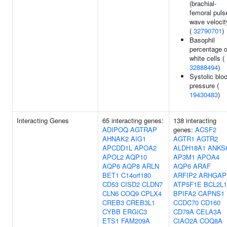
(brachial-
femoral puls
wave velocit
(
32790701
)
Basophil
percentage o
white cells (
32888494
)
Systolic blo
pressure (
19430483
)
Interacting Genes
65 interacting genes:
138 interacting
ADIPOQ
AGTRAP
genes:
ACSF2
AHNAK2
AIG1
AGTR1
AGTR2
APCDD1L
APOA2
ALDH18A1
ANKS
APOL2
AQP10
AP3M1
APOA4
AQP6
AQP8
ARLN
AQP6
ARAF
BET1
C14orf180
ARFIP2
ARHGAP
CD53
CISD2
CLDN7
ATP5F1E
BCL2L1
CLN6
COQ9
CPLX4
BPIFA2
CAPNS1
CREB3
CREB3L1
CCDC70
CD160
CYBB
ERGIC3
CD79A
CELA3A
ETS1
FAM209A
CIAO2A
COQ8A