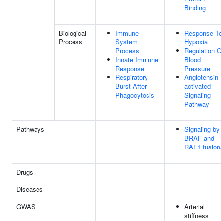
Binding
Biological
Immune
Response T
Process
System
Hypoxia
Process
Regulation O
Innate Immune
Blood
Response
Pressure
Respiratory
Angiotensin-
Burst After
activated
Phagocytosis
Signaling
Pathway
Pathways
Signaling by
BRAF and
RAF1 fusion
Drugs
Diseases
GWAS
Arterial
stiffness