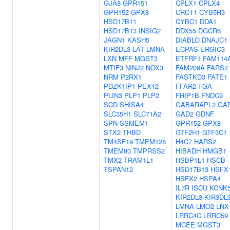
GJA8
GPR151
CPLX1
CPLX4
GPR152
GPX8
CRCT1
CYB5R3
HSD17B11
CYBC1
DDA1
HSD17B13
INSIG2
DDX55
DGCR6
JAGN1
KASH5
DIABLO
DNAJC1
KIR2DL3
LAT
LMNA
ECPAS
ERGIC3
LXN
MFF
MGST3
ETFRF1
FAM114
MTIF3
NINJ2
NOX3
FAM209A
FARS2
NRM
P2RX1
FASTKD3
FATE1
PDZK1IP1
PEX12
FFAR2
FGA
PLIN3
PLP1
PLP2
FHIP1B
FNDC9
SCD
SHISA4
GABARAPL2
GA
SLC35H1
SLC71A2
GAD2
GDNF
SPN
SSMEM1
GPR152
GPX8
STX2
THBD
GTF2H1
GTF3C1
TM4SF19
TMEM128
H4C7
HARS2
TMEM80
TMPRSS2
HIBADH
HMGB1
TMX2
TRAM1L1
HSBP1L1
HSCB
TSPAN12
HSD17B13
HSFX
HSFX2
HSPA4
IL7R
ISCU
KCNK
KIR2DL3
KIR3DL
LMNA
LMO2
LNX
LRRC4C
LRRC59
MCEE
MGST3