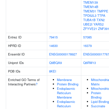
TMEM139
TMEM14B
TMEM31
TMPPE
TPD52L3
TTPA
TUBA1B
TXN2
UBE2I
YARS2
ZFYVE21
ZNF39
Entrez ID
79415
57085
HPRD ID
14630
16379
Ensembl ID
ENSG00000178927
ENSG000001776
Uniprot IDs
Q9BQA9
Q6RW13
PDB IDs
8KEI
Enriched GO Terms of
Membrane
Mitochondria
Interacting Partners
?
Protein Binding
Matrix
Endoplasmic
Mitochondri
Reticulum
Protein
Membrane
Binding
Endoplasmic
Lipid Binding
Reticulum
Succinate