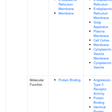
Reticulum
Reticulum
Membrane
Endoplasmi
Membrane
Reticulum
Membrane
Golgi
Apparatus
Plasma
Membrane
Cell Cortex
Membrane
Cytoplasmic
Vesicle
Membrane
Cytoplasmic
Vesicle
Molecular
Protein Binding
Angiotensin
Function
Type II
Receptor
Activity
Protein
Binding
Identical
Protein