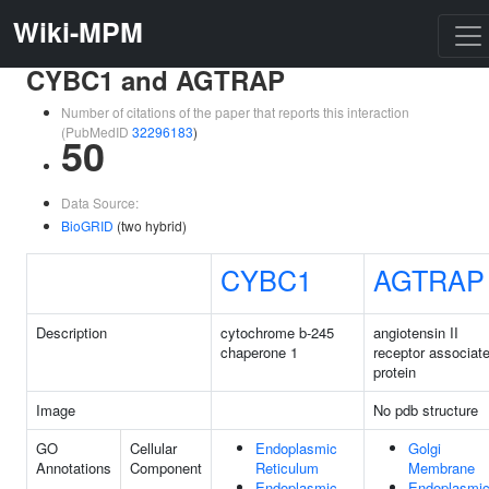
Wiki-MPM
CYBC1 and AGTRAP
Number of citations of the paper that reports this interaction
(PubMedID
32296183
)
50
Data Source:
BioGRID
(two hybrid)
CYBC1
AGTRAP
Description
cytochrome b-245
angiotensin II
chaperone 1
receptor associat
protein
Image
No pdb structure
GO
Cellular
Endoplasmic
Golgi
Annotations
Component
Reticulum
Membrane
Endoplasmic
Endoplasmi