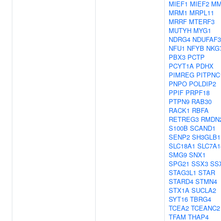
MIEF1
MIEF2
M
MRM1
MRPL11
MRRF
MTERF3
MUTYH
MYG1
NDRG4
NDUFAF3
NFU1
NFYB
NKG
PBX3
PCTP
PCYT1A
PDHX
PIMREG
PITPNC
PNPO
POLDIP2
PPIF
PRPF18
PTPN9
RAB30
RACK1
RBFA
RETREG3
RMDN
S100B
SCAND1
SENP2
SH3GLB1
SLC18A1
SLC7A1
SMG9
SNX1
SPG21
SSX3
SS
STAG3L1
STAR
STARD4
STMN4
STX1A
SUCLA2
SYT16
TBRG4
TCEA2
TCEANC2
TFAM
THAP4