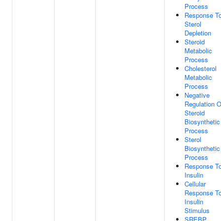
Process
Response T
Sterol
Depletion
Steroid
Metabolic
Process
Cholesterol
Metabolic
Process
Negative
Regulation O
Steroid
Biosynthetic
Process
Sterol
Biosynthetic
Process
Response T
Insulin
Cellular
Response T
Insulin
Stimulus
SREBP