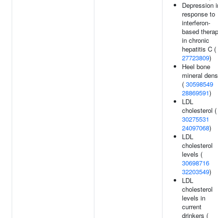
Depression i
response to
interferon-
based thera
in chronic
hepatitis C (
27723809
)
Heel bone
mineral dens
(
30598549
28869591
)
LDL
cholesterol (
30275531
24097068
)
LDL
cholesterol
levels (
30698716
32203549
)
LDL
cholesterol
levels in
current
drinkers (