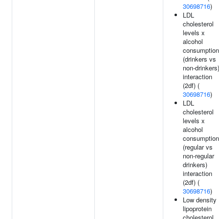
30698716
)
LDL
cholesterol
levels x
alcohol
consumption
(drinkers vs
non-drinkers
interaction
(2df) (
30698716
)
LDL
cholesterol
levels x
alcohol
consumption
(regular vs
non-regular
drinkers)
interaction
(2df) (
30698716
)
Low density
lipoprotein
cholesterol