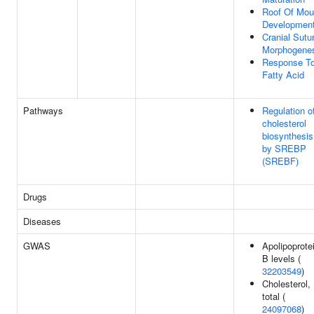
Roof Of Mou
Developmen
Cranial Sutu
Morphogene
Response T
Fatty Acid
Pathways
Regulation o
cholesterol
biosynthesis
by SREBP
(SREBF)
Drugs
Diseases
GWAS
Apolipoprote
B levels (
32203549
)
Cholesterol,
total (
24097068
)