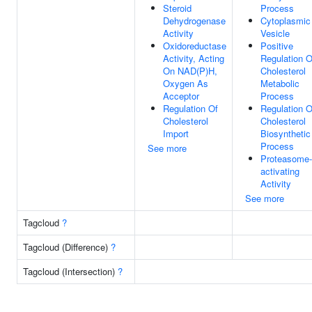
Steroid
Process
Dehydrogenase
Cytoplasmic
Activity
Vesicle
Oxidoreductase
Positive
Activity, Acting
Regulation O
On NAD(P)H,
Cholesterol
Oxygen As
Metabolic
Acceptor
Process
Regulation Of
Regulation O
Cholesterol
Cholesterol
Import
Biosynthetic
Process
See more
Proteasome-
activating
Activity
See more
Tagcloud
?
Tagcloud (Difference)
?
Tagcloud (Intersection)
?