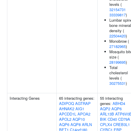
levels (
32154731
33339817
)
Lumbar spin
bone mineral
density (
22504420
)
Monobrow (
27182965
)
Mosquito bit
size (
28199695
)
Total
cholesterol
levels (
30275531
)
Interacting Genes
65 interacting genes:
55 interacting
ADIPOQ
AGTRAP
genes:
ABHD4
AHNAK2
AIG1
AQP2
AQP6
APCDD1L
APOA2
ARL13B
ATP6V0
APOL2
AQP10
BIK
CD40
CD79A
AQP6
AQP8
ARLN
CPLX4
CREB3L1
BET1
C14orf180
CYBC1
EBP