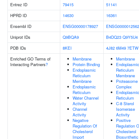
Entrez ID
79415
51141
HPRD ID
14630
16361
Ensembl ID
ENSG00000178927
ENSG000001256
Uniprot IDs
Q9BQA9
B4DQ23
Q9Y5U4
PDB IDs
8KEI
4J82
6M49
7ETW
Enriched GO Terms of
Membrane
Membrane
Interacting Partners
?
Protein Binding
Endoplasmi
Endoplasmic
Reticulum
Reticulum
Membrane
Membrane
Proteasome
Endoplasmic
Complex
Reticulum
Endoplasmi
Water Channel
Reticulum
Activity
C-8 Sterol
Channel
Isomerase
Activity
Activity
Negative
Positive
Regulation Of
Regulation O
Cholesterol
Cholesterol
Import
Biosynthetic