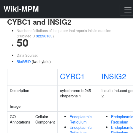
Wiki-MPM
CYBC1 and INSIG2
Number of citations of the paper that reports this interaction
(PubMedID
32296183
)
50
Data Source:
BioGRID
(two hybrid)
CYBC1
INSIG2
Description
cytochrome b-245
insulin induced g
chaperone 1
2
Image
GO
Cellular
Endoplasmic
Endoplasmi
Annotations
Component
Reticulum
Reticulum
Endoplasmic
Endoplasmi
Reticulum
Reticulum