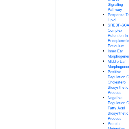
Signaling
Pathway
Response T
Lipid
SREBP-SC
Complex
Retention In
Endoplasmi
Reticulum
Inner Ear
Morphogene
Middle Ear
Morphogene
Positive
Regulation O
Cholesterol
Biosynthetic
Process
Negative
Regulation O
Fatty Acid
Biosynthetic
Process
Protein
Maturation