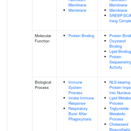
Membrane
Membrane
Membrane
Membrane
SREBP-SCA
Insig Compl
Molecular
Protein Binding
Protein Bind
Function
Oxysterol
Binding
Lipid Binding
Protein
Sequesterin
Activity
Biological
Immune
NLS-bearing
Process
System
Protein Impo
Process
Into Nucleus
Innate Immune
Lipid Metabo
Response
Process
Respiratory
Triglyceride
Burst After
Metabolic
Phagocytosis
Process
Cholesterol
Biosynthetic