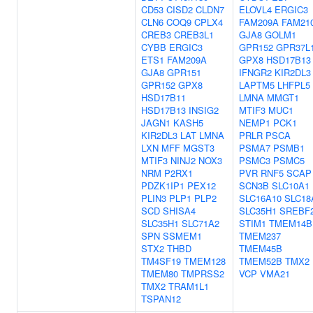
CD53
CISD2
CLDN7
ELOVL4
ERGIC3
CLN6
COQ9
CPLX4
FAM209A
FAM21
CREB3
CREB3L1
GJA8
GOLM1
CYBB
ERGIC3
GPR152
GPR37L
ETS1
FAM209A
GPX8
HSD17B13
GJA8
GPR151
IFNGR2
KIR2DL3
GPR152
GPX8
LAPTM5
LHFPL5
HSD17B11
LMNA
MMGT1
HSD17B13
INSIG2
MTIF3
MUC1
JAGN1
KASH5
NEMP1
PCK1
KIR2DL3
LAT
LMNA
PRLR
PSCA
LXN
MFF
MGST3
PSMA7
PSMB1
MTIF3
NINJ2
NOX3
PSMC3
PSMC5
NRM
P2RX1
PVR
RNF5
SCAP
PDZK1IP1
PEX12
SCN3B
SLC10A1
PLIN3
PLP1
PLP2
SLC16A10
SLC18
SCD
SHISA4
SLC35H1
SREBF
SLC35H1
SLC71A2
STIM1
TMEM14B
SPN
SSMEM1
TMEM237
STX2
THBD
TMEM45B
TM4SF19
TMEM128
TMEM52B
TMX2
TMEM80
TMPRSS2
VCP
VMA21
TMX2
TRAM1L1
TSPAN12