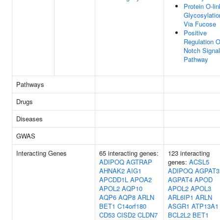
Protein O-li
Glycosylatio
Via Fucose
Positive
Regulation O
Notch Signal
Pathway
Pathways
Drugs
Diseases
GWAS
Interacting Genes
65 interacting genes:
123 interacting
ADIPOQ
AGTRAP
genes:
ACSL5
AHNAK2
AIG1
ADIPOQ
AGPAT3
APCDD1L
APOA2
AGPAT4
APOD
APOL2
AQP10
APOL2
APOL3
AQP6
AQP8
ARLN
ARL6IP1
ARLN
BET1
C14orf180
ASGR1
ATP13A1
CD53
CISD2
CLDN7
BCL2L2
BET1