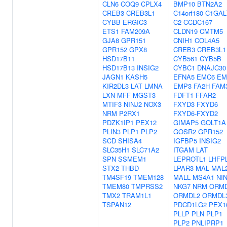
CLN6
COQ9
CPLX4
BMP10
BTN2A2
CREB3
CREB3L1
C14orf180
C1GAL
CYBB
ERGIC3
C2
CCDC167
ETS1
FAM209A
CLDN19
CMTM5
GJA8
GPR151
CNIH1
COL4A5
GPR152
GPX8
CREB3
CREB3L1
HSD17B11
CYB561
CYB5B
HSD17B13
INSIG2
CYBC1
DNAJC30
JAGN1
KASH5
EFNA5
EMC6
EM
KIR2DL3
LAT
LMNA
EMP3
FA2H
FAM
LXN
MFF
MGST3
FDFT1
FFAR2
MTIF3
NINJ2
NOX3
FXYD3
FXYD6
NRM
P2RX1
FXYD6-FXYD2
PDZK1IP1
PEX12
GIMAP5
GOLT1A
PLIN3
PLP1
PLP2
GOSR2
GPR152
SCD
SHISA4
IGFBP5
INSIG2
SLC35H1
SLC71A2
ITGAM
LAT
SPN
SSMEM1
LEPROTL1
LHFP
STX2
THBD
LPAR3
MAL
MAL
TM4SF19
TMEM128
MALL
MS4A1
NI
TMEM80
TMPRSS2
NKG7
NRM
ORM
TMX2
TRAM1L1
ORMDL2
ORMDL
TSPAN12
PDCD1LG2
PEX1
PLLP
PLN
PLP1
PLP2
PNLIPRP1