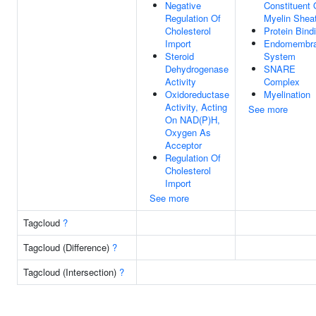
Negative
Constituent 
Regulation Of
Myelin Shea
Cholesterol
Protein Bind
Import
Endomembr
Steroid
System
Dehydrogenase
SNARE
Activity
Complex
Oxidoreductase
Myelination
Activity, Acting
See more
On NAD(P)H,
Oxygen As
Acceptor
Regulation Of
Cholesterol
Import
See more
Tagcloud
?
Tagcloud (Difference)
?
Tagcloud (Intersection)
?