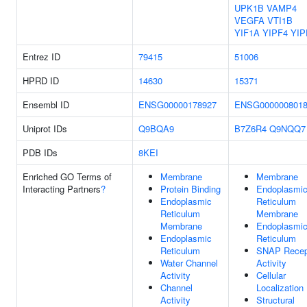
UPK1B
VAMP4
VEGFA
VTI1B
YIF1A
YIPF4
YIP
Entrez ID
79415
51006
HPRD ID
14630
15371
Ensembl ID
ENSG00000178927
ENSG000000801
Uniprot IDs
Q9BQA9
B7Z6R4
Q9NQQ7
PDB IDs
8KEI
Enriched GO Terms of
Membrane
Membrane
Interacting Partners
?
Protein Binding
Endoplasmi
Endoplasmic
Reticulum
Reticulum
Membrane
Membrane
Endoplasmi
Endoplasmic
Reticulum
Reticulum
SNAP Recep
Water Channel
Activity
Activity
Cellular
Channel
Localization
Activity
Structural