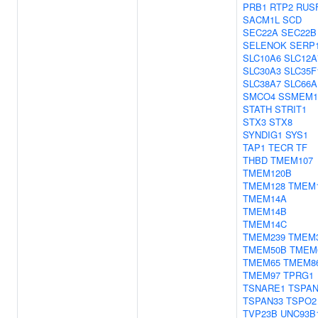
PRB1
RTP2
RUS
SACM1L
SCD
SEC22A
SEC22B
SELENOK
SERP
SLC10A6
SLC12A
SLC30A3
SLC35F
SLC38A7
SLC66A
SMCO4
SSMEM1
STATH
STRIT1
STX3
STX8
SYNDIG1
SYS1
TAP1
TECR
TF
THBD
TMEM107
TMEM120B
TMEM128
TMEM
TMEM14A
TMEM14B
TMEM14C
TMEM239
TMEM
TMEM50B
TMEM
TMEM65
TMEM8
TMEM97
TPRG1
TSNARE1
TSPAN
TSPAN33
TSPO2
TVP23B
UNC93B