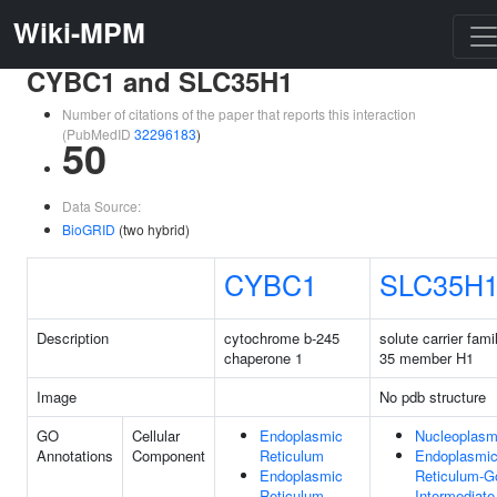
Wiki-MPM
CYBC1 and SLC35H1
Number of citations of the paper that reports this interaction
(PubMedID
32296183
)
50
Data Source:
BioGRID
(two hybrid)
CYBC1
SLC35H
Description
cytochrome b-245
solute carrier fami
chaperone 1
35 member H1
Image
No pdb structure
GO
Cellular
Endoplasmic
Nucleoplas
Annotations
Component
Reticulum
Endoplasmi
Endoplasmic
Reticulum-Go
Reticulum
Intermediate