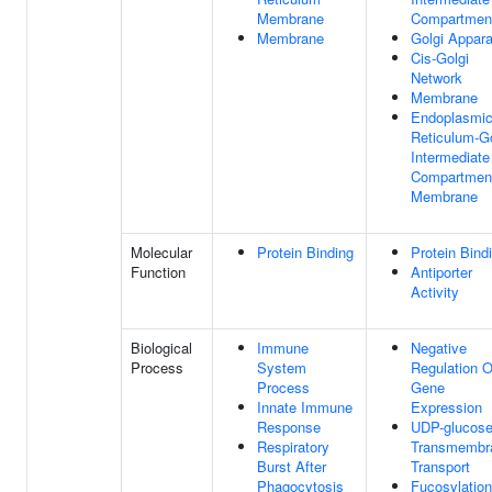
Membrane
Compartmen
Membrane
Golgi Appar
Cis-Golgi
Network
Membrane
Endoplasmi
Reticulum-Go
Intermediate
Compartmen
Membrane
Molecular
Protein Binding
Protein Bind
Function
Antiporter
Activity
Biological
Immune
Negative
Process
System
Regulation O
Process
Gene
Innate Immune
Expression
Response
UDP-glucos
Respiratory
Transmembr
Burst After
Transport
Phagocytosis
Fucosylation