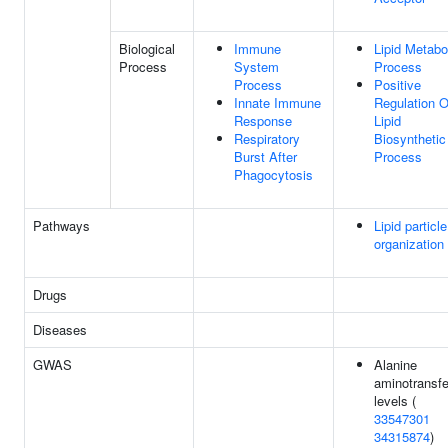
Biological
Immune
Lipid Metabo
Process
System
Process
Process
Positive
Innate Immune
Regulation O
Response
Lipid
Respiratory
Biosynthetic
Burst After
Process
Phagocytosis
Pathways
Lipid particle
organization
Drugs
Diseases
GWAS
Alanine
aminotransf
levels (
33547301
34315874
)