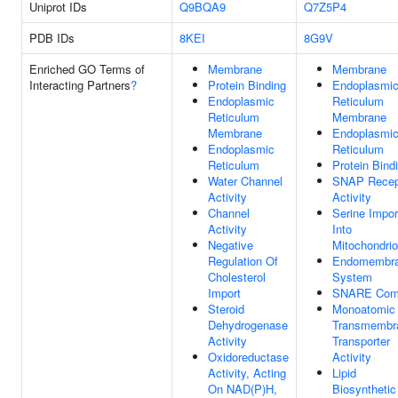
Uniprot IDs
Q9BQA9
Q7Z5P4
PDB IDs
8KEI
8G9V
Enriched GO Terms of
Membrane
Membrane
Interacting Partners
?
Protein Binding
Endoplasmi
Endoplasmic
Reticulum
Reticulum
Membrane
Membrane
Endoplasmi
Endoplasmic
Reticulum
Reticulum
Protein Bind
Water Channel
SNAP Recep
Activity
Activity
Channel
Serine Impor
Activity
Into
Negative
Mitochondri
Regulation Of
Endomembr
Cholesterol
System
Import
SNARE Com
Steroid
Monoatomic 
Dehydrogenase
Transmembr
Activity
Transporter
Oxidoreductase
Activity
Activity, Acting
Lipid
On NAD(P)H,
Biosynthetic