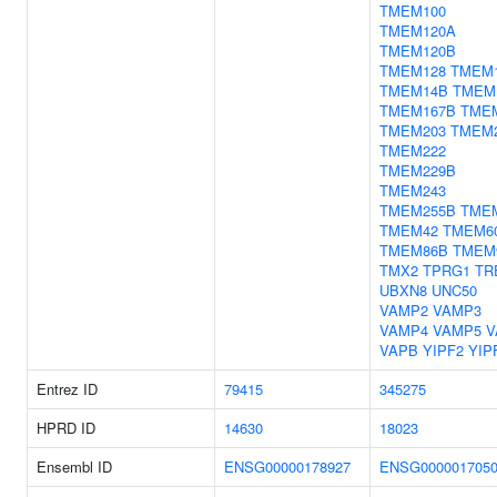
TMEM100
TMEM120A
TMEM120B
TMEM128
TMEM
TMEM14B
TMEM
TMEM167B
TME
TMEM203
TMEM
TMEM222
TMEM229B
TMEM243
TMEM255B
TME
TMEM42
TMEM6
TMEM86B
TMEM
TMX2
TPRG1
TR
UBXN8
UNC50
VAMP2
VAMP3
VAMP4
VAMP5
V
VAPB
YIPF2
YIP
Entrez ID
79415
345275
HPRD ID
14630
18023
Ensembl ID
ENSG00000178927
ENSG000001705