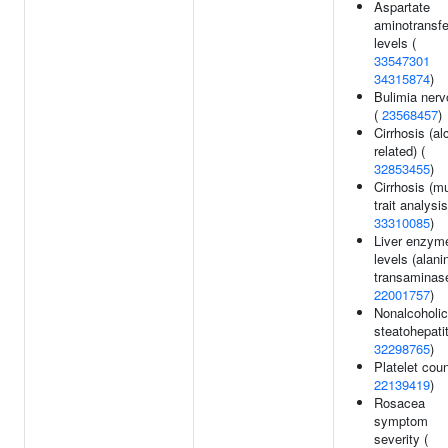
Aspartate
aminotransf
levels (
33547301
34315874
)
Bulimia ner
(
23568457
)
Cirrhosis (al
related) (
32853455
)
Cirrhosis (mu
trait analysis
33310085
)
Liver enzym
levels (alani
transaminase
22001757
)
Nonalcoholic
steatohepatit
32298765
)
Platelet coun
22139419
)
Rosacea
symptom
severity (