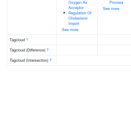
Oxygen As
Process
Acceptor
See more
Regulation Of
Cholesterol
Import
See more
Tagcloud
?
Tagcloud (Difference)
?
Tagcloud (Intersection)
?