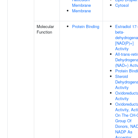
Membrane
Cytosol
Membrane
Molecular
Protein Binding
Estradiol 17-
Function
beta-
dehydrogen
[NAD(P)+]
Activity
All-trans-reti
Dehydrogen
(NAD+) Activ
Protein Bind
Steroid
Dehydrogen
Activity
Oxidoreduct
Activity
Oxidoreduct
Activity, Act
On The CH-
Group Of
Donors, NAD
NADP As
Acceptor