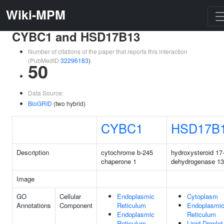
Wiki-MPM
CYBC1 and HSD17B13
Number of citations of the paper that reports this interaction
(PubMedID
32296183
)
50
Data Source:
BioGRID
(two hybrid)
CYBC1
HSD17B
Description
cytochrome b-245
hydroxysteroid 17
chaperone 1
dehydrogenase 13
Image
GO
Cellular
Endoplasmic
Cytoplasm
Annotations
Component
Reticulum
Endoplasmi
Endoplasmic
Reticulum
Reticulum
Lipid Droplet