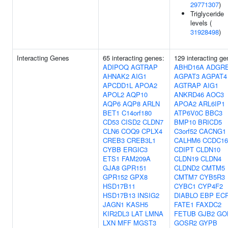
29771307
)
Triglyceride
levels (
31928498
)
Interacting Genes
65 interacting genes:
129 interacting ge
ADIPOQ
AGTRAP
ABHD16A
ADGR
AHNAK2
AIG1
AGPAT3
AGPAT4
APCDD1L
APOA2
AGTRAP
AIG1
APOL2
AQP10
ANKRD46
AOC3
AQP6
AQP8
ARLN
APOA2
ARL6IP1
BET1
C14orf180
ATP6V0C
BBC3
CD53
CISD2
CLDN7
BMP10
BRICD5
CLN6
COQ9
CPLX4
C3orf52
CACNG1
CREB3
CREB3L1
CALHM6
CCDC16
CYBB
ERGIC3
CDIPT
CLDN10
ETS1
FAM209A
CLDN19
CLDN4
GJA8
GPR151
CLDND2
CMTM5
GPR152
GPX8
CMTM7
CYB5R3
HSD17B11
CYBC1
CYP4F2
HSD17B13
INSIG2
DIABLO
EBP
EC
JAGN1
KASH5
FATE1
FAXDC2
KIR2DL3
LAT
LMNA
FETUB
GJB2
GO
LXN
MFF
MGST3
GOSR2
GYPB