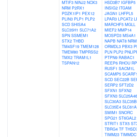
MTIF3
NINJ2
NOX3
HSD3B7
IGFBP5
NRM
P2RX1
INSIG2
ITGAM
PDZK1IP1
PEX12
JAGN1
LHFPL5
PLIN3
PLP1
PLP2
LPAR3
LPCAT2
L
SCD
SHISA4
MARCHF5
MGLL
SLC35H1
SLC71A2
MIEF2
MMP14
SPN
SSMEM1
MOSPD3
MS4A1
STX2
THBD
NAPB
NAT8
NRM
TM4SF19
TMEM128
ORMDL3
PBX3
P
TMEM80
TMPRSS2
PLN
PLP2
PNLIP
TMX2
TRAM1L1
PTPN9
RABAC1
TSPAN12
REEP6
RHOU
R
RUSF1
SACM1L
SCAMP5
SCARF
SCD
SEC22B
SE
SERP2
SFT2D2
SFXN1
SFXN2
SFXN3
SLC25A4
SLC30A3
SLC35B
SLC35E4
SLC61A
SMIM1
SNORC
SPG21
ST6GAL2
STRIT1
STX5
ST
TBRG4
TF
THSD
TIMM23
TIMMDC