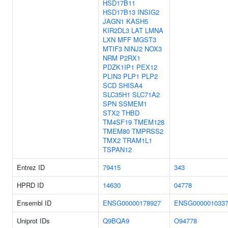
HSD17B11
HSD17B13
INSIG2
JAGN1
KASH5
KIR2DL3
LAT
LMNA
LXN
MFF
MGST3
MTIF3
NINJ2
NOX3
NRM
P2RX1
PDZK1IP1
PEX12
PLIN3
PLP1
PLP2
SCD
SHISA4
SLC35H1
SLC71A2
SPN
SSMEM1
STX2
THBD
TM4SF19
TMEM128
TMEM80
TMPRSS2
TMX2
TRAM1L1
TSPAN12
Entrez ID
79415
343
HPRD ID
14630
04778
Ensembl ID
ENSG00000178927
ENSG000001033
Uniprot IDs
Q9BQA9
O94778