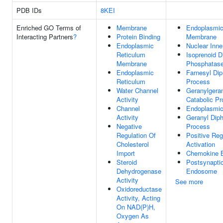
PDB IDs
8KEI
Enriched GO Terms of
Membrane
Endoplasmic
Interacting Partners
?
Protein Binding
Membrane
Endoplasmic
Nuclear Inn
Reticulum
Isoprenoid 
Membrane
Phosphatase
Endoplasmic
Farnesyl Dip
Reticulum
Process
Water Channel
Geranylgera
Activity
Catabolic P
Channel
Endoplasmic
Activity
Geranyl Dip
Negative
Process
Regulation Of
Positive Reg
Cholesterol
Activation
Import
Chemokine B
Steroid
Postsynapti
Dehydrogenase
Endosome
Activity
See more
Oxidoreductase
Activity, Acting
On NAD(P)H,
Oxygen As