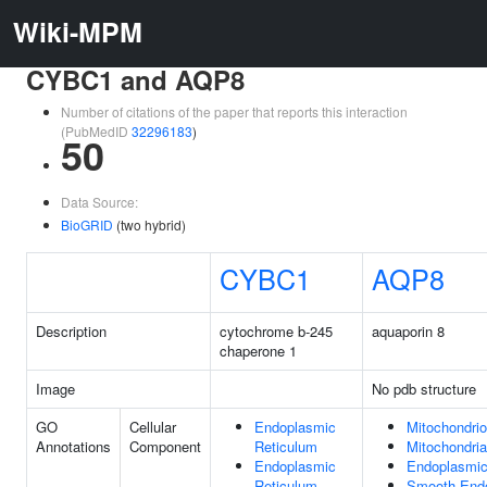
Wiki-MPM
CYBC1 and AQP8
Number of citations of the paper that reports this interaction
(PubMedID
32296183
)
50
Data Source:
BioGRID
(two hybrid)
CYBC1
AQP8
Description
cytochrome b-245
aquaporin 8
chaperone 1
Image
No pdb structure
GO
Cellular
Endoplasmic
Mitochondri
Annotations
Component
Reticulum
Mitochondri
Endoplasmic
Endoplasmic
Reticulum
Smooth Endo