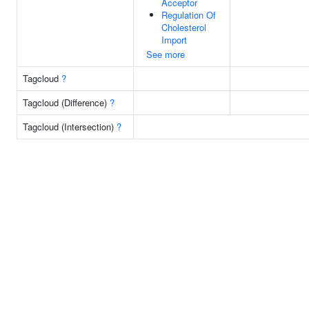
Acceptor
Regulation Of
Cholesterol
Import
See more
Tagcloud
?
Tagcloud (Difference)
?
Tagcloud (Intersection)
?