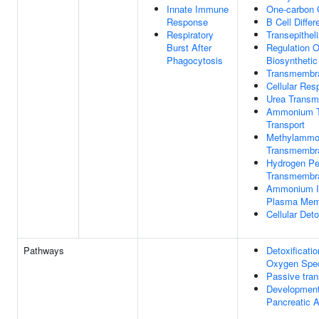
Innate Immune
One-carbon 
Response
B Cell Differ
Respiratory
Transepithel
Burst After
Regulation O
Phagocytosis
Biosyntheti
Transmembra
Cellular Re
Urea Transm
Ammonium 
Transport
Methylammo
Transmembra
Hydrogen Pe
Transmembra
Ammonium I
Plasma Mem
Cellular Deto
Pathways
Detoxificati
Oxygen Spe
Passive tran
Development
Pancreatic A