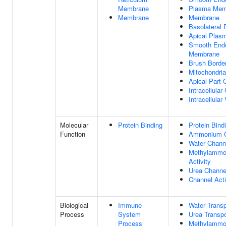
Membrane
Plasma Mem
Membrane
Membrane
Basolateral
Apical Pla
Smooth Endo
Membrane
Brush Borde
Mitochondri
Apical Part O
Intracellular
Intracellular
Molecular
Protein Binding
Protein Bind
Function
Ammonium Ch
Water Channe
Methylammo
Activity
Urea Channel
Channel Acti
Biological
Immune
Water Transp
Process
System
Urea Transpo
Process
Methylammon