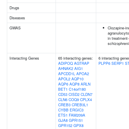
Drugs
Diseases
GWAS
Clozapine-i
agranulocyto
in treatment-
schizophreni
Interacting Genes
65 interacting genes:
6 interacting gen
ADIPOQ
AGTRAP
PLPP6
SERP1
S
AHNAK2
AIG1
APCDD1L
APOA2
APOL2
AQP10
AQP6
AQP8
ARLN
BET1
C14orf180
CD53
CISD2
CLDN7
CLN6
COQ9
CPLX4
CREB3
CREB3L1
CYBB
ERGIC3
ETS1
FAM209A
GJA8
GPR151
GPR152
GPX8