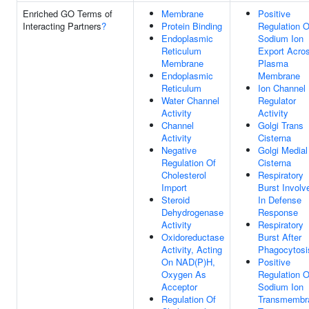
Enriched GO Terms of
Membrane
Positive
Interacting Partners
?
Protein Binding
Regulation O
Endoplasmic
Sodium Ion
Reticulum
Export Acro
Membrane
Plasma
Endoplasmic
Membrane
Reticulum
Ion Channel
Water Channel
Regulator
Activity
Activity
Channel
Golgi Trans
Activity
Cisterna
Negative
Golgi Medial
Regulation Of
Cisterna
Cholesterol
Respiratory
Import
Burst Involv
Steroid
In Defense
Dehydrogenase
Response
Activity
Respiratory
Oxidoreductase
Burst After
Activity, Acting
Phagocytosi
On NAD(P)H,
Positive
Oxygen As
Regulation O
Acceptor
Sodium Ion
Regulation Of
Transmembr