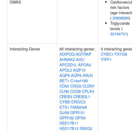
GWAS
Cardiovascul
risk factors
(age interact
(
20838585
)
Triglyceride
levels (
32154731
)
Interacting Genes
65 interacting genes:
3 interacting gene
ADIPOQ
AGTRAP
CYBC1
FXYD6
AHNAK2
AIG1
YIPF1
APCDD1L
APOA2
APOL2
AQP10
AQP6
AQP8
ARLN
BET1
C14orf180
CD53
CISD2
CLDN7
CLN6
COQ9
CPLX4
CREB3
CREB3L1
CYBB
ERGIC3
ETS1
FAM209A
GJA8
GPR151
GPR152
GPX8
HSD17B11
HSD17B13
INSIG2