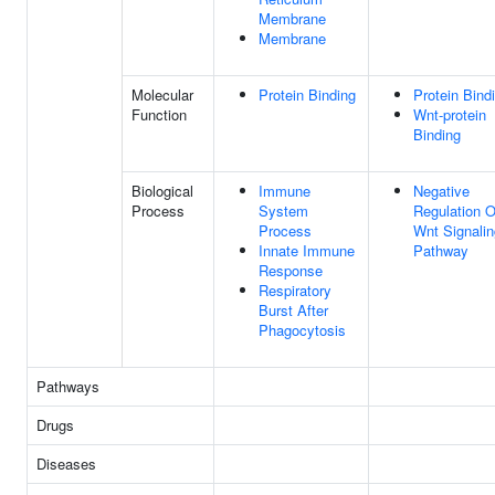
Membrane
Membrane
Molecular
Protein Binding
Protein Bind
Function
Wnt-protein
Binding
Biological
Immune
Negative
Process
System
Regulation O
Process
Wnt Signalin
Innate Immune
Pathway
Response
Respiratory
Burst After
Phagocytosis
Pathways
Drugs
Diseases