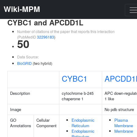
Wiki-MPM
CYBC1 and APCDD1L
Number of citations of the paper that reports this interaction
(PubMedID
32296183
)
50
Data Source:
BioGRID
(two hybrid)
CYBC1
APCDD1
Description
cytochrome b-245
APC down-regulat
chaperone 1
1 like
Image
No pdb structure
GO
Cellular
Endoplasmic
Plasma
Annotations
Component
Reticulum
Membrane
Endoplasmic
Membrane
Reticulum