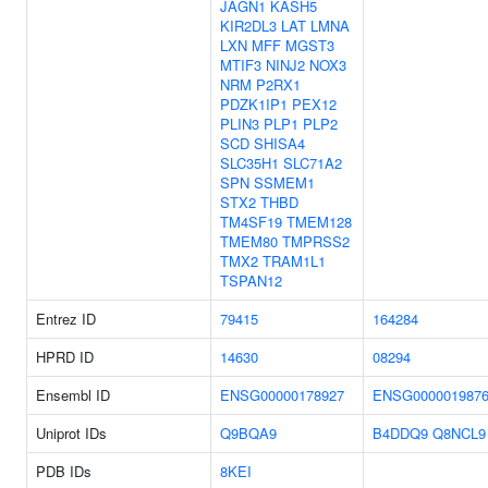
JAGN1
KASH5
KIR2DL3
LAT
LMNA
LXN
MFF
MGST3
MTIF3
NINJ2
NOX3
NRM
P2RX1
PDZK1IP1
PEX12
PLIN3
PLP1
PLP2
SCD
SHISA4
SLC35H1
SLC71A2
SPN
SSMEM1
STX2
THBD
TM4SF19
TMEM128
TMEM80
TMPRSS2
TMX2
TRAM1L1
TSPAN12
Entrez ID
79415
164284
HPRD ID
14630
08294
Ensembl ID
ENSG00000178927
ENSG000001987
Uniprot IDs
Q9BQA9
B4DDQ9
Q8NCL9
PDB IDs
8KEI