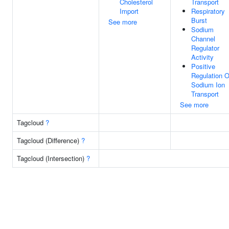
Cholesterol
Transport
Import
Respiratory
Burst
See more
Sodium
Channel
Regulator
Activity
Positive
Regulation O
Sodium Ion
Transport
See more
Tagcloud
?
Tagcloud (Difference)
?
Tagcloud (Intersection)
?