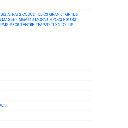
ABI2
ATPAF2
CCDC24
CLIC3
GPANK1
GPHB5
8
MAGEB4
MGAT5B
MORN3
MYOZ3
PIK3R3
BPMS
RFC5
TENT5B
TFAP2D
TLX3
TOLLIP
ZW33