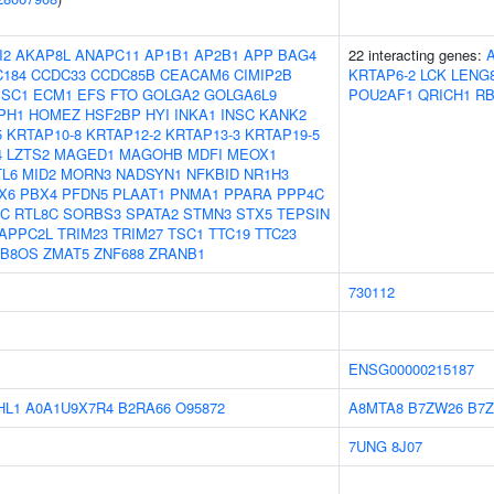
I2
AKAP8L
ANAPC11
AP1B1
AP2B1
APP
BAG4
22 interacting genes:
184
CCDC33
CCDC85B
CEACAM6
CIMIP2B
KRTAP6-2
LCK
LENG
ISC1
ECM1
EFS
FTO
GOLGA2
GOLGA6L9
POU2AF1
QRICH1
R
PH1
HOMEZ
HSF2BP
HYI
INKA1
INSC
KANK2
5
KRTAP10-8
KRTAP12-2
KRTAP13-3
KRTAP19-5
4
LZTS2
MAGED1
MAGOHB
MDFI
MEOX1
L6
MID2
MORN3
NADSYN1
NFKBID
NR1H3
X6
PBX4
PFDN5
PLAAT1
PNMA1
PPARA
PPP4C
3C
RTL8C
SORBS3
SPATA2
STMN3
STX5
TEPSIN
APPC2L
TRIM23
TRIM27
TSC1
TTC19
TTC23
TB8OS
ZMAT5
ZNF688
ZRANB1
730112
ENSG00000215187
HL1
A0A1U9X7R4
B2RA66
O95872
A8MTA8
B7ZW26
B7
7UNG
8J07