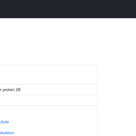
er protein 2B
ubule
skeleton