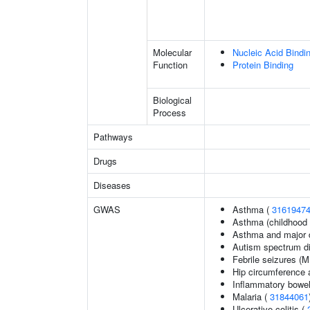
Molecular
Nucleic Acid Bindi
Function
Protein Binding
Biological
Process
Pathways
Drugs
Diseases
GWAS
Asthma (
3161947
Asthma (childhood 
Asthma and major d
Autism spectrum di
Febrile seizures (
Hip circumference 
Inflammatory bowel
Malaria (
31844061
Ulcerative colitis (