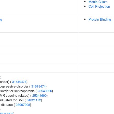
Motile Cilium
Cell Projection
ng
Protein Binding
4
)
onset) (
31619474
)
epressive disorder (
31619474
)
sorder or schizophrenia (
28540026
)
MMR vaccine-related) (
25344690
)
adjusted for BMI (
34021172
)
 disease (
28067908
)
)
28067908
)