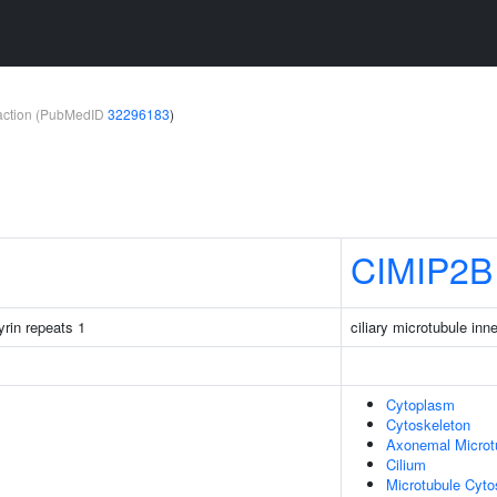
teraction (PubMedID
32296183
)
CIMIP2B
rin repeats 1
ciliary microtubule inn
Cytoplasm
Cytoskeleton
Axonemal Microt
Cilium
Microtubule Cyto