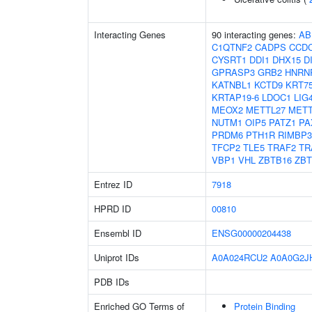
Interacting Genes
90 interacting genes:
AB
C1QTNF2
CADPS
CCDC
CYSRT1
DDI1
DHX15
D
GPRASP3
GRB2
HNRN
KATNBL1
KCTD9
KRT7
KRTAP19-6
LDOC1
LIG
MEOX2
METTL27
METT
NUTM1
OIP5
PATZ1
PA
PRDM6
PTH1R
RIMBP
TFCP2
TLE5
TRAF2
TR
VBP1
VHL
ZBTB16
ZB
Entrez ID
7918
HPRD ID
00810
Ensembl ID
ENSG00000204438
Uniprot IDs
A0A024RCU2
A0A0G2J
PDB IDs
Enriched GO Terms of
Protein Binding