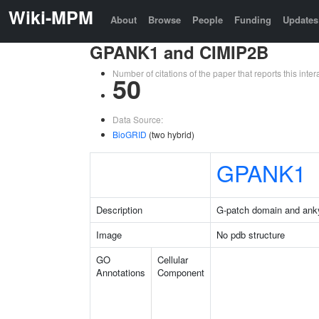
Wiki-MPM
About
Browse
People
Funding
Updates
GPANK1 and CIMIP2B
Number of citations of the paper that reports this in
50
Data Source:
BioGRID
(two hybrid)
GPANK1
Description
G-patch domain and anky
Image
No pdb structure
GO
Cellular
Annotations
Component