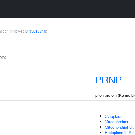
teraction (PubMedID
33618749
)
ogy)
PRNP
prion protein (Kanno b
n
Cytoplasm
Mitochondrion
Mitochondrial O
Endoplasmic Ret