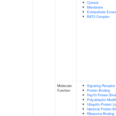
Cytosol
Membrane
Extracellular Exo
BAT3 Complex
Molecular
Signaling Receptor
Function
Protein Binding
Hsp70 Protein Bind
Polyubiquitin Modif
Ubiquitin Protein L
Identical Protein B
Ribosome Binding