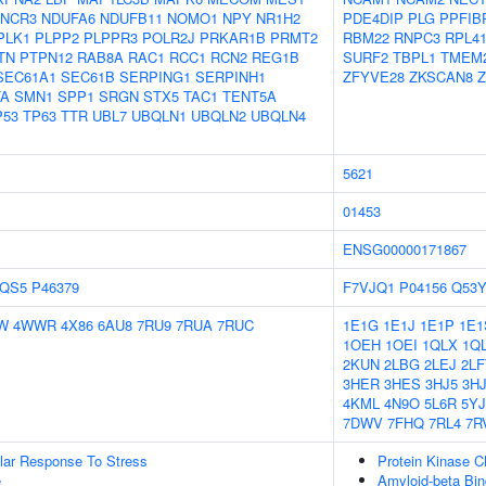
NCR3
NDUFA6
NDUFB11
NOMO1
NPY
NR1H2
PDE4DIP
PLG
PPFIB
PLK1
PLPP2
PLPPR3
POLR2J
PRKAR1B
PRMT2
RBM22
RNPC3
RPL4
TN
PTPN12
RAB8A
RAC1
RCC1
RCN2
REG1B
SURF2
TBPL1
TMEM
SEC61A1
SEC61B
SERPING1
SERPINH1
ZFYVE28
ZKSCAN8
Z
TA
SMN1
SPP1
SRGN
STX5
TAC1
TENT5A
P53
TP63
TTR
UBL7
UBQLN1
UBQLN2
UBQLN4
5621
01453
ENSG00000171867
QS5
P46379
F7VJQ1
P04156
Q53
W
4WWR
4X86
6AU8
7RU9
7RUA
7RUC
1E1G
1E1J
1E1P
1E1
1OEH
1OEI
1QLX
1Q
2KUN
2LBG
2LEJ
2LF
3HER
3HES
3HJ5
3H
4KML
4N9O
5L6R
5YJ
7DWV
7FHQ
7RL4
7R
ular Response To Stress
Protein Kinase 
e
Amyloid-beta Bin