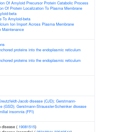
ion Of Amyloid Precursor Protein Catabolic Process
ion Of Protein Localization To Plasma Membrane
loid-beta
e To Amyloid-beta
alcium Ion Import Across Plasma Membrane
n Maintenance
ons
-anchored proteins into the endoplasmic reticulum
-anchored proteins into the endoplasmic reticulum
Creutzfeldt-Jacob disease (CJD); Gerstmann-
se (GSD); Gerstmann-Straussler-Scheinker disease
ilial insomnia (FFI)
b disease (
19081515
)
b disease (sporadic) (
25918841
32949544
)