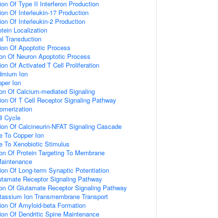
on Of Type II Interferon Production
on Of Interleukin-17 Production
on Of Interleukin-2 Production
tein Localization
nal Transduction
ion Of Apoptotic Process
ion Of Neuron Apoptotic Process
on Of Activated T Cell Proliferation
dmium Ion
per Ion
ion Of Calcium-mediated Signaling
ion Of T Cell Receptor Signaling Pathway
omerization
ll Cycle
ion Of Calcineurin-NFAT Signaling Cascade
e To Copper Ion
e To Xenobiotic Stimulus
ion Of Protein Targeting To Membrane
Maintenance
ion Of Long-term Synaptic Potentiation
utamate Receptor Signaling Pathway
ion Of Glutamate Receptor Signaling Pathway
otassium Ion Transmembrane Transport
ion Of Amyloid-beta Formation
ion Of Dendritic Spine Maintenance