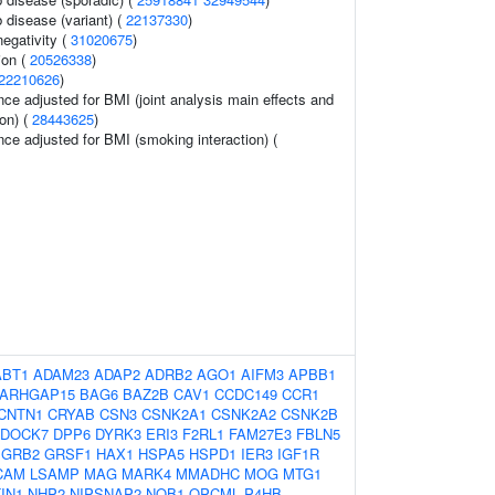
 disease (variant) (
22137330
)
egativity (
31020675
)
ion (
20526338
)
22210626
)
ce adjusted for BMI (joint analysis main effects and
on) (
28443625
)
ce adjusted for BMI (smoking interaction) (
ABT1
ADAM23
ADAP2
ADRB2
AGO1
AIFM3
APBB1
ARHGAP15
BAG6
BAZ2B
CAV1
CCDC149
CCR1
CNTN1
CRYAB
CSN3
CSNK2A1
CSNK2A2
CSNK2B
DOCK7
DPP6
DYRK3
ERI3
F2RL1
FAM27E3
FBLN5
GRB2
GRSF1
HAX1
HSPA5
HSPD1
IER3
IGF1R
CAM
LSAMP
MAG
MARK4
MMADHC
MOG
MTG1
IN1
NHP2
NIPSNAP2
NOB1
OPCML
P4HB