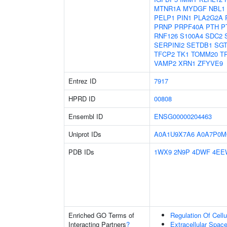
MTNR1A
MYDGF
NBL1
PELP1
PIN1
PLA2G2A
PRNP
PRPF40A
PTH
P
RNF126
S100A4
SDC2
SERPINI2
SETDB1
SG
TFCP2
TK1
TOMM20
T
VAMP2
XRN1
ZFYVE9
Entrez ID
7917
HPRD ID
00808
Ensembl ID
ENSG00000204463
Uniprot IDs
A0A1U9X7A6
A0A7P0M
PDB IDs
1WX9
2N9P
4DWF
4EE
Enriched GO Terms of
Regulation Of Cell
Interacting Partners
?
Extracellular Spac