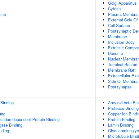
Golgi Apparatus
Cytosol
some
Plasma Membra
External Side O
Cell Surface
Postsynaptic Den
Membrane
Inclusion Body
Extrinsic Compo
Dendrite
Nuclear Membra
Terminal Bouton
Membrane Raft
Extracellular Ex
Side Of Membra
Postsynapse
 Binding
Amyloid-beta Bin
Protease Binding
ing
Copper Ion Bindi
ication-dependent Protein Binding
Protein Binding
igase Binding
Lamin Binding
inding
Glycosaminoglyc
Microtubule Bind