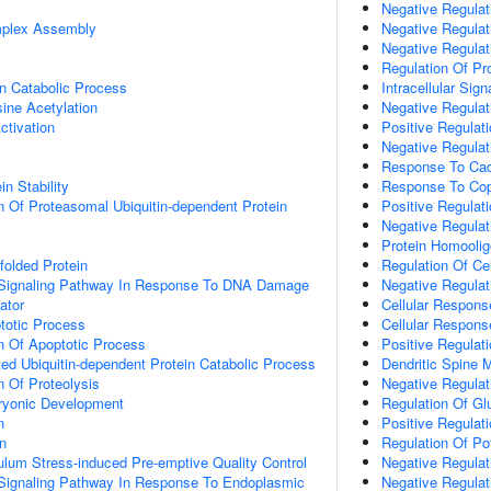
Negative Regulati
plex Assembly
Negative Regulati
Negative Regulati
Regulation Of Pro
n Catabolic Process
Intracellular Sig
sine Acetylation
Negative Regulat
Activation
Positive Regulat
Negative Regulati
Response To Ca
in Stability
Response To Cop
n Of Proteasomal Ubiquitin-dependent Protein
Positive Regulat
Negative Regulat
Protein Homoolig
olded Protein
Regulation Of Ce
ic Signaling Pathway In Response To DNA Damage
Negative Regulat
ator
Cellular Respons
totic Process
Cellular Respons
n Of Apoptotic Process
Positive Regulat
d Ubiquitin-dependent Protein Catabolic Process
Dendritic Spine 
n Of Proteolysis
Negative Regulat
ryonic Development
Regulation Of Gl
n
Positive Regulat
on
Regulation Of P
lum Stress-induced Pre-emptive Quality Control
Negative Regulat
c Signaling Pathway In Response To Endoplasmic
Negative Regulat