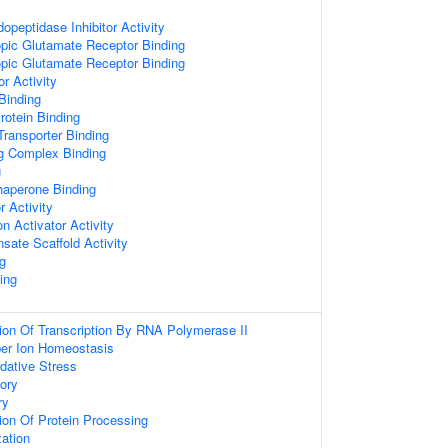
opeptidase Inhibitor Activity
pic Glutamate Receptor Binding
pic Glutamate Receptor Binding
r Activity
 Binding
otein Binding
ransporter Binding
ng Complex Binding
g
Chaperone Binding
r Activity
n Activator Activity
sate Scaffold Activity
ng
ing
ion Of Transcription By RNA Polymerase II
pper Ion Homeostasis
dative Stress
ory
ry
ion Of Protein Processing
zation