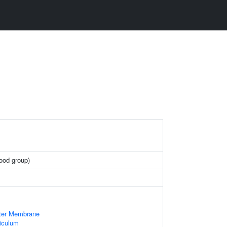
lood group)
uter Membrane
iculum