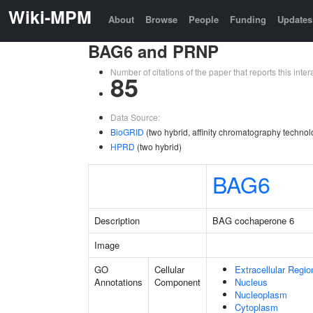
Wiki-MPM
About
Browse
People
Funding
Updates
BAG6 and PRNP
Number of citations of the paper that reports this in
85
Data Source:
BioGRID
(two hybrid, affinity chromatography technol
HPRD
(two hybrid)
BAG6
Description
BAG cochaperone 6
Image
GO
Cellular
Extracellular Regio
Annotations
Component
Nucleus
Nucleoplasm
Cytoplasm