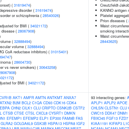
onset) (
31619474
)
Creutzfeldt-Jakob
epressive disorder (
31619474
)
KANNO antigen n
sorder or schizophrenia (
28540026
)
Platelet aggregat
Prion diseases (
adjusted for BMI (
34021172
)
Waist circumferen
 disease (
28067908
)
smoking interacti
)
Waist circumferen
volume (
32888494
)
28443625
)
uscular volume (
32888494
)
G CoA reductase inhibitors) (
31015401
)
894747
)
rcinoma (
28604730
)
er vs never smokers) (
30643258
)
28067908
)
4021172
)
adjusted for BMI (
34021172
)
CVR1B
AKT1
AMFR
AMTN
ANTKMT
ANXA7
93 interacting genes:
ATXN2
B2M
BCL2
C1QA
CD93
CDK16
CDK4
APLP1
APLP2
APOE
EBPA
CHN2
CILK1
CLU
CRIPTO
CSNK2B
CSTF2
CHLSN
CLSTN1
CLU
L
CTSB
CTSE
CTSL
CXCL8
CYSRT1
DMKN
CWC15
DDX47
DNM1
DN1
EFEMP1
EFEMP2
ELP1
EP300
FAM9B
FAS
FBXO45
FGF13
FZD7
GLRA2
GOLGA6L9
GSK3B
HSPA13
HSPA8
IGF2
KIAA1191
KIFAP3
L1
KPNA2
LBP
MAP1LC3B
MAPK6
MECOM
MEST
NCAM1
NCAM2
NECT