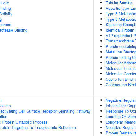
tivity
Tubulin Binding
Binding
Aspartic-type End
ctivity
Type 5 Metabotro
g
Type 8 Metabotro
aperone
Signaling Recepto
Protease Binding
Identical Protein
ATP-dependent Pr
Transmembrane T
Protein-containi
Metal Ion Bindin
Protein-folding 
Molecular Adapto
Molecular Functio
Molecular Conden
Cupric Ion Bindi
Cuprous Ion Bind
nt
Negative Regulat
rocess
Intracellular Co
ctivating Cell Surface Receptor Signaling Pathway
Response To Oxi
tion
Learning Or Mem
t Protein Catabolic Process
Long-term Memo
 Protein Targeting To Endoplasmic Reticulum
Negative Regulat
Protein Destabili