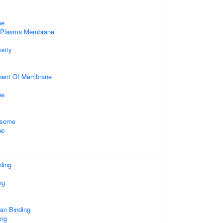
ne
f Plasma Membrane
sity
nent Of Membrane
ne
osome
ne
ding
ng
an Binding
ing