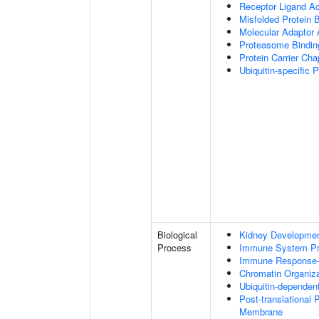
Receptor Ligand Ac
Misfolded Protein 
Molecular Adaptor A
Proteasome Bindin
Protein Carrier Ch
Ubiquitin-specific 
Biological
Kidney Developme
Process
Immune System P
Immune Response-a
Chromatin Organiza
Ubiquitin-dependen
Post-translational
Membrane