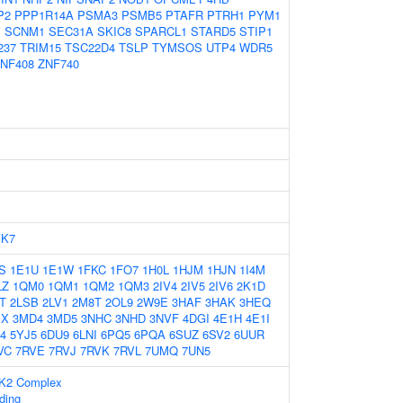
P2
PPP1R14A
PSMA3
PSMB5
PTAFR
PTRH1
PYM1
1
SCNM1
SEC31A
SKIC8
SPARCL1
STARD5
STIP1
237
TRIM15
TSC22D4
TSLP
TYMSOS
UTP4
WDR5
NF408
ZNF740
YK7
S
1E1U
1E1W
1FKC
1FO7
1H0L
1HJM
1HJN
1I4M
LZ
1QM0
1QM1
1QM2
1QM3
2IV4
2IV5
2IV6
2K1D
T
2LSB
2LV1
2M8T
2OL9
2W9E
3HAF
3HAK
3HEQ
JX
3MD4
3MD5
3NHC
3NHD
3NVF
4DGI
4E1H
4E1I
4
5YJ5
6DU9
6LNI
6PQ5
6PQA
6SUZ
6SV2
6UUR
VC
7RVE
7RVJ
7RVK
7RVL
7UMQ
7UN5
CK2 Complex
ding