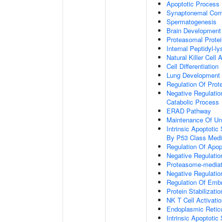
Apoptotic Process
Synaptonemal Com
Spermatogenesis
Brain Development
Proteasomal Protei
Internal Peptidyl-ly
Natural Killer Cell 
Cell Differentiation
Lung Development
Regulation Of Prote
Negative Regulatio
Catabolic Process
ERAD Pathway
Maintenance Of Unf
Intrinsic Apoptot
By P53 Class Medi
Regulation Of Apop
Negative Regulatio
Proteasome-mediate
Negative Regulatio
Regulation Of Emb
Protein Stabilizatio
NK T Cell Activati
Endoplasmic Reticu
Intrinsic Apoptoti