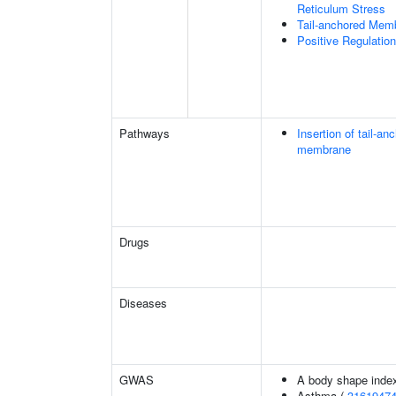
Reticulum Stress
Tail-anchored Memb
Positive Regulati
Pathways
Insertion of tail-a
membrane
Drugs
Diseases
GWAS
A body shape inde
Asthma (
3161947