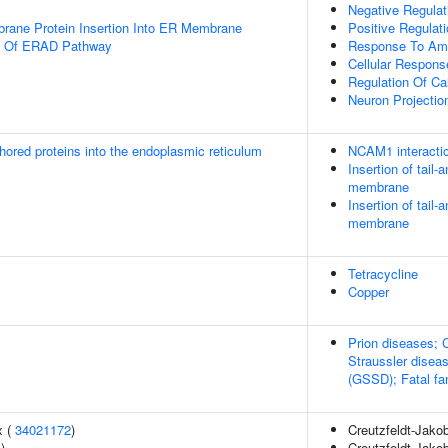
Negative Regulat
rane Protein Insertion Into ER Membrane
Positive Regulat
on Of ERAD Pathway
Response To Amy
Cellular Respons
Regulation Of C
Neuron Projectio
nchored proteins into the endoplasmic reticulum
NCAM1 interacti
Insertion of tail
membrane
Insertion of tail
membrane
Tetracycline
Copper
Prion diseases; 
Straussler disea
(GSSD); Fatal fam
x (
34021172
)
Creutzfeldt-Jako
4
)
Creutzfeldt-Jako