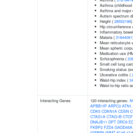
Asthma (childhood 
Asthma and major d
Autism spectrum di
Height (
28552196
)
Hip circumference 
Inflammatory bowel
Malaria (
31844061
Mean reticulocyte 
Mean spheric corp
Medication use (HM
Schizophrenia (
23
Small cell lung ca
Smoking status (ev
Ulcerative colitis (
Waist-hip index (
3
Waist-to-hip ratio 
Interacting Genes
120 interacting genes:
A
APBB1IP
ARPC3
ATN1
CDK5
CDKN1A
CDSN
C
CTAG1A
CTAG1B
CTCF
DNAJB11
DPT
DRC9
E
FKBP2
FZD4
GADD45A
IGFBP5
IMMT
KLHL12