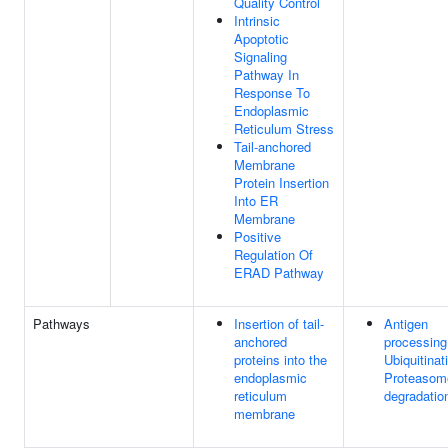
Quality Control
Intrinsic
Apoptotic
Signaling
Pathway In
Response To
Endoplasmic
Reticulum Stress
Tail-anchored
Membrane
Protein Insertion
Into ER
Membrane
Positive
Regulation Of
ERAD Pathway
Pathways
Insertion of tail-
Antigen
anchored
processing
proteins into the
Ubiquitinat
endoplasmic
Proteasom
reticulum
degradatio
membrane