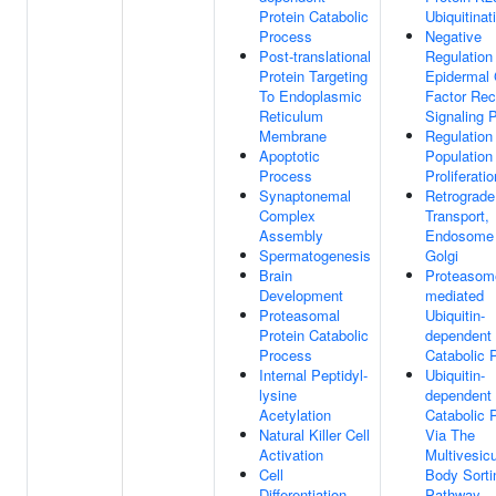
Protein Catabolic
Ubiquitinat
Process
Negative
Post-translational
Regulation
Protein Targeting
Epidermal
To Endoplasmic
Factor Rec
Reticulum
Signaling 
Membrane
Regulation
Apoptotic
Population
Process
Proliferatio
Synaptonemal
Retrograde
Complex
Transport,
Assembly
Endosome
Spermatogenesis
Golgi
Brain
Proteasom
Development
mediated
Proteasomal
Ubiquitin-
Protein Catabolic
dependent 
Process
Catabolic 
Internal Peptidyl-
Ubiquitin-
lysine
dependent 
Acetylation
Catabolic 
Natural Killer Cell
Via The
Activation
Multivesicu
Cell
Body Sorti
Differentiation
Pathway