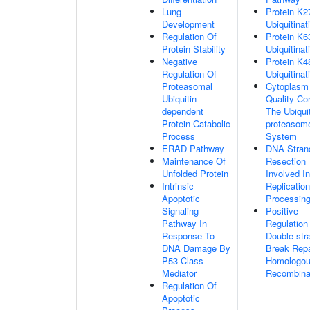
Lung
Protein K2
Development
Ubiquitinat
Regulation Of
Protein K6
Protein Stability
Ubiquitinat
Negative
Protein K4
Regulation Of
Ubiquitinat
Proteasomal
Cytoplasm 
Ubiquitin-
Quality Co
dependent
The Ubiquit
Protein Catabolic
proteasom
Process
System
ERAD Pathway
DNA Stran
Maintenance Of
Resection
Unfolded Protein
Involved In
Intrinsic
Replicatio
Apoptotic
Processin
Signaling
Positive
Pathway In
Regulation
Response To
Double-str
DNA Damage By
Break Repa
P53 Class
Homologo
Mediator
Recombina
Regulation Of
Apoptotic