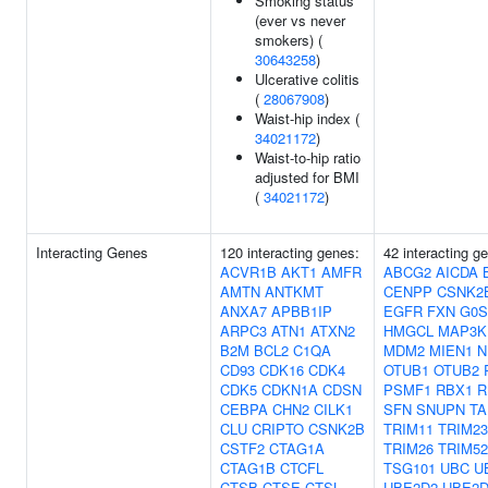
Smoking status
(ever vs never
smokers) (
30643258
)
Ulcerative colitis
(
28067908
)
Waist-hip index (
34021172
)
Waist-to-hip ratio
adjusted for BMI
(
34021172
)
Interacting Genes
120 interacting genes:
42 interacting g
ACVR1B
AKT1
AMFR
ABCG2
AICDA
AMTN
ANTKMT
CENPP
CSNK2
ANXA7
APBB1IP
EGFR
FXN
G0S
ARPC3
ATN1
ATXN2
HMGCL
MAP3K
B2M
BCL2
C1QA
MDM2
MIEN1
N
CD93
CDK16
CDK4
OTUB1
OTUB2
CDK5
CDKN1A
CDSN
PSMF1
RBX1
R
CEBPA
CHN2
CILK1
SFN
SNUPN
T
CLU
CRIPTO
CSNK2B
TRIM11
TRIM23
CSTF2
CTAG1A
TRIM26
TRIM52
CTAG1B
CTCFL
TSG101
UBC
U
CTSB
CTSE
CTSL
UBE2D2
UBE2D