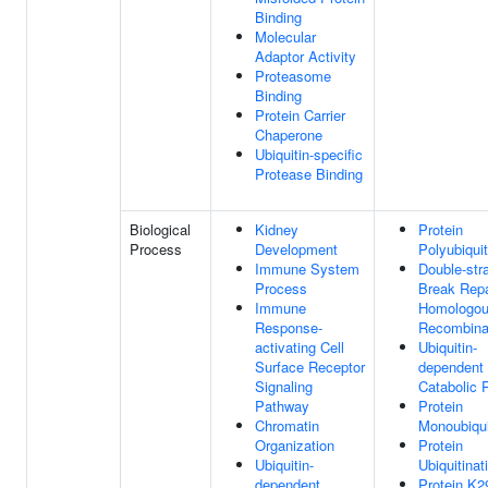
Binding
Molecular
Adaptor Activity
Proteasome
Binding
Protein Carrier
Chaperone
Ubiquitin-specific
Protease Binding
Biological
Kidney
Protein
Process
Development
Polyubiquit
Immune System
Double-str
Process
Break Repa
Immune
Homologo
Response-
Recombina
activating Cell
Ubiquitin-
Surface Receptor
dependent 
Signaling
Catabolic 
Pathway
Protein
Chromatin
Monoubiqui
Organization
Protein
Ubiquitin-
Ubiquitinat
dependent
Protein K2