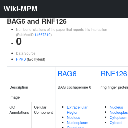
Wiki-MPM
BAG6 and RNF126
Number of citations of the paper that reports this interaction
(PubMedID
14667819
)
0
Data Source:
HPRD
(two hybrid)
BAG6
RNF126
Description
BAG cochaperone 6
ring finger prote
Image
GO
Cellular
Extracellular
Nucleus
Annotations
Component
Region
Nucleopla
Nucleus
Cytoplasm
Nucleoplasm
Cytosol
Cytoplasm