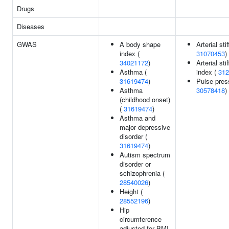
Drugs
Diseases
GWAS
A body shape
Arterial sti
index (
31070453
)
34021172
)
Arterial sti
Asthma (
index (
312
31619474
)
Pulse pres
Asthma
30578418
)
(childhood onset)
(
31619474
)
Asthma and
major depressive
disorder (
31619474
)
Autism spectrum
disorder or
schizophrenia (
28540026
)
Height (
28552196
)
Hip
circumference
adjusted for BMI