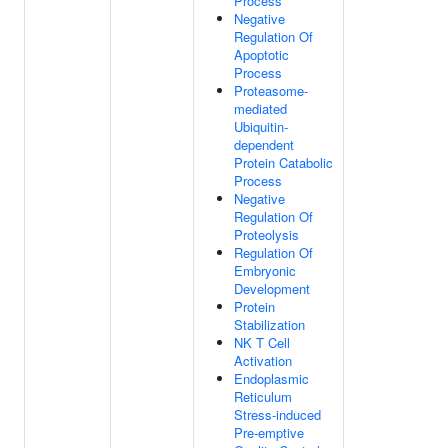
Process
Negative
Regulation Of
Apoptotic
Process
Proteasome-
mediated
Ubiquitin-
dependent
Protein Catabolic
Process
Negative
Regulation Of
Proteolysis
Regulation Of
Embryonic
Development
Protein
Stabilization
NK T Cell
Activation
Endoplasmic
Reticulum
Stress-induced
Pre-emptive