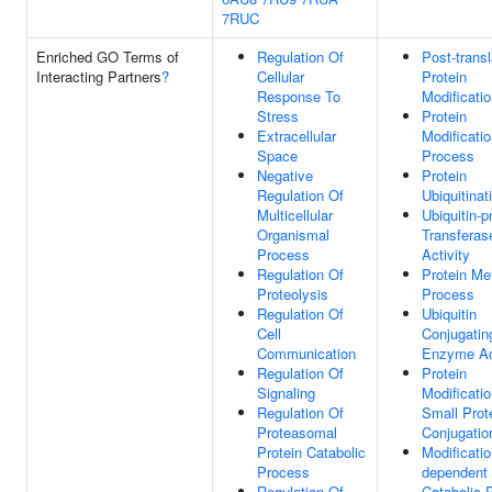
7RUC
Enriched GO Terms of
Regulation Of
Post-transl
Interacting Partners
?
Cellular
Protein
Response To
Modificati
Stress
Protein
Extracellular
Modificati
Space
Process
Negative
Protein
Regulation Of
Ubiquitinat
Multicellular
Ubiquitin-p
Organismal
Transferas
Process
Activity
Regulation Of
Protein Me
Proteolysis
Process
Regulation Of
Ubiquitin
Cell
Conjugatin
Communication
Enzyme Act
Regulation Of
Protein
Signaling
Modificati
Regulation Of
Small Prot
Proteasomal
Conjugatio
Protein Catabolic
Modificatio
Process
dependent 
Regulation Of
Catabolic 