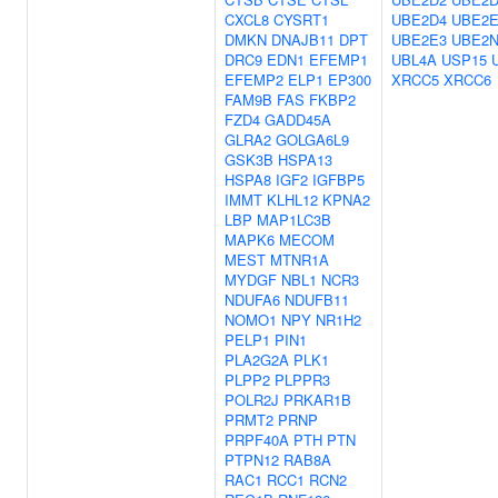
CXCL8
CYSRT1
UBE2D4
UBE2E
DMKN
DNAJB11
DPT
UBE2E3
UBE2
DRC9
EDN1
EFEMP1
UBL4A
USP15
EFEMP2
ELP1
EP300
XRCC5
XRCC6
FAM9B
FAS
FKBP2
FZD4
GADD45A
GLRA2
GOLGA6L9
GSK3B
HSPA13
HSPA8
IGF2
IGFBP5
IMMT
KLHL12
KPNA2
LBP
MAP1LC3B
MAPK6
MECOM
MEST
MTNR1A
MYDGF
NBL1
NCR3
NDUFA6
NDUFB11
NOMO1
NPY
NR1H2
PELP1
PIN1
PLA2G2A
PLK1
PLPP2
PLPPR3
POLR2J
PRKAR1B
PRMT2
PRNP
PRPF40A
PTH
PTN
PTPN12
RAB8A
RAC1
RCC1
RCN2