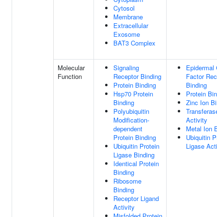
Cytosol
Membrane
Extracellular
Exosome
BAT3 Complex
Molecular
Signaling
Epidermal
Function
Receptor Binding
Factor Rec
Protein Binding
Binding
Hsp70 Protein
Protein Bi
Binding
Zinc Ion B
Polyubiquitin
Transferas
Modification-
Activity
dependent
Metal Ion 
Protein Binding
Ubiquitin P
Ubiquitin Protein
Ligase Acti
Ligase Binding
Identical Protein
Binding
Ribosome
Binding
Receptor Ligand
Activity
Misfolded Protein