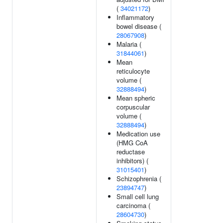
(
34021172
)
Inflammatory
bowel disease (
28067908
)
Malaria (
31844061
)
Mean
reticulocyte
volume (
32888494
)
Mean spheric
corpuscular
volume (
32888494
)
Medication use
(HMG CoA
reductase
inhibitors) (
31015401
)
Schizophrenia (
23894747
)
Small cell lung
carcinoma (
28604730
)