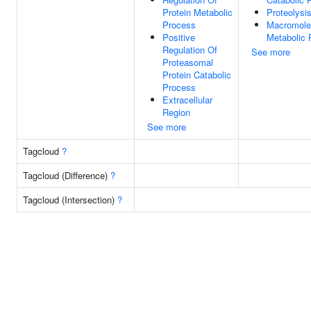
Protein Metabolic
Proteolysi
Process
Macromole
Positive
Metabolic 
Regulation Of
See more
Proteasomal
Protein Catabolic
Process
Extracellular
Region
See more
Tagcloud
?
Tagcloud (Difference)
?
Tagcloud (Intersection)
?