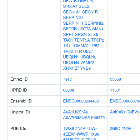
REG1B
RNF126
S100A4
SDC2
SEC61A1
SEC61B
SERPING1
SERPINH1
SERPINI2
SETDB1
SGTA
SMN1
SPP1
SRGN
STX5
TAC1
TENT5A
TFCP2
TK1
TOMM20
TP53
TP63
TTR
UBL7
UBQLN1
UBQLN2
UBQLN4
VAMP2
XRN1
ZFYVE9
Entrez ID
7917
55658
HPRD ID
00808
11501
Ensembl ID
ENSG00000204463
ENSG00000070
Uniprot IDs
A0A1U9X7A6
A8K0Q1
Q9BV6
A0A7P0MQS5
P46379
PDB IDs
1WX9
2N9P
4DWF
2N9O
2N9P
4EEW
4WWR
4X86
6AU8
7RU9
7RUA