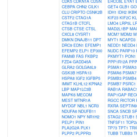
CDK5
CDKN1A
CDSN
ERCC6L
EYA1
CEBPA
CHN2
CILK1
GET4
GLB1
GO
CLU
CRIPTO
CSNK2B
IDH1
IDH2
IKB
CSTF2
CTAG1A
KIF23
KIF2C
KL
CTAG1B
CTCFL
LMO4
LRP5L
L
CTSB
CTSE
CTSL
MAD2L1BP
MA
CXCL8
CYSRT1
MCM7
MDM2
M
DMKN
DNAJB11
DPT
MYT1
NCAPD3
DRC9
EDN1
EFEMP1
NEDD1
NEDD4
EFEMP2
ELP1
EP300
NUDC
PARP10
FAM9B
FAS
FKBP2
PKMYT1
PON1
FZD4
GADD45A
PPP1R12A
PPP
GLRA2
GOLGA6L9
PSMA1
PSMA3
GSK3B
HSPA13
PSMA6
PSMA7
HSPA8
IGF2
IGFBP5
PSMB3
PSMB4
IMMT
KLHL12
KPNA2
PSMB7
PSRC1
LBP
MAP1LC3B
RAB1A
RABAC
MAPK6
MECOM
RAP1GAP
REC
MEST
MTNR1A
RGCC
RICTOR
MYDGF
NBL1
NCR3
RXRA
SEPTIN9
NDUFA6
NDUFB11
SNCA
SNCB
S
NOMO1
NPY
NR1H2
STAG2
STUB1
PELP1
PIN1
TNFSF11
TOP2
PLA2G2A
PLK1
TP73
TPT1
TRI
PLPP2
PLPPR3
TUBB
TUBB3
T