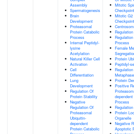
Assembly
Mitotic Sp
Spermatogenesis
Checkpoint
Brain
Mitotic G
Development
Checkpoint
Proteasomal
Centrosom
Protein Catabolic
Regulation 
Process
Regulation
Internal Peptidyl-
Process
lysine
Female Me
Acetylation
Segregatio
Natural Killer Cell
Protein Ubi
Activation
Peptidyl-s
Cell
Regulation 
Differentiation
Metaphase/
Lung
Protein Des
Development
Positive R
Regulation Of
Proteasoma
Protein Stability
dependent 
Negative
Process
Regulation Of
Regulation
Proteasomal
Protein Loc
Ubiquitin-
Organelle
dependent
Negative R
Protein Catabolic
Apoptotic 