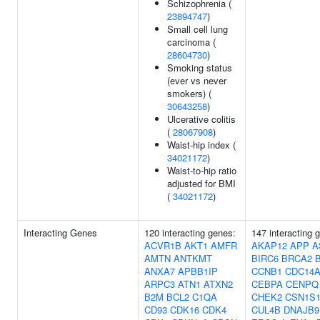
Schizophrenia (
23894747
)
Small cell lung
carcinoma (
28604730
)
Smoking status
(ever vs never
smokers) (
30643258
)
Ulcerative colitis
(
28067908
)
Waist-hip index (
34021172
)
Waist-to-hip ratio
adjusted for BMI
(
34021172
)
Interacting Genes
120 interacting genes:
147 interacting 
ACVR1B
AKT1
AMFR
AKAP12
APP
A
AMTN
ANTKMT
BIRC6
BRCA2
ANXA7
APBB1IP
CCNB1
CDC14
ARPC3
ATN1
ATXN2
CEBPA
CENPQ
B2M
BCL2
C1QA
CHEK2
CSN1S
CD93
CDK16
CDK4
CUL4B
DNAJB9