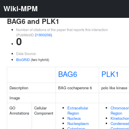
Wiki-MPM
BAG6 and PLK1
Number of citations of the paper that reports this interaction
(PubMedID
21900206
)
0
Data Source:
BioGRID
(two hybrid)
BAG6
PLK1
Description
BAG cochaperone 6
polo like kinase 
Image
GO
Cellular
Extracellular
Chromosom
Annotations
Component
Region
Region
Nucleus
Kinetochor
Nucleoplasm
Condense
Cytoplasm
Centromeri