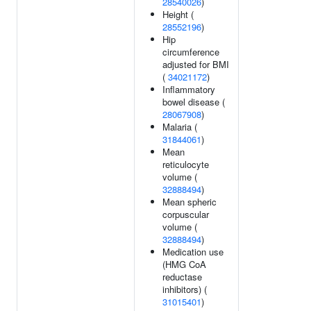
28540026
)
Height (
28552196
)
Hip
circumference
adjusted for BMI
(
34021172
)
Inflammatory
bowel disease (
28067908
)
Malaria (
31844061
)
Mean
reticulocyte
volume (
32888494
)
Mean spheric
corpuscular
volume (
32888494
)
Medication use
(HMG CoA
reductase
inhibitors) (
31015401
)