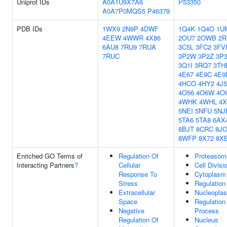
Uniprot IDs
A0A1U9X7A6
P53350
A0A7P0MQS5
P46379
PDB IDs
1WX9
2N9P
4DWF
1Q4K
1Q4O
1U
4EEW
4WWR
4X86
2OU7
2OWB
2R
6AU8
7RU9
7RUA
3C5L
3FC2
3FV
7RUC
3P2W
3P2Z
3P
3Q1I
3RQ7
3TH
4E67
4E9C
4E9
4HCO
4HY2
4J5
4O56
4O6W
4O
4WHK
4WHL
4X
5NEI
5NFU
5NJ
5TA6
5TA8
6AX
8BJT
8CRC
8J
8WFP
8X72
8X
Enriched GO Terms of
Regulation Of
Proteasom
Interacting Partners
?
Cellular
Cell Divisi
Response To
Cytoplasm
Stress
Regulation
Extracellular
Nucleopla
Space
Regulation
Negative
Process
Regulation Of
Nucleus