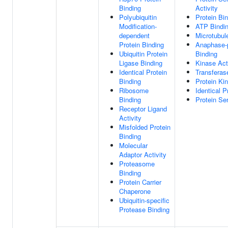
Binding
Activity
Polyubiquitin
Protein Bi
Modification-
ATP Bindi
dependent
Microtubul
Protein Binding
Anaphase-
Ubiquitin Protein
Binding
Ligase Binding
Kinase Act
Identical Protein
Transferase
Binding
Protein Ki
Ribosome
Identical P
Binding
Protein Ser
Receptor Ligand
Activity
Misfolded Protein
Binding
Molecular
Adaptor Activity
Proteasome
Binding
Protein Carrier
Chaperone
Ubiquitin-specific
Protease Binding