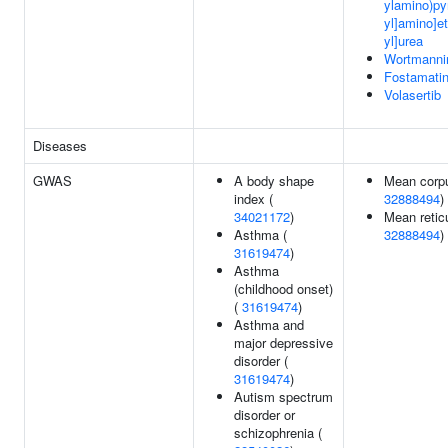
ylamino)pyr
yl]amino]et
yl]urea
Wortmanni
Fostamatin
Volasertib
Diseases
GWAS
A body shape
Mean corpu
index (
32888494
)
34021172
)
Mean retic
Asthma (
32888494
)
31619474
)
Asthma
(childhood onset)
(
31619474
)
Asthma and
major depressive
disorder (
31619474
)
Autism spectrum
disorder or
schizophrenia (