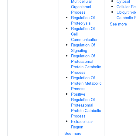
Multicellular
Cytosol
Organismal
Cellular R
Process
Ubiquitin-
Regulation Of
Catabolic 
Proteolysis
See more
Regulation Of
Cell
Communication
Regulation Of
Signaling
Regulation Of
Proteasomal
Protein Catabolic
Process
Regulation Of
Protein Metabolic
Process
Positive
Regulation Of
Proteasomal
Protein Catabolic
Process
Extracellular
Region
See more