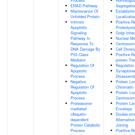
Process
Homologo
ERAD Pathway
Segregatio
Maintenance Of
Establishm
Unfolded Protein
Localizatio
Intrinsic
Positive R
Apoptotic
Proteolysi
Signaling
Golgi Inher
Pathway In
Nuclear M
Response To
Centrosom
DNA Damage By
Cell Divisi
P53 Class
Positive Re
Mediator
protein Tra
Regulation Of
Regulation
Apoptotic
Synaptone
Process
Disassemb
Negative
Protein Loc
Regulation Of
Chromatin
Apoptotic
Protein Loc
Process
Centrosom
Proteasome-
Protein Loc
mediated
Envelope
Ubiquitin-
Double-str
dependent
Alternati
Protein Catabolic
Joining
Process
Positive R