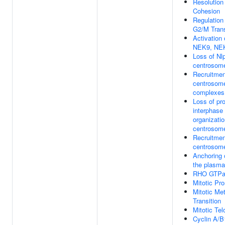
Resolution
Cohesion
Regulation
G2/M Trans
Activation
NEK9, NE
Loss of Nlp
centrosom
Recruitment
centrosome
complexes
Loss of pro
interphase
organizatio
centrosom
Recruitmen
centrosom
Anchoring 
the plasm
RHO GTPas
Mitotic Pr
Mitotic M
Transition
Mitotic Te
Cyclin A/B