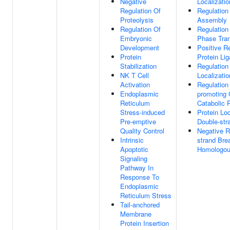
Negative
Localizati
Regulation Of
Regulation
Proteolysis
Assembly
Regulation Of
Regulation 
Embryonic
Phase Tran
Development
Positive Re
Protein
Protein Lig
Stabilization
Regulation
NK T Cell
Localizatio
Activation
Regulation
Endoplasmic
promoting
Reticulum
Catabolic 
Stress-induced
Protein Loc
Pre-emptive
Double-str
Quality Control
Negative R
Intrinsic
strand Bre
Apoptotic
Homologou
Signaling
Pathway In
Response To
Endoplasmic
Reticulum Stress
Tail-anchored
Membrane
Protein Insertion