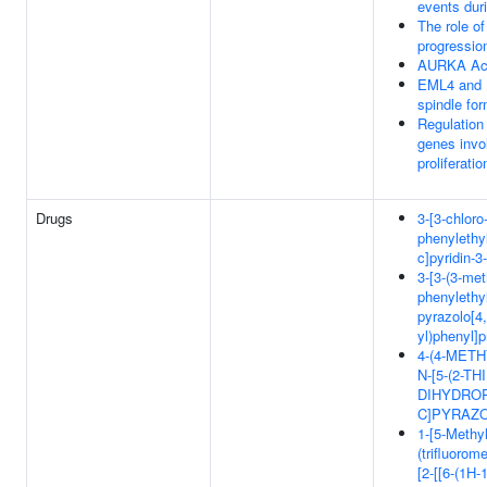
events dur
The role o
progressio
AURKA Act
EML4 and 
spindle fo
Regulation
genes invol
proliferatio
Drugs
3-[3-chloro-
phenylethy
c]pyridin-3
3-[3-(3-met
phenylethy
pyrazolo[4,
yl)phenyl]
4-(4-METH
N-[5-(2-T
DIHYDROP
C]PYRAZO
1-[5-Methyl
(trifluorome
[2-[[6-(1H-1