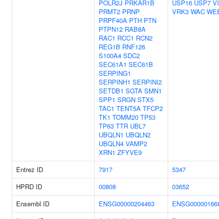
POLR2J
PRKAR1B
USP16
USP7
V
PRMT2
PRNP
VRK3
WAC
WE
PRPF40A
PTH
PTN
PTPN12
RAB8A
RAC1
RCC1
RCN2
REG1B
RNF126
S100A4
SDC2
SEC61A1
SEC61B
SERPING1
SERPINH1
SERPINI2
SETDB1
SGTA
SMN1
SPP1
SRGN
STX5
TAC1
TENT5A
TFCP2
TK1
TOMM20
TP53
TP63
TTR
UBL7
UBQLN1
UBQLN2
UBQLN4
VAMP2
XRN1
ZFYVE9
Entrez ID
7917
5347
HPRD ID
00808
03652
Ensembl ID
ENSG00000204463
ENSG00000166