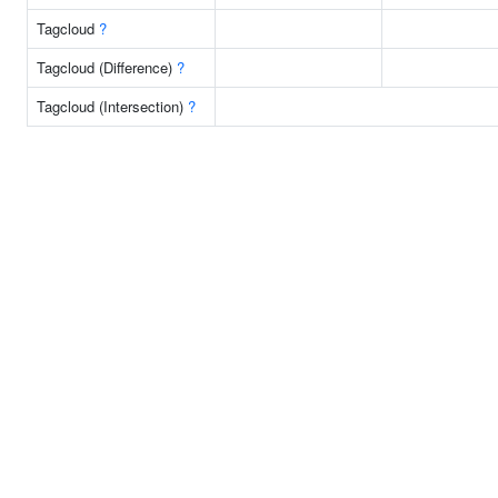
Tagcloud
?
Tagcloud (Difference)
?
Tagcloud (Intersection)
?