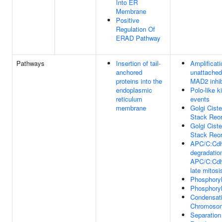
Into ER
Membrane
Positive
Regulation Of
ERAD Pathway
Pathways
Insertion of tail-
Amplificati
anchored
unattached
proteins into the
MAD2 inhib
endoplasmic
Polo-like 
reticulum
events
membrane
Golgi Ciste
Stack Reor
Golgi Ciste
Stack Reor
APC/C:Cdh
degradatio
APC/C:Cdh1
late mitosi
Phosphoryl
Phosphoryl
Condensati
Chromoso
Separation