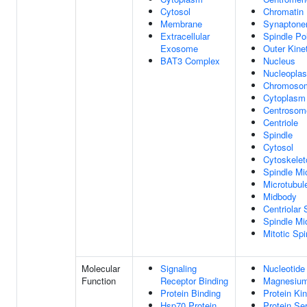
Cytosol
Chromatin
Membrane
Synaptone
Extracellular
Spindle Po
Exosome
Outer Kine
BAT3 Complex
Nucleus
Nucleopla
Chromoso
Cytoplasm
Centrosom
Centriole
Spindle
Cytosol
Cytoskelet
Spindle Mi
Microtubul
Midbody
Centriolar S
Spindle Mi
Mitotic Spi
Molecular
Signaling
Nucleotide
Function
Receptor Binding
Magnesium
Protein Binding
Protein Kin
Hsp70 Protein
Protein Se