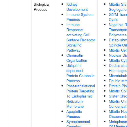
Biological
Kidney
Mitotic Si
Process
Development
Segregatio
Immune System
G2/M Transi
Process
Cycle
Immune
Negative R
Response-
Transcript
activating Cell
Polymerase
Surface Receptor
Establishm
Signaling
Spindle Ori
Pathway
Mitotic Cel
Chromatin
Nuclear Di
Organization
Mitotic Cy
Ubiquitin-
Double-str
dependent
Homologou
Protein Catabolic
Microtubul
Process
Double-str
Post-translational
Protein Ph
Protein Targeting
Mitotic Sp
To Endoplasmic
Sister Chr
Reticulum
Mitotic C
Membrane
Condensat
Apoptotic
Mitotic Nu
Process
Disassemb
Synaptonemal
Metaphase/
Complex
Of Mitotic 