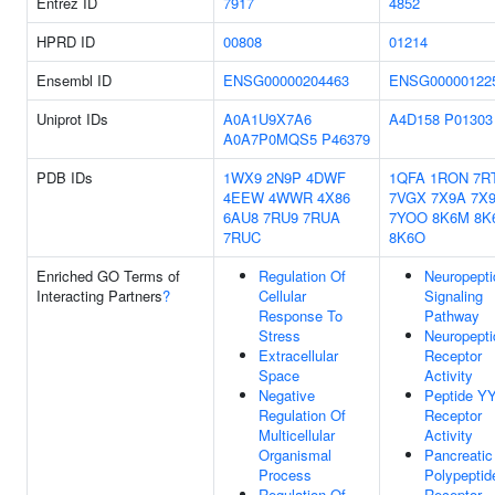
Entrez ID
7917
4852
HPRD ID
00808
01214
Ensembl ID
ENSG00000204463
ENSG00000122
Uniprot IDs
A0A1U9X7A6
A4D158
P01303
A0A7P0MQS5
P46379
PDB IDs
1WX9
2N9P
4DWF
1QFA
1RON
7R
4EEW
4WWR
4X86
7VGX
7X9A
7X
6AU8
7RU9
7RUA
7YOO
8K6M
8K
7RUC
8K6O
Enriched GO Terms of
Regulation Of
Neuropepti
Interacting Partners
?
Cellular
Signaling
Response To
Pathway
Stress
Neuropepti
Extracellular
Receptor
Space
Activity
Negative
Peptide Y
Regulation Of
Receptor
Multicellular
Activity
Organismal
Pancreatic
Process
Polypeptid
Regulation Of
Receptor