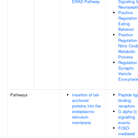
ERAD Pathway
Signaling 
Neuropepti
Positive
Regulation
Eating
Behavior
Positive
Regulation
Nitric Oxid
Metabolic
Process
Regulation
Synaptic
Vesicle
Exocytosi
Pathways
Insertion of tail-
Peptide lig
anchored
binding
proteins into the
receptors
endoplasmic
G alpha (i)
reticulum
signalling
membrane
events
FOXO-
mediated