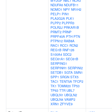
MYDGF
NBL1
NCR3
NDUFA6
NDUFB11
NOMO1
NPY
NR1H2
PELP1
PIN1
PLA2G2A
PLK1
PLPP2
PLPPR3
POLR2J
PRKAR1B
PRMT2
PRNP
PRPF40A
PTH
PTN
PTPN12
RAB8A
RAC1
RCC1
RCN2
REG1B
RNF126
S100A4
SDC2
SEC61A1
SEC61B
SERPING1
SERPINH1
SERPINI2
SETDB1
SGTA
SMN1
SPP1
SRGN
STX5
TAC1
TENT5A
TFCP2
TK1
TOMM20
TP53
TP63
TTR
UBL7
UBQLN1
UBQLN2
UBQLN4
VAMP2
XRN1
ZFYVE9