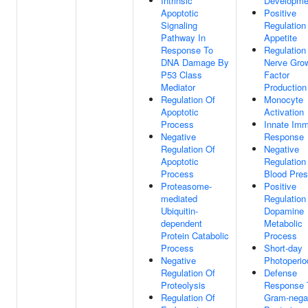
Intrinsic
Developme
Apoptotic
Positive
Signaling
Regulation
Pathway In
Appetite
Response To
Regulation
DNA Damage By
Nerve Gro
P53 Class
Factor
Mediator
Production
Regulation Of
Monocyte
Apoptotic
Activation
Process
Innate Im
Negative
Response
Regulation Of
Negative
Apoptotic
Regulation
Process
Blood Pres
Proteasome-
Positive
mediated
Regulation
Ubiquitin-
Dopamine
dependent
Metabolic
Protein Catabolic
Process
Process
Short-day
Negative
Photoperi
Regulation Of
Defense
Proteolysis
Response 
Regulation Of
Gram-nega