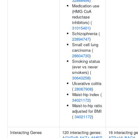
32888494
)
Medication use
(HMG CoA
reductase
inhibitors) (
31015401
)
Schizophrenia (
23894747
)
Small cell lung
carcinoma (
28604730
)
Smoking status
(ever vs never
smokers) (
30643258
)
Ulcerative colitis
(
28067908
)
Waist-hip index (
34021172
)
Waist-to-hip ratio
adjusted for BMI
(
34021172
)
Interacting Genes
120 interacting genes:
16 interacting g
ACVR1B
AKT1
AMFR
ATP12A
BAG6