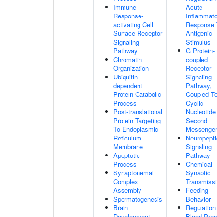
Immune
Acute
Response-
Inflammato
activating Cell
Response 
Surface Receptor
Antigenic
Signaling
Stimulus
Pathway
G Protein-
Chromatin
coupled
Organization
Receptor
Ubiquitin-
Signaling
dependent
Pathway,
Protein Catabolic
Coupled T
Process
Cyclic
Post-translational
Nucleotide
Protein Targeting
Second
To Endoplasmic
Messenger
Reticulum
Neuropepti
Membrane
Signaling
Apoptotic
Pathway
Process
Chemical
Synaptonemal
Synaptic
Complex
Transmiss
Assembly
Feeding
Spermatogenesis
Behavior
Brain
Regulation
Development
Blood Pres