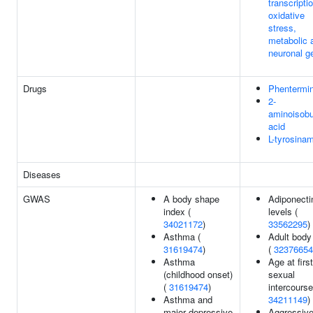
transcripti
oxidative
stress,
metabolic 
neuronal g
Drugs
Phentermi
2-
aminoisobu
acid
L-tyrosina
Diseases
GWAS
A body shape
Adiponecti
index (
levels (
34021172
)
33562295
)
Asthma (
Adult body
31619474
)
(
32376654
Asthma
Age at first
(childhood onset)
sexual
(
31619474
)
intercourse
Asthma and
34211149
)
major depressive
Aggressiv