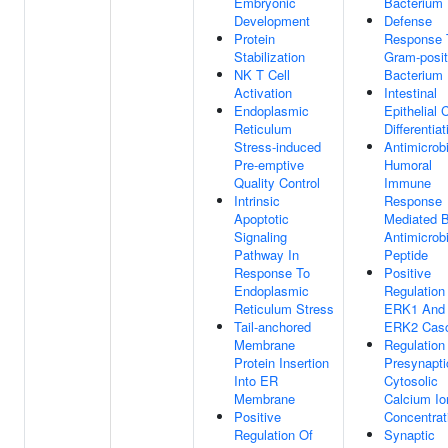
Embryonic
Bacterium
Development
Defense
Protein
Response 
Stabilization
Gram-posit
NK T Cell
Bacterium
Activation
Intestinal
Endoplasmic
Epithelial C
Reticulum
Differentiat
Stress-induced
Antimicrobi
Pre-emptive
Humoral
Quality Control
Immune
Intrinsic
Response
Apoptotic
Mediated 
Signaling
Antimicrobi
Pathway In
Peptide
Response To
Positive
Endoplasmic
Regulation
Reticulum Stress
ERK1 And
Tail-anchored
ERK2 Cas
Membrane
Regulation
Protein Insertion
Presynapti
Into ER
Cytosolic
Membrane
Calcium Io
Positive
Concentrat
Regulation Of
Synaptic