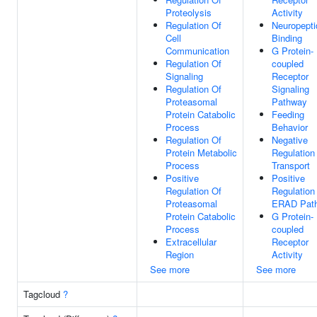
Proteolysis
Activity
Regulation Of
Neuropepti
Cell
Binding
Communication
G Protein-
Regulation Of
coupled
Signaling
Receptor
Regulation Of
Signaling
Proteasomal
Pathway
Protein Catabolic
Feeding
Process
Behavior
Regulation Of
Negative
Protein Metabolic
Regulation
Process
Transport
Positive
Positive
Regulation Of
Regulation
Proteasomal
ERAD Pat
Protein Catabolic
G Protein-
Process
coupled
Extracellular
Receptor
Region
Activity
See more
See more
Tagcloud
?