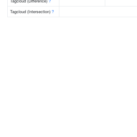
Tagcloud (Difference)
?
Tagcloud (Intersection)
?