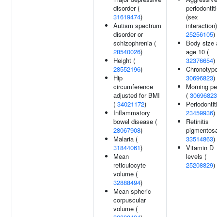
disorder (
periodontit
31619474
)
(sex
Autism spectrum
interaction)
disorder or
25256105
)
schizophrenia (
Body size 
28540026
)
age 10 (
Height (
32376654
)
28552196
)
Chronotype
Hip
30696823
)
circumference
Morning pe
adjusted for BMI
(
30696823
(
34021172
)
Periodontiti
Inflammatory
23459936
)
bowel disease (
Retinitis
28067908
)
pigmentosa
Malaria (
33514863
)
31844061
)
Vitamin D
Mean
levels (
reticulocyte
25208829
)
volume (
32888494
)
Mean spheric
corpuscular
volume (