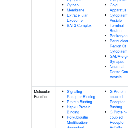
Cytosol
Golgi
Membrane
Apparatus
Extracellular
Cytoplasm
Exosome
Vesicle
BAT3 Complex
Terminal
Bouton
Perikaryon
Perinuclea
Region Of
Cytoplasm
GABA-ergi
Synapse
Neuronal
Dense Cor
Vesicle
Molecular
Signaling
G Protein-
Function
Receptor Binding
coupled
Protein Binding
Receptor
Hsp70 Protein
Binding
Binding
G Protein-
Polyubiquitin
coupled
Modification-
Receptor
dependent
Activity