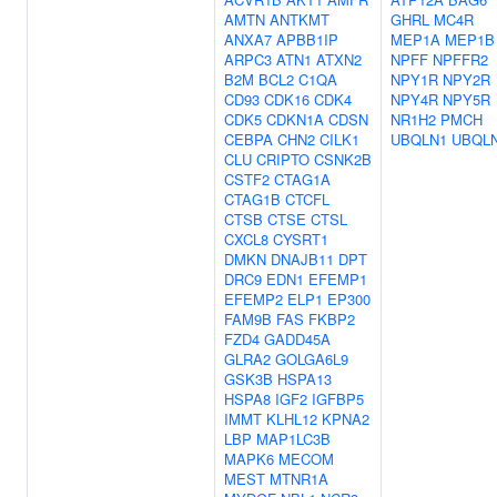
AMTN
ANTKMT
GHRL
MC4R
ANXA7
APBB1IP
MEP1A
MEP1B
ARPC3
ATN1
ATXN2
NPFF
NPFFR2
B2M
BCL2
C1QA
NPY1R
NPY2R
CD93
CDK16
CDK4
NPY4R
NPY5R
CDK5
CDKN1A
CDSN
NR1H2
PMCH
CEBPA
CHN2
CILK1
UBQLN1
UBQL
CLU
CRIPTO
CSNK2B
CSTF2
CTAG1A
CTAG1B
CTCFL
CTSB
CTSE
CTSL
CXCL8
CYSRT1
DMKN
DNAJB11
DPT
DRC9
EDN1
EFEMP1
EFEMP2
ELP1
EP300
FAM9B
FAS
FKBP2
FZD4
GADD45A
GLRA2
GOLGA6L9
GSK3B
HSPA13
HSPA8
IGF2
IGFBP5
IMMT
KLHL12
KPNA2
LBP
MAP1LC3B
MAPK6
MECOM
MEST
MTNR1A