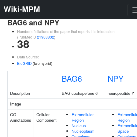
Wiki-MPM
BAG6 and NPY
Number of citations of the paper that reports this interaction
(PubMedID
21988832
)
38
Data Source:
BioGRID
(two hybrid)
BAG6
NPY
Description
BAG cochaperone 6
neuropeptide Y
Image
GO
Cellular
Extracellular
Extracellul
Annotations
Component
Region
Region
Nucleus
Extracellul
Nucleoplasm
Space
Cytoplasm
Cytoplasm