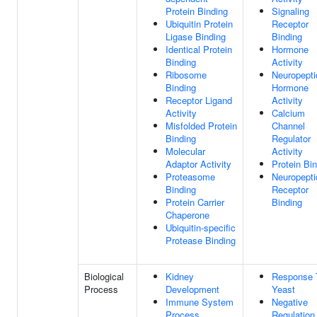
Protein Binding
Signaling
Ubiquitin Protein
Receptor
Ligase Binding
Binding
Identical Protein
Hormone
Binding
Activity
Ribosome
Neuropepti
Binding
Hormone
Receptor Ligand
Activity
Activity
Calcium
Misfolded Protein
Channel
Binding
Regulator
Molecular
Activity
Adaptor Activity
Protein Bi
Proteasome
Neuropepti
Binding
Receptor
Protein Carrier
Binding
Chaperone
Ubiquitin-specific
Protease Binding
Biological
Kidney
Response 
Process
Development
Yeast
Immune System
Negative
Process
Regulation