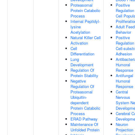
Proteasomal
Positive
Protein Catabolic
Regulation
Process
Cell Popula
Internal Peptidyl-
Proliferatio
lysine
Adult Feed
Acetylation
Behavior
Natural Killer Cell
Positive
Activation
Regulation
Cell
Cell-substr
Differentiation
Adhesion
Lung
Antibacteri
Development
Humoral
Regulation Of
Response
Protein Stability
Antifungal
Negative
Humoral
Regulation Of
Response
Proteasomal
Central
Ubiquitin-
Nervous
dependent
System Ne
Protein Catabolic
Developme
Process
Cerebral C
ERAD Pathway
Developme
Maintenance Of
Neuron
Unfolded Protein
Projection