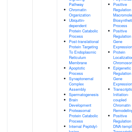
Pathway
Positive
Chromatin
Regulation
Organization
Macromole
Ubiquitin-
Biosynthet
dependent
Process
Protein Catabolic
Positive
Process
Regulation
Post-translational
Gene
Protein Targeting
Expressio
To Endoplasmic
Protein
Reticulum
Localizatio
Membrane
Chromoso
Apoptotic
Epigenetic
Process
Regulation
Synaptonemal
Gene
Complex
Expressio
Assembly
Transcripti
Spermatogenesis
Initiation-
Brain
coupled
Development
Chromatin
Proteasomal
Remodelin
Protein Catabolic
Positive
Process
Regulation
Internal Peptidyl-
DNA-templ
lysine
Transcripti