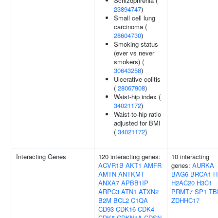
Schizophrenia (
23894747
)
Small cell lung
carcinoma (
28604730
)
Smoking status
(ever vs never
smokers) (
30643258
)
Ulcerative colitis
(
28067908
)
Waist-hip index (
34021172
)
Waist-to-hip ratio
adjusted for BMI
(
34021172
)
Interacting Genes
120 interacting genes:
10 interacting
ACVR1B
AKT1
AMFR
genes:
AURKA
AMTN
ANTKMT
BAG6
BRCA1
H
ANXA7
APBB1IP
H2AC20
H3C1
ARPC3
ATN1
ATXN2
PRMT7
SP1
TB
B2M
BCL2
C1QA
ZDHHC17
CD93
CDK16
CDK4
CDK5
CDKN1A
CDSN