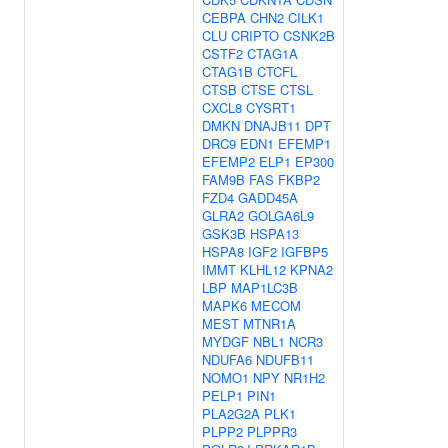
CEBPA
CHN2
CILK1
CLU
CRIPTO
CSNK2B
CSTF2
CTAG1A
CTAG1B
CTCFL
CTSB
CTSE
CTSL
CXCL8
CYSRT1
DMKN
DNAJB11
DPT
DRC9
EDN1
EFEMP1
EFEMP2
ELP1
EP300
FAM9B
FAS
FKBP2
FZD4
GADD45A
GLRA2
GOLGA6L9
GSK3B
HSPA13
HSPA8
IGF2
IGFBP5
IMMT
KLHL12
KPNA2
LBP
MAP1LC3B
MAPK6
MECOM
MEST
MTNR1A
MYDGF
NBL1
NCR3
NDUFA6
NDUFB11
NOMO1
NPY
NR1H2
PELP1
PIN1
PLA2G2A
PLK1
PLPP2
PLPPR3