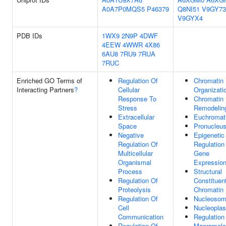
A0A7P0MQS5
P46379
Q8NI51
V9GY73
V9GYX4
PDB IDs
1WX9
2N9P
4DWF
4EEW
4WWR
4X86
6AU8
7RU9
7RUA
7RUC
Enriched GO Terms of
Regulation Of
Chromatin
Interacting Partners
?
Cellular
Organizati
Response To
Chromatin
Stress
Remodelin
Extracellular
Euchromat
Space
Pronucleu
Negative
Epigenetic
Regulation Of
Regulation
Multicellular
Gene
Organismal
Expressio
Process
Structural
Regulation Of
Constituen
Proteolysis
Chromatin
Regulation Of
Nucleoso
Cell
Nucleopla
Communication
Regulation
Regulation Of
Macromole