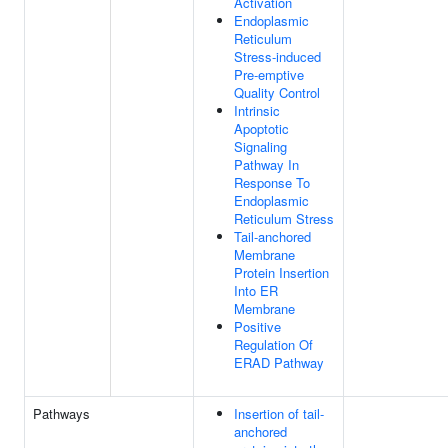
Activation
Endoplasmic
Reticulum
Stress-induced
Pre-emptive
Quality Control
Intrinsic
Apoptotic
Signaling
Pathway In
Response To
Endoplasmic
Reticulum Stress
Tail-anchored
Membrane
Protein Insertion
Into ER
Membrane
Positive
Regulation Of
ERAD Pathway
Pathways
Insertion of tail-
anchored