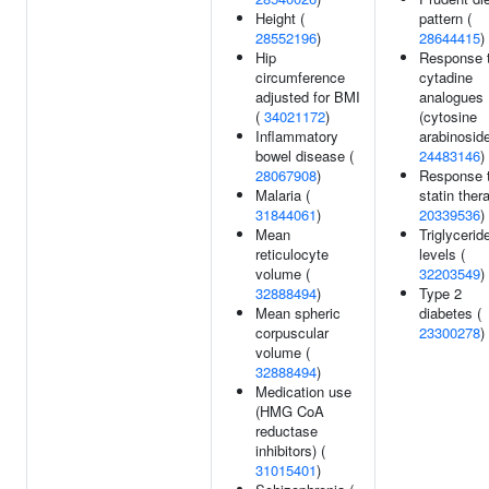
Height (
pattern (
28552196
)
28644415
)
Hip
Response 
circumference
cytadine
adjusted for BMI
analogues
(
34021172
)
(cytosine
Inflammatory
arabinoside
bowel disease (
24483146
)
28067908
)
Response 
Malaria (
statin ther
31844061
)
20339536
)
Mean
Triglycerid
reticulocyte
levels (
volume (
32203549
)
32888494
)
Type 2
Mean spheric
diabetes (
corpuscular
23300278
)
volume (
32888494
)
Medication use
(HMG CoA
reductase
inhibitors) (
31015401
)