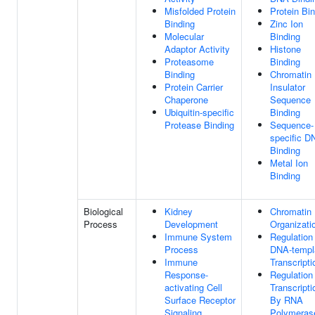
Misfolded Protein
Protein Bi
Binding
Zinc Ion
Molecular
Binding
Adaptor Activity
Histone
Proteasome
Binding
Binding
Chromatin
Protein Carrier
Insulator
Chaperone
Sequence
Ubiquitin-specific
Binding
Protease Binding
Sequence-
specific D
Binding
Metal Ion
Binding
Biological
Kidney
Chromatin
Process
Development
Organizati
Immune System
Regulation
Process
DNA-templ
Immune
Transcripti
Response-
Regulation
activating Cell
Transcripti
Surface Receptor
By RNA
Signaling
Polymerase