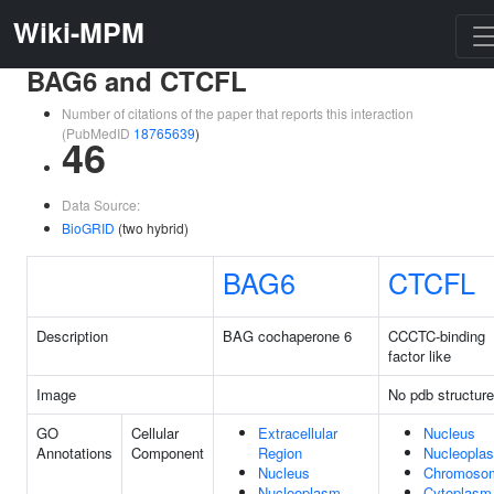
Wiki-MPM
BAG6 and CTCFL
Number of citations of the paper that reports this interaction
(PubMedID
18765639
)
46
Data Source:
BioGRID
(two hybrid)
BAG6
CTCFL
Description
BAG cochaperone 6
CCCTC-binding
factor like
Image
No pdb structure
GO
Cellular
Extracellular
Nucleus
Annotations
Component
Region
Nucleopla
Nucleus
Chromoso
Nucleoplasm
Cytoplasm