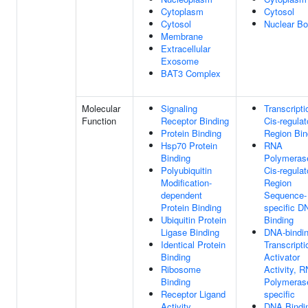
Cytoplasm
Cytosol
Cytosol
Nuclear B
Membrane
Extracellular
Exosome
BAT3 Complex
Molecular
Signaling
Transcripti
Function
Receptor Binding
Cis-regulat
Protein Binding
Region Bin
Hsp70 Protein
RNA
Binding
Polymerase
Polyubiquitin
Cis-regulat
Modification-
Region
dependent
Sequence-
Protein Binding
specific D
Ubiquitin Protein
Binding
Ligase Binding
DNA-bindi
Identical Protein
Transcripti
Binding
Activator
Ribosome
Activity, 
Binding
Polymerase
Receptor Ligand
specific
Activity
DNA Bindi