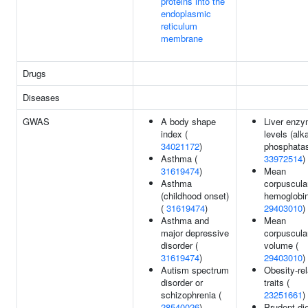
proteins into the
endoplasmic
reticulum
membrane
Drugs
Diseases
GWAS
A body shape
Liver enz
index (
levels (alk
34021172
)
phosphatas
Asthma (
33972514
)
31619474
)
Mean
Asthma
corpuscula
(childhood onset)
hemoglobin
(
31619474
)
29403010
)
Asthma and
Mean
major depressive
corpuscula
disorder (
volume (
31619474
)
29403010
)
Autism spectrum
Obesity-re
disorder or
traits (
schizophrenia (
23251661
)
28540026
)
Prudent di