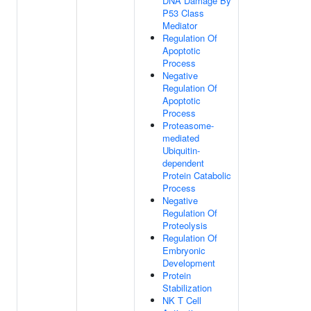
DNA Damage By
P53 Class
Mediator
Regulation Of
Apoptotic
Process
Negative
Regulation Of
Apoptotic
Process
Proteasome-
mediated
Ubiquitin-
dependent
Protein Catabolic
Process
Negative
Regulation Of
Proteolysis
Regulation Of
Embryonic
Development
Protein
Stabilization
NK T Cell