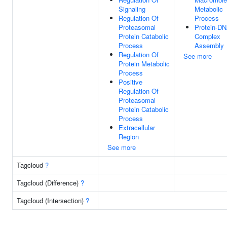
Signaling
Metabolic
Regulation Of
Process
Proteasomal
Protein-D
Protein Catabolic
Complex
Process
Assembly
Regulation Of
See more
Protein Metabolic
Process
Positive
Regulation Of
Proteasomal
Protein Catabolic
Process
Extracellular
Region
See more
Tagcloud
?
Tagcloud (Difference)
?
Tagcloud (Intersection)
?