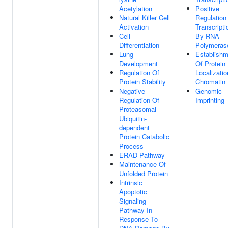
Acetylation
Positive
Natural Killer Cell
Regulation
Activation
Transcripti
Cell
By RNA
Differentiation
Polymerase
Lung
Establishm
Development
Of Protein
Regulation Of
Localizatio
Protein Stability
Chromatin
Negative
Genomic
Regulation Of
Imprinting
Proteasomal
Ubiquitin-
dependent
Protein Catabolic
Process
ERAD Pathway
Maintenance Of
Unfolded Protein
Intrinsic
Apoptotic
Signaling
Pathway In
Response To