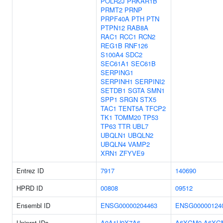
POLR2J
PRKAR1B
PRMT2
PRNP
PRPF40A
PTH
PTN
PTPN12
RAB8A
RAC1
RCC1
RCN2
REG1B
RNF126
S100A4
SDC2
SEC61A1
SEC61B
SERPING1
SERPINH1
SERPINI2
SETDB1
SGTA
SMN1
SPP1
SRGN
STX5
TAC1
TENT5A
TFCP2
TK1
TOMM20
TP53
TP63
TTR
UBL7
UBQLN1
UBQLN2
UBQLN4
VAMP2
XRN1
ZFYVE9
Entrez ID
7917
140690
HPRD ID
00808
09512
Ensembl ID
ENSG00000204463
ENSG00000124
Uniprot IDs
A0A1U9X7A6
A6XGM0
A6XG