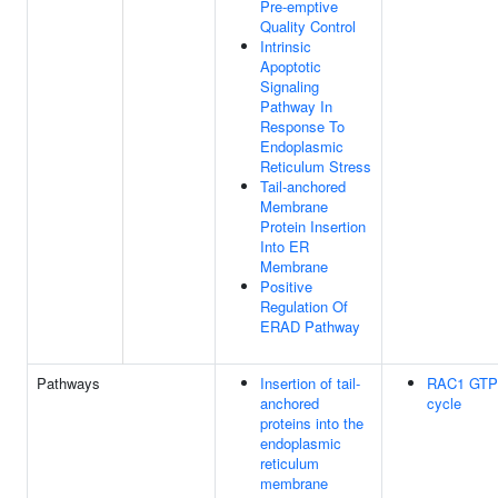
Pre-emptive
Quality Control
Intrinsic
Apoptotic
Signaling
Pathway In
Response To
Endoplasmic
Reticulum Stress
Tail-anchored
Membrane
Protein Insertion
Into ER
Membrane
Positive
Regulation Of
ERAD Pathway
Pathways
Insertion of tail-
RAC1 GTP
anchored
cycle
proteins into the
endoplasmic
reticulum
membrane