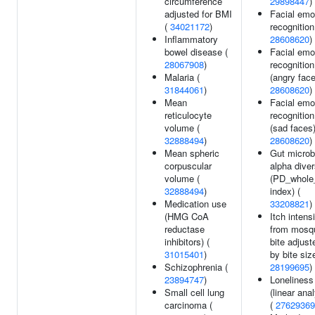
circumference
29898447
)
adjusted for BMI
Facial emo
(
34021172
)
recognition
Inflammatory
28608620
)
bowel disease (
Facial emo
28067908
)
recognition
Malaria (
(angry face
31844061
)
28608620
)
Mean
Facial emo
reticulocyte
recognition
volume (
(sad faces)
32888494
)
28608620
)
Mean spheric
Gut microb
corpuscular
alpha diver
volume (
(PD_whole
32888494
)
index) (
Medication use
33208821
)
(HMG CoA
Itch intens
reductase
from mosqu
inhibitors) (
bite adjust
31015401
)
by bite siz
Schizophrenia (
28199695
)
23894747
)
Loneliness
Small cell lung
(linear ana
carcinoma (
(
27629369