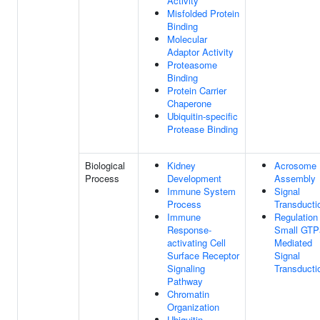
Activity
Misfolded Protein
Binding
Molecular
Adaptor Activity
Proteasome
Binding
Protein Carrier
Chaperone
Ubiquitin-specific
Protease Binding
Biological
Kidney
Acrosome
Process
Development
Assembly
Immune System
Signal
Process
Transducti
Immune
Regulation
Response-
Small GTP
activating Cell
Mediated
Surface Receptor
Signal
Signaling
Transducti
Pathway
Chromatin
Organization
Ubiquitin-