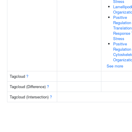
Stress
Lamellipod
Organizati
Positive
Regulation
Translation
Response 
Stress
Positive
Regulation
Cytoskelet
Organizati
See more
Tagcloud
?
Tagcloud (Difference)
?
Tagcloud (Intersection)
?