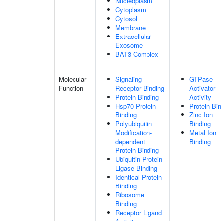
Nucleoplasm
Cytoplasm
Cytosol
Membrane
Extracellular
Exosome
BAT3 Complex
Molecular
Signaling
GTPase
Function
Receptor Binding
Activator
Protein Binding
Activity
Hsp70 Protein
Protein Bi
Binding
Zinc Ion
Polyubiquitin
Binding
Modification-
Metal Ion
dependent
Binding
Protein Binding
Ubiquitin Protein
Ligase Binding
Identical Protein
Binding
Ribosome
Binding
Receptor Ligand