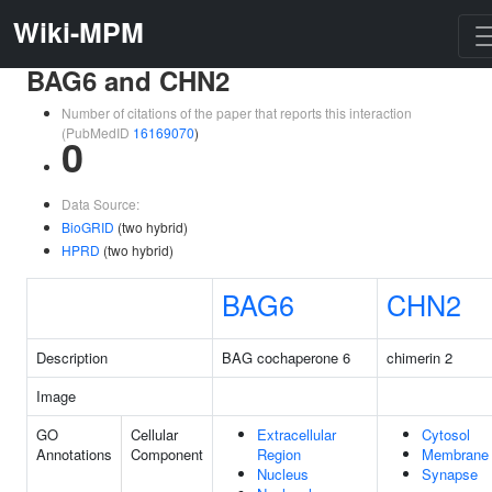
Wiki-MPM
BAG6 and CHN2
Number of citations of the paper that reports this interaction
(PubMedID
16169070
)
0
Data Source:
BioGRID
(two hybrid)
HPRD
(two hybrid)
BAG6
CHN2
Description
BAG cochaperone 6
chimerin 2
Image
GO
Cellular
Extracellular
Cytosol
Annotations
Component
Region
Membrane
Nucleus
Synapse