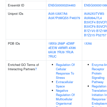
Ensembl ID
ENSG00000204463
ENSG00000106
Uniprot IDs
A0A1U9X7A6
A0A2X0TVW3
A0A7P0MQS5
P46379
A0A994J7L4
B3VCF4
B3VCF
B3VCF6
B3VCF
B7Z1V0
B7Z1W
B7Z215
P52757
PDB IDs
1WX9
2N9P
4DWF
1XA6
4EEW
4WWR
4X86
6AU8
7RU9
7RUA
7RUC
Enriched GO Terms of
Regulation Of
Enzyme-li
Interacting Partners
?
Cellular
Receptor
Response To
Protein
Stress
Signaling
Extracellular
Pathway
Space
Regulation
Negative
Translation
Regulation Of
Initiation In
Multicellular
Response 
Organismal
Endoplasm