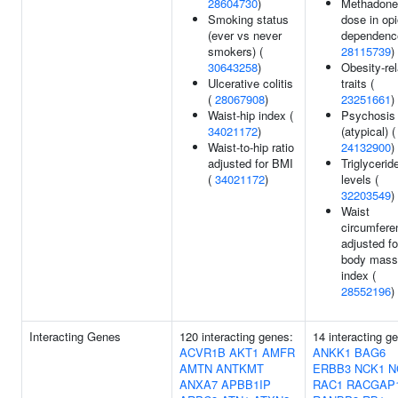
28604730
)
Methadone
Smoking status
dose in opi
(ever vs never
dependenc
smokers) (
28115739
)
30643258
)
Obesity-re
Ulcerative colitis
traits (
(
28067908
)
23251661
)
Waist-hip index (
Psychosis
34021172
)
(atypical) (
Waist-to-hip ratio
24132900
)
adjusted for BMI
Triglycerid
(
34021172
)
levels (
32203549
)
Waist
circumfere
adjusted fo
body mass
index (
28552196
)
Interacting Genes
120 interacting genes:
14 interacting g
ACVR1B
AKT1
AMFR
ANKK1
BAG6
AMTN
ANTKMT
ERBB3
NCK1
N
ANXA7
APBB1IP
RAC1
RACGAP