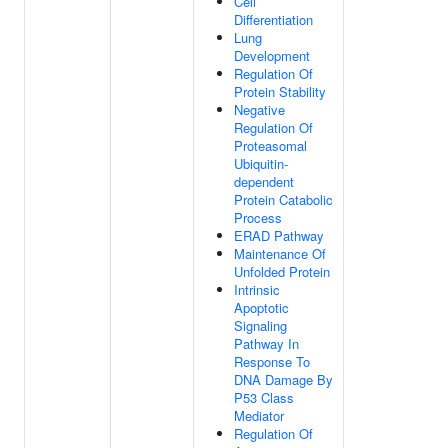
Cell
Differentiation
Lung
Development
Regulation Of
Protein Stability
Negative
Regulation Of
Proteasomal
Ubiquitin-
dependent
Protein Catabolic
Process
ERAD Pathway
Maintenance Of
Unfolded Protein
Intrinsic
Apoptotic
Signaling
Pathway In
Response To
DNA Damage By
P53 Class
Mediator
Regulation Of