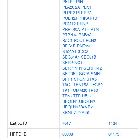
PELP1
PIN1
PLA2G2A
PLK1
PLPP2
PLPPR3
POLR2J
PRKAR1B
PRMT2
PRNP
PRPF40A
PTH
PTN
PTPN12
RAB8A
RAC1
RCC1
RCN2
REG1B
RNF126
S100A4
SDC2
SEC61A1
SEC61B
SERPING1
SERPINH1
SERPINI2
SETDB1
SGTA
SMN1
SPP1
SRGN
STX5
TAC1
TENT5A
TFCP2
TK1
TOMM20
TP53
TP63
TTR
UBL7
UBQLN1
UBQLN2
UBQLN4
VAMP2
XRN1
ZFYVE9
Entrez ID
7917
1124
HPRD ID
00808
04173