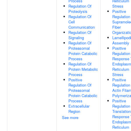
Process
Reticulum
Regulation Of
Stress
Proteolysis
Positive
Regulation Of
Regulation
Cell
Supramole
Communication
Fiber
Regulation Of
Organizati
Signaling
Lamellipod
Regulation Of
Assembly
Proteasomal
Positive
Protein Catabolic
Regulation
Process
Response 
Regulation Of
Endoplasm
Protein Metabolic
Reticulum
Process
Stress
Positive
Positive
Regulation Of
Regulation
Proteasomal
Actin Fila
Protein Catabolic
Polymeriza
Process
Positive
Extracellular
Regulation
Region
Translation
Response 
See more
Endoplasm
Reticulum