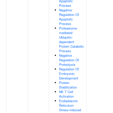
Apoptotic
Process
Negative
Regulation Of
Apoptotic
Process
Proteasome-
mediated
Ubiquitin-
dependent
Protein Catabolic
Process
Negative
Regulation Of
Proteolysis
Regulation Of
Embryonic
Development
Protein
Stabilization
NK T Cell
Activation
Endoplasmic
Reticulum
Stress-induced