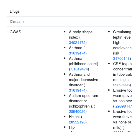
Drugs
Diseases
GWAS
A body shape
Circulating
index (
leptin level
34021172
)
high
Asthma (
cardiovasc
31619474
)
risk (
Asthma
31766143
)
(childhood onset)
CSF trypt
(
31619474
)
concentrat
Asthma and
in tubercul
major depressive
meningitis 
disorder (
29395996
)
31619474
)
Erosive to
Autism spectrum
wear (seve
disorder or
vs non-sev
schizophrenia (
(
29898447
28540026
)
Erosive to
Height (
wear (seve
28552196
)
vs none or
Hip
mild) (