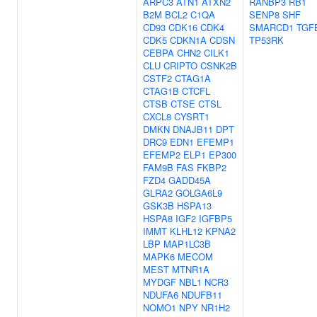
ARPC3
ATN1
ATXN2
RANBP3
RB1
B2M
BCL2
C1QA
SENP8
SHF
CD93
CDK16
CDK4
SMARCD1
TGF
CDK5
CDKN1A
CDSN
TP53RK
CEBPA
CHN2
CILK1
CLU
CRIPTO
CSNK2B
CSTF2
CTAG1A
CTAG1B
CTCFL
CTSB
CTSE
CTSL
CXCL8
CYSRT1
DMKN
DNAJB11
DPT
DRC9
EDN1
EFEMP1
EFEMP2
ELP1
EP300
FAM9B
FAS
FKBP2
FZD4
GADD45A
GLRA2
GOLGA6L9
GSK3B
HSPA13
HSPA8
IGF2
IGFBP5
IMMT
KLHL12
KPNA2
LBP
MAP1LC3B
MAPK6
MECOM
MEST
MTNR1A
MYDGF
NBL1
NCR3
NDUFA6
NDUFB11
NOMO1
NPY
NR1H2