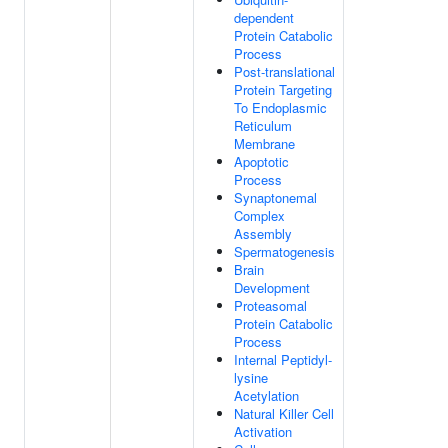
dependent
Protein Catabolic
Process
Post-translational
Protein Targeting
To Endoplasmic
Reticulum
Membrane
Apoptotic
Process
Synaptonemal
Complex
Assembly
Spermatogenesis
Brain
Development
Proteasomal
Protein Catabolic
Process
Internal Peptidyl-
lysine
Acetylation
Natural Killer Cell
Activation