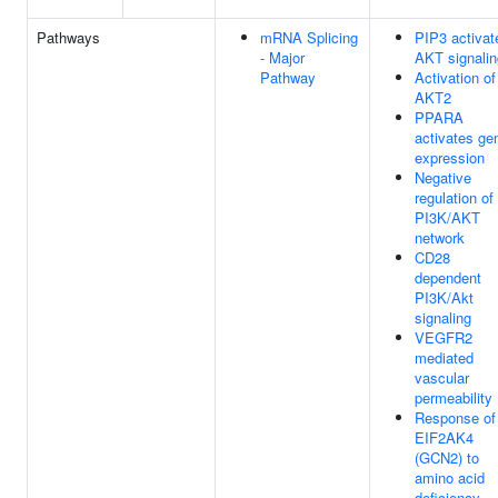
Pathways
mRNA Splicing
PIP3 activat
- Major
AKT signalin
Pathway
Activation of
AKT2
PPARA
activates ge
expression
Negative
regulation of
PI3K/AKT
network
CD28
dependent
PI3K/Akt
signaling
VEGFR2
mediated
vascular
permeability
Response of
EIF2AK4
(GCN2) to
amino acid
deficiency