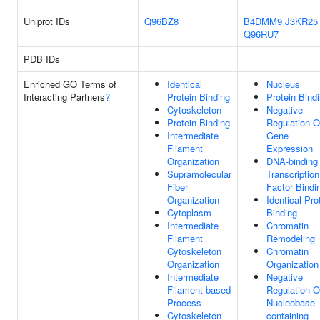
Uniprot IDs
Q96BZ8
B4DMM9
J3KR25
Q96RU7
PDB IDs
Enriched GO Terms of
Identical
Nucleus
Interacting Partners
?
Protein Binding
Protein Bind
Cytoskeleton
Negative
Protein Binding
Regulation O
Intermediate
Gene
Filament
Expression
Organization
DNA-binding
Supramolecular
Transcription
Fiber
Factor Bindi
Organization
Identical Pro
Cytoplasm
Binding
Intermediate
Chromatin
Filament
Remodeling
Cytoskeleton
Chromatin
Organization
Organization
Intermediate
Negative
Filament-based
Regulation O
Process
Nucleobase-
Cytoskeleton
containing