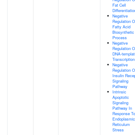
Fat Cell
Differentiatio
Negative
Regulation O
Fatty Acid
Biosynthetic
Process
Negative
Regulation O
DNA-templat
Transcription
Negative
Regulation O
Insulin Rece
Signaling
Pathway
Intrinsic
Apoptotic
Signaling
Pathway In
Response T
Endoplasmic
Reticulum
Stress