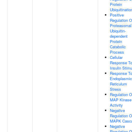
Protein
Ubiquitinatio
Positive
Regulation O
Proteasomal
Ubiquitin-
dependent
Protein
Catabolic
Process
Cellular
Response T
Insulin Stim
Response T
Endoplasmic
Reticulum
Stress
Regulation O
MAP Kinase
Activity
Negative
Regulation O
MAPK Casc
Negative
Regulation O