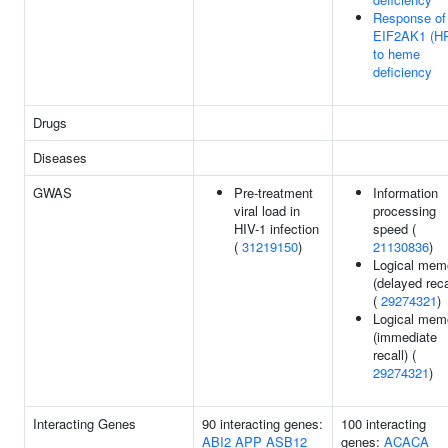
Response of
EIF2AK1 (HR
to heme
deficiency
Drugs
Diseases
GWAS
Pre-treatment
Information
viral load in
processing
HIV-1 infection
speed (
(
31219150
)
21130836
)
Logical mem
(delayed reca
(
29274321
)
Logical mem
(immediate
recall) (
29274321
)
Interacting Genes
90 interacting genes:
100 interacting
ABI2
APP
ASB12
genes:
ACACA