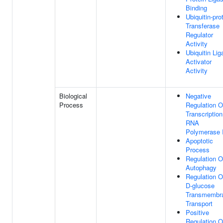
Binding
Ubiquitin-pro
Transferase
Regulator
Activity
Ubiquitin Lig
Activator
Activity
Biological
Negative
Process
Regulation O
Transcriptio
RNA
Polymerase I
Apoptotic
Process
Regulation O
Autophagy
Regulation O
D-glucose
Transmembr
Transport
Positive
Regulation O