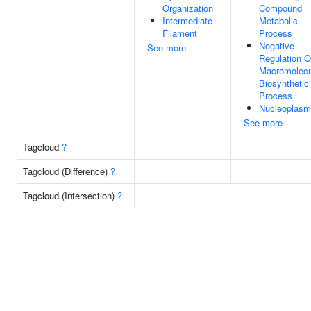
Organization
Compound
Intermediate
Metabolic
Filament
Process
Negative
See more
Regulation O
Macromolecu
Biosynthetic
Process
Nucleoplasm
See more
Tagcloud
?
Tagcloud (Difference)
?
Tagcloud (Intersection)
?