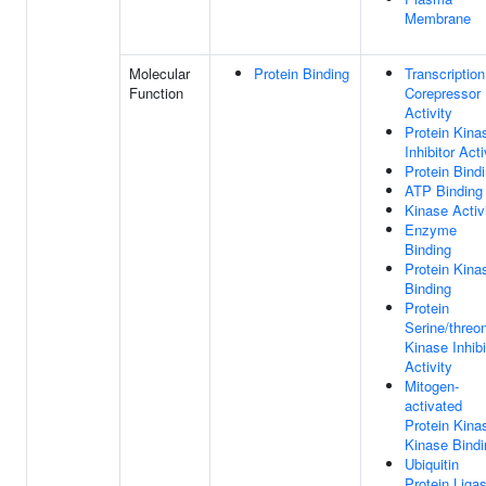
Membrane
Molecular
Protein Binding
Transcription
Function
Corepressor
Activity
Protein Kina
Inhibitor Acti
Protein Bind
ATP Binding
Kinase Activ
Enzyme
Binding
Protein Kina
Binding
Protein
Serine/threo
Kinase Inhibi
Activity
Mitogen-
activated
Protein Kina
Kinase Bindi
Ubiquitin
Protein Liga