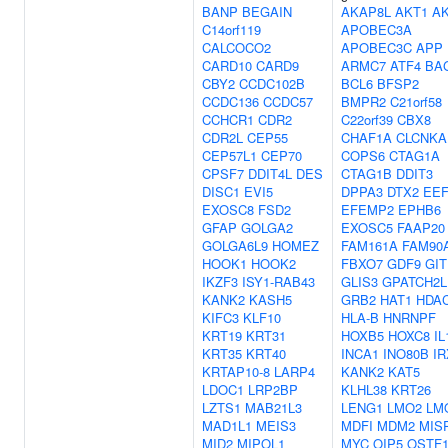
BANP
BEGAIN
AKAP8L
AKT1
A
C14orf119
APOBEC3A
CALCOCO2
APOBEC3C
APP
CARD10
CARD9
ARMC7
ATF4
BA
CBY2
CCDC102B
BCL6
BFSP2
CCDC136
CCDC57
BMPR2
C21orf58
CCHCR1
CDR2
C22orf39
CBX8
CDR2L
CEP55
CHAF1A
CLCNKA
CEP57L1
CEP70
COPS6
CTAG1A
CPSF7
DDIT4L
DES
CTAG1B
DDIT3
DISC1
EVI5
DPPA3
DTX2
EE
EXOSC8
FSD2
EFEMP2
EPHB6
GFAP
GOLGA2
EXOSC5
FAAP20
GOLGA6L9
HOMEZ
FAM161A
FAM90
HOOK1
HOOK2
FBXO7
GDF9
GIT
IKZF3
ISY1-RAB43
GLIS3
GPATCH2L
KANK2
KASH5
GRB2
HAT1
HDA
KIFC3
KLF10
HLA-B
HNRNPF
KRT19
KRT31
HOXB5
HOXC8
IL
KRT35
KRT40
INCA1
INO80B
IR
KRTAP10-8
LARP4
KANK2
KAT5
LDOC1
LRP2BP
KLHL38
KRT26
LZTS1
MAB21L3
LENG1
LMO2
LM
MAD1L1
MEIS3
MDFI
MDM2
MIS
MID2
MIPOL1
MYC
OIP5
OSTF