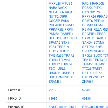
MRPL28
MTUS2
PADI4
PARD6B
NAB2
NAGK
PCSK5
PITX2
NECAB2
NTAQ1
PKNOX2
PML
NUTF2
OIP5
PPP1R26
PRKAB
OSGEP
PAK5
PRMT5
PRR19
PDE4DIP
PNMA1
PSMA3
RBM4
PRKAR1B
PRPH
RBM48
RELA
RI
PSMB1
RABEP1
RPGRIP1
RPSA
REL
ROPN1
SCYL1
SAMD11
SAXO1
SPATA2
STX11
SAXO4
SCNM1
TCF4
TEPSIN
SETDB1
SHFL
TEX12
TFIP11
SNRPC
SPAG8
TMEM239
TRAF2
SPG21
SUOX
TC
TRIB3
TRIM23
TEKT3
TEKT4
TL
TRIM27
TRIM54
TRIM55
TRIM63
TSC1
UBL5
TTC23
TWIST1
UBXN11
USHBP1
UBTD2
USP20
USO1
ZMYND12
UTP23
ZNF417
ZRANB1
ZNF587
Entrez ID
79165
57761
HPRD ID
13985
09836
Ensembl ID
ENSG00000105617
ENSG0000010125