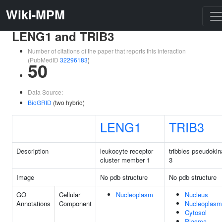
Wiki-MPM
LENG1 and TRIB3
Number of citations of the paper that reports this interaction
(PubMedID
32296183
)
50
Data Source:
BioGRID
(two hybrid)
LENG1
TRIB3
Description
leukocyte receptor
tribbles pseudoki
cluster member 1
3
Image
No pdb structure
No pdb structure
GO
Cellular
Nucleoplasm
Nucleus
Annotations
Component
Nucleoplasm
Cytosol
Plasma