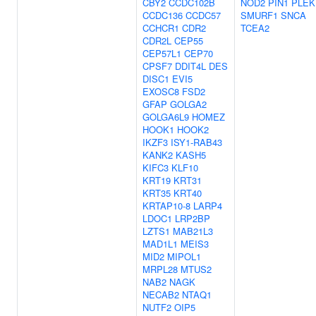
CBY2
CCDC102B
NOD2
PIN1
PLEK
CCDC136
CCDC57
SMURF1
SNCA
CCHCR1
CDR2
TCEA2
CDR2L
CEP55
CEP57L1
CEP70
CPSF7
DDIT4L
DES
DISC1
EVI5
EXOSC8
FSD2
GFAP
GOLGA2
GOLGA6L9
HOMEZ
HOOK1
HOOK2
IKZF3
ISY1-RAB43
KANK2
KASH5
KIFC3
KLF10
KRT19
KRT31
KRT35
KRT40
KRTAP10-8
LARP4
LDOC1
LRP2BP
LZTS1
MAB21L3
MAD1L1
MEIS3
MID2
MIPOL1
MRPL28
MTUS2
NAB2
NAGK
NECAB2
NTAQ1
NUTF2
OIP5