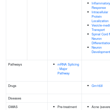
Inflammator
Response
Intracellular
Protein
Localization
Vesicle-medi
Transport
Spinal Cord 
Neuron
Differentiatio
Neuron
Developmen
Pathways
mRNA Splicing
- Major
Pathway
Drugs
Grn163l
Diseases
GWAS
Pre-treatment
Acne (severe