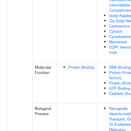
Intermediate
Compartmen
Golgi Appara
Cis-Golgi Ne
Centrosome
Cytosol
Cytoskeleto
Membrane
COPI Vesicl
Coat
Molecular
Protein Binding
DNA Binding
Function
Protein Kina
Activity
Protein Bind
ATP Binding
Cadherin Bin
Biological
Retrograde
Process
Vesicle-medi
Transport, Go
To Endoplas
Reticulum