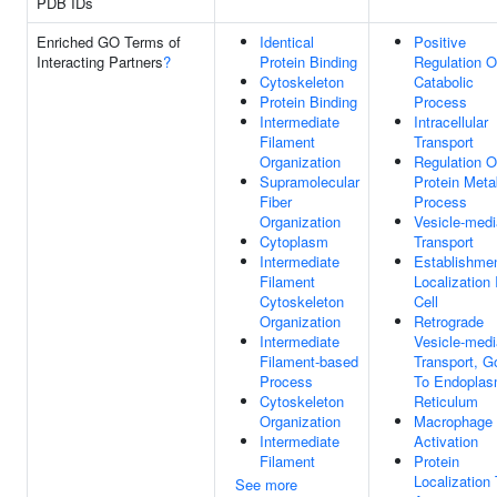
PDB IDs
Enriched GO Terms of
Identical
Positive
Interacting Partners
?
Protein Binding
Regulation O
Cytoskeleton
Catabolic
Protein Binding
Process
Intermediate
Intracellular
Filament
Transport
Organization
Regulation O
Supramolecular
Protein Meta
Fiber
Process
Organization
Vesicle-medi
Cytoplasm
Transport
Intermediate
Establishme
Filament
Localization 
Cytoskeleton
Cell
Organization
Retrograde
Intermediate
Vesicle-medi
Filament-based
Transport, Go
Process
To Endoplas
Cytoskeleton
Reticulum
Organization
Macrophage
Intermediate
Activation
Filament
Protein
Localization
See more