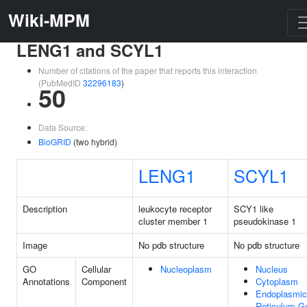
Wiki-MPM
LENG1 and SCYL1
Number of citations of the paper that reports this interaction
(PubMedID
32296183
)
50
Data Source:
BioGRID
(two hybrid)
LENG1
SCYL1
Description
leukocyte receptor
SCY1 like
cluster member 1
pseudokinase 1
Image
No pdb structure
No pdb structure
GO
Cellular
Nucleoplasm
Nucleus
Annotations
Component
Cytoplasm
Endoplasmic
Reticulum-Go