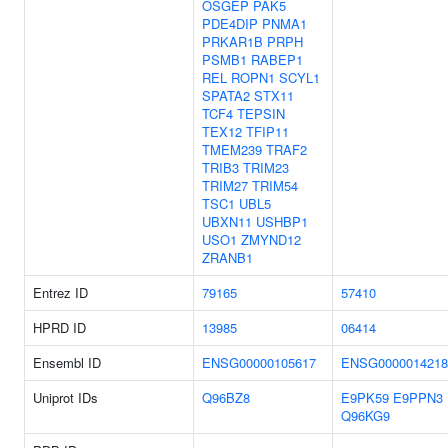
OSGEP
PAK5
PDE4DIP
PNMA1
PRKAR1B
PRPH
PSMB1
RABEP1
REL
ROPN1
SCYL1
SPATA2
STX11
TCF4
TEPSIN
TEX12
TFIP11
TMEM239
TRAF2
TRIB3
TRIM23
TRIM27
TRIM54
TSC1
UBL5
UBXN11
USHBP1
USO1
ZMYND12
ZRANB1
Entrez ID
79165
57410
HPRD ID
13985
06414
Ensembl ID
ENSG00000105617
ENSG0000014218
Uniprot IDs
Q96BZ8
E9PK59
E9PPN3
Q96KG9