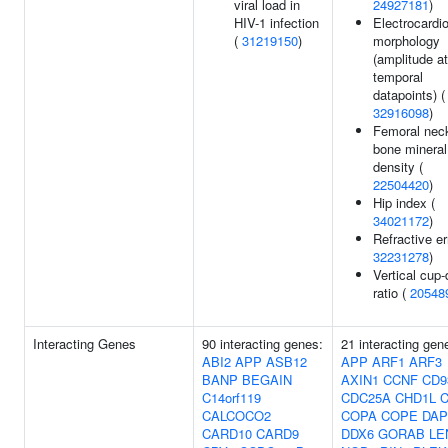
viral load in
24927181
)
HIV-1 infection
Electrocardi
(
31219150
)
morphology
(amplitude at
temporal
datapoints) (
32916098
)
Femoral nec
bone mineral
density (
22504420
)
Hip index (
34021172
)
Refractive er
32231278
)
Vertical cup-
ratio (
20548
Interacting Genes
90 interacting genes:
21 interacting gen
ABI2
APP
ASB12
APP
ARF1
ARF3
BANP
BEGAIN
AXIN1
CCNF
CD9
C14orf119
CDC25A
CHD1L
C
CALCOCO2
COPA
COPE
DAP
CARD10
CARD9
DDX6
GORAB
LE