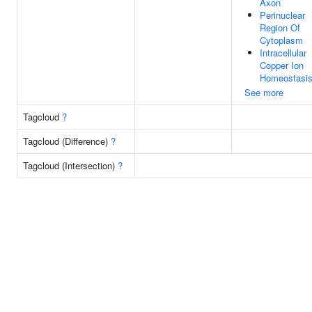
Axon
Perinuclear
Region Of
Cytoplasm
Intracellular
Copper Ion
Homeostasi
See more
Tagcloud
?
Tagcloud (Difference)
?
Tagcloud (Intersection)
?