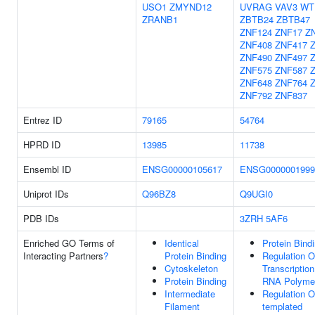
USO1
ZMYND12
UVRAG
VAV3
WT
ZRANB1
ZBTB24
ZBTB47
ZNF124
ZNF17
Z
ZNF408
ZNF417
ZNF490
ZNF497
ZNF575
ZNF587
ZNF648
ZNF764
ZNF792
ZNF837
Entrez ID
79165
54764
HPRD ID
13985
11738
Ensembl ID
ENSG00000105617
ENSG0000001999
Uniprot IDs
Q96BZ8
Q9UGI0
PDB IDs
3ZRH
5AF6
Enriched GO Terms of
Identical
Protein Bind
Interacting Partners
?
Protein Binding
Regulation O
Cytoskeleton
Transcriptio
Protein Binding
RNA Polymer
Intermediate
Regulation 
Filament
templated