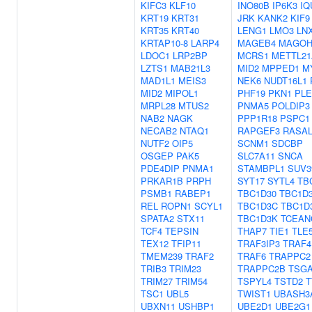
KIFC3
KLF10
INO80B
IP6K3
IQ
KRT19
KRT31
JRK
KANK2
KIF9
KRT35
KRT40
LENG1
LMO3
LN
KRTAP10-8
LARP4
MAGEB4
MAGO
LDOC1
LRP2BP
MCRS1
METTL21
LZTS1
MAB21L3
MID2
MPPED1
M
MAD1L1
MEIS3
NEK6
NUDT16L1
MID2
MIPOL1
PHF19
PKN1
PL
MRPL28
MTUS2
PNMA5
POLDIP3
NAB2
NAGK
PPP1R18
PSPC1
NECAB2
NTAQ1
RAPGEF3
RASAL
NUTF2
OIP5
SCNM1
SDCBP
OSGEP
PAK5
SLC7A11
SNCA
PDE4DIP
PNMA1
STAMBPL1
SUV3
PRKAR1B
PRPH
SYT17
SYTL4
TB
PSMB1
RABEP1
TBC1D30
TBC1D
REL
ROPN1
SCYL1
TBC1D3C
TBC1D
SPATA2
STX11
TBC1D3K
TCEAN
TCF4
TEPSIN
THAP7
TIE1
TLE
TEX12
TFIP11
TRAF3IP3
TRAF4
TMEM239
TRAF2
TRAF6
TRAPPC2
TRIB3
TRIM23
TRAPPC2B
TSGA
TRIM27
TRIM54
TSPYL4
TSTD2
T
TSC1
UBL5
TWIST1
UBASH3
UBXN11
USHBP1
UBE2D1
UBE2G1