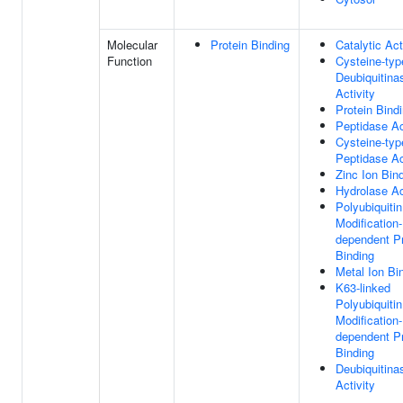
Molecular
Protein Binding
Catalytic Act
Function
Cysteine-typ
Deubiquitina
Activity
Protein Bind
Peptidase Ac
Cysteine-typ
Peptidase Ac
Zinc Ion Bin
Hydrolase Ac
Polyubiquitin
Modification-
dependent Pr
Binding
Metal Ion Bi
K63-linked
Polyubiquitin
Modification-
dependent Pr
Binding
Deubiquitina
Activity