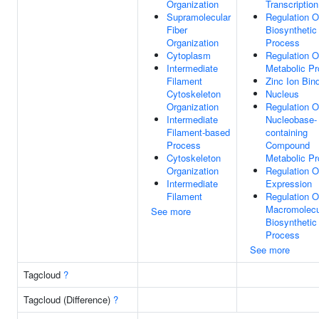
Organization
Transcription
Supramolecular
Regulation 
Fiber
Biosynthetic
Organization
Process
Cytoplasm
Regulation 
Intermediate
Metabolic P
Filament
Zinc Ion Bin
Cytoskeleton
Nucleus
Organization
Regulation O
Intermediate
Nucleobase-
Filament-based
containing
Process
Compound
Cytoskeleton
Metabolic P
Organization
Regulation 
Intermediate
Expression
Filament
Regulation O
Macromolecu
See more
Biosynthetic
Process
See more
Tagcloud
?
Tagcloud (Difference)
?