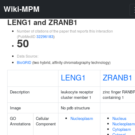
Wiki-MPM
LENG1 and ZRANB1
Number of citations of the paper that reports this interaction
(PubMedID
32296183
)
50
Data Source:
BioGRID
(two hybrid, affinity chromatography technology)
LENG1
ZRANB1
Description
leukocyte receptor
zinc finger RANB
cluster member 1
containing 1
Image
No pdb structure
GO
Cellular
Nucleoplasm
Nucleus
Annotations
Component
Nucleoplasm
Cytoplasm
Cytosol