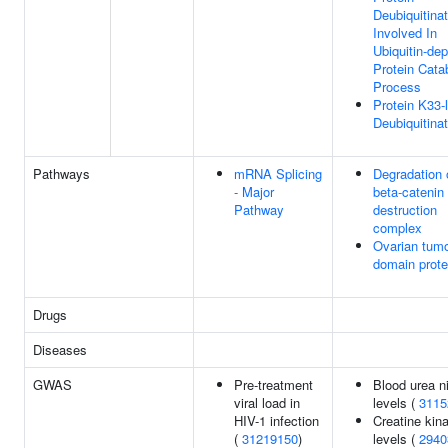
Deubiquitinat
Involved In
Ubiquitin-de
Protein Cata
Process
Protein K33-
Deubiquitinat
Pathways
mRNA Splicing
Degradation 
- Major
beta-catenin
Pathway
destruction
complex
Ovarian tum
domain prot
Drugs
Diseases
GWAS
Pre-treatment
Blood urea n
viral load in
levels (
3115
HIV-1 infection
Creatine kin
(
31219150
)
levels (
2940