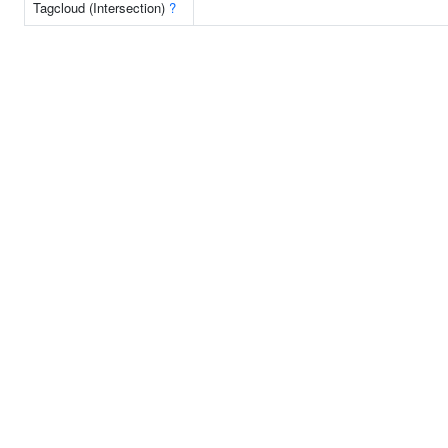
Tagcloud (Intersection)
?