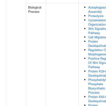
Biological
Autophagos
Process
Assembly
Proteolysis
Cytoskeleto
Organization
Wnt Signalin
Pathway
Cell Migratio
Protein
Deubiquitinat
Regulation O
Morphogenes
Positive Reg
Of Wnt Signa
Pathway
Protein K29-
Deubiquitinat
Phosphatidyl
Phosphate
Biosynthetic
Process
Protein K63-
Deubiquitinat
Protein