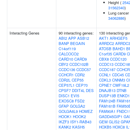
Height (
254
31562340
)
Lung cancer 
34062886
)
Interacting Genes
90 interacting genes:
130 interacting ge
ABI2
APP
ASB12
AKT1
ARHGEF5
BANP
BEGAIN
ARRDC2
ARRDC
C14orf119
ATOSB
BAHD1
B
CALCOCO2
C1orf35
CARD9
C
CARD10
CARD9
CBX8
CCDC120
CBY2
CCDC102B
CCDC13
CCDC18
CCDC136
CCDC57
CCDC187
CCHCR
CCHCR1
CDR2
CCNL1
CDC45
CD
CDR2L
CEP55
CDKL3
CNNM3
C
CEP57L1
CEP70
CPNE7
CWF19L2
CPSF7
DDIT4L
DES
DNAJB13
DTNB
DISC1
EVI5
DUSP13B
ENKD1
EXOSC8
FSD2
FAM124B
FAM16
GFAP
GOLGA2
FAM161B
FAM50
GOLGA6L9
HOMEZ
FAM90A1
FNDC1
HOOK1
HOOK2
GADD45GIP1
GA
IKZF3
ISY1-RAB43
GEM
GLIS2
GPA
KANK2
KASH5
HOXB5
HOXC8
IL