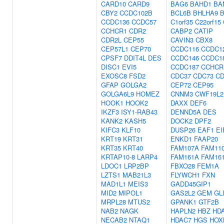
CARD10
CARD9
BAG6
BAHD1
BA
CBY2
CCDC102B
BCL6B
BHLHA9
B
CCDC136
CCDC57
C1orf35
C22orf15
CCHCR1
CDR2
CABP2
CATIP
CDR2L
CEP55
CAVIN3
CBX8
CEP57L1
CEP70
CCDC116
CCDC1
CPSF7
DDIT4L
DES
CCDC146
CCDC1
DISC1
EVI5
CCDC187
CCHCR
EXOSC8
FSD2
CDC37
CDC73
CD
GFAP
GOLGA2
CEP72
CEP95
GOLGA6L9
HOMEZ
CNNM3
CWF19L2
HOOK1
HOOK2
DAXX
DEF6
IKZF3
ISY1-RAB43
DENND5A
DES
KANK2
KASH5
DOCK2
DPF2
KIFC3
KLF10
DUSP26
EAF1
EI
KRT19
KRT31
ENKD1
FAAP20
KRT35
KRT40
FAM107A
FAM11
KRTAP10-8
LARP4
FAM161A
FAM16
LDOC1
LRP2BP
FBXO28
FEM1A
LZTS1
MAB21L3
FLYWCH1
FXN
MAD1L1
MEIS3
GADD45GIP1
MID2
MIPOL1
GAS2L2
GEM
GL
MRPL28
MTUS2
GPANK1
GTF2B
NAB2
NAGK
HAPLN2
HBZ
HD
NECAB2
NTAQ1
HDAC7
HGS
HOX