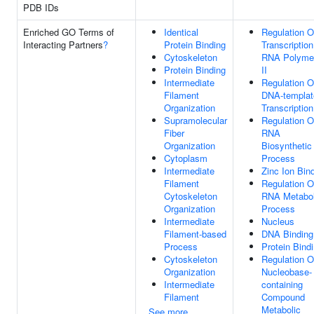
PDB IDs
Enriched GO Terms of
Identical
Regulation O
Interacting Partners
?
Protein Binding
Transcriptio
Cytoskeleton
RNA Polyme
Protein Binding
II
Intermediate
Regulation O
Filament
DNA-templat
Organization
Transcription
Supramolecular
Regulation O
Fiber
RNA
Organization
Biosynthetic
Cytoplasm
Process
Intermediate
Zinc Ion Bin
Filament
Regulation O
Cytoskeleton
RNA Metabol
Organization
Process
Intermediate
Nucleus
Filament-based
DNA Binding
Process
Protein Bind
Cytoskeleton
Regulation O
Organization
Nucleobase-
Intermediate
containing
Filament
Compound
Metabolic
See more