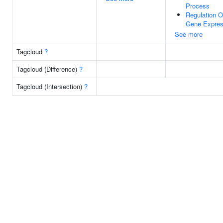
Process
Regulation O
Gene Expres
See more
Tagcloud
?
Tagcloud (Difference)
?
Tagcloud (Intersection)
?