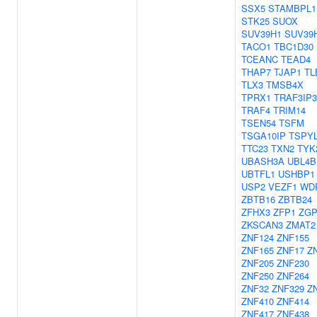
SSX5
STAMBPL1
STK25
SUOX
SUV39H1
SUV39
TACO1
TBC1D30
TCEANC
TEAD4
THAP7
TJAP1
TL
TLX3
TMSB4X
TPRX1
TRAF3IP3
TRAF4
TRIM14
TSEN54
TSFM
TSGA10IP
TSPY
TTC23
TXN2
TYK
UBASH3A
UBL4B
UBTFL1
USHBP1
USP2
VEZF1
WD
ZBTB16
ZBTB24
ZFHX3
ZFP1
ZGP
ZKSCAN3
ZMAT2
ZNF124
ZNF155
ZNF165
ZNF17
Z
ZNF205
ZNF230
ZNF250
ZNF264
ZNF32
ZNF329
Z
ZNF410
ZNF414
ZNF417
ZNF438