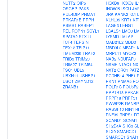
NUTF2
OIP5
HOXB9
HOXC8
IL
OSGEP
PAK5
INO80B
ISCU
JM
PDE4DIP
PNMA1
JRK
KANK2
KCT
PRKAR1B
PRPH
KLHL35
KRT1
KR
PSMB1
RABEP1
LAGE3
LENG1
REL
ROPN1
SCYL1
LGALS4
LMO3
L
SPATA2
STX11
LYSMD1
M1AP
TCF4
TEPSIN
MAB21L2
MBD3
TEX12
TFIP11
MBD3L2
MFAP1
TMEM239
TRAF2
MRPL11
MYOZ3
TRIB3
TRIM23
NAB2
NDUFAF3
TRIM27
TRIM54
NSMF
NTAQ1
NX
TSC1
UBL5
NXT2
ORC1
PAT
UBXN11
USHBP1
PCDHB14
PHF1
USO1
ZMYND12
PKN1
PNMA5
PO
ZRANB1
POLR1C
POU6F2
PPP1R18
PRKAB
PRPF18
PRPF31
PWWP2B
RANBP
RASSF10
RIN1
R
RNF39
RNPS1
R
SCAND1
SCNM1
SH2D4A
SHC3
S
SLX9
SMARCD1
SMARCE1
SNAI1