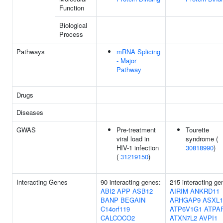
Function
Biological
Process
Pathways
mRNA Splicing
- Major
Pathway
Drugs
Diseases
GWAS
Pre-treatment
Tourette
viral load in
syndrome (
HIV-1 infection
30818990
)
(
31219150
)
Interacting Genes
90 interacting genes:
215 interacting ge
ABI2
APP
ASB12
AIRIM
ANKRD11
BANP
BEGAIN
ARHGAP9
ASXL1
C14orf119
ATP6V1G1
ATPA
CALCOCO2
ATXN7L2
AVPI1