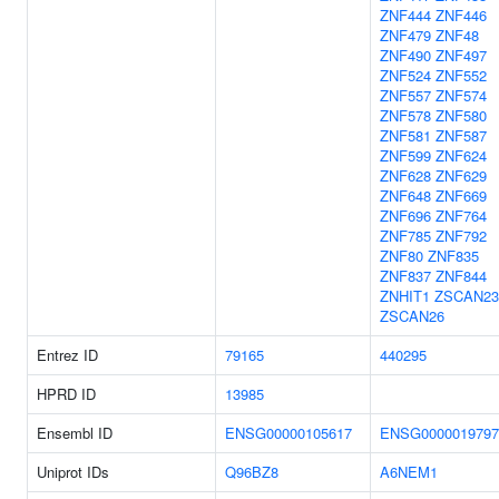
ZNF444
ZNF446
ZNF479
ZNF48
ZNF490
ZNF497
ZNF524
ZNF552
ZNF557
ZNF574
ZNF578
ZNF580
ZNF581
ZNF587
ZNF599
ZNF624
ZNF628
ZNF629
ZNF648
ZNF669
ZNF696
ZNF764
ZNF785
ZNF792
ZNF80
ZNF835
ZNF837
ZNF844
ZNHIT1
ZSCAN23
ZSCAN26
Entrez ID
79165
440295
HPRD ID
13985
Ensembl ID
ENSG00000105617
ENSG0000019797
Uniprot IDs
Q96BZ8
A6NEM1