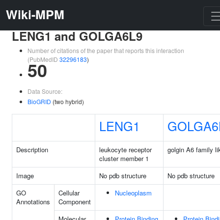
Wiki-MPM
LENG1 and GOLGA6L9
Number of citations of the paper that reports this interaction
(PubMedID
32296183
)
50
Data Source:
BioGRID
(two hybrid)
LENG1
GOLGA6
Description
leukocyte receptor
golgin A6 family li
cluster member 1
Image
No pdb structure
No pdb structure
GO
Cellular
Nucleoplasm
Annotations
Component
Molecular
Protein Binding
Protein Bind