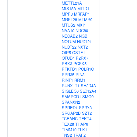
METTL21A
MIS18A
MITD1
MPP3
MRFAP1
MRPL28
MTMR9
MTUS2
MXI1
NAA10
NDC80
NECAB2
NGB
NOTUM
NUDT21
NUDT22
NXT2
OIP5
OSTF1
OTUD4
P2RX7
PBX3
PCSK5
PFKFB1
POLR1C
PRR35
RIN3
RINT1
RRM1
RUNX1T1
SH2D4A
SIGLEC6
SLC12A4
SMARCD1
SMG9
SPANXN2
SPRED1
SPRY3
SRGAP2B
SZT2
TCEANC
TEKT4
TEX28
THAP6
TIMM10
TLK1
TNS2
TRAF2