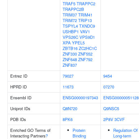
TRAF5
TRAPPC2
TRAPPC2B
TRIM37
TRIM41
TRIM72
TRIP13
TSPYL4
TXNDC9
USHBP1
VAV1
VPS26C
VPS9D1
XPA
YPEL5
ZBTB16
ZC2HC1C
ZNF330
ZNF552
ZNF648
ZNF792
ZNF837
Entrez ID
79027
9454
HPRD ID
11673
07270
Ensembl ID
ENSG00000197343
ENSG00000051128
Uniprot IDs
Q8N720
Q9NSC5
PDB IDs
8PK6
2P8V
3CVF
Enriched GO Terms of
Protein
Regulation Of
Interacting Partners
?
Binding
Long-term