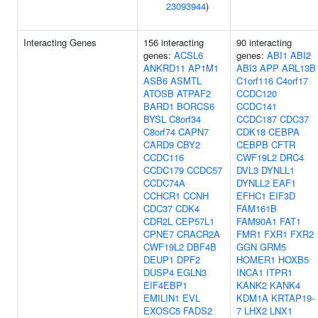
23093944
)
Interacting Genes
156 interacting
90 interacting
genes:
ACSL6
genes:
ABI1
ABI2
ANKRD11
AP1M1
ABI3
APP
ARL13B
ASB6
ASMTL
C1orf116
C4orf17
ATOSB
ATPAF2
CCDC120
BARD1
BORCS6
CCDC141
BYSL
C8orf34
CCDC187
CDC37
C8orf74
CAPN7
CDK18
CEBPA
CARD9
CBY2
CEBPB
CFTR
CCDC116
CWF19L2
DRC4
CCDC179
CCDC57
DVL3
DYNLL1
CCDC74A
DYNLL2
EAF1
CCHCR1
CCNH
EFHC1
EIF3D
CDC37
CDK4
FAM161B
CDR2L
CEP57L1
FAM90A1
FAT1
CPNE7
CRACR2A
FMR1
FXR1
FXR2
CWF19L2
DBF4B
GGN
GRM5
DEUP1
DPF2
HOMER1
HOXB5
DUSP4
EGLN3
INCA1
ITPR1
EIF4EBP1
KANK2
KANK4
EMILIN1
EVL
KDM1A
KRTAP19-
EXOSC5
FADS2
7
LHX2
LNX1