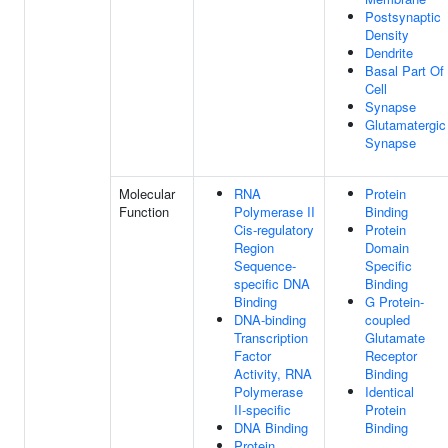
Postsynaptic
Density
Dendrite
Basal Part Of
Cell
Synapse
Glutamatergic
Synapse
Molecular
RNA
Protein
Function
Polymerase II
Binding
Cis-regulatory
Protein
Region
Domain
Sequence-
Specific
specific DNA
Binding
Binding
G Protein-
DNA-binding
coupled
Transcription
Glutamate
Factor
Receptor
Activity, RNA
Binding
Polymerase
Identical
II-specific
Protein
DNA Binding
Binding
Protein