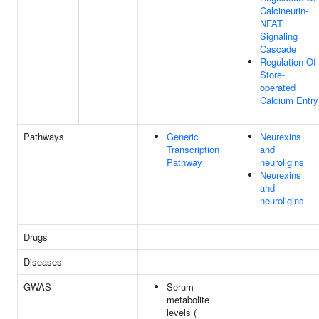
Calcineurin-
NFAT
Signaling
Cascade
Regulation Of
Store-
operated
Calcium Entry
Pathways
Generic
Neurexins
Transcription
and
Pathway
neuroligins
Neurexins
and
neuroligins
Drugs
Diseases
GWAS
Serum
metabolite
levels (