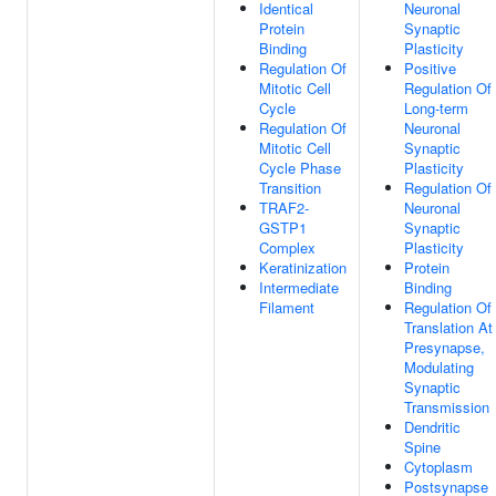
Identical
Neuronal
Protein
Synaptic
Binding
Plasticity
Regulation Of
Positive
Mitotic Cell
Regulation Of
Cycle
Long-term
Regulation Of
Neuronal
Mitotic Cell
Synaptic
Cycle Phase
Plasticity
Transition
Regulation Of
TRAF2-
Neuronal
GSTP1
Synaptic
Complex
Plasticity
Keratinization
Protein
Intermediate
Binding
Filament
Regulation Of
Translation At
Presynapse,
Modulating
Synaptic
Transmission
Dendritic
Spine
Cytoplasm
Postsynapse