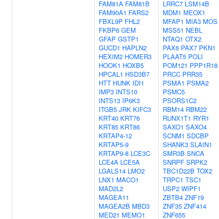
FAM81A
FAM81B
LRRC7
LSM14B
FAM90A1
FARS2
MDM1
MEOX1
FBXL9P
FHL2
MFAP1
MIA3
MOS
FKBP6
GEM
MSS51
NEBL
GFAP
GSTP1
NTAQ1
OTX2
GUCD1
HAPLN2
PAX6
PAX7
PKN1
HEXIM2
HOMER3
PLAAT5
POLI
HOOK1
HOXB5
POM121
PPP1R18
HPCAL1
HSD3B7
PRCC
PRR35
HTT
HUNK
IDI1
PSMA1
PSMA2
IMP3
INTS10
PSMC5
INTS13
IP6K3
PSORS1C2
ITGB5
JRK
KIFC3
RBM14
RBM22
KRT40
KRT76
RUNX1T1
RYR1
KRT85
KRT86
SAXO1
SAXO4
KRTAP4-12
SCNM1
SDCBP
KRTAP5-9
SHANK3
SLAIN1
KRTAP9-8
LCE3C
SMR3B
SNCA
LCE4A
LCE5A
SNRPF
SRPK2
LGALS14
LMO2
TBC1D22B
TOX2
LNX1
MACO1
TRPC1
TSC1
MAD2L2
USP2
WIPF1
MAGEA11
ZBTB4
ZNF19
MAGEA2B
MBD3
ZNF35
ZNF414
MED21
MEMO1
ZNF655