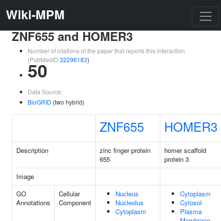
Wiki-MPM
ZNF655 and HOMER3
Number of citations of the paper that reports this interaction
(PubMedID
32296183
)
50
Data Source:
BioGRID
(two hybrid)
ZNF655
HOMER3
Description
zinc finger protein
homer scaffold
655
protein 3
Image
GO
Cellular
Nucleus
Cytoplasm
Annotations
Component
Nucleolus
Cytosol
Cytoplasm
Plasma
Membrane