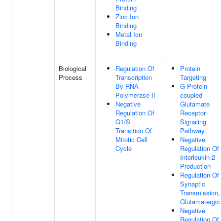
Binding
Zinc Ion
Binding
Metal Ion
Binding
Biological
Regulation Of
Protein
Process
Transcription
Targeting
By RNA
G Protein-
Polymerase II
coupled
Negative
Glutamate
Regulation Of
Receptor
G1/S
Signaling
Transition Of
Pathway
Mitotic Cell
Negative
Cycle
Regulation Of
Interleukin-2
Production
Regulation Of
Synaptic
Transmission,
Glutamatergic
Negative
Regulation Of