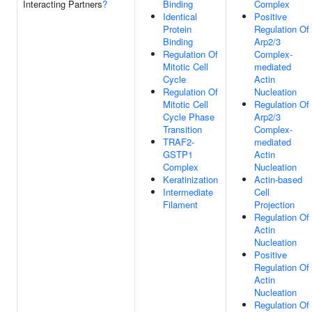
Interacting Partners
?
Binding
Complex
Identical
Positive
Protein
Regulation Of
Binding
Arp2/3
Regulation Of
Complex-
Mitotic Cell
mediated
Cycle
Actin
Regulation Of
Nucleation
Mitotic Cell
Regulation Of
Cycle Phase
Arp2/3
Transition
Complex-
TRAF2-
mediated
GSTP1
Actin
Complex
Nucleation
Keratinization
Actin-based
Intermediate
Cell
Filament
Projection
Regulation Of
Actin
Nucleation
Positive
Regulation Of
Actin
Nucleation
Regulation Of