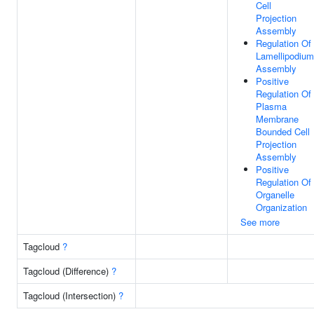
Cell
Projection
Assembly
Regulation Of
Lamellipodium
Assembly
Positive
Regulation Of
Plasma
Membrane
Bounded Cell
Projection
Assembly
Positive
Regulation Of
Organelle
Organization
See more
Tagcloud
?
Tagcloud (Difference)
?
Tagcloud (Intersection)
?