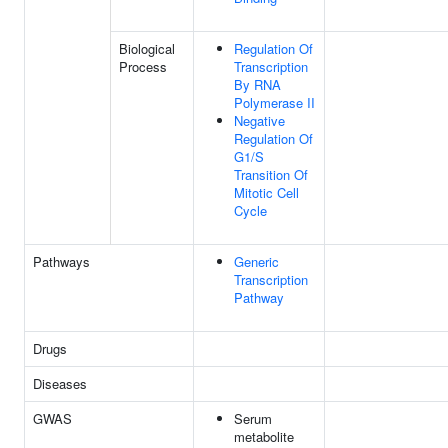
Biological
Regulation Of
Process
Transcription
By RNA
Polymerase II
Negative
Regulation Of
G1/S
Transition Of
Mitotic Cell
Cycle
Pathways
Generic
Transcription
Pathway
Drugs
Diseases
GWAS
Serum
metabolite