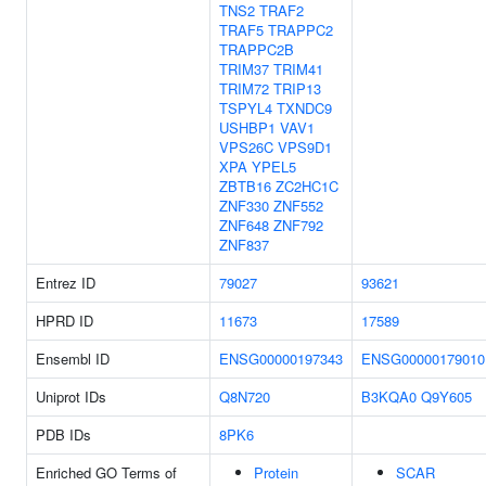
TNS2
TRAF2
TRAF5
TRAPPC2
TRAPPC2B
TRIM37
TRIM41
TRIM72
TRIP13
TSPYL4
TXNDC9
USHBP1
VAV1
VPS26C
VPS9D1
XPA
YPEL5
ZBTB16
ZC2HC1C
ZNF330
ZNF552
ZNF648
ZNF792
ZNF837
Entrez ID
79027
93621
HPRD ID
11673
17589
Ensembl ID
ENSG00000197343
ENSG00000179010
Uniprot IDs
Q8N720
B3KQA0
Q9Y605
PDB IDs
8PK6
Enriched GO Terms of
Protein
SCAR