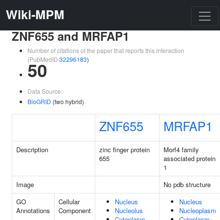
Wiki-MPM
ZNF655 and MRFAP1
Number of citations of the paper that reports this interaction
(PubMedID
32296183
)
50
Data Source:
BioGRID
(two hybrid)
ZNF655
MRFAP1
Description
zinc finger protein
Morf4 family
655
associated protein
1
Image
No pdb structure
GO
Cellular
Nucleus
Nucleus
Annotations
Component
Nucleolus
Nucleoplasm
Cytoplasm
Cytoplasm