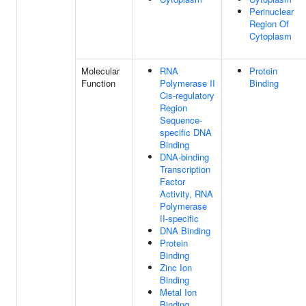
Perinuclear
Region Of
Cytoplasm
Molecular
RNA
Protein
Function
Polymerase II
Binding
Cis-regulatory
Region
Sequence-
specific DNA
Binding
DNA-binding
Transcription
Factor
Activity, RNA
Polymerase
II-specific
DNA Binding
Protein
Binding
Zinc Ion
Binding
Metal Ion
Binding