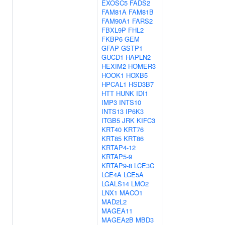
EXOSC5
FADS2
FAM81A
FAM81B
FAM90A1
FARS2
FBXL9P
FHL2
FKBP6
GEM
GFAP
GSTP1
GUCD1
HAPLN2
HEXIM2
HOMER3
HOOK1
HOXB5
HPCAL1
HSD3B7
HTT
HUNK
IDI1
IMP3
INTS10
INTS13
IP6K3
ITGB5
JRK
KIFC3
KRT40
KRT76
KRT85
KRT86
KRTAP4-12
KRTAP5-9
KRTAP9-8
LCE3C
LCE4A
LCE5A
LGALS14
LMO2
LNX1
MACO1
MAD2L2
MAGEA11
MAGEA2B
MBD3