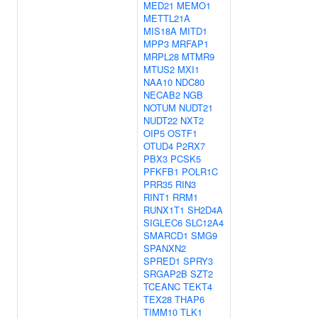
MED21
MEMO1
METTL21A
MIS18A
MITD1
MPP3
MRFAP1
MRPL28
MTMR9
MTUS2
MXI1
NAA10
NDC80
NECAB2
NGB
NOTUM
NUDT21
NUDT22
NXT2
OIP5
OSTF1
OTUD4
P2RX7
PBX3
PCSK5
PFKFB1
POLR1C
PRR35
RIN3
RINT1
RRM1
RUNX1T1
SH2D4A
SIGLEC6
SLC12A4
SMARCD1
SMG9
SPANXN2
SPRED1
SPRY3
SRGAP2B
SZT2
TCEANC
TEKT4
TEX28
THAP6
TIMM10
TLK1