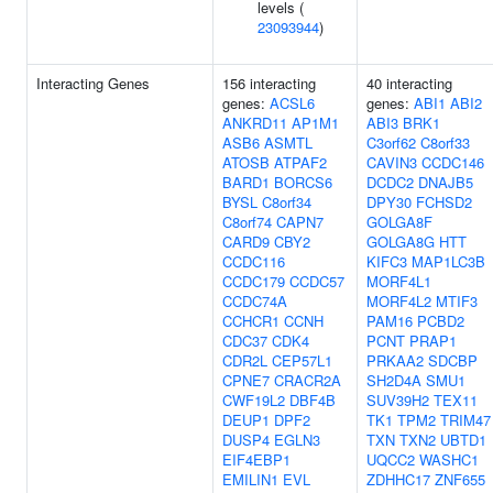
levels (
23093944
)
Interacting Genes
156 interacting
40 interacting
genes:
ACSL6
genes:
ABI1
ABI2
ANKRD11
AP1M1
ABI3
BRK1
ASB6
ASMTL
C3orf62
C8orf33
ATOSB
ATPAF2
CAVIN3
CCDC146
BARD1
BORCS6
DCDC2
DNAJB5
BYSL
C8orf34
DPY30
FCHSD2
C8orf74
CAPN7
GOLGA8F
CARD9
CBY2
GOLGA8G
HTT
CCDC116
KIFC3
MAP1LC3B
CCDC179
CCDC57
MORF4L1
CCDC74A
MORF4L2
MTIF3
CCHCR1
CCNH
PAM16
PCBD2
CDC37
CDK4
PCNT
PRAP1
CDR2L
CEP57L1
PRKAA2
SDCBP
CPNE7
CRACR2A
SH2D4A
SMU1
CWF19L2
DBF4B
SUV39H2
TEX11
DEUP1
DPF2
TK1
TPM2
TRIM47
DUSP4
EGLN3
TXN
TXN2
UBTD1
EIF4EBP1
UQCC2
WASHC1
EMILIN1
EVL
ZDHHC17
ZNF655