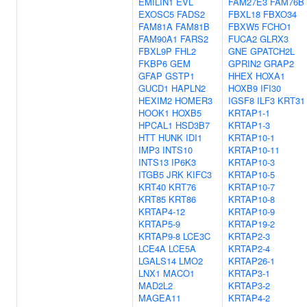
EMILIN1
EVL
FAM27E3
FAM76B
EXOSC5
FADS2
FBXL18
FBXO34
FAM81A
FAM81B
FBXW5
FCHO1
FAM90A1
FARS2
FUCA2
GLRX3
FBXL9P
FHL2
GNE
GPATCH2L
FKBP6
GEM
GPRIN2
GRAP2
GFAP
GSTP1
HHEX
HOXA1
GUCD1
HAPLN2
HOXB9
IFI30
HEXIM2
HOMER3
IGSF8
ILF3
KRT31
HOOK1
HOXB5
KRTAP1-1
HPCAL1
HSD3B7
KRTAP1-3
HTT
HUNK
IDI1
KRTAP10-1
IMP3
INTS10
KRTAP10-11
INTS13
IP6K3
KRTAP10-3
ITGB5
JRK
KIFC3
KRTAP10-5
KRT40
KRT76
KRTAP10-7
KRT85
KRT86
KRTAP10-8
KRTAP4-12
KRTAP10-9
KRTAP5-9
KRTAP19-2
KRTAP9-8
LCE3C
KRTAP2-3
LCE4A
LCE5A
KRTAP2-4
LGALS14
LMO2
KRTAP26-1
LNX1
MACO1
KRTAP3-1
MAD2L2
KRTAP3-2
MAGEA11
KRTAP4-2