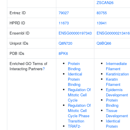
ZSCAN26
Entrez ID
79027
83755
HPRD ID
11673
13941
Ensembl ID
ENSG00000197343
ENSG00000213416
Uniprot IDs
Q8N720
Q9BQ66
PDB IDs
8PK6
Enriched GO Terms of
Protein
Intermediate
Interacting Partners
?
Binding
Filament
Identical
Keratinization
Protein
Keratin
Binding
Filament
Regulation Of
Epidermis
Mitotic Cell
Development
Cycle
Protein
Regulation Of
Binding
Mitotic Cell
Tissue
Cycle Phase
Development
Transition
Identical
TRAF2-
Protein