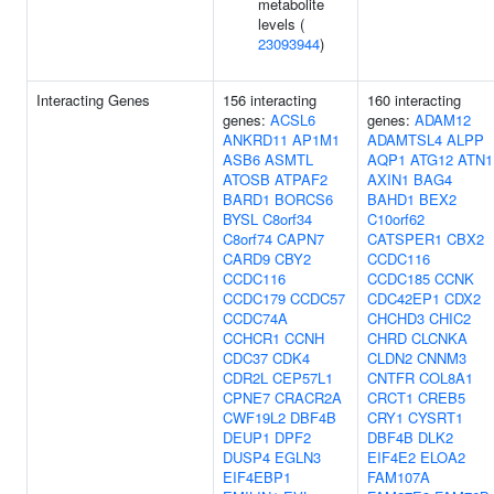
metabolite
levels (
23093944
)
Interacting Genes
156 interacting
160 interacting
genes:
ACSL6
genes:
ADAM12
ANKRD11
AP1M1
ADAMTSL4
ALPP
ASB6
ASMTL
AQP1
ATG12
ATN1
ATOSB
ATPAF2
AXIN1
BAG4
BARD1
BORCS6
BAHD1
BEX2
BYSL
C8orf34
C10orf62
C8orf74
CAPN7
CATSPER1
CBX2
CARD9
CBY2
CCDC116
CCDC116
CCDC185
CCNK
CCDC179
CCDC57
CDC42EP1
CDX2
CCDC74A
CHCHD3
CHIC2
CCHCR1
CCNH
CHRD
CLCNKA
CDC37
CDK4
CLDN2
CNNM3
CDR2L
CEP57L1
CNTFR
COL8A1
CPNE7
CRACR2A
CRCT1
CREB5
CWF19L2
DBF4B
CRY1
CYSRT1
DEUP1
DPF2
DBF4B
DLK2
DUSP4
EGLN3
EIF4E2
ELOA2
EIF4EBP1
FAM107A