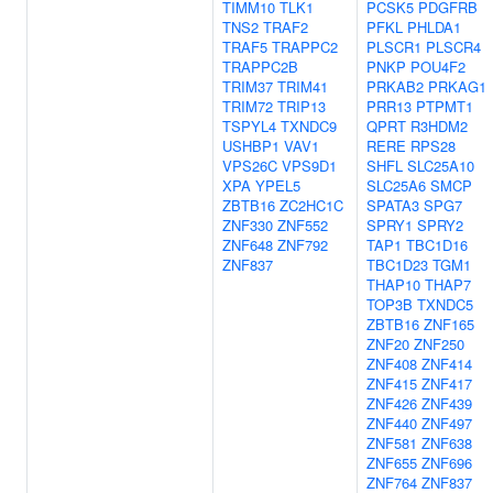
TIMM10
TLK1
PCSK5
PDGFRB
TNS2
TRAF2
PFKL
PHLDA1
TRAF5
TRAPPC2
PLSCR1
PLSCR4
TRAPPC2B
PNKP
POU4F2
TRIM37
TRIM41
PRKAB2
PRKAG1
TRIM72
TRIP13
PRR13
PTPMT1
TSPYL4
TXNDC9
QPRT
R3HDM2
USHBP1
VAV1
RERE
RPS28
VPS26C
VPS9D1
SHFL
SLC25A10
XPA
YPEL5
SLC25A6
SMCP
ZBTB16
ZC2HC1C
SPATA3
SPG7
ZNF330
ZNF552
SPRY1
SPRY2
ZNF648
ZNF792
TAP1
TBC1D16
ZNF837
TBC1D23
TGM1
THAP10
THAP7
TOP3B
TXNDC5
ZBTB16
ZNF165
ZNF20
ZNF250
ZNF408
ZNF414
ZNF415
ZNF417
ZNF426
ZNF439
ZNF440
ZNF497
ZNF581
ZNF638
ZNF655
ZNF696
ZNF764
ZNF837