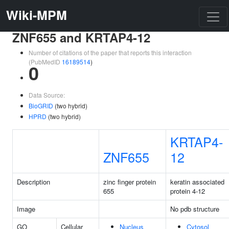
Wiki-MPM
ZNF655 and KRTAP4-12
Number of citations of the paper that reports this interaction
(PubMedID
16189514
)
0
Data Source:
BioGRID
(two hybrid)
HPRD
(two hybrid)
KRTAP4-
ZNF655
12
Description
zinc finger protein
keratin associated
655
protein 4-12
Image
No pdb structure
GO
Cellular
Nucleus
Cytosol