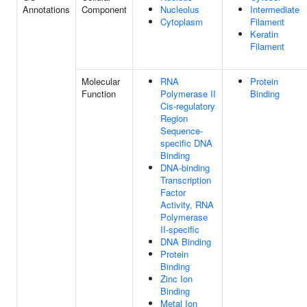
Annotations
Component
Nucleolus
Intermediate
Cytoplasm
Filament
Keratin
Filament
Molecular
RNA
Protein
Function
Polymerase II
Binding
Cis-regulatory
Region
Sequence-
specific DNA
Binding
DNA-binding
Transcription
Factor
Activity, RNA
Polymerase
II-specific
DNA Binding
Protein
Binding
Zinc Ion
Binding
Metal Ion