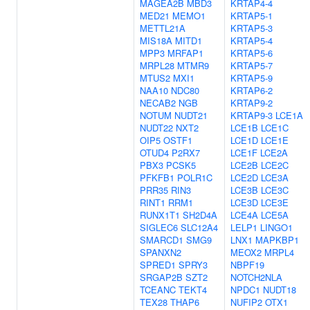
MAGEA2B
MBD3
KRTAP4-4
MED21
MEMO1
KRTAP5-1
METTL21A
KRTAP5-3
MIS18A
MITD1
KRTAP5-4
MPP3
MRFAP1
KRTAP5-6
MRPL28
MTMR9
KRTAP5-7
MTUS2
MXI1
KRTAP5-9
NAA10
NDC80
KRTAP6-2
NECAB2
NGB
KRTAP9-2
NOTUM
NUDT21
KRTAP9-3
LCE1A
NUDT22
NXT2
LCE1B
LCE1C
OIP5
OSTF1
LCE1D
LCE1E
OTUD4
P2RX7
LCE1F
LCE2A
PBX3
PCSK5
LCE2B
LCE2C
PFKFB1
POLR1C
LCE2D
LCE3A
PRR35
RIN3
LCE3B
LCE3C
RINT1
RRM1
LCE3D
LCE3E
RUNX1T1
SH2D4A
LCE4A
LCE5A
SIGLEC6
SLC12A4
LELP1
LINGO1
SMARCD1
SMG9
LNX1
MAPKBP1
SPANXN2
MEOX2
MRPL4
SPRED1
SPRY3
NBPF19
SRGAP2B
SZT2
NOTCH2NLA
TCEANC
TEKT4
NPDC1
NUDT18
TEX28
THAP6
NUFIP2
OTX1