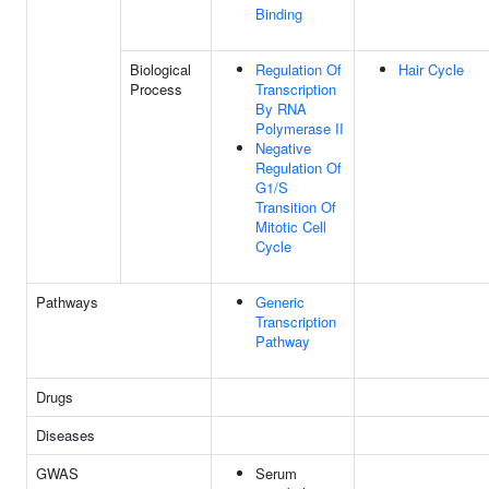
Binding
Biological
Regulation Of
Hair Cycle
Process
Transcription
By RNA
Polymerase II
Negative
Regulation Of
G1/S
Transition Of
Mitotic Cell
Cycle
Pathways
Generic
Transcription
Pathway
Drugs
Diseases
GWAS
Serum