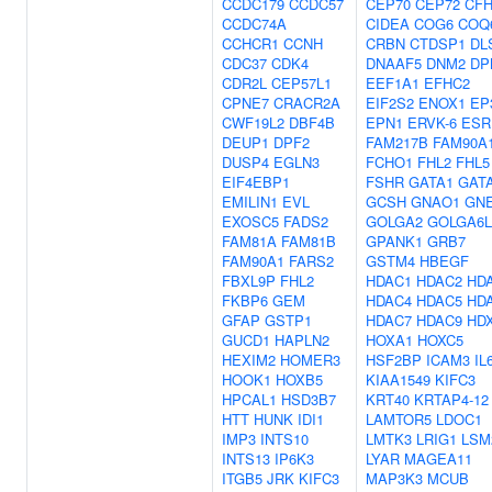
CCDC179
CCDC57
CEP70
CEP72
CF
CCDC74A
CIDEA
COG6
COQ
CCHCR1
CCNH
CRBN
CTDSP1
DL
CDC37
CDK4
DNAAF5
DNM2
DP
CDR2L
CEP57L1
EEF1A1
EFHC2
CPNE7
CRACR2A
EIF2S2
ENOX1
EP
CWF19L2
DBF4B
EPN1
ERVK-6
ESR
DEUP1
DPF2
FAM217B
FAM90A
DUSP4
EGLN3
FCHO1
FHL2
FHL5
EIF4EBP1
FSHR
GATA1
GAT
EMILIN1
EVL
GCSH
GNAO1
GN
EXOSC5
FADS2
GOLGA2
GOLGA6L
FAM81A
FAM81B
GPANK1
GRB7
FAM90A1
FARS2
GSTM4
HBEGF
FBXL9P
FHL2
HDAC1
HDAC2
HD
FKBP6
GEM
HDAC4
HDAC5
HD
GFAP
GSTP1
HDAC7
HDAC9
HD
GUCD1
HAPLN2
HOXA1
HOXC5
HEXIM2
HOMER3
HSF2BP
ICAM3
IL
HOOK1
HOXB5
KIAA1549
KIFC3
HPCAL1
HSD3B7
KRT40
KRTAP4-12
HTT
HUNK
IDI1
LAMTOR5
LDOC1
IMP3
INTS10
LMTK3
LRIG1
LSM
INTS13
IP6K3
LYAR
MAGEA11
ITGB5
JRK
KIFC3
MAP3K3
MCUB