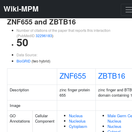
Wiki-MPM
ZNF655 and ZBTB16
Number of citations of the paper that reports this interaction
(PubMedID
32296183
)
50
Data Source:
BioGRID
(two hybrid)
ZNF655
ZBTB16
Description
zinc finger protein
zinc finger and BTB
655
domain containing 
Image
GO
Cellular
Nucleus
Male Germ Ce
Annotations
Component
Nucleolus
Nucleus
Cytoplasm
Nucleus
Cytosol