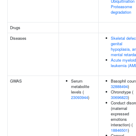
Ubiquitination
Proteasome
degradation
Drugs
Diseases
Skeletal defec
genital
hypoplasia, a
mental retarda
Acute myeloid
leukemia (AM
GWAS
Serum
Basophil count
metabolite
32888494
)
levels (
Chronotype (
23093944
)
30696823
)
Conduct disor
(maternal
expressed
emotions
interaction) (
18846501
)
Corneal