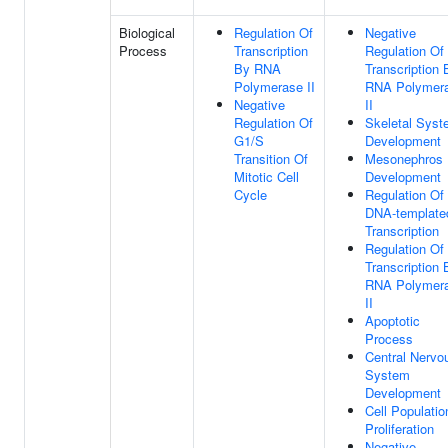
Biological
Regulation Of
Negative
Process
Transcription
Regulation Of
By RNA
Transcription 
Polymerase II
RNA Polymer
Negative
II
Regulation Of
Skeletal Sys
G1/S
Development
Transition Of
Mesonephros
Mitotic Cell
Development
Cycle
Regulation Of
DNA-template
Transcription
Regulation Of
Transcription 
RNA Polymer
II
Apoptotic
Process
Central Nervo
System
Development
Cell Populatio
Proliferation
Negative