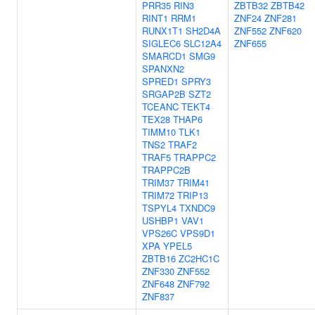
PRR35
RIN3
ZBTB32
ZBTB42
RINT1
RRM1
ZNF24
ZNF281
RUNX1T1
SH2D4A
ZNF552
ZNF620
SIGLEC6
SLC12A4
ZNF655
SMARCD1
SMG9
SPANXN2
SPRED1
SPRY3
SRGAP2B
SZT2
TCEANC
TEKT4
TEX28
THAP6
TIMM10
TLK1
TNS2
TRAF2
TRAF5
TRAPPC2
TRAPPC2B
TRIM37
TRIM41
TRIM72
TRIP13
TSPYL4
TXNDC9
USHBP1
VAV1
VPS26C
VPS9D1
XPA
YPEL5
ZBTB16
ZC2HC1C
ZNF330
ZNF552
ZNF648
ZNF792
ZNF837