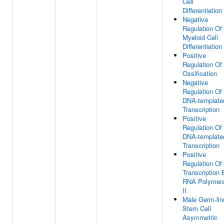
Cell
Differentiation
Negative
Regulation Of
Myeloid Cell
Differentiation
Positive
Regulation Of
Ossification
Negative
Regulation Of
DNA-template
Transcription
Positive
Regulation Of
DNA-template
Transcription
Positive
Regulation Of
Transcription 
RNA Polymer
II
Male Germ-lin
Stem Cell
Asymmetric