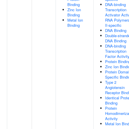
Binding
DNA-binding
Zinc Ion
Transcription
Binding
Activator Activ
Metal Ion
RNA Polymer
Binding
II-specific
DNA Binding
Double-strand
DNA Binding
DNA-binding
Transcription
Factor Activit
Protein Bindin
Zinc Ion Bindi
Protein Domai
Specific Bindi
Type 2
Angiotensin
Receptor Bind
Identical Prote
Binding
Protein
Homodimeriza
Activity
Metal Ion Bin