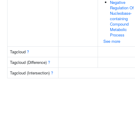
Negative
Regulation Of
Nucleobase-
containing
Compound
Metabolic
Process
See more
Tagcloud
?
Tagcloud (Difference)
?
Tagcloud (Intersection)
?