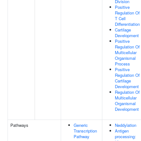
Division
Positive
Regulation Of
T Cell
Differentiation
Cartilage
Development
Positive
Regulation Of
Multicellular
Organismal
Process
Positive
Regulation Of
Cartilage
Development
Regulation Of
Multicellular
Organismal
Development
Pathways
Generic
Neddylation
Transcription
Antigen
Pathway
processing: