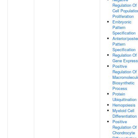
Regulation Of
Cell Populatio
Proliferation
Embryonic
Pattern
Specification
Anterior/poster
Pattern
Specification
Regulation Of
Gene Express
Positive
Regulation Of
Macromolecul
Biosynthetic
Process
Protein
Ubiquitination
Hemopoiesis
Myeloid Cell
Differentiation
Positive
Regulation Of
Chondrocyte