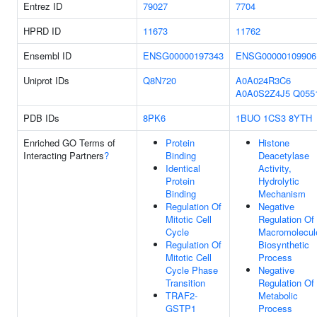
Entrez ID
79027
7704
HPRD ID
11673
11762
Ensembl ID
ENSG00000197343
ENSG00000109906
Uniprot IDs
Q8N720
A0A024R3C6
A0A0S2Z4J5
Q055
PDB IDs
8PK6
1BUO
1CS3
8YTH
Enriched GO Terms of
Protein
Histone
Interacting Partners
?
Binding
Deacetylase
Identical
Activity,
Protein
Hydrolytic
Binding
Mechanism
Regulation Of
Negative
Mitotic Cell
Regulation Of
Cycle
Macromolecul
Regulation Of
Biosynthetic
Mitotic Cell
Process
Cycle Phase
Negative
Transition
Regulation Of
TRAF2-
Metabolic
GSTP1
Process