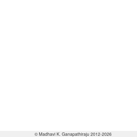
© Madhavi K. Ganapathiraju 2012-2026