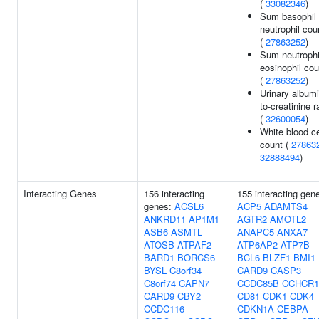
(
33082346
)
Sum basophil
neutrophil cou
(
27863252
)
Sum neutrophi
eosinophil co
(
27863252
)
Urinary albumi
to-creatinine r
(
32600054
)
White blood ce
count (
27863
32888494
)
Interacting Genes
156 interacting
155 interacting gen
genes:
ACSL6
ACP5
ADAMTS4
ANKRD11
AP1M1
AGTR2
AMOTL2
ASB6
ASMTL
ANAPC5
ANXA7
ATOSB
ATPAF2
ATP6AP2
ATP7B
BARD1
BORCS6
BCL6
BLZF1
BMI1
BYSL
C8orf34
CARD9
CASP3
C8orf74
CAPN7
CCDC85B
CCHCR1
CARD9
CBY2
CD81
CDK1
CDK4
CCDC116
CDKN1A
CEBPA