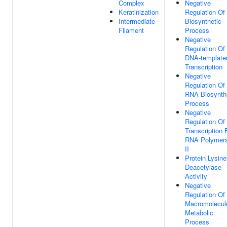
Complex
Negative
Keratinization
Regulation Of
Intermediate
Biosynthetic
Filament
Process
Negative
Regulation Of
DNA-template
Transcription
Negative
Regulation Of
RNA Biosynth
Process
Negative
Regulation Of
Transcription 
RNA Polymer
II
Protein Lysine
Deacetylase
Activity
Negative
Regulation Of
Macromolecul
Metabolic
Process