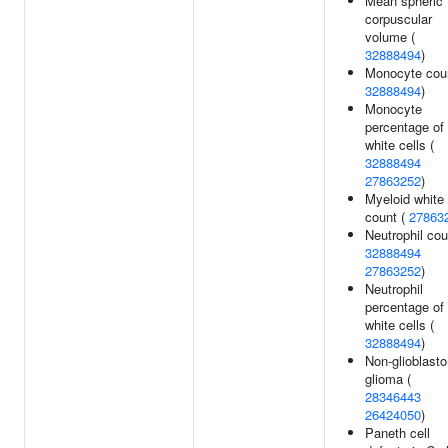
Mean spheric
corpuscular
volume (
32888494
)
Monocyte coun
32888494
)
Monocyte
percentage of
white cells (
32888494
27863252
)
Myeloid white 
count (
27863
Neutrophil cou
32888494
27863252
)
Neutrophil
percentage of
white cells (
32888494
)
Non-glioblast
glioma (
28346443
26424050
)
Paneth cell