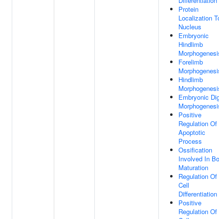
Differentiation
Protein
Localization T
Nucleus
Embryonic
Hindlimb
Morphogenesi
Forelimb
Morphogenesi
Hindlimb
Morphogenesi
Embryonic Dig
Morphogenesi
Positive
Regulation Of
Apoptotic
Process
Ossification
Involved In B
Maturation
Regulation Of
Cell
Differentiation
Positive
Regulation Of