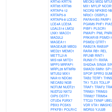
KRT40
KRT76
MEOX2
MID2
MTU
KRT85
KRT86
MX1
MYLIP
NCOR
KRTAP4-12
NCOR2
NFKBID
N
KRTAP5-9
NR3C1
OSBPL3
KRTAP9-8
LCE3C
PAFAH1B3
PARP1
LCE4A
LCE5A
PGAM5
PHF1
PIA
LGALS14
LMO2
PIBF1
PLSCR1
LNX1
MACO1
PMAIP1
PML
PNR
MAD2L2
PRKAR1B
PSMD1
MAGEA11
PSMD2
QTRT1
MAGEA2B
MBD3
RAB27A
RAB3IP
MED21
MEMO1
RARA
RB1
REL
METTL21A
RFLNB
RINT1
MIS18A
MITD1
RUNX1T1
RXRA
MPP3
MRFAP1
SH2D4A
SIN3A
SI
MRPL28
MTMR9
SMAD3
SMN1
SP1
MTUS2
MXI1
SPOP
SPRY2
SUM
NAA10
NDC80
TAB2
TERF1
THNS
NECAB2
NGB
TK1
TLE5
TOLLIP
NOTUM
NUDT21
TRAF1
TRAF2
TRA
NUDT22
NXT2
TRIM21
TRIM23
OIP5
OSTF1
TRIM27
TRIM54
OTUD4
P2RX7
TTC23
TXNIP
UBE
PBX3
PCSK5
VDR
VTA1
WASHC
PFKFB1
POLR1C
WDR33
YJU2B