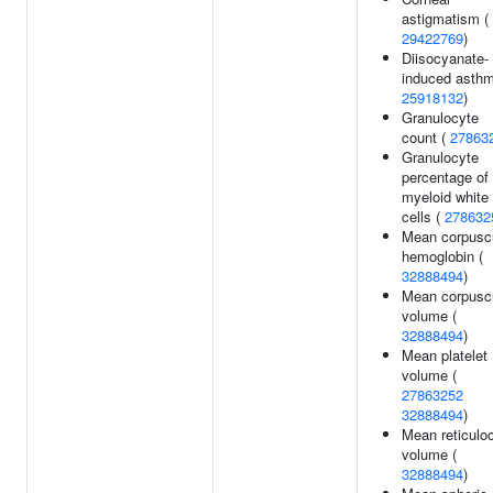
astigmatism (
29422769
)
Diisocyanate-
induced asthm
25918132
)
Granulocyte
count (
27863
Granulocyte
percentage of
myeloid white
cells (
278632
Mean corpusc
hemoglobin (
32888494
)
Mean corpusc
volume (
32888494
)
Mean platelet
volume (
27863252
32888494
)
Mean reticulo
volume (
32888494
)