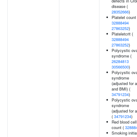
defects in Cro
disease (
28352666
)
Platelet count 
32888494
27863252
)
Plateletcrit (
32888494
27863252
)
Polycystic ov
syndrome (
26284813
30566500
)
Polycystic ov
syndrome
(adjusted for 
and BMI) (
34791234
)
Polycystic ov
syndrome
(adjusted for 
(
34791234
)
Red blood cell
count (
32888
Smoking initia