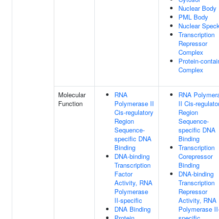
Nuclear Body
PML Body
Nuclear Spec
Transcription
Repressor
Complex
Protein-contai
Complex
Molecular
RNA
RNA Polymer
Function
Polymerase II
II Cis-regulato
Cis-regulatory
Region
Region
Sequence-
Sequence-
specific DNA
specific DNA
Binding
Binding
Transcription
DNA-binding
Corepressor
Transcription
Binding
Factor
DNA-binding
Activity, RNA
Transcription
Polymerase
Repressor
II-specific
Activity, RNA
DNA Binding
Polymerase II
Protein
specific