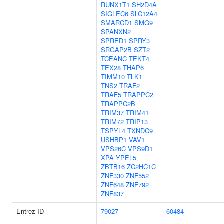
RUNX1T1
SH2D4A
SIGLEC6
SLC12A4
SMARCD1
SMG9
SPANXN2
SPRED1
SPRY3
SRGAP2B
SZT2
TCEANC
TEKT4
TEX28
THAP6
TIMM10
TLK1
TNS2
TRAF2
TRAF5
TRAPPC2
TRAPPC2B
TRIM37
TRIM41
TRIM72
TRIP13
TSPYL4
TXNDC9
USHBP1
VAV1
VPS26C
VPS9D1
XPA
YPEL5
ZBTB16
ZC2HC1C
ZNF330
ZNF552
ZNF648
ZNF792
ZNF837
Entrez ID
79027
60484