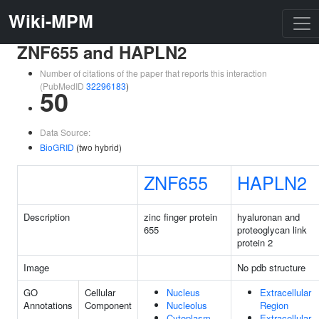
Wiki-MPM
ZNF655 and HAPLN2
Number of citations of the paper that reports this interaction
(PubMedID
32296183
)
50
Data Source:
BioGRID
(two hybrid)
ZNF655
HAPLN2
Description
zinc finger protein
hyaluronan and
655
proteoglycan link
protein 2
Image
No pdb structure
GO
Cellular
Nucleus
Extracellular
Annotations
Component
Nucleolus
Region
Cytoplasm
Extracellular