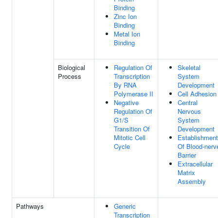
Binding
Zinc Ion
Binding
Metal Ion
Binding
Biological
Regulation Of
Skeletal
Process
Transcription
System
By RNA
Development
Polymerase II
Cell Adhesion
Negative
Central
Regulation Of
Nervous
G1/S
System
Transition Of
Development
Mitotic Cell
Establishment
Cycle
Of Blood-nerv
Barrier
Extracellular
Matrix
Assembly
Pathways
Generic
Transcription