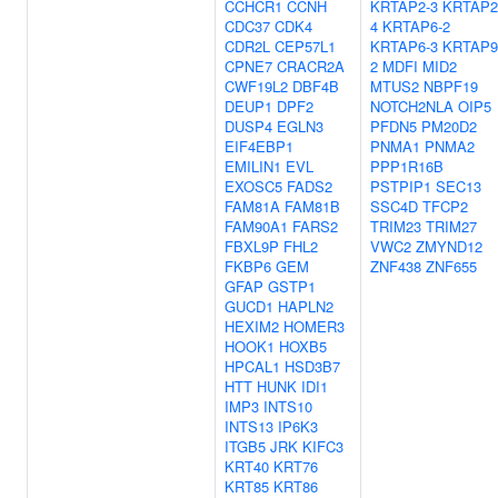
CCHCR1
CCNH
KRTAP2-3
KRTAP2
CDC37
CDK4
4
KRTAP6-2
CDR2L
CEP57L1
KRTAP6-3
KRTAP9
CPNE7
CRACR2A
2
MDFI
MID2
CWF19L2
DBF4B
MTUS2
NBPF19
DEUP1
DPF2
NOTCH2NLA
OIP5
DUSP4
EGLN3
PFDN5
PM20D2
EIF4EBP1
PNMA1
PNMA2
EMILIN1
EVL
PPP1R16B
EXOSC5
FADS2
PSTPIP1
SEC13
FAM81A
FAM81B
SSC4D
TFCP2
FAM90A1
FARS2
TRIM23
TRIM27
FBXL9P
FHL2
VWC2
ZMYND12
FKBP6
GEM
ZNF438
ZNF655
GFAP
GSTP1
GUCD1
HAPLN2
HEXIM2
HOMER3
HOOK1
HOXB5
HPCAL1
HSD3B7
HTT
HUNK
IDI1
IMP3
INTS10
INTS13
IP6K3
ITGB5
JRK
KIFC3
KRT40
KRT76
KRT85
KRT86