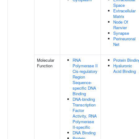
Space
Extracellular
Matrix
Node Of
Ranvier
Synapse
Perineuronal
Net
Molecular
RNA
Protein Bindin
Function
Polymerase II
Hyaluronic
Cis-regulatory
Acid Binding
Region
Sequence-
specific DNA
Binding
DNA-binding
Transcription
Factor
Activity, RNA
Polymerase
II-specific
DNA Binding
Protein