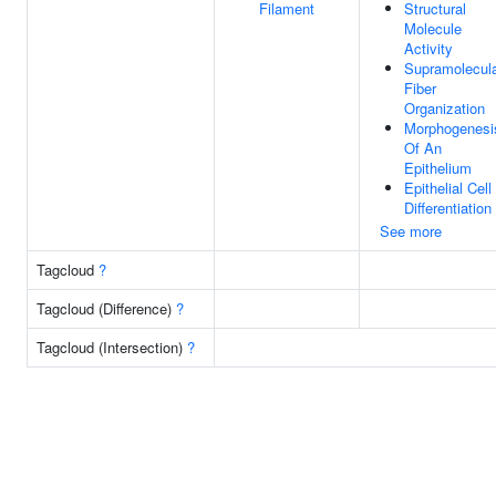
Filament
Structural
Molecule
Activity
Supramolecul
Fiber
Organization
Morphogenesi
Of An
Epithelium
Epithelial Cell
Differentiation
See more
Tagcloud
?
Tagcloud (Difference)
?
Tagcloud (Intersection)
?