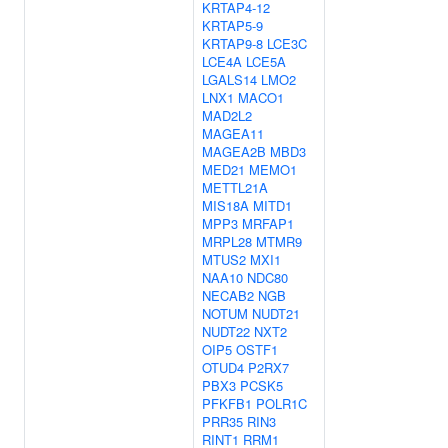
KRTAP4-12
KRTAP5-9
KRTAP9-8
LCE3C
LCE4A
LCE5A
LGALS14
LMO2
LNX1
MACO1
MAD2L2
MAGEA11
MAGEA2B
MBD3
MED21
MEMO1
METTL21A
MIS18A
MITD1
MPP3
MRFAP1
MRPL28
MTMR9
MTUS2
MXI1
NAA10
NDC80
NECAB2
NGB
NOTUM
NUDT21
NUDT22
NXT2
OIP5
OSTF1
OTUD4
P2RX7
PBX3
PCSK5
PFKFB1
POLR1C
PRR35
RIN3
RINT1
RRM1