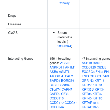
Pathway
Drugs
Diseases
GWAS
Serum
metabolite
levels (
23093944
)
Interacting Genes
156 interacting
47 interacting gene
genes:
ACSL6
ASB13
BANP
ANKRD11
AP1M1
CCDC125
CIDEB
ASB6
ASMTL
EXOSC8
FHL3
FHL
ATOSB
ATPAF2
FNDC3B
GOLGA6L
BARD1
BORCS6
GPRIN2
KRT15
BYSL
C8orf34
KRT27
KRT31
C8orf74
CAPN7
KRT33B
KRT34
CARD9
CBY2
KRT35
KRT37
CCDC116
KRT40
KRT85
CCDC179
CCDC57
KRTAP10-8
CCDC74A
KRTAP19-5