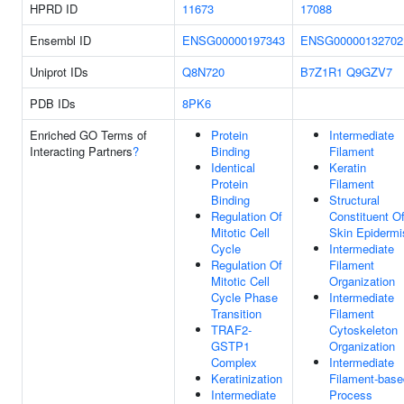
HPRD ID
11673
17088
Ensembl ID
ENSG00000197343
ENSG00000132702
Uniprot IDs
Q8N720
B7Z1R1
Q9GZV7
PDB IDs
8PK6
Enriched GO Terms of
Protein
Intermediate
Interacting Partners
?
Binding
Filament
Identical
Keratin
Protein
Filament
Binding
Structural
Regulation Of
Constituent O
Mitotic Cell
Skin Epidermi
Cycle
Intermediate
Regulation Of
Filament
Mitotic Cell
Organization
Cycle Phase
Intermediate
Transition
Filament
TRAF2-
Cytoskeleton
GSTP1
Organization
Complex
Intermediate
Keratinization
Filament-base
Intermediate
Process