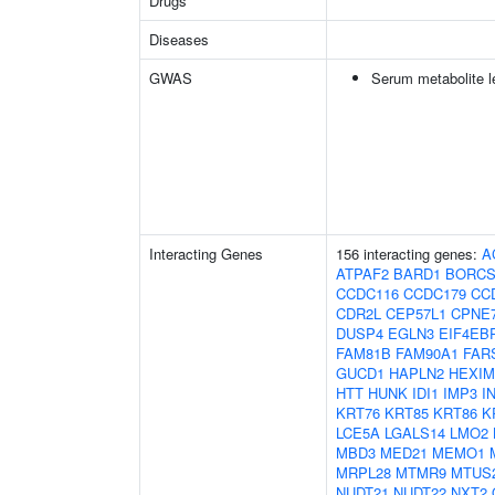
Drugs
Diseases
GWAS
Serum metabolite l
Interacting Genes
156 interacting genes:
A
ATPAF2
BARD1
BORCS
CCDC116
CCDC179
CC
CDR2L
CEP57L1
CPNE
DUSP4
EGLN3
EIF4EB
FAM81B
FAM90A1
FAR
GUCD1
HAPLN2
HEXIM
HTT
HUNK
IDI1
IMP3
I
KRT76
KRT85
KRT86
K
LCE5A
LGALS14
LMO2
MBD3
MED21
MEMO1
MRPL28
MTMR9
MTUS
NUDT21
NUDT22
NXT2