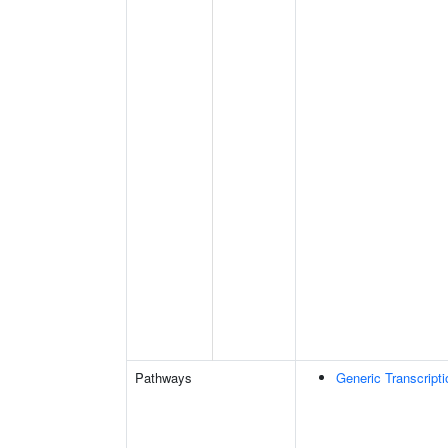
Pathways
Generic Transcript