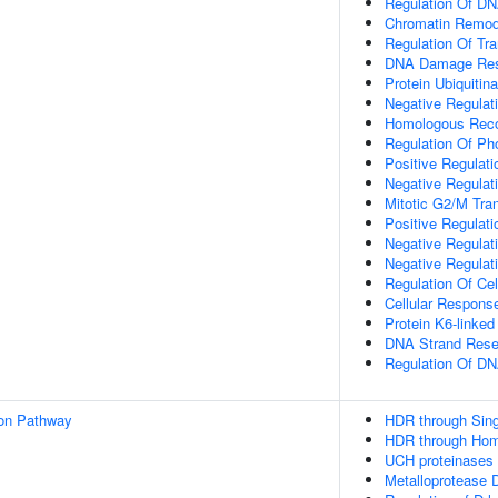
Regulation Of DN
Chromatin Remod
Regulation Of Tr
DNA Damage Re
Protein Ubiquitina
Negative Regulat
Homologous Reco
Regulation Of Ph
Positive Regulat
Negative Regulat
Mitotic G2/M Tran
Positive Regulati
Negative Regulati
Negative Regulat
Regulation Of Cel
Cellular Response
Protein K6-linked 
DNA Strand Resec
Regulation Of D
ion Pathway
HDR through Sing
HDR through Hom
UCH proteinases
Metalloprotease