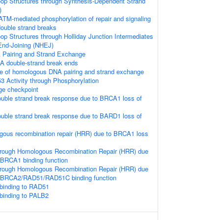
loop Structures through Synthesis-Dependent Strand
)
ATM-mediated phosphorylation of repair and signaling
double strand breaks
oop Structures through Holliday Junction Intermediates
nd-Joining (NHEJ)
Pairing and Strand Exchange
A double-strand break ends
e of homologous DNA pairing and strand exchange
3 Activity through Phosphorylation
e checkpoint
uble strand break response due to BRCA1 loss of
uble strand break response due to BARD1 loss of
gous recombination repair (HRR) due to BRCA1 loss
hrough Homologous Recombination Repair (HRR) due
 BRCA1 binding function
hrough Homologous Recombination Repair (HRR) due
f BRCA2/RAD51/RAD51C binding function
binding to RAD51
binding to PALB2