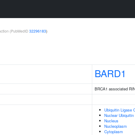
teraction (PubMedID
32296183
)
BARD1
BRCA1 associated RI
Ubiquitin Ligase
Nuclear Ubiquiti
Nucleus
Nucleoplasm
Cytoplasm