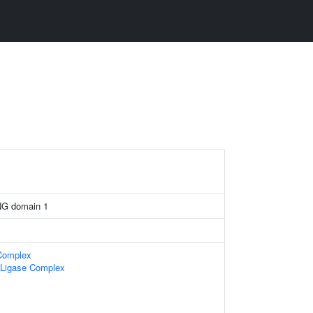
NG domain 1
 Complex
n Ligase Complex