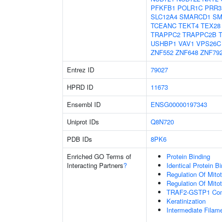
PFKFB1
POLR1C
PRR3
SLC12A4
SMARCD1
SM
TCEANC
TEKT4
TEX28
TRAPPC2
TRAPPC2B
USHBP1
VAV1
VPS26C
ZNF552
ZNF648
ZNF79
Entrez ID
79027
HPRD ID
11673
Ensembl ID
ENSG00000197343
Uniprot IDs
Q8N720
PDB IDs
8PK6
Enriched GO Terms of
Protein Binding
Interacting Partners
?
Identical Protein B
Regulation Of Mitot
Regulation Of Mitot
TRAF2-GSTP1 Co
Keratinization
Intermediate Filam