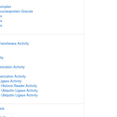
omplex
nucleoprotein Granule
ex
ex
ex
Transferase Activity
ity
ization Activity
erization Activity
Ligase Activity
d Histone Reader Activity
Ubiquitin Ligase Activity
Ubiquitin Ligase Activity
sis