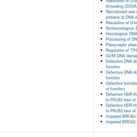
Resolution of D-
Annealing (SDSA
Recruitment and 
proteins at DNA 
Resolution of D-l
Nonhomologous E
Homologous DNA 
Processing of DN
Presynaptic phas
Regulation of TP5
G2/M DNA damag
Defective DNA do
function
Defective DNA do
function
Defective homolo
of function
Defective HDR t
to PALB2 loss of
Defective HDR t
to PALB2 loss o
Impaired BRCA2 
Impaired BRCA2 