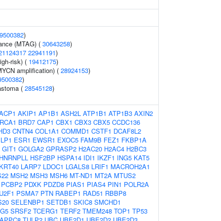
9500382
)
erance (MTAG) (
30643258
)
21124317
22941191
)
gh-risk) (
19412175
)
YCN amplification) (
28924153
)
9500382
)
astoma (
28545128
)
ACP1
AKIP1
AP1B1
ASH2L
ATP1B1
ATP1B3
AXIN2
RCA1
BRD7
CAP1
CBX1
CBX3
CBX5
CCDC136
HD3
CNTN4
COL1A1
COMMD1
CSTF1
DCAF8L2
LP1
ESR1
EWSR1
EXOC5
FAM9B
FEZ1
FKBP1A
GIT1
GOLGA2
GPRASP2
H2AC20
H2AC4
H2BC3
HNRNPLL
HSF2BP
HSPA14
IDI1
IKZF1
ING5
KAT5
KRT40
LARP7
LDOC1
LGALS8
LRIF1
MACROH2A1
22
MSH2
MSH3
MSH6
MT-ND1
MT2A
MTUS2
PCBP2
PDXK
PDZD8
PIAS1
PIAS4
PIN1
POLR2A
U2F1
PSMA7
PTN
RABEP1
RAD51
RBBP8
S20
SELENBP1
SETDB1
SKIC8
SMCHD1
G5
SRSF2
TCERG1
TERF2
TMEM248
TOP1
TP53
APPC8
TULP2
UBC
UBE2D1
UBE2D2
UBE2D3