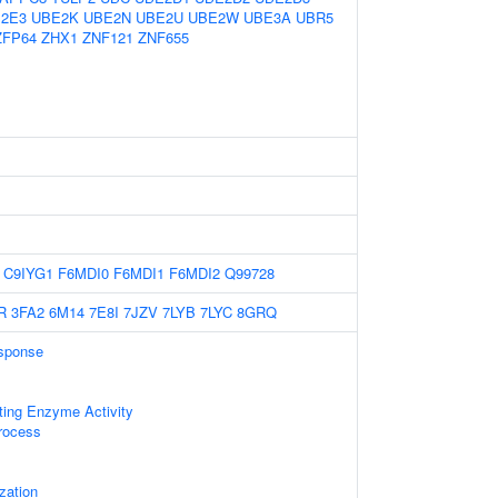
2E3
UBE2K
UBE2N
UBE2U
UBE2W
UBE3A
UBR5
ZFP64
ZHX1
ZNF121
ZNF655
C9IYG1
F6MDI0
F6MDI1
F6MDI2
Q99728
R
3FA2
6M14
7E8I
7JZV
7LYB
7LYC
8GRQ
sponse
ting Enzyme Activity
rocess
zation