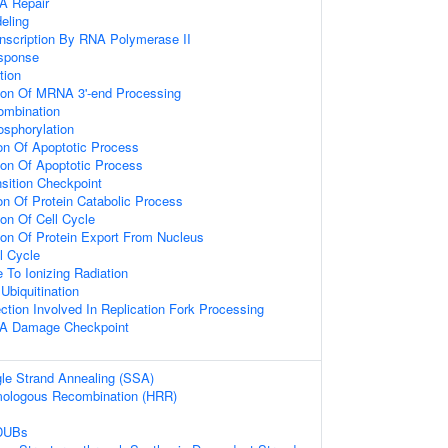
A Repair
eling
anscription By RNA Polymerase II
sponse
tion
ion Of MRNA 3'-end Processing
mbination
osphorylation
ion Of Apoptotic Process
ion Of Apoptotic Process
sition Checkpoint
on Of Protein Catabolic Process
on Of Cell Cycle
ion Of Protein Export From Nucleus
l Cycle
 To Ionizing Radiation
Ubiquitination
tion Involved In Replication Fork Processing
NA Damage Checkpoint
le Strand Annealing (SSA)
ologous Recombination (HRR)
 DUBs