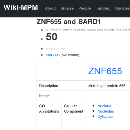
Wiki-MPM
About
Browse
People
Funding
Updates
ZNF655 and BARD1
Number of citations of the paper that reports this in
50
Data Source:
BioGRID
(two hybrid)
ZNF655
Description
zinc finger protein 655
Image
GO
Cellular
Nucleus
Annotations
Component
Nucleolus
Cytoplasm