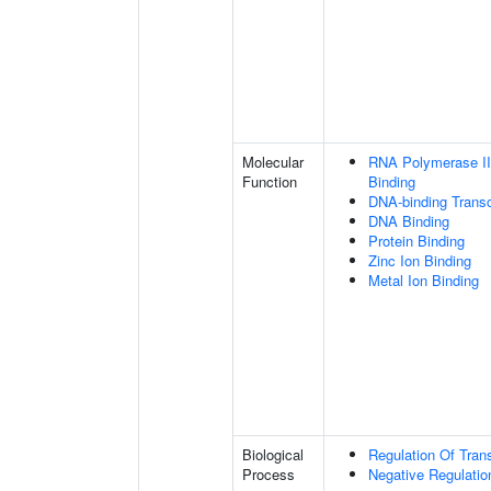
Molecular
RNA Polymerase II
Function
Binding
DNA-binding Transc
DNA Binding
Protein Binding
Zinc Ion Binding
Metal Ion Binding
Biological
Regulation Of Tran
Process
Negative Regulation