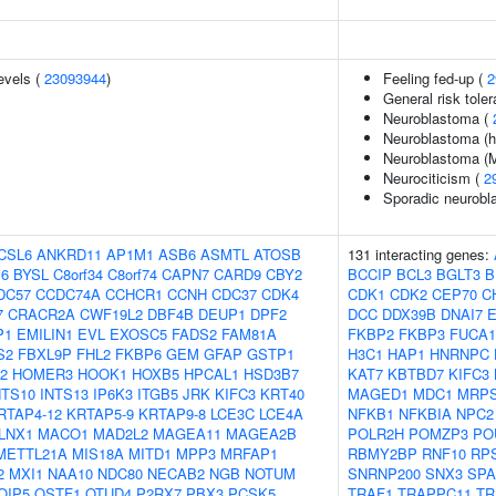
evels (
23093944
)
Feeling fed-up (
2
General risk tol
Neuroblastoma (
Neuroblastoma (hi
Neuroblastoma (M
Neurociticism (
2
Sporadic neurobl
CSL6
ANKRD11
AP1M1
ASB6
ASMTL
ATOSB
131 interacting genes:
6
BYSL
C8orf34
C8orf74
CAPN7
CARD9
CBY2
BCCIP
BCL3
BGLT3
B
DC57
CCDC74A
CCHCR1
CCNH
CDC37
CDK4
CDK1
CDK2
CEP70
C
7
CRACR2A
CWF19L2
DBF4B
DEUP1
DPF2
DCC
DDX39B
DNAI7
E
P1
EMILIN1
EVL
EXOSC5
FADS2
FAM81A
FKBP2
FKBP3
FUCA1
S2
FBXL9P
FHL2
FKBP6
GEM
GFAP
GSTP1
H3C1
HAP1
HNRNPC
2
HOMER3
HOOK1
HOXB5
HPCAL1
HSD3B7
KAT7
KBTBD7
KIFC3
NTS10
INTS13
IP6K3
ITGB5
JRK
KIFC3
KRT40
MAGED1
MDC1
MRPS
RTAP4-12
KRTAP5-9
KRTAP9-8
LCE3C
LCE4A
NFKB1
NFKBIA
NPC2
LNX1
MACO1
MAD2L2
MAGEA11
MAGEA2B
POLR2H
POMZP3
PO
METTL21A
MIS18A
MITD1
MPP3
MRFAP1
RBMY2BP
RNF10
RP
2
MXI1
NAA10
NDC80
NECAB2
NGB
NOTUM
SNRNP200
SNX3
SPA
OIP5
OSTF1
OTUD4
P2RX7
PBX3
PCSK5
TRAF1
TRAPPC11
TR