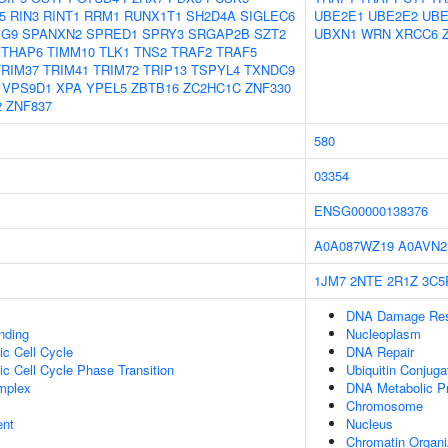
5
RIN3
RINT1
RRM1
RUNX1T1
SH2D4A
SIGLEC6
UBE2E1
UBE2E2
UBE
G9
SPANXN2
SPRED1
SPRY3
SRGAP2B
SZT2
UBXN1
WRN
XRCC6
THAP6
TIMM10
TLK1
TNS2
TRAF2
TRAF5
TRIM37
TRIM41
TRIM72
TRIP13
TSPYL4
TXNDC9
VPS9D1
XPA
YPEL5
ZBTB16
ZC2HC1C
ZNF330
2
ZNF837
580
03354
ENSG00000138376
A0A087WZ19
A0AVN2
1JM7
2NTE
2R1Z
3C5
DNA Damage Re
inding
Nucleoplasm
ic Cell Cycle
DNA Repair
ic Cell Cycle Phase Transition
Ubiquitin Conjuga
mplex
DNA Metabolic P
Chromosome
ent
Nucleus
Chromatin Organi