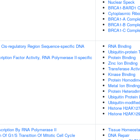
Nuclear Speck
BRCA1-BARD1 C
Cytoplasmic Ribo
BRCA1-A Compl
BRCA1-B Compl
BRCA1-C Compl
 Cis-regulatory Region Sequence-specific DNA
RNA Binding
Ubiquitin-protein 
ription Factor Activity, RNA Polymerase II-specific
Protein Binding
Zinc Ion Binding
Transferase Activ
Kinase Binding
Protein Homodimer
Metal Ion Binding
Protein Heterodim
Ubiquitin Protein 
Ubiquitin-modifie
Histone H2AK127 
Histone H2AK129 
scription By RNA Polymerase II
Tissue Homeosta
 Of G1/S Transition Of Mitotic Cell Cycle
DNA Repair