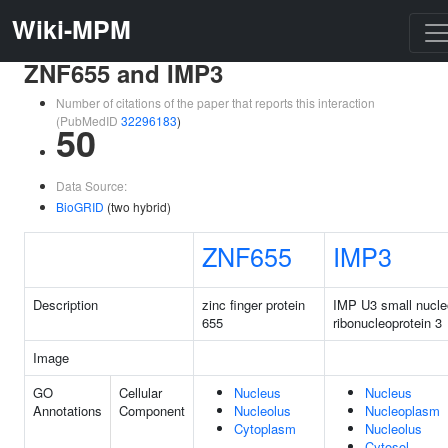
Wiki-MPM
ZNF655 and IMP3
Number of citations of the paper that reports this interaction
(PubMedID
32296183
)
50
Data Source:
BioGRID
(two hybrid)
ZNF655
IMP3
Description
zinc finger protein
IMP U3 small nucle
655
ribonucleoprotein 3
Image
GO
Cellular
Nucleus
Nucleus
Annotations
Component
Nucleolus
Nucleoplasm
Cytoplasm
Nucleolus
Cytosol