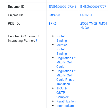
Ensembl ID
ENSG00000197343
ENSG00000177971
Uniprot IDs
Q8N720
Q9NV31
PDB IDs
8PK6
2CQJ
7MQ8
7MQ9
7MQA
Enriched GO Terms of
Protein
Interacting Partners
?
Binding
Identical
Protein
Binding
Regulation Of
Mitotic Cell
Cycle
Regulation Of
Mitotic Cell
Cycle Phase
Transition
TRAF2-
GSTP1
Complex
Keratinization
Intermediate