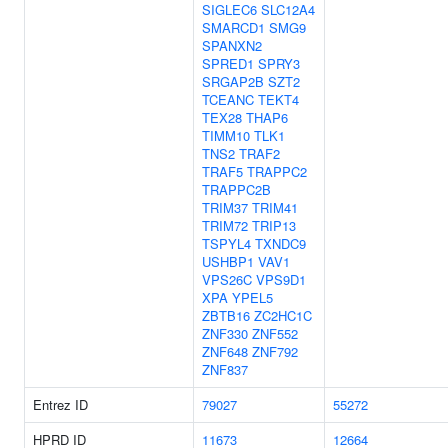
SIGLEC6
SLC12A4
SMARCD1
SMG9
SPANXN2
SPRED1
SPRY3
SRGAP2B
SZT2
TCEANC
TEKT4
TEX28
THAP6
TIMM10
TLK1
TNS2
TRAF2
TRAF5
TRAPPC2
TRAPPC2B
TRIM37
TRIM41
TRIM72
TRIP13
TSPYL4
TXNDC9
USHBP1
VAV1
VPS26C
VPS9D1
XPA
YPEL5
ZBTB16
ZC2HC1C
ZNF330
ZNF552
ZNF648
ZNF792
ZNF837
Entrez ID
79027
55272
HPRD ID
11673
12664