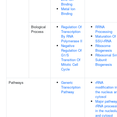
Binding
Metal Ion
Binding
Biological
Regulation Of
RRNA
Process
Transcription
Processing
By RNA
Maturation Of
Polymerase II
SSU-rRNA
Negative
Ribosome
Regulation Of
Biogenesis
G1/S
Ribosomal Sm
Transition Of
Subunit
Mitotic Cell
Biogenesis
Cycle
Pathways
Generic
rRNA
Transcription
modification i
Pathway
the nucleus a
cytosol
Major pathway
rRNA process
in the nucleol
and cytosol