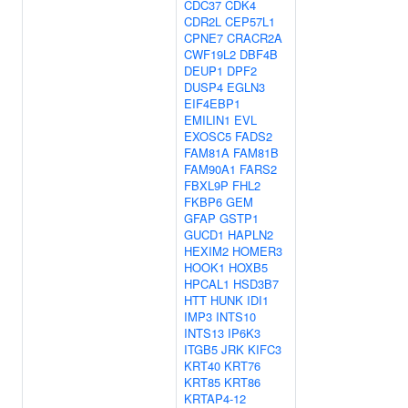
CDC37
CDK4
CDR2L
CEP57L1
CPNE7
CRACR2A
CWF19L2
DBF4B
DEUP1
DPF2
DUSP4
EGLN3
EIF4EBP1
EMILIN1
EVL
EXOSC5
FADS2
FAM81A
FAM81B
FAM90A1
FARS2
FBXL9P
FHL2
FKBP6
GEM
GFAP
GSTP1
GUCD1
HAPLN2
HEXIM2
HOMER3
HOOK1
HOXB5
HPCAL1
HSD3B7
HTT
HUNK
IDI1
IMP3
INTS10
INTS13
IP6K3
ITGB5
JRK
KIFC3
KRT40
KRT76
KRT85
KRT86
KRTAP4-12