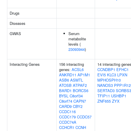
Drugs
Diseases
GWAS
Serum
metabolite
levels (
23093944
)
Interacting Genes
156 interacting
14 interacting gene
genes:
ACSL6
CCNDBP1
EFHC1
ANKRD11
AP1M1
EVI5
KLC3
LPXN
ASB6
ASMTL
MPHOSPH10
ATOSB
ATPAF2
NANOS3
PPP1R12
BARD1
BORCS6
SERTAD3
SORBS
BYSL
C8orf34
TFIP11
USHBP1
C8orf74
CAPN7
ZNF655
ZYX
CARD9
CBY2
CCDC116
CCDC179
CCDC57
CCDC74A
CCHCR1
CCNH