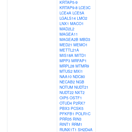
KRTAP5-9
KRTAP9-8
LCE3C
LCE4A
LCE5A
LGALS14
LMO2
LNX1
MACO1
MAD2L2
MAGEA11
MAGEA2B
MBD3
MED21
MEMO1
METTL21A
MIS18A
MITD1
MPP3
MRFAP1
MRPL28
MTMR9
MTUS2
MXI1
NAA10
NDC80
NECAB2
NGB
NOTUM
NUDT21
NUDT22
NXT2
OIP5
OSTF1
OTUD4
P2RX7
PBX3
PCSK5
PFKFB1
POLR1C
PRR35
RIN3
RINT1
RRM1
RUNX1T1
SH2D4A