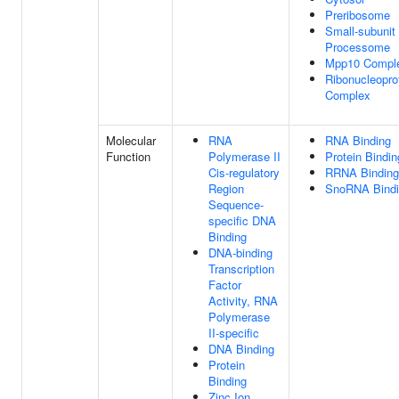
Preribosome
Small-subunit
Processome
Mpp10 Compl
Ribonucleopro
Complex
Molecular
RNA
RNA Binding
Function
Polymerase II
Protein Bindin
Cis-regulatory
RRNA Binding
Region
SnoRNA Bind
Sequence-
specific DNA
Binding
DNA-binding
Transcription
Factor
Activity, RNA
Polymerase
II-specific
DNA Binding
Protein
Binding
Zinc Ion