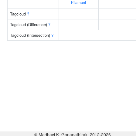
Filament
Tagcloud
?
Tagcloud (Difference)
?
Tagcloud (Intersection)
?
© Madhavi K. Ganapathiraju 2012-2026