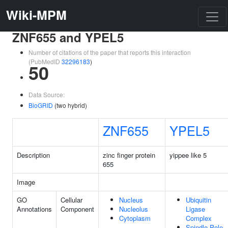
Wiki-MPM
ZNF655 and YPEL5
Number of citations of the paper that reports this interaction
(PubMedID
32296183
)
50
Data Source:
BioGRID
(two hybrid)
ZNF655
YPEL5
Description
zinc finger protein
yippee like 5
655
Image
GO
Cellular
Nucleus
Ubiquitin
Annotations
Component
Nucleolus
Ligase
Cytoplasm
Complex
Spindle Pole