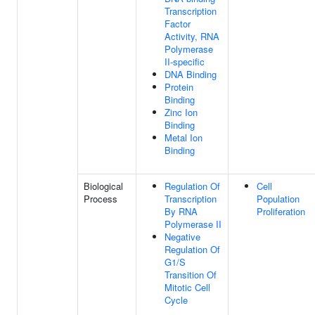
Transcription
Factor
Activity, RNA
Polymerase
II-specific
DNA Binding
Protein
Binding
Zinc Ion
Binding
Metal Ion
Binding
Biological
Regulation Of
Cell
Process
Transcription
Population
By RNA
Proliferation
Polymerase II
Negative
Regulation Of
G1/S
Transition Of
Mitotic Cell
Cycle