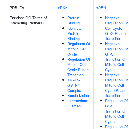
PDB IDs
8PK6
8QBN
Enriched GO Terms of
Protein
Negative
Interacting Partners
?
Binding
Regulation Of
Identical
Cell Cycle
Protein
G1/S Phase
Binding
Transition
Regulation Of
Negative
Mitotic Cell
Regulation Of
Cycle
G1/S
Regulation Of
Transition Of
Mitotic Cell
Mitotic Cell
Cycle Phase
Cycle
Transition
Negative
TRAF2-
Regulation Of
GSTP1
Mitotic Cell
Complex
Cycle Phase
Keratinization
Transition
Intermediate
Regulation Of
Filament
G1/S
Transition Of
Mitotic Cell
Cycle
Regulation Of