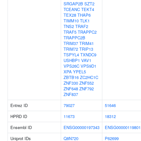
SRGAP2B
SZT2
TCEANC
TEKT4
TEX28
THAP6
TIMM10
TLK1
TNS2
TRAF2
TRAF5
TRAPPC2
TRAPPC2B
TRIM37
TRIM41
TRIM72
TRIP13
TSPYL4
TXNDC9
USHBP1
VAV1
VPS26C
VPS9D1
XPA
YPEL5
ZBTB16
ZC2HC1C
ZNF330
ZNF552
ZNF648
ZNF792
ZNF837
Entrez ID
79027
51646
HPRD ID
11673
18312
Ensembl ID
ENSG00000197343
ENSG00000119801
Uniprot IDs
Q8N720
P62699