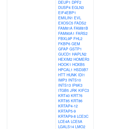
DEUP1
DPF2
DUSP4
EGLN3
EIF4EBP1
EMILIN1
EVL
EXOSC5
FADS2
FAM81A
FAM81B
FAM90A1
FARS2
FBXL9P
FHL2
FKBP6
GEM
GFAP
GSTP1
GUCD1
HAPLN2
HEXIM2
HOMER3
HOOK1
HOXB5
HPCAL1
HSD3B7
HTT
HUNK
IDI1
IMP3
INTS10
INTS13
IP6K3
ITGB5
JRK
KIFC3
KRT40
KRT76
KRT85
KRT86
KRTAP4-12
KRTAP5-9
KRTAP9-8
LCE3C
LCE4A
LCE5A
LGALS14
LMO2