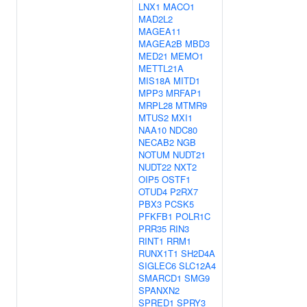
LNX1
MACO1
MAD2L2
MAGEA11
MAGEA2B
MBD3
MED21
MEMO1
METTL21A
MIS18A
MITD1
MPP3
MRFAP1
MRPL28
MTMR9
MTUS2
MXI1
NAA10
NDC80
NECAB2
NGB
NOTUM
NUDT21
NUDT22
NXT2
OIP5
OSTF1
OTUD4
P2RX7
PBX3
PCSK5
PFKFB1
POLR1C
PRR35
RIN3
RINT1
RRM1
RUNX1T1
SH2D4A
SIGLEC6
SLC12A4
SMARCD1
SMG9
SPANXN2
SPRED1
SPRY3