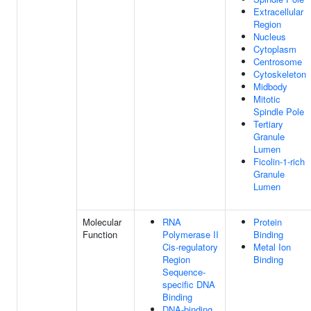
Extracellular
Region
Nucleus
Cytoplasm
Centrosome
Cytoskeleton
Midbody
Mitotic
Spindle Pole
Tertiary
Granule
Lumen
Ficolin-1-rich
Granule
Lumen
Molecular
RNA
Protein
Function
Polymerase II
Binding
Cis-regulatory
Metal Ion
Region
Binding
Sequence-
specific DNA
Binding
DNA-binding