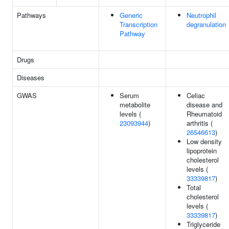
Pathways
Generic
Neutrophil
Transcription
degranulation
Pathway
Drugs
Diseases
GWAS
Serum
Celiac
metabolite
disease and
levels (
Rheumatoid
23093944
)
arthritis (
26546613
)
Low density
lipoprotein
cholesterol
levels (
33339817
)
Total
cholesterol
levels (
33339817
)
Triglyceride