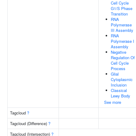
Cell Cycle
G1/S Phase
Transition
RNA
Polymerase
III Assembly
RNA
Polymerase I
Assembly
Negative
Regulation Of
Cell Cycle
Process
Glial
Cytoplasmic
Inclusion
Classical
Lewy Body
See more
Tagcloud
?
Tagcloud (Difference)
?
Tagcloud (Intersection)
?