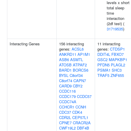
levels x short
total sleep
time
interaction
(2df test) (
31719535
)
Interacting Genes
156 interacting
11 interacting
genes:
ACSL6
genes:
CTDSP1
ANKRD11
AP1M1
DDIT4L
FBXO7
ASB6
ASMTL
GSC2
MAPKBP1
ATOSB
ATPAF2
PFDN5
PLAGL2
BARD1
BORCS6
PSMA1
SHC3
BYSL
C8orf34
TRAF5
ZNF655
C8orf74
CAPN7
CARD9
CBY2
CCDC116
CCDC179
CCDC57
CCDC74A
CCHCR1
CCNH
CDC37
CDK4
CDR2L
CEP57L1
CPNE7
CRACR2A
CWF19L2
DBF4B