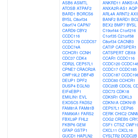
ASB6
ASMTL
ANKRD11
ANKS1A
ATOSB
ATPAF2
ANXA2R-AS1
AQP
BARD1
BORCS6
ARL4A
ARNT2
AXI
BYSL
C8orf34
BANF2
BARD1
BC
C8orf74
CAPN7
BEX2
BMP7
BYSL
CARD9
CBY2
C19orf44
C1orf216
CCDC116
C1orf35
C21orf58
CCDC179
CCDC57
C8orf34
CACNB3
CCDC74A
CATIP
CATSPER1
CCHCR1
CCNH
CATSPERT
CBX8
CDC37
CDK4
CCAR1
CCDC116
CDR2L
CEP57L1
CCDC120
CCDC14
CPNE7
CRACR2A
CCDC17
CCDC185
CWF19L2
DBF4B
CCDC187
CCDC19
DEUP1
DPF2
CCDC60
CCHCR1
DUSP4
EGLN3
CDC20B
CDC5L
C
EIF4EBP1
CDC73
CDK18
EMILIN1
EVL
CDK5R1
CDKL3
EXOSC5
FADS2
CDKN1A
CDKN1B
FAM81A
FAM81B
CEP57L1
CEP95
FAM90A1
FARS2
CERK
CHIC2
CNN
FBXL9P
FHL2
COG2
CREB5
CRY
FKBP6
GEM
CSF1
CTSZ
CWF1
GFAP
GSTP1
CXCL11
CXCL16
GUCD1
HAPLN2
CYSLTR2
DCDC2B