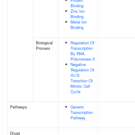
Protein
Binding
Zinc Ion
Binding
Metal Ion
Binding
Biological
Regulation Of
Process
Transcription
By RNA
Polymerase II
Negative
Regulation Of
G1/S
Transition Of
Mitotic Cell
Cycle
Pathways
Generic
Transcription
Pathway
Drugs