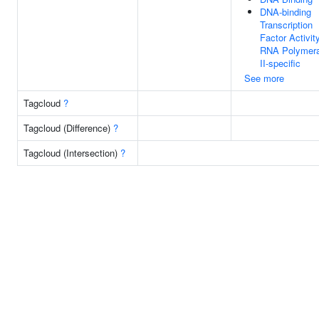
DNA-binding
Transcription
Factor Activity
RNA Polymer
II-specific
See more
Tagcloud
?
Tagcloud (Difference)
?
Tagcloud (Intersection)
?