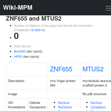
Wiki-MPM
ZNF655 and MTUS2
Number of citations of the paper that reports this interaction
(PubMedID
16189514
)
0
Data Source:
BioGRID
(two hybrid)
HPRD
(two hybrid)
ZNF655
MTUS2
Description
zinc finger protein
microtubule associ
655
scaffold protein 2
Image
No pdb structure
GO
Cellular
Nucleus
Nucleus
Annotations
Component
Nucleolus
Cytoplasm