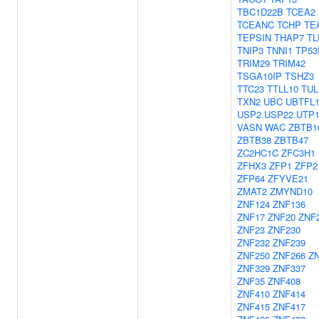
TBC1D22B
TCEA2
TCEANC
TCHP
TE
TEPSIN
THAP7
TL
TNIP3
TNNI1
TP53
TRIM29
TRIM42
TSGA10IP
TSHZ3
TTC23
TTLL10
TUL
TXN2
UBC
UBTFL
USP2
USP22
UTP
VASN
WAC
ZBTB1
ZBTB38
ZBTB47
ZC2HC1C
ZFC3H1
ZFHX3
ZFP1
ZFP2
ZFP64
ZFYVE21
ZMAT2
ZMYND10
ZNF124
ZNF136
ZNF17
ZNF20
ZNF
ZNF23
ZNF230
ZNF232
ZNF239
ZNF250
ZNF266
Z
ZNF329
ZNF337
ZNF35
ZNF408
ZNF410
ZNF414
ZNF415
ZNF417