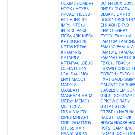
HEXIM2
HOMER3
DCTN4
DCX
DDX6
HOOK1
HOXB5
DHRS1
DLGAP4
HPCAL1
HSD3B7
DLGAP5
DMRT3
HTT
HUNK
IDI1
DOCK2
DSCR9
DT
IMP3
INTS10
EHHADH
EIF3D
INTS13
IP6K3
ENKD1
ENPP7
ITGB5
JRK
KIFC3
EXOC8
FAM107A
KRT40
KRT76
FAM110A
FAM124
KRT85
KRT86
FAM13C
FAM161A
KRTAP4-12
FAM161B
FAM74A
KRTAP5-9
FAM90A1
FASTKD
KRTAP9-8
LCE3C
FBXL18
FBXO34
LCE4A
LCE5A
FBXW5
FCHSD2
F
LGALS14
LMO2
FLYWCH1
FNDC11
LNX1
MACO1
FXR1
GADD45GIP
MAD2L2
GAL3ST2
GARIN5
MAGEA11
GAS2L2
GEM
GG
MAGEA2B
MBD3
GNL3L
GOLGA2P1
MED21
MEMO1
GPKOW
GRAP2
METTL21A
GSTP1
GTF2I
MIS18A
MITD1
GTPBP10
HAPLN2
MPP3
MRFAP1
HAUS1
HBZ
HCK
MRPL28
MTMR9
HDAC4
HOXB5
HO
MTUS2
MXI1
HSF2
ICAM4
IL16
NAA10
NDC80
INO80B
IQCE
ITG