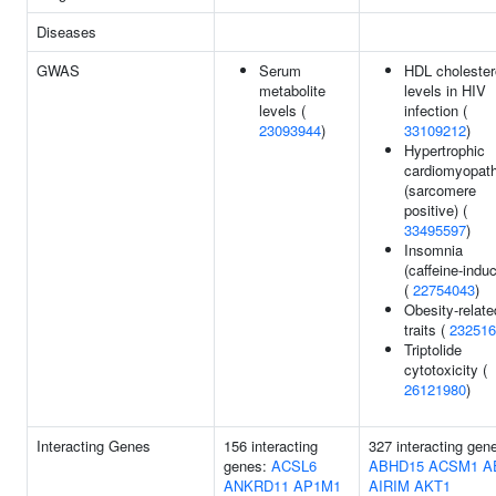
Diseases
GWAS
Serum
HDL cholester
metabolite
levels in HIV
levels (
infection (
23093944
)
33109212
)
Hypertrophic
cardiomyopat
(sarcomere
positive) (
33495597
)
Insomnia
(caffeine-indu
(
22754043
)
Obesity-relate
traits (
232516
Triptolide
cytotoxicity (
26121980
)
Interacting Genes
156 interacting
327 interacting gen
genes:
ACSL6
ABHD15
ACSM1
A
ANKRD11
AP1M1
AIRIM
AKT1