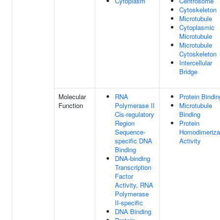
Cytoplasm
Centrosome
Cytoskeleton
Microtubule
Cytoplasmic
Microtubule
Microtubule
Cytoskeleton
Intercellular
Bridge
Molecular
RNA
Protein Bindin
Function
Polymerase II
Microtubule
Cis-regulatory
Binding
Region
Protein
Sequence-
Homodimeriza
specific DNA
Activity
Binding
DNA-binding
Transcription
Factor
Activity, RNA
Polymerase
II-specific
DNA Binding