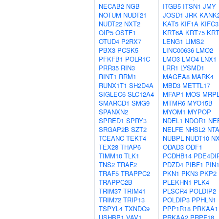
NECAB2
NGB
ITGB5
ITSN1
JMY
NOTUM
NUDT21
JOSD1
JRK
KANK
NUDT22
NXT2
KAT5
KIF1A
KIFC3
OIP5
OSTF1
KRT6A
KRT75
KRT
OTUD4
P2RX7
LENG1
LIMS2
PBX3
PCSK5
LINC00636
LMO2
PFKFB1
POLR1C
LMO3
LMO4
LNX1
PRR35
RIN3
LRR1
LYSMD1
RINT1
RRM1
MAGEA8
MARK4
RUNX1T1
SH2D4A
MBD3
METTL17
SIGLEC6
SLC12A4
MFAP1
MOS
MRPL
SMARCD1
SMG9
MTMR6
MYO15B
SPANXN2
MYOM1
MYPOP
SPRED1
SPRY3
NDEL1
NDOR1
NE
SRGAP2B
SZT2
NELFE
NHSL2
NT
TCEANC
TEKT4
NUBPL
NUDT10
N
TEX28
THAP6
ODAD3
ODF1
TIMM10
TLK1
PCDHB14
PDE4DI
TNS2
TRAF2
PDZD4
PIBF1
PIN
TRAF5
TRAPPC2
PKN1
PKN3
PKP2
TRAPPC2B
PLEKHN1
PLK4
TRIM37
TRIM41
PLSCR4
POLDIP2
TRIM72
TRIP13
POLDIP3
PPHLN1
TSPYL4
TXNDC9
PPP1R18
PRKAA1
USHBP1
VAV1
PRKAA2
PRPF18