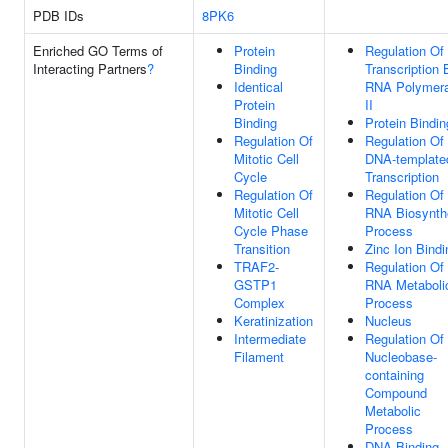
PDB IDs
8PK6
Enriched GO Terms of
Protein
Regulation Of
Interacting Partners
?
Binding
Transcription 
Identical
RNA Polymer
Protein
II
Binding
Protein Bindin
Regulation Of
Regulation Of
Mitotic Cell
DNA-template
Cycle
Transcription
Regulation Of
Regulation Of
Mitotic Cell
RNA Biosynth
Cycle Phase
Process
Transition
Zinc Ion Bindi
TRAF2-
Regulation Of
GSTP1
RNA Metaboli
Complex
Process
Keratinization
Nucleus
Intermediate
Regulation Of
Filament
Nucleobase-
containing
Compound
Metabolic
Process
DNA Binding