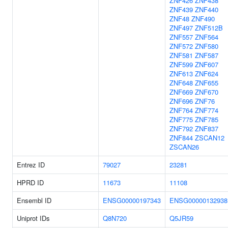
ZNF426
ZNF438
ZNF439
ZNF440
ZNF48
ZNF490
ZNF497
ZNF512B
ZNF557
ZNF564
ZNF572
ZNF580
ZNF581
ZNF587
ZNF599
ZNF607
ZNF613
ZNF624
ZNF648
ZNF655
ZNF669
ZNF670
ZNF696
ZNF76
ZNF764
ZNF774
ZNF775
ZNF785
ZNF792
ZNF837
ZNF844
ZSCAN12
ZSCAN26
Entrez ID
79027
23281
HPRD ID
11673
11108
Ensembl ID
ENSG00000197343
ENSG00000132938
Uniprot IDs
Q8N720
Q5JR59