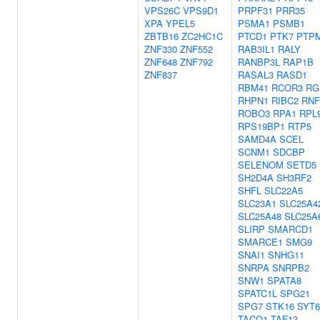
VPS26C
VPS9D1
PRPF31
PRR35
XPA
YPEL5
PSMA1
PSMB1
ZBTB16
ZC2HC1C
PTCD1
PTK7
PTP
ZNF330
ZNF552
RAB3IL1
RALY
ZNF648
ZNF792
RANBP3L
RAP1B
ZNF837
RASAL3
RASD1
RBM41
RCOR3
RG
RHPN1
RIBC2
RNF
ROBO3
RPA1
RPL
RPS19BP1
RTP5
SAMD4A
SCEL
SCNM1
SDCBP
SELENOM
SETD5
SH2D4A
SH3RF2
SHFL
SLC22A5
SLC23A1
SLC25A4
SLC25A48
SLC25A
SLIRP
SMARCD1
SMARCE1
SMG9
SNAI1
SNHG11
SNRPA
SNRPB2
SNW1
SPATA8
SPATC1L
SPG21
SPG7
STK16
SYT6
TACO1
TAF13