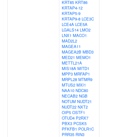
KRT85
KRT86
KRTAP4-12
KRTAP5-9
KRTAP9-8
LCE3C
LCE4A
LCE5A
LGALS14
LMO2
LNX1
MACO1
MAD2L2
MAGEA11
MAGEA2B
MBD3
MED21
MEMO1
METTL21A
MIS18A
MITD1
MPP3
MRFAP1
MRPL28
MTMR9
MTUS2
MXI1
NAA10
NDC80
NECAB2
NGB
NOTUM
NUDT21
NUDT22
NXT2
OIP5
OSTF1
OTUD4
P2RX7
PBX3
PCSK5
PFKFB1
POLR1C
PRR35
RIN3