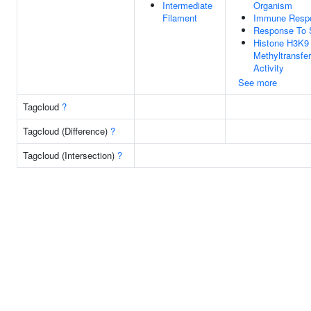
Intermediate
Organism
Filament
Immune Resp
Response To 
Histone H3K9
Methyltransfe
Activity
See more
Tagcloud
?
Tagcloud (Difference)
?
Tagcloud (Intersection)
?