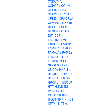
CCDC74A
CCHCR1
CCNH
CDC37
CDK4
CDR2L
CEP57L1
CPNE7
CRACR2A
CWF19L2
DBF4B
DEUP1
DPF2
DUSP4
EGLN3
EIF4EBP1
EMILIN1
EVL
EXOSC5
FADS2
FAM81A
FAM81B
FAM90A1
FARS2
FBXL9P
FHL2
FKBP6
GEM
GFAP
GSTP1
GUCD1
HAPLN2
HEXIM2
HOMER3
HOOK1
HOXB5
HPCAL1
HSD3B7
HTT
HUNK
IDI1
IMP3
INTS10
INTS13
IP6K3
ITGB5
JRK
KIFC3
KRT40
KRT76