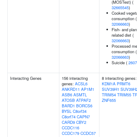
(MOSTest) (
32665545
)
Cooked veget
consumption (
32066663
)
Fish- and plan
related diet (
32066663
)
Processed me
consumption (
32066663
)
Suicide (
2607
Interacting Genes
156 interacting
8 interacting genes:
genes:
ACSL6
KDM1A
PRMT6
ANKRD11
AP1M1
SUV39H1
SUV39H
ASB6
ASMTL
TRIM54
TRIM55
T
ATOSB
ATPAF2
ZNF655
BARD1
BORCS6
BYSL
C8orf34
C8orf74
CAPN7
CARD9
CBY2
CCDC116
CCDC179
CCDC57