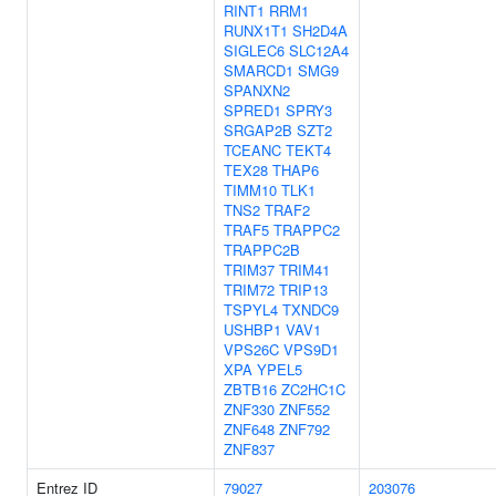
RINT1
RRM1
RUNX1T1
SH2D4A
SIGLEC6
SLC12A4
SMARCD1
SMG9
SPANXN2
SPRED1
SPRY3
SRGAP2B
SZT2
TCEANC
TEKT4
TEX28
THAP6
TIMM10
TLK1
TNS2
TRAF2
TRAF5
TRAPPC2
TRAPPC2B
TRIM37
TRIM41
TRIM72
TRIP13
TSPYL4
TXNDC9
USHBP1
VAV1
VPS26C
VPS9D1
XPA
YPEL5
ZBTB16
ZC2HC1C
ZNF330
ZNF552
ZNF648
ZNF792
ZNF837
Entrez ID
79027
203076