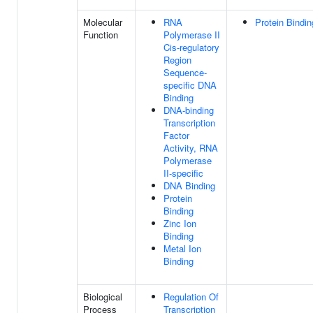
Molecular
RNA
Protein Bindin
Function
Polymerase II
Cis-regulatory
Region
Sequence-
specific DNA
Binding
DNA-binding
Transcription
Factor
Activity, RNA
Polymerase
II-specific
DNA Binding
Protein
Binding
Zinc Ion
Binding
Metal Ion
Binding
Biological
Regulation Of
Process
Transcription