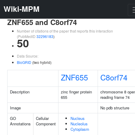
Wiki-MPM
ZNF655 and C8orf74
Number of citations of the paper that reports this interaction
(PubMedID
32296183
)
50
Data Source:
BioGRID
(two hybrid)
ZNF655
C8orf74
Description
zinc finger protein
chromosome 8 ope
655
reading frame 74
Image
No pdb structure
GO
Cellular
Nucleus
Annotations
Component
Nucleolus
Cytoplasm