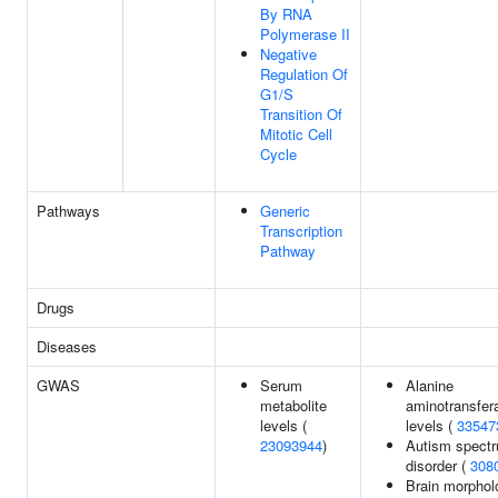
By RNA
Polymerase II
Negative
Regulation Of
G1/S
Transition Of
Mitotic Cell
Cycle
Pathways
Generic
Transcription
Pathway
Drugs
Diseases
GWAS
Serum
Alanine
metabolite
aminotransfer
levels (
levels (
33547
23093944
)
Autism spect
disorder (
308
Brain morphol