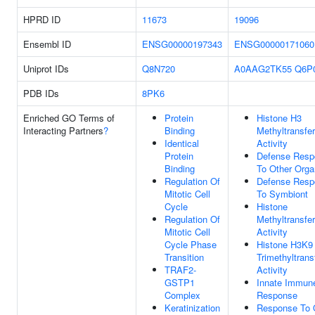
HPRD ID
11673
19096
Ensembl ID
ENSG00000197343
ENSG00000171060
Uniprot IDs
Q8N720
A0AAG2TK55
Q6P
PDB IDs
8PK6
Enriched GO Terms of
Protein
Histone H3
Interacting Partners
?
Binding
Methyltransfe
Identical
Activity
Protein
Defense Resp
Binding
To Other Org
Regulation Of
Defense Resp
Mitotic Cell
To Symbiont
Cycle
Histone
Regulation Of
Methyltransfe
Mitotic Cell
Activity
Cycle Phase
Histone H3K9
Transition
Trimethyltrans
TRAF2-
Activity
GSTP1
Innate Immun
Complex
Response
Keratinization
Response To 