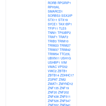
RORB
RPGRIP1
RPH3AL
SMARCD1
SORBS3
SSX2IP
STX11
STX19
SYCE1
TAX1BP1
TFIP11
TLE5
TNNI1
TP53BP2
TRAF1
TRAF2
TRIB3
TRIM10
TRIM23
TRIM27
TRIM37
TRIM42
TRIM54
TTC23L
UBXN11
USH1G
USHBP1
VIM
VMAC
VPS52
VWC2
ZBTB1
ZBTB14
ZDHHC17
ZGPAT
ZIM2
ZMAT1
ZMYND12
ZNF135
ZNF19
ZNF20
ZNF202
ZNF438
ZNF511
ZNF526
ZNF547
ZNF552
ZNF641