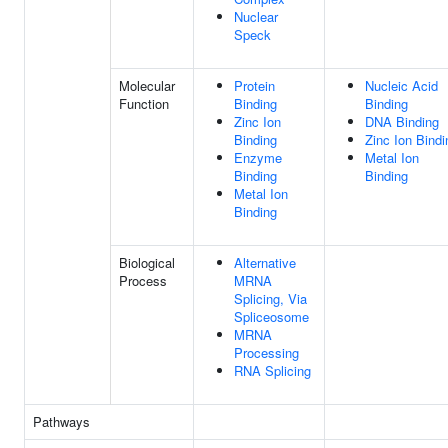
Nuclear
Speck
Molecular
Protein
Nucleic Acid
Function
Binding
Binding
Zinc Ion
DNA Binding
Binding
Zinc Ion Bindi
Enzyme
Metal Ion
Binding
Binding
Metal Ion
Binding
Biological
Alternative
Process
MRNA
Splicing, Via
Spliceosome
MRNA
Processing
RNA Splicing
Pathways