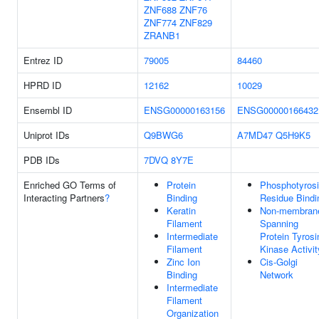
ZNF688
ZNF76
ZNF774
ZNF829
ZRANB1
Entrez ID
79005
84460
HPRD ID
12162
10029
Ensembl ID
ENSG00000163156
ENSG00000166432
Uniprot IDs
Q9BWG6
A7MD47
Q5H9K5
PDB IDs
7DVQ
8Y7E
Enriched GO Terms of
Protein
Phosphotyros
Interacting Partners
?
Binding
Residue Bindi
Keratin
Non-membran
Filament
Spanning
Intermediate
Protein Tyrosi
Filament
Kinase Activit
Zinc Ion
Cis-Golgi
Binding
Network
Intermediate
Filament
Organization