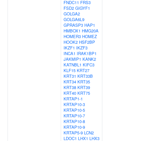
FNDC11
FRS3
FSD2
GIGYF1
GOLGA2
GOLGA6L9
GPRASP3
HAP1
HMBOX1
HMG20A
HOMER3
HOMEZ
HOOK2
HSF2BP
IKZF1
IKZF3
INCA1
IRAK1BP1
JAKMIP1
KANK2
KATNBL1
KIFC3
KLF15
KRT27
KRT31
KRT33B
KRT34
KRT35
KRT38
KRT39
KRT40
KRT75
KRTAP1-1
KRTAP10-3
KRTAP10-5
KRTAP10-7
KRTAP10-8
KRTAP10-9
KRTAP5-9
LCN2
LDOC1
LHX1
LHX3