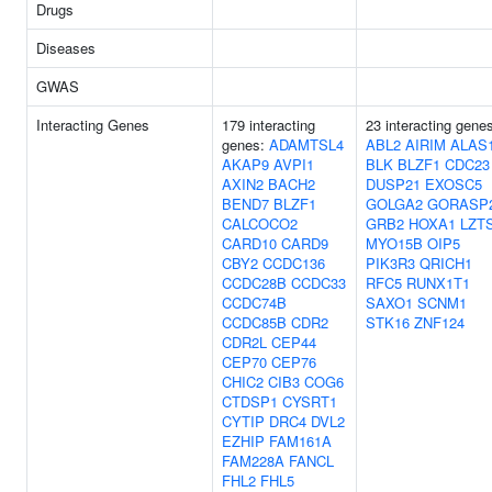
Drugs
Diseases
GWAS
Interacting Genes
179 interacting
23 interacting gene
genes:
ADAMTSL4
ABL2
AIRIM
ALAS
AKAP9
AVPI1
BLK
BLZF1
CDC23
AXIN2
BACH2
DUSP21
EXOSC5
BEND7
BLZF1
GOLGA2
GORASP
CALCOCO2
GRB2
HOXA1
LZT
CARD10
CARD9
MYO15B
OIP5
CBY2
CCDC136
PIK3R3
QRICH1
CCDC28B
CCDC33
RFC5
RUNX1T1
CCDC74B
SAXO1
SCNM1
CCDC85B
CDR2
STK16
ZNF124
CDR2L
CEP44
CEP70
CEP76
CHIC2
CIB3
COG6
CTDSP1
CYSRT1
CYTIP
DRC4
DVL2
EZHIP
FAM161A
FAM228A
FANCL
FHL2
FHL5