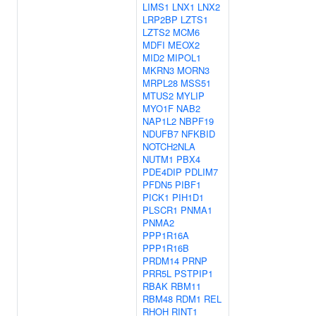
LIMS1
LNX1
LNX2
LRP2BP
LZTS1
LZTS2
MCM6
MDFI
MEOX2
MID2
MIPOL1
MKRN3
MORN3
MRPL28
MSS51
MTUS2
MYLIP
MYO1F
NAB2
NAP1L2
NBPF19
NDUFB7
NFKBID
NOTCH2NLA
NUTM1
PBX4
PDE4DIP
PDLIM7
PFDN5
PIBF1
PICK1
PIH1D1
PLSCR1
PNMA1
PNMA2
PPP1R16A
PPP1R16B
PRDM14
PRNP
PRR5L
PSTPIP1
RBAK
RBM11
RBM48
RDM1
REL
RHOH
RINT1