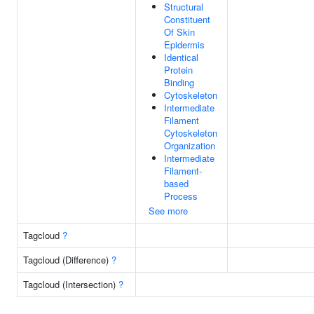
Structural
Constituent
Of Skin
Epidermis
Identical
Protein
Binding
Cytoskeleton
Intermediate
Filament
Cytoskeleton
Organization
Intermediate
Filament-
based
Process
See more
Tagcloud
?
Tagcloud (Difference)
?
Tagcloud (Intersection)
?