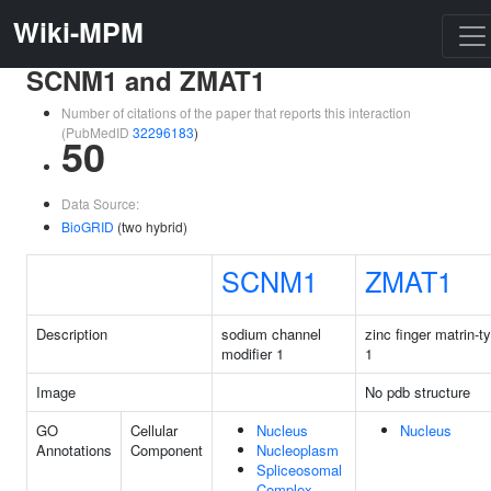
Wiki-MPM
SCNM1 and ZMAT1
Number of citations of the paper that reports this interaction
(PubMedID
32296183
)
50
Data Source:
BioGRID
(two hybrid)
SCNM1
ZMAT1
Description
sodium channel
zinc finger matrin-t
modifier 1
1
Image
No pdb structure
GO
Cellular
Nucleus
Nucleus
Annotations
Component
Nucleoplasm
Spliceosomal
Complex