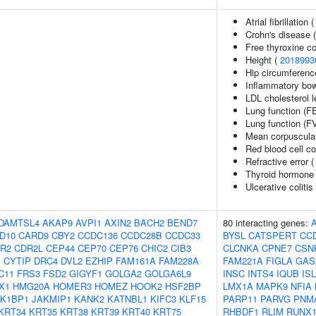
Atrial fibrillation 
Crohn's disease 
Free thyroxine c
Height (
2018993
Hip circumferenc
Inflammatory bow
LDL cholesterol l
Lung function (F
Lung function (F
Mean corpuscula
Red blood cell c
Refractive error 
Thyroid hormone 
Ulcerative colitis
DAMTSL4
AKAP9
AVPI1
AXIN2
BACH2
BEND7
80 interacting genes:
D10
CARD9
CBY2
CCDC136
CCDC28B
CCDC33
BYSL
CATSPERT
CC
R2
CDR2L
CEP44
CEP70
CEP76
CHIC2
CIB3
CLCNKA
CPNE7
CSN
1
CYTIP
DRC4
DVL2
EZHIP
FAM161A
FAM228A
FAM221A
FIGLA
GAS
C11
FRS3
FSD2
GIGYF1
GOLGA2
GOLGA6L9
INSC
INTS4
IQUB
IS
X1
HMG20A
HOMER3
HOMEZ
HOOK2
HSF2BP
LMX1A
MAPK9
NFIA
AK1BP1
JAKMIP1
KANK2
KATNBL1
KIFC3
KLF15
PARP11
PARVG
PNM
KRT34
KRT35
KRT38
KRT39
KRT40
KRT75
RHBDF1
RLIM
RUNX1