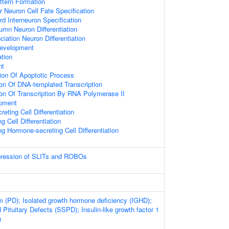
ttern Formation
r Neuron Cell Fate Specification
rd Interneuron Specification
umn Neuron Differentiation
iation Neuron Differentiation
Development
ation
nt
ion Of Apoptotic Process
ion Of DNA-templated Transcription
ion Of Transcription By RNA Polymerase II
opment
eting Cell Differentiation
g Cell Differentiation
ng Hormone-secreting Cell Differentiation
xpression of SLITs and ROBOs
sm (PD); Isolated growth hormone deficiency (IGHD);
 Pituitary Defects (SSPD); Insulin-like growth factor 1
)