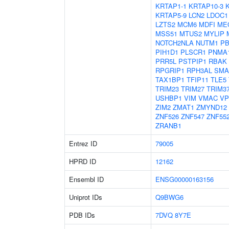
KRTAP1-1
KRTAP10-3
KRTAP5-9
LCN2
LDOC1
LZTS2
MCM6
MDFI
ME
MSS51
MTUS2
MYLIP
NOTCH2NLA
NUTM1
PB
PIH1D1
PLSCR1
PNMA
PRR5L
PSTPIP1
RBAK
RPGRIP1
RPH3AL
SMA
TAX1BP1
TFIP11
TLE5
TRIM23
TRIM27
TRIM3
USHBP1
VIM
VMAC
VP
ZIM2
ZMAT1
ZMYND12
ZNF526
ZNF547
ZNF55
ZRANB1
Entrez ID
79005
HPRD ID
12162
Ensembl ID
ENSG00000163156
Uniprot IDs
Q9BWG6
PDB IDs
7DVQ
8Y7E