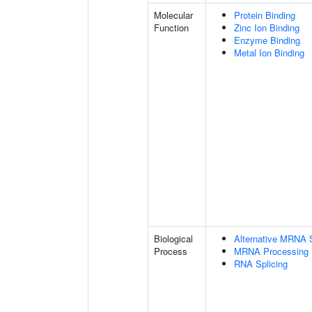
Molecular
Protein Binding
Function
Zinc Ion Binding
Enzyme Binding
Metal Ion Binding
Biological
Alternative MRNA S
Process
MRNA Processing
RNA Splicing