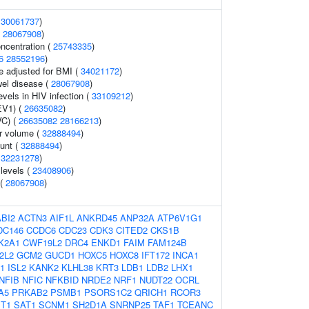
(
30061737
)
(
28067908
)
oncentration (
25743335
)
6
28552196
)
e adjusted for BMI (
34021172
)
el disease (
28067908
)
evels in HIV infection (
33109212
)
EV1) (
26635082
)
VC) (
26635082
28166213
)
r volume (
32888494
)
ount (
32888494
)
(
32231278
)
levels (
23408906
)
 (
28067908
)
ABI2
ACTN3
AIF1L
ANKRD45
ANP32A
ATP6V1G1
DC146
CCDC6
CDC23
CDK3
CITED2
CKS1B
K2A1
CWF19L2
DRC4
ENKD1
FAIM
FAM124B
2L2
GCM2
GUCD1
HOXC5
HOXC8
IFT172
INCA1
L1
ISL2
KANK2
KLHL38
KRT3
LDB1
LDB2
LHX1
NFIB
NFIC
NFKBID
NRDE2
NRF1
NUDT22
OCRL
A5
PRKAB2
PSMB1
PSORS1C2
QRICH1
RCOR3
T1
SAT1
SCNM1
SH2D1A
SNRNP25
TAF1
TCEANC