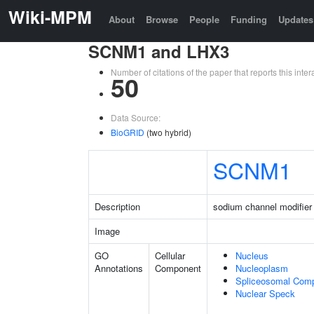
Wiki-MPM
About
Browse
People
Funding
Updates
SCNM1 and LHX3
Number of citations of the paper that reports this in
50
Data Source:
BioGRID
(two hybrid)
SCNM1
Description
sodium channel modifier
Image
GO
Cellular
Nucleus
Annotations
Component
Nucleoplasm
Spliceosomal Com
Nuclear Speck