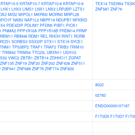
KRTAP10-5
KRTAP10-7
KRTAP10-8
KRTAP10-9
TEX14
TSEN54
TSSK
LHX1
LHX3
LIMS1
LNX1
LNX2
LRP2BP
LZTS1
ZNF587
ZNF76
OX2
MID2
MIPOL1
MKRN3
MORN3
MRPL28
MYO1F
NAB2
NAP1L2
NBPF19
NDUFB7
NFKBID
X4
PDE4DIP
PDLIM7
PFDN5
PIBF1
PICK1
1
PNMA2
PPP1R16A
PPP1R16B
PRDM14
PRNP
RBM11
RBM48
RDM1
REL
RHOH
RINT1
RORB
RCD1
SORBS3
SSX2IP
STX11
STX19
SYCE1
TNNI1
TP53BP2
TRAF1
TRAF2
TRIB3
TRIM10
7
TRIM42
TRIM54
TTC23L
UBXN11
USH1G
S52
VWC2
ZBTB1
ZBTB14
ZDHHC17
ZGPAT
ZNF135
ZNF19
ZNF20
ZNF202
ZNF438
ZNF511
2
ZNF641
ZNF688
ZNF76
ZNF774
ZNF829
8022
02783
ENSG00000107187
F1T0D5
F1T0D7
F1T0