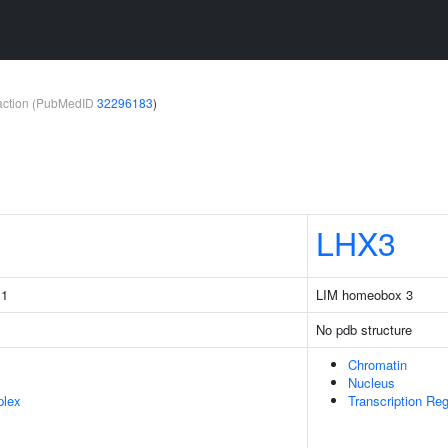
teraction (PubMedID
32296183
)
LHX3
 1
LIM homeobox 3
No pdb structure
Chromatin
Nucleus
plex
Transcription Re