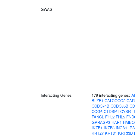
GWAS
Interacting Genes
179 interacting genes:
A
BLZF1
CALCOCO2
CAR
CCDC74B
CCDC85B
CD
COG6
CTDSP1
CYSRT
FANCL
FHL2
FHL5
FND
GPRASP3
HAP1
HMBO
IKZF1
IKZF3
INCA1
IR
KRT27
KRT31
KRT33B