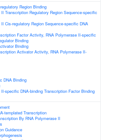
-regulatory Region Binding
I Transcription Regulatory Region Sequence-specific
II Cis-regulatory Region Sequence-specific DNA
scription Factor Activity, RNA Polymerase II-specific
egulator Binding
ctivator Binding
scription Activator Activity, RNA Polymerase II-
ic DNA Binding
g
I-specific DNA-binding Transcription Factor Binding
pment
A-templated Transcription
anscription By RNA Polymerase II
ss
on Guidance
rphogenesis