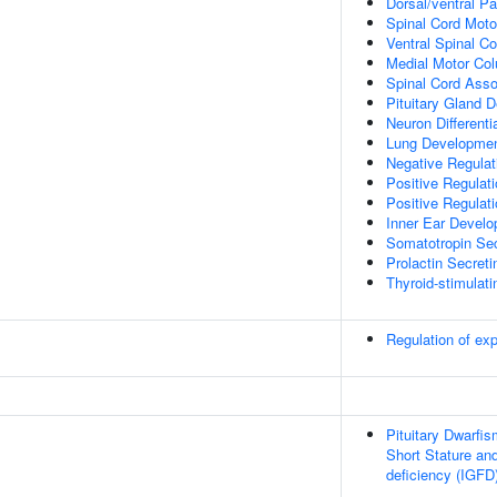
Dorsal/ventral Pa
Spinal Cord Moto
Ventral Spinal Co
Medial Motor Col
Spinal Cord Assoc
Pituitary Gland 
Neuron Differenti
Lung Developme
Negative Regulat
Positive Regulat
Positive Regulat
Inner Ear Devel
Somatotropin Secr
Prolactin Secretin
Thyroid-stimulati
Regulation of e
Pituitary Dwarfi
Short Stature and
deficiency (IGFD