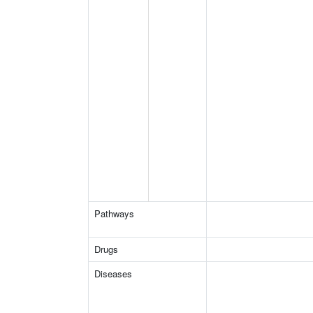
Pathways
Drugs
Diseases