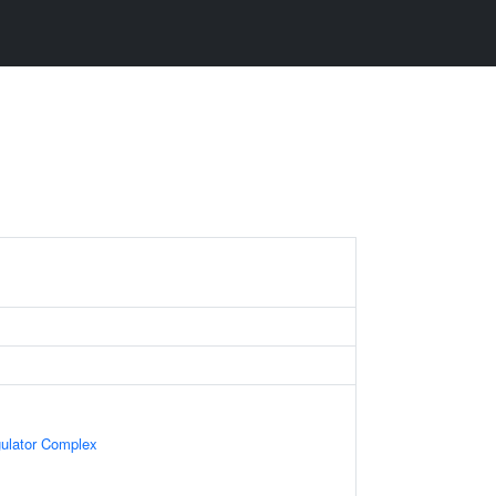
gulator Complex