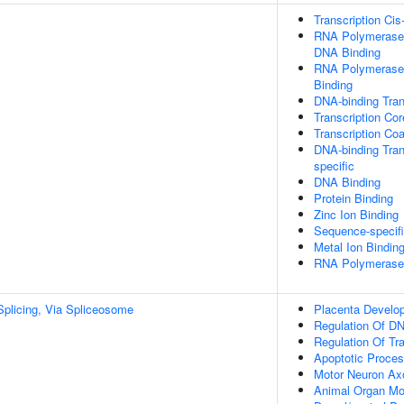
Transcription Cis
RNA Polymerase I
DNA Binding
RNA Polymerase 
Binding
DNA-binding Tran
Transcription Cor
Transcription Coa
DNA-binding Tran
specific
DNA Binding
Protein Binding
Zinc Ion Binding
Sequence-specif
Metal Ion Bindin
RNA Polymerase I
plicing, Via Spliceosome
Placenta Develo
Regulation Of DN
Regulation Of Tr
Apoptotic Proce
Motor Neuron Ax
Animal Organ Mo