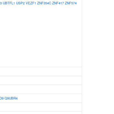
3
UBTFL1
USP2
VEZF1
ZNF354C
ZNF417
ZNF574
D9
Q9UBR4