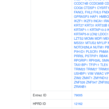
CCDC74B
CCDC85B
CD
COG6
CTDSP1
CYSRT
FANCL
FHL2
FHL5
FND
GPRASP3
HAP1
HMBO
IKZF1
IKZF3
INCA1
IR
KRT27
KRT31
KRT33B
KRTAP1-1
KRTAP10-3
KRTAP5-9
LCN2
LDOC1
LZTS2
MCM6
MDFI
ME
MSS51
MTUS2
MYLIP
NOTCH2NLA
NUTM1
PB
PIH1D1
PLSCR1
PNMA
PRR5L
PSTPIP1
RBAK
RPGRIP1
RPH3AL
SMA
TAX1BP1
TFIP11
TLE5
TRIM23
TRIM27
TRIM3
USHBP1
VIM
VMAC
VP
ZIM2
ZMAT1
ZMYND12
ZNF526
ZNF547
ZNF55
ZRANB1
Entrez ID
79005
HPRD ID
12162