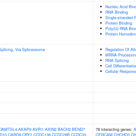
Nucleic Acid Bin
RNA Binding
Single-stranded 
Protein Binding
Poly(U) RNA Bin
Protein Homodime
plicing, Via Spliceosome
Regulation Of Al
MRNA Processin
RNA Splicing
Cell Differentiatio
Cellular Respons
DAMTSL4
AKAP9
AVPI1
AXIN2
BACH2
BEND7
78 interacting genes:
D10
CARD9
CBY2
CCDC136
CCDC28B
CCDC33
CERCAM
CHCHD3
CH