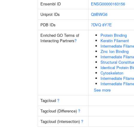
Ensembl ID
ENSG00000163156
Uniprot IDs
Q9BWG6
PDB IDs
7DVQ
8Y7E
Enriched GO Terms of
Protein Binding
Interacting Partners
?
Keratin Filament
Intermediate Filam
Zinc Ion Binding
Intermediate Filam
Structural Constit
Identical Protein B
Cytoskeleton
Intermediate Filam
Intermediate Filam
See more
Tagcloud
?
Tagcloud (Difference)
?
Tagcloud (Intersection)
?