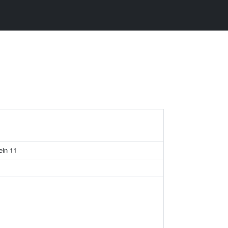
ein 11