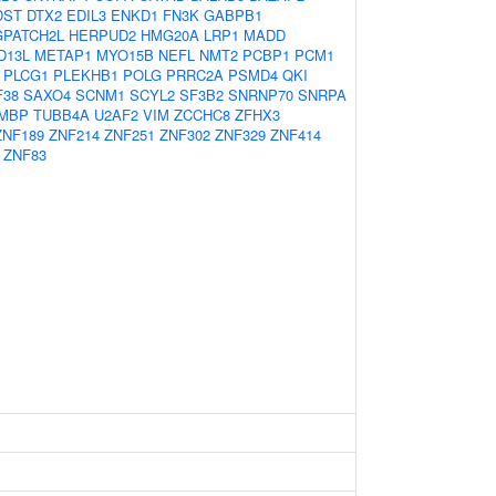
DST
DTX2
EDIL3
ENKD1
FN3K
GABPB1
GPATCH2L
HERPUD2
HMG20A
LRP1
MADD
D13L
METAP1
MYO15B
NEFL
NMT2
PCBP1
PCM1
PLCG1
PLEKHB1
POLG
PRRC2A
PSMD4
QKI
F38
SAXO4
SCNM1
SCYL2
SF3B2
SNRNP70
SNRPA
MBP
TUBB4A
U2AF2
VIM
ZCCHC8
ZFHX3
ZNF189
ZNF214
ZNF251
ZNF302
ZNF329
ZNF414
ZNF83