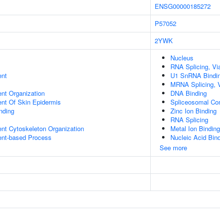
ENSG00000185272
P57052
2YWK
Nucleus
RNA Splicing, Via
ent
U1 SnRNA Bindi
MRNA Splicing, 
ent Organization
DNA Binding
uent Of Skin Epidermis
Spliceosomal Co
inding
Zinc Ion Binding
RNA Splicing
ent Cytoskeleton Organization
Metal Ion Binding
ent-based Process
Nucleic Acid Bin
See more