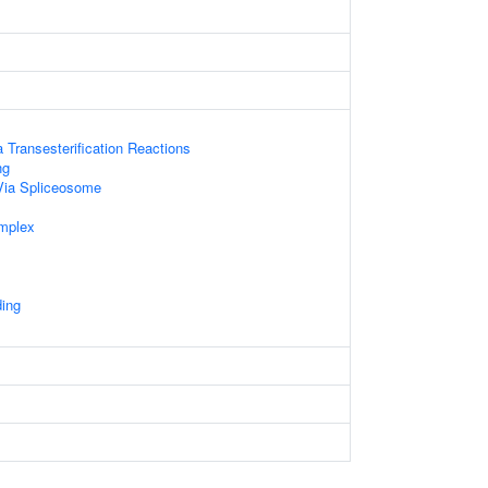
 Transesterification Reactions
ng
Via Spliceosome
mplex
ding