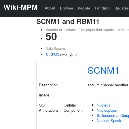
Wiki-MPM
About
Browse
People
Funding
Updates
SCNM1 and RBM11
Number of citations of the paper that reports this in
50
Data Source:
BioGRID
(two hybrid)
SCNM1
Description
sodium channel modifier
Image
GO
Cellular
Nucleus
Annotations
Component
Nucleoplasm
Spliceosomal Com
Nuclear Speck