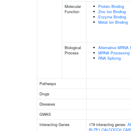
Molecular
Protein Binding
Function
Zinc Ion Binding
Enzyme Binding
Metal Ion Binding
Biological
Alternative MRNA S
Process
MRNA Processing
RNA Splicing
Pathways
Drugs
Diseases
GWAS
Interacting Genes
179 interacting genes:
A
BLZF1
CALCOCO2
CAR