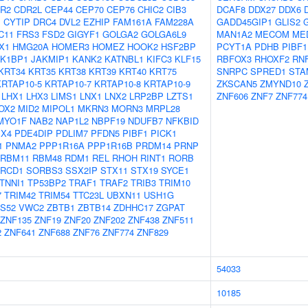
R2
CDR2L
CEP44
CEP70
CEP76
CHIC2
CIB3
DCAF8
DDX27
DDX6
1
CYTIP
DRC4
DVL2
EZHIP
FAM161A
FAM228A
GADD45GIP1
GLIS2
C11
FRS3
FSD2
GIGYF1
GOLGA2
GOLGA6L9
MAN1A2
MECOM
ME
X1
HMG20A
HOMER3
HOMEZ
HOOK2
HSF2BP
PCYT1A
PDHB
PIBF1
AK1BP1
JAKMIP1
KANK2
KATNBL1
KIFC3
KLF15
RBFOX3
RHOXF2
RN
KRT34
KRT35
KRT38
KRT39
KRT40
KRT75
SNRPC
SPRED1
STA
KRTAP10-5
KRTAP10-7
KRTAP10-8
KRTAP10-9
ZKSCAN5
ZMYND10
LHX1
LHX3
LIMS1
LNX1
LNX2
LRP2BP
LZTS1
ZNF606
ZNF7
ZNF774
OX2
MID2
MIPOL1
MKRN3
MORN3
MRPL28
MYO1F
NAB2
NAP1L2
NBPF19
NDUFB7
NFKBID
X4
PDE4DIP
PDLIM7
PFDN5
PIBF1
PICK1
1
PNMA2
PPP1R16A
PPP1R16B
PRDM14
PRNP
RBM11
RBM48
RDM1
REL
RHOH
RINT1
RORB
RCD1
SORBS3
SSX2IP
STX11
STX19
SYCE1
TNNI1
TP53BP2
TRAF1
TRAF2
TRIB3
TRIM10
7
TRIM42
TRIM54
TTC23L
UBXN11
USH1G
S52
VWC2
ZBTB1
ZBTB14
ZDHHC17
ZGPAT
ZNF135
ZNF19
ZNF20
ZNF202
ZNF438
ZNF511
2
ZNF641
ZNF688
ZNF76
ZNF774
ZNF829
54033
10185