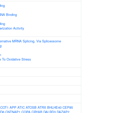
ding
RNA Binding
ding
rization Activity
ternative MRNA Splicing, Via Spliceosome
g
n
e To Oxidative Stress
ACOT1
APP
ATIC
ATOSB
ATRX
BHLHE40
CEP85
D6
CNTNAP1
COPA
CRYAB
DALRD3
DAZAP2