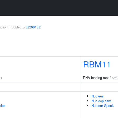
teraction (PubMedID
32296183
)
RBM11
 1
RNA binding motif prot
Nucleus
Nucleoplasm
plex
Nuclear Speck