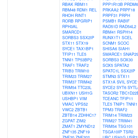
RBAK
RBM11
PPP1R13B
PRDM6
RBM48
RDM1
REL
PRKAA2
PRPF18
RHOH
RINT1
PRPF31
PRPH
RORB
RPGRIP1
PSMB1
RABIF
RPH3AL
RAD51D
RAD54L2
SMARCD1
RBM41
RSPH14
SORBS3
SSX2IP
RUNX1T1
SCEL
STX11
STX19
SCNM1
SCOC
SYCE1
TAX1BP1
SHISA6
SIAH1
TFIP11
TLE5
SMARCE1
SNAP2
TNNI1
TP53BP2
SORBS3
SOX30
TRAF1
TRAF2
SOX5
SPATA2
TRIB3
TRIM10
SPATC1L
SSX2IP
TRIM23
TRIM27
STMN3
STX11
TRIM37
TRIM42
STX1A
SVIL
SYCE
TRIM54
TTC23L
SYCE2
SYT6
SYTL
UBXN11
USH1G
TASOR2
TBC1D22
USHBP1
VIM
TCEANC
TFIP11
VMAC
VPS52
TLE5
TNIP1
TNNI1
VWC2
ZBTB1
TPM3
TRAF2
ZBTB14
ZDHHC17
TRIM14
TRIM23
ZGPAT
ZIM2
TRIM27
TRIM41
ZMAT1
ZMYND12
TRIM54
TSG101
ZNF135
ZNF19
TSGA10IP
TSR2
ZNF20
ZNF202
UBC
USH1G
USP2