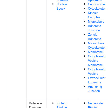
Nuclear
Centrosome
Speck
Cytoskeleton
Kinesin
Complex
Microtubule
Adherens
Junction
Zonula
Adherens
Microtubule
Cytoskeleton
Membrane
Cytoplasmic
Vesicle
Membrane
Cytoplasmic
Vesicle
Extracellular
Exosome
Anchoring
Junction
Molecular
Protein
Nucleotide
Function
Binding
Binding