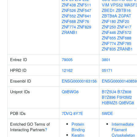
ZNF438
ZNF511
VIM
VPS52
WASF
ZNF526
ZNF547
ZBED1
ZBTB16
ZNF552
ZNF641
ZBTB8A
ZGPAT
ZNF688
ZNF76
ZNF180
ZNF20
ZNF774
ZNF829
ZNF250
ZNF417
ZRANB1
ZNF446
ZNF572
ZNF655
ZNF688
ZNF774
ZNF785
ZNF835
ZRANB1
Entrez ID
79005
3801
HPRD ID
12162
05171
Ensembl ID
ENSG00000163156
ENSG00000140859
Uniprot IDs
Q9BWG6
B7Z5U4
B7Z808
B7Z896
F5H3M2
H3BMZ5
Q9BVG8
PDB IDs
7DVQ
8Y7E
5WDE
Enriched GO Terms of
Protein
Intermediate
Interacting Partners
?
Binding
Filament
Keratin
Cytoskeleton