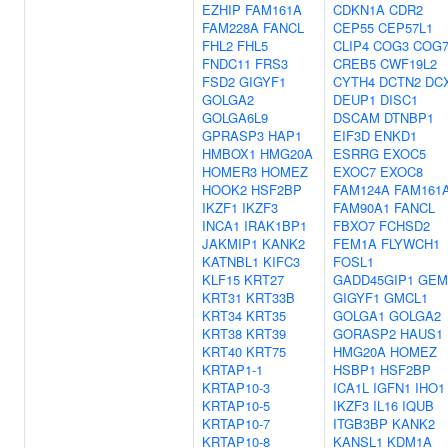
EZHIP
FAM161A
CDKN1A
CDR2
FAM228A
FANCL
CEP55
CEP57L1
FHL2
FHL5
CLIP4
COG3
COG
FNDC11
FRS3
CREB5
CWF19L2
FSD2
GIGYF1
CYTH4
DCTN2
DC
GOLGA2
DEUP1
DISC1
GOLGA6L9
DSCAM
DTNBP1
GPRASP3
HAP1
EIF3D
ENKD1
HMBOX1
HMG20A
ESRRG
EXOC5
HOMER3
HOMEZ
EXOC7
EXOC8
HOOK2
HSF2BP
FAM124A
FAM161
IKZF1
IKZF3
FAM90A1
FANCL
INCA1
IRAK1BP1
FBXO7
FCHSD2
JAKMIP1
KANK2
FEM1A
FLYWCH1
KATNBL1
KIFC3
FOSL1
KLF15
KRT27
GADD45GIP1
GEM
KRT31
KRT33B
GIGYF1
GMCL1
KRT34
KRT35
GOLGA1
GOLGA2
KRT38
KRT39
GORASP2
HAUS1
KRT40
KRT75
HMG20A
HOMEZ
KRTAP1-1
HSBP1
HSF2BP
KRTAP10-3
ICA1L
IGFN1
IHO1
KRTAP10-5
IKZF3
IL16
IQUB
KRTAP10-7
ITGB3BP
KANK2
KRTAP10-8
KANSL1
KDM1A