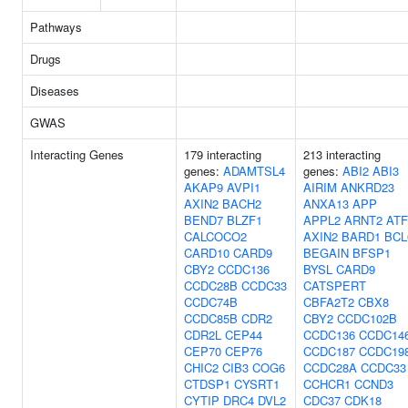
Pathways
Drugs
Diseases
GWAS
Interacting Genes
179 interacting
213 interacting
genes:
ADAMTSL4
genes:
ABI2
ABI3
AKAP9
AVPI1
AIRIM
ANKRD23
AXIN2
BACH2
ANXA13
APP
BEND7
BLZF1
APPL2
ARNT2
ATF
CALCOCO2
AXIN2
BARD1
BCL
CARD10
CARD9
BEGAIN
BFSP1
CBY2
CCDC136
BYSL
CARD9
CCDC28B
CCDC33
CATSPERT
CCDC74B
CBFA2T2
CBX8
CCDC85B
CDR2
CBY2
CCDC102B
CDR2L
CEP44
CCDC136
CCDC14
CEP70
CEP76
CCDC187
CCDC19
CHIC2
CIB3
COG6
CCDC28A
CCDC33
CTDSP1
CYSRT1
CCHCR1
CCND3
CYTIP
DRC4
DVL2
CDC37
CDK18