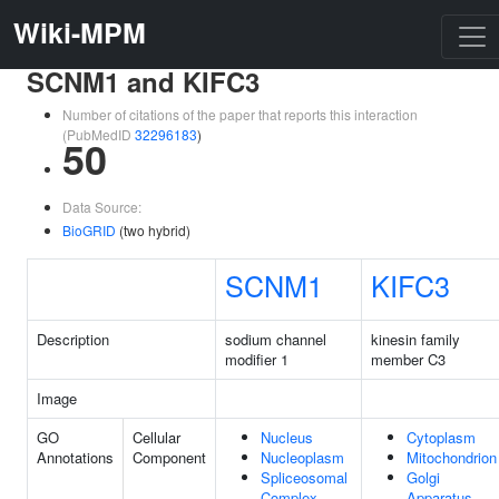
Wiki-MPM
SCNM1 and KIFC3
Number of citations of the paper that reports this interaction
(PubMedID
32296183
)
50
Data Source:
BioGRID
(two hybrid)
SCNM1
KIFC3
Description
sodium channel
kinesin family
modifier 1
member C3
Image
GO
Cellular
Nucleus
Cytoplasm
Annotations
Component
Nucleoplasm
Mitochondrion
Spliceosomal
Golgi
Complex
Apparatus