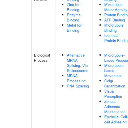
Zinc Ion
Microtubule
Binding
Motor Activity
Enzyme
Protein Bindin
Binding
ATP Binding
Metal Ion
Microtubule
Binding
Binding
Identical
Protein Bindin
Biological
Alternative
Microtubule-
Process
MRNA
based Proces
Splicing, Via
Microtubule-
Spliceosome
based
MRNA
Movement
Processing
Golgi
RNA Splicing
Organization
Visual
Perception
Zonula
Adherens
Maintenance
Epithelial Cell-
cell Adhesion