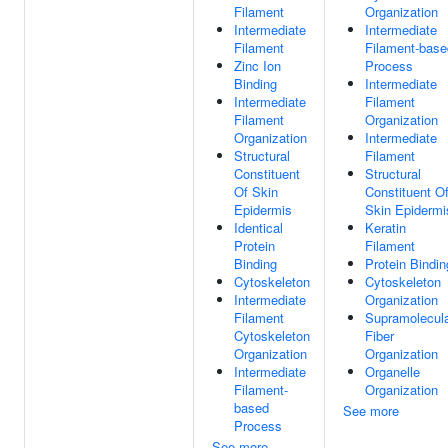
Filament
Organization
Intermediate
Intermediate
Filament
Filament-base
Zinc Ion
Process
Binding
Intermediate
Intermediate
Filament
Filament
Organization
Organization
Intermediate
Structural
Filament
Constituent
Structural
Of Skin
Constituent O
Epidermis
Skin Epidermi
Identical
Keratin
Protein
Filament
Binding
Protein Bindin
Cytoskeleton
Cytoskeleton
Intermediate
Organization
Filament
Supramolecul
Cytoskeleton
Fiber
Organization
Organization
Intermediate
Organelle
Filament-
Organization
based
See more
Process
See more