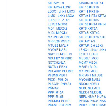
KRTAP10-9
KIAA0753
KRT14
KRTAP5-9
LCN2
KRT15
KRT16
LDOC1
LHX1
LHX3
KRT18
KRT19
LIMS1
LNX1
LNX2
KRT26
KRT3
KRT3
LRP2BP
LZTS1
KRT32
KRT35
LZTS2
MCM6
KRT38
KRT4
KRT4
MDFI
MEOX2
KRT5
KRT6A
MID2
MIPOL1
KRT6B
KRT6C
MKRN3
MORN3
KRT75
KRT76
KRT
MRPL28
MSS51
KRTAP19-5
MTUS2
MYLIP
KRTAP19-6
LBX1
MYO1F
NAB2
LENG1
LIN37
LNX
NAP1L2
NBPF19
LZTS1
LZTS2
NDUFB7
NFKBID
MBD3L1
MCC
NOTCH2NLA
MCM7
MED4
NUTM1
PBX4
MFAP1
MID2
PDE4DIP
PDLIM7
MKRN3
MOS
PFDN5
PIBF1
MRFAP1
MTUS2
PICK1
PIH1D1
MYO15B
NAB2
PLSCR1
PNMA1
NDC80
NDEL1
PNMA2
NEBL
NECAB2
PPP1R16A
NEDD4
NEDD4L
PPP1R16B
NEFL
NSMF
NUP6
PRDM14
PRNP
PFDN6
PHC2
PIAS
PRR5L
PSTPIP1
PIBF1
PIN1
PNMA