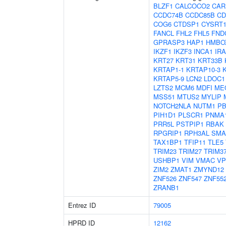
BLZF1
CALCOCO2
CAR
CCDC74B
CCDC85B
CD
COG6
CTDSP1
CYSRT
FANCL
FHL2
FHL5
FND
GPRASP3
HAP1
HMBO
IKZF1
IKZF3
INCA1
IR
KRT27
KRT31
KRT33B
KRTAP1-1
KRTAP10-3
KRTAP5-9
LCN2
LDOC1
LZTS2
MCM6
MDFI
ME
MSS51
MTUS2
MYLIP
NOTCH2NLA
NUTM1
PB
PIH1D1
PLSCR1
PNMA
PRR5L
PSTPIP1
RBAK
RPGRIP1
RPH3AL
SMA
TAX1BP1
TFIP11
TLE5
TRIM23
TRIM27
TRIM3
USHBP1
VIM
VMAC
VP
ZIM2
ZMAT1
ZMYND12
ZNF526
ZNF547
ZNF55
ZRANB1
Entrez ID
79005
HPRD ID
12162