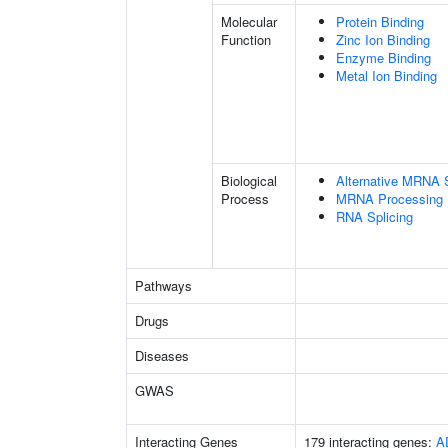
Molecular
Protein Binding
Function
Zinc Ion Binding
Enzyme Binding
Metal Ion Binding
Biological
Alternative MRNA S
Process
MRNA Processing
RNA Splicing
Pathways
Drugs
Diseases
GWAS
Interacting Genes
179 interacting genes:
A