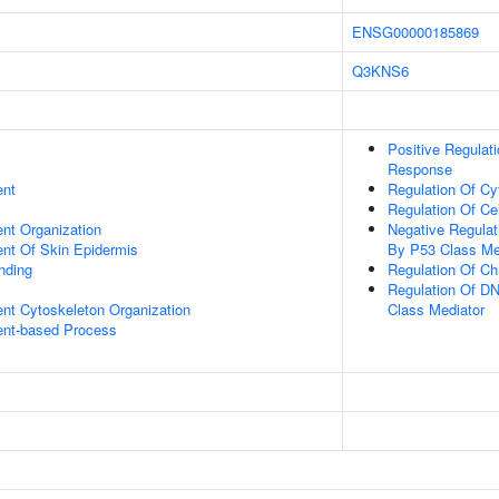
ENSG00000185869
Q3KNS6
Positive Regulat
Response
ent
Regulation Of Cy
Regulation Of Ce
ent Organization
Negative Regula
uent Of Skin Epidermis
By P53 Class Me
inding
Regulation Of Ch
Regulation Of D
ent Cytoskeleton Organization
Class Mediator
ent-based Process