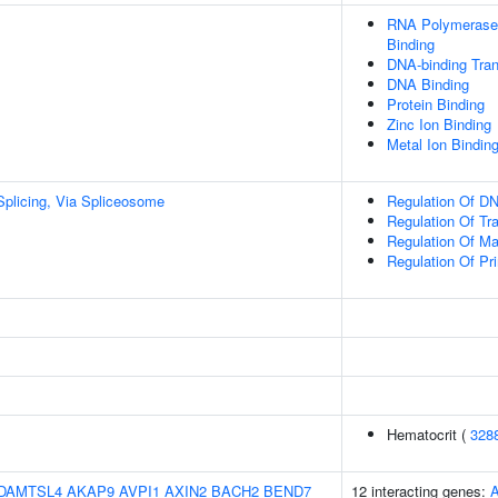
RNA Polymerase 
Binding
DNA-binding Tran
DNA Binding
Protein Binding
Zinc Ion Binding
Metal Ion Bindin
plicing, Via Spliceosome
Regulation Of DN
Regulation Of Tr
Regulation Of M
Regulation Of Pr
Hematocrit (
328
DAMTSL4
AKAP9
AVPI1
AXIN2
BACH2
BEND7
12 interacting genes: