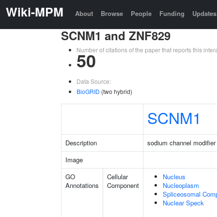
Wiki-MPM
About
Browse
People
Funding
Updates
SCNM1 and ZNF829
Number of citations of the paper that reports this in
50
Data Source:
BioGRID
(two hybrid)
SCNM1
Description
sodium channel modifier
Image
GO
Cellular
Nucleus
Annotations
Component
Nucleoplasm
Spliceosomal Com
Nuclear Speck