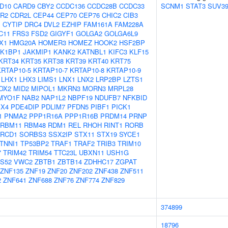
D10
CARD9
CBY2
CCDC136
CCDC28B
CCDC33
SCNM1
STAT3
SUV3
R2
CDR2L
CEP44
CEP70
CEP76
CHIC2
CIB3
1
CYTIP
DRC4
DVL2
EZHIP
FAM161A
FAM228A
C11
FRS3
FSD2
GIGYF1
GOLGA2
GOLGA6L9
X1
HMG20A
HOMER3
HOMEZ
HOOK2
HSF2BP
AK1BP1
JAKMIP1
KANK2
KATNBL1
KIFC3
KLF15
KRT34
KRT35
KRT38
KRT39
KRT40
KRT75
KRTAP10-5
KRTAP10-7
KRTAP10-8
KRTAP10-9
LHX1
LHX3
LIMS1
LNX1
LNX2
LRP2BP
LZTS1
OX2
MID2
MIPOL1
MKRN3
MORN3
MRPL28
MYO1F
NAB2
NAP1L2
NBPF19
NDUFB7
NFKBID
X4
PDE4DIP
PDLIM7
PFDN5
PIBF1
PICK1
1
PNMA2
PPP1R16A
PPP1R16B
PRDM14
PRNP
RBM11
RBM48
RDM1
REL
RHOH
RINT1
RORB
RCD1
SORBS3
SSX2IP
STX11
STX19
SYCE1
TNNI1
TP53BP2
TRAF1
TRAF2
TRIB3
TRIM10
7
TRIM42
TRIM54
TTC23L
UBXN11
USH1G
S52
VWC2
ZBTB1
ZBTB14
ZDHHC17
ZGPAT
ZNF135
ZNF19
ZNF20
ZNF202
ZNF438
ZNF511
2
ZNF641
ZNF688
ZNF76
ZNF774
ZNF829
374899
18796