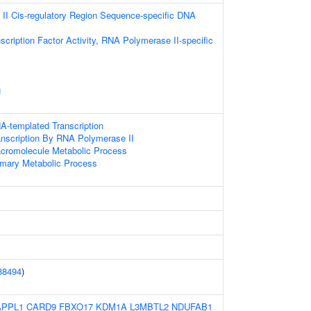
II Cis-regulatory Region Sequence-specific DNA
scription Factor Activity, RNA Polymerase II-specific
g
A-templated Transcription
anscription By RNA Polymerase II
acromolecule Metabolic Process
imary Metabolic Process
88494
)
APPL1
CARD9
FBXO17
KDM1A
L3MBTL2
NDUFAB1