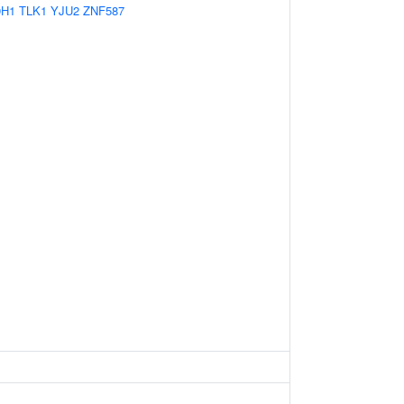
9H1
TLK1
YJU2
ZNF587