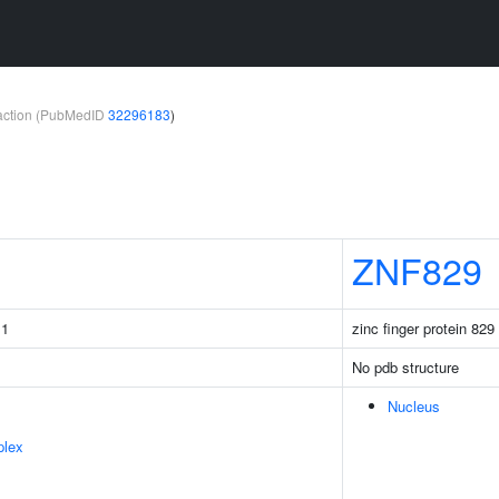
teraction (PubMedID
32296183
)
ZNF829
 1
zinc finger protein 829
No pdb structure
Nucleus
plex