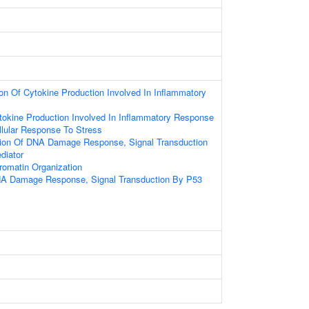
ion Of Cytokine Production Involved In Inflammatory
tokine Production Involved In Inflammatory Response
llular Response To Stress
tion Of DNA Damage Response, Signal Transduction
diator
romatin Organization
NA Damage Response, Signal Transduction By P53