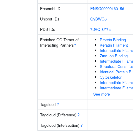
Ensembl ID
ENSG00000163156
Uniprot IDs
Q9BWG6
PDB IDs
7DVQ
8Y7E
Enriched GO Terms of
Protein Binding
Interacting Partners
?
Keratin Filament
Intermediate Filam
Zinc Ion Binding
Intermediate Filam
Structural Constit
Identical Protein B
Cytoskeleton
Intermediate Filam
Intermediate Filam
See more
Tagcloud
?
Tagcloud (Difference)
?
Tagcloud (Intersection)
?