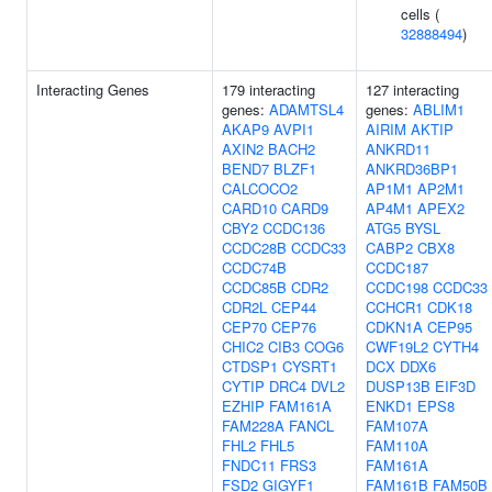
cells (
32888494
)
Interacting Genes
179 interacting
127 interacting
genes:
ADAMTSL4
genes:
ABLIM1
AKAP9
AVPI1
AIRIM
AKTIP
AXIN2
BACH2
ANKRD11
BEND7
BLZF1
ANKRD36BP1
CALCOCO2
AP1M1
AP2M1
CARD10
CARD9
AP4M1
APEX2
CBY2
CCDC136
ATG5
BYSL
CCDC28B
CCDC33
CABP2
CBX8
CCDC74B
CCDC187
CCDC85B
CDR2
CCDC198
CCDC33
CDR2L
CEP44
CCHCR1
CDK18
CEP70
CEP76
CDKN1A
CEP95
CHIC2
CIB3
COG6
CWF19L2
CYTH4
CTDSP1
CYSRT1
DCX
DDX6
CYTIP
DRC4
DVL2
DUSP13B
EIF3D
EZHIP
FAM161A
ENKD1
EPS8
FAM228A
FANCL
FAM107A
FHL2
FHL5
FAM110A
FNDC11
FRS3
FAM161A
FSD2
GIGYF1
FAM161B
FAM50B