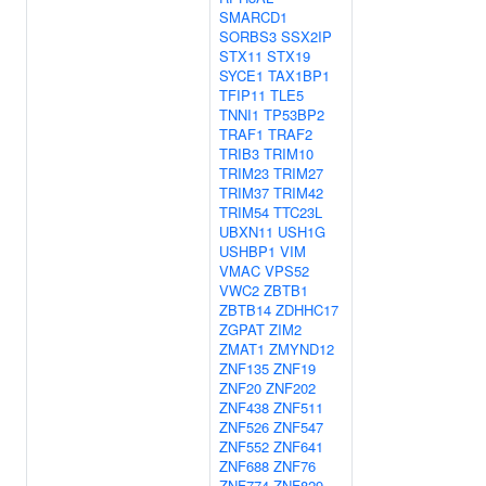
SMARCD1
SORBS3
SSX2IP
STX11
STX19
SYCE1
TAX1BP1
TFIP11
TLE5
TNNI1
TP53BP2
TRAF1
TRAF2
TRIB3
TRIM10
TRIM23
TRIM27
TRIM37
TRIM42
TRIM54
TTC23L
UBXN11
USH1G
USHBP1
VIM
VMAC
VPS52
VWC2
ZBTB1
ZBTB14
ZDHHC17
ZGPAT
ZIM2
ZMAT1
ZMYND12
ZNF135
ZNF19
ZNF20
ZNF202
ZNF438
ZNF511
ZNF526
ZNF547
ZNF552
ZNF641
ZNF688
ZNF76
ZNF774
ZNF829