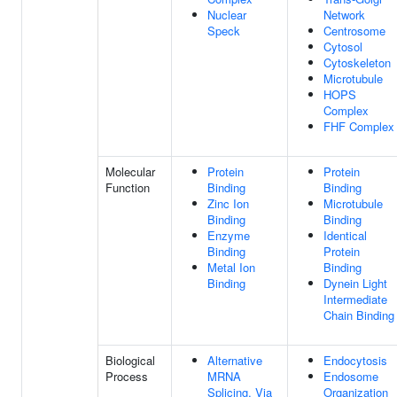
Nuclear
Network
Speck
Centrosome
Cytosol
Cytoskeleton
Microtubule
HOPS
Complex
FHF Complex
Molecular
Protein
Protein
Function
Binding
Binding
Zinc Ion
Microtubule
Binding
Binding
Enzyme
Identical
Binding
Protein
Metal Ion
Binding
Binding
Dynein Light
Intermediate
Chain Binding
Biological
Alternative
Endocytosis
Process
MRNA
Endosome
Splicing, Via
Organization