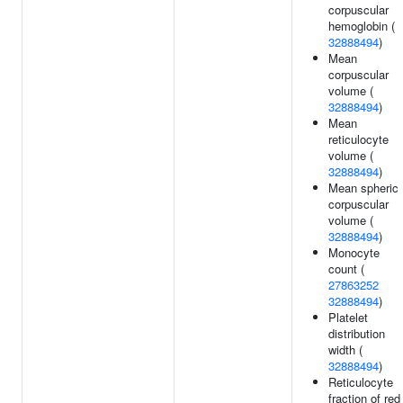
corpuscular
hemoglobin (
32888494
)
Mean
corpuscular
volume (
32888494
)
Mean
reticulocyte
volume (
32888494
)
Mean spheric
corpuscular
volume (
32888494
)
Monocyte
count (
27863252
32888494
)
Platelet
distribution
width (
32888494
)
Reticulocyte
fraction of red