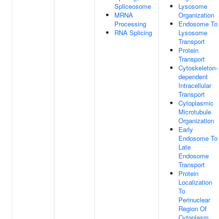
Spliceosome
Lysosome
MRNA
Organization
Processing
Endosome To
RNA Splicing
Lysosome
Transport
Protein
Transport
Cytoskeleton-
dependent
Intracellular
Transport
Cytoplasmic
Microtubule
Organization
Early
Endosome To
Late
Endosome
Transport
Protein
Localization
To
Perinuclear
Region Of
Cytoplasm