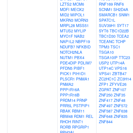
LZTS2
MCM6
RNF169
RNF6
MDFI
MEOX2
SCNM1
SH2D4A
MID2
MIPOL1
SMARCB1
SNW1
MKRN3
MORN3
SPATC1L
MRPL28
MSS51
SUV39H1
SYT17
MTUS2
MYLIP
SYT6
TBC1D22B
MYO1F
NAB2
TBC1D30
TCEA2
NAP1L2
NBPF19
TCEANC
TCHP
NDUFB7
NFKBID
TPM3
TSC1
NOTCH2NLA
TSGA10
NUTM1
PBX4
TSGA10IP
TTC23
PDE4DIP
PDLIM7
USP2
UTP14A
PFDN5
PIBF1
UTP14C
VPS16
PICK1
PIH1D1
VPS41
ZBTB47
PLSCR1
PNMA1
ZC2HC1C
ZC3H14
PNMA2
ZFP1
ZFYVE26
PPP1R16A
ZGPAT
ZNF107
PPP1R16B
ZNF250
ZNF35
PRDM14
PRNP
ZNF417
ZNF48
PRR5L
PSTPIP1
ZNF497
ZNF572
RBAK
RBM11
ZNF587
ZNF638
RBM48
RDM1
REL
ZNF648
ZNF835
RHOH
RINT1
ZNF844
RORB
RPGRIP1
RPH3AL