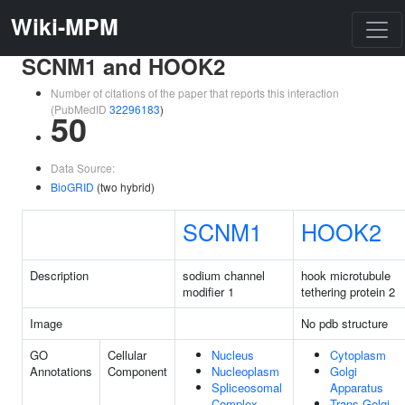
Wiki-MPM
SCNM1 and HOOK2
Number of citations of the paper that reports this interaction
(PubMedID
32296183
)
50
Data Source:
BioGRID
(two hybrid)
SCNM1
HOOK2
Description
sodium channel
hook microtubule
modifier 1
tethering protein 2
Image
No pdb structure
GO
Cellular
Nucleus
Cytoplasm
Annotations
Component
Nucleoplasm
Golgi
Spliceosomal
Apparatus
Complex
Trans-Golgi