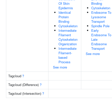
Of Skin
Binding
Epidermis
Cytoskeleton
Identical
Endosome To
Protein
Lysosome
Binding
Transport
Cytoskeleton
Spindle Pole
Intermediate
Early
Filament
Endosome To
Cytoskeleton
Late
Organization
Endosome
Intermediate
Transport
Filament-
See more
based
Process
See more
Tagcloud
?
Tagcloud (Difference)
?
Tagcloud (Intersection)
?