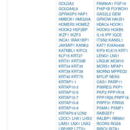
GOLGA2
FAM90A1
FGF16
GOLGA6L9
FHIP1B
FLYWCH1
GPRASP3
HAP1
GAS2L2
GEM
HMBOX1
HMG20A
GPKOW
HAUS1
HOMER3
HOMEZ
HDAC4
HOOK1
HOOK2
HSF2BP
HOOK3
HOXB5
IKZF1
IKZF3
IL16
IPP
IQCE
INCA1
IRAK1BP1
ITSN2
KANSL1
JAKMIP1
KANK2
KAT7
KIAA0408
KATNBL1
KIFC3
KIF9
KLK15
KRT1
KLF15
KRT27
LENG1
LNX1
KRT31
KRT33B
LRGUK
MCM10
KRT34
KRT35
MCRS1
MFAP1
KRT38
KRT39
MORN3
MPPED2
KRT40
KRT75
MYLIP
NEK6
KRTAP1-1
OAS1
PARP11
KRTAP10-3
PIMREG
PKP1
KRTAP10-5
PKP2
PPP1R18
KRTAP10-7
PPP1R26
PRPF18
KRTAP10-8
PRPF31
PRR35
KRTAP10-9
PSMA1
PSMF1
KRTAP5-9
LCN2
RABGEF1
LDOC1
LHX1
LHX3
RALBP1
RBM41
LIMS1
LNX1
LNX2
RCOR3
RGS8
LRP2BP
LZTS1
RIBC2
RITA1