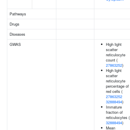
Pathways
Drugs
Diseases
GWAS
High light
scatter
reticulocyte
count (
27863252
)
High light
scatter
reticulocyte
percentage of
red cells (
27863252
32888494
)
Immature
fraction of
reticulocytes (
32888494
)
Mean