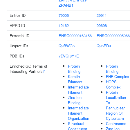
ZRANB1
Entrez ID
79005
29911
HPRD ID
12162
09698
Ensembl ID
ENSG00000163156
ENSG00000095066
Uniprot IDs
Q9BWG6
Q96ED9
PDB IDs
7DVQ
8Y7E
Enriched GO Terms of
Protein
Protein
Interacting Partners
?
Binding
Binding
Keratin
FHF Complex
Filament
HOPS
Intermediate
Complex
Filament
Protein
Zinc Ion
Localization
Binding
To
Intermediate
Perinuclear
Filament
Region Of
Organization
Cytoplasm
Structural
Centrosome
Constituent
Zinc Ion