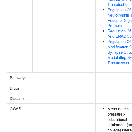
Transduction
Regulation Of
Neurotrophin
Receptor Sign
Pathway
Regulation O
And ERK2 Ca
Regulation Of
Modification O
Synapse Struc
Modulating Sy
Transmission
Pathways
Drugs
Diseases
GWAS
Mean arterial
pressure x
educational
attainment (s
college) intera