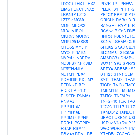
LDOC1
LHX1
LHX3
PDZK1IP1
PHF5A
LIMS1
LNX1
LNX2
PLEKHB1
PPP1R2
LRP2BP
LZTS1
PPTC7
PRMT5
PT
LZTS2
MCM6
QRICH1
RAB39B
R
MDFI
MEOX2
RANGRF
RAP1B
R
MID2
MIPOL1
RCAN3
RIC8A
RNF
MKRN3
MORN3
RNF38
RSBN1L
R
MRPL28
MSS51
SCNM1
SEMA4G
MTUS2
MYLIP
SHOX2
SKA3
SLC
MYO1F
NAB2
SLC25A31
SLC9A9
NAP1L2
NBPF19
SMARCB1
SNAP2
NDUFB7
NFKBID
SOX14
SP2
SPRY
NOTCH2NLA
SPRY4
SREBF2
S
NUTM1
PBX4
STK25
STN1
SUM
PDE4DIP
PDLIM7
SYT1
TEAD1
THA
PFDN5
PIBF1
TIGD1
TMC6
TMC
PICK1
PIH1D1
TMEM115
TMEM1
PLSCR1
PNMA1
TMTC1
TNFAIP1
PNMA2
TNFSF10
TOX
TPG
PPP1R16A
TTC23
TTLL7
TUT7
PPP1R16B
TXNDC12
TXNDC1
PRDM14
PRNP
UBAC1
UBE2K
US
PRR5L
PSTPIP1
USP32
VN1R10P
V
RBAK
RBM11
WAC
WDR20
YIF1
RBM48
RDM1
REL
YTHDF3
ZCCHC17