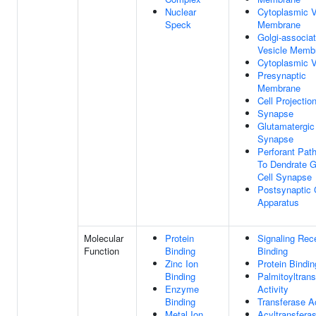
Nuclear
Cytoplasmic V
Speck
Membrane
Golgi-associa
Vesicle Memb
Cytoplasmic V
Presynaptic
Membrane
Cell Projectio
Synapse
Glutamatergic
Synapse
Perforant Pat
To Dendrate G
Cell Synapse
Postsynaptic 
Apparatus
Molecular
Protein
Signaling Rec
Function
Binding
Binding
Zinc Ion
Protein Bindin
Binding
Palmitoyltran
Enzyme
Activity
Binding
Transferase Ac
Metal Ion
Acyltransfera