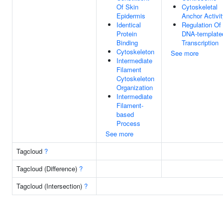
Of Skin
Cytoskeletal
Epidermis
Anchor Activi
Identical
Regulation Of
Protein
DNA-template
Binding
Transcription
Cytoskeleton
See more
Intermediate
Filament
Cytoskeleton
Organization
Intermediate
Filament-
based
Process
See more
Tagcloud
?
Tagcloud (Difference)
?
Tagcloud (Intersection)
?