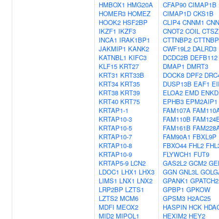
HMBOX1
HMG20A
CFAP90
CIMAP1B
HOMER3
HOMEZ
CIMAP1D
CKS1B
HOOK2
HSF2BP
CLIP4
CNNM1
CN
IKZF1
IKZF3
CNOT2
COIL
CTSZ
INCA1
IRAK1BP1
CTTNBP2
CTTNBP
JAKMIP1
KANK2
CWF19L2
DALRD3
KATNBL1
KIFC3
DCDC2B
DEFB112
KLF15
KRT27
DMAP1
DMRT3
KRT31
KRT33B
DOCK8
DPF2
DRC
KRT34
KRT35
DUSP13B
EAF1
EI
KRT38
KRT39
ELOA2
EMD
ENKD
KRT40
KRT75
EPHB3
EPM2AIP1
KRTAP1-1
FAM107A
FAM110
KRTAP10-3
FAM110B
FAM124
KRTAP10-5
FAM161B
FAM228
KRTAP10-7
FAM90A1
FBXL9P
KRTAP10-8
FBXO44
FHL2
FHL
KRTAP10-9
FLYWCH1
FUT9
KRTAP5-9
LCN2
GAS2L2
GCM2
GE
LDOC1
LHX1
LHX3
GGN
GNL3L
GOLG
LIMS1
LNX1
LNX2
GPANK1
GPATCH2
LRP2BP
LZTS1
GPBP1
GPKOW
LZTS2
MCM6
GPSM3
H2AC25
MDFI
MEOX2
HASPIN
HCK
HDA
MID2
MIPOL1
HEXIM2
HEY2