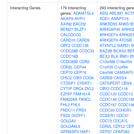
Interacting Genes
179 interacting
293 interacting gen
genes:
ADAMTSL4
ABI2
ABLIM1
ACT
AKAP9
AVPI1
ADD1
ANAPC16
AXIN2
BACH2
ANKRD55
ANKS1B
BEND7
BLZF1
ARHGAP45
ARHG
CALCOCO2
ARHGEF4
ARHGE
CARD10
CARD9
ARHGEF6
ATOSB
CBY2
CCDC136
ATXN7L2
BARD1
B
CCDC28B
CCDC33
BAZ2B
BCAS2
BE
CCDC74B
BEX2
BLK
BMI1
B
CCDC85B
CDR2
C10orf88
C18orf54
CDR2L
CEP44
C1orf35
C1orf94
CEP70
CEP76
C4orf46
CAMSAP3
CHIC2
CIB3
COG6
CARD9
CASS4
CTDSP1
CYSRT1
CATSPERT
CBX8
CYTIP
DRC4
DVL2
CBY2
CCDC116
EZHIP
FAM161A
CCDC120
CCDC13
FAM228A
FANCL
CCDC146
CCDC18
FHL2
FHL5
CCDC187
CCDC19
FNDC11
FRS3
CCDC33
CCHCR1
FSD2
GIGYF1
CCSER1
CDC37
GOLGA2
CDC73
CDCA7L
GOLGA6L9
CDR2L
CDYL2
CEP
GPRASP3
HAP1
CEP57
CFAP263