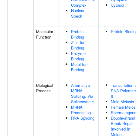
Complex
Cytosol
Nuclear
Speck
Molecular
Protein
Protein Bindin
Function
Binding
Zinc Ion
Binding
Enzyme
Binding
Metal Ion
Binding
Biological
Alternative
Transcription 
Process
MRNA
RNA Polymer
Splicing, Via
II
Spliceosome
Male Meiosis 
MRNA
Female Meiosi
Processing
Spermatogene
RNA Splicing
Double-strand
Break Repair
Involved In
Meiotic