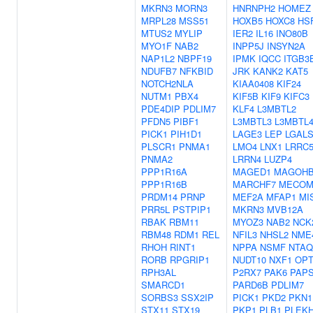
MKRN3
MORN3
HNRNPH2
HOMEZ
MRPL28
MSS51
HOXB5
HOXC8
HS
MTUS2
MYLIP
IER2
IL16
INO80B
MYO1F
NAB2
INPP5J
INSYN2A
NAP1L2
NBPF19
IPMK
IQCC
ITGB3
NDUFB7
NFKBID
JRK
KANK2
KAT5
NOTCH2NLA
KIAA0408
KIF24
NUTM1
PBX4
KIF5B
KIF9
KIFC3
PDE4DIP
PDLIM7
KLF4
L3MBTL2
PFDN5
PIBF1
L3MBTL3
L3MBTL
PICK1
PIH1D1
LAGE3
LEP
LGALS
PLSCR1
PNMA1
LMO4
LNX1
LRRC5
PNMA2
LRRN4
LUZP4
PPP1R16A
MAGED1
MAGOH
PPP1R16B
MARCHF7
MECO
PRDM14
PRNP
MEF2A
MFAP1
MI
PRR5L
PSTPIP1
MKRN3
MVB12A
RBAK
RBM11
MYOZ3
NAB2
NCK
RBM48
RDM1
REL
NFIL3
NHSL2
NME
RHOH
RINT1
NPPA
NSMF
NTAQ
RORB
RPGRIP1
NUDT10
NXF1
OP
RPH3AL
P2RX7
PAK6
PAP
SMARCD1
PARD6B
PDLIM7
SORBS3
SSX2IP
PICK1
PKD2
PKN1
STX11
STX19
PKP1
PLB1
PLEK