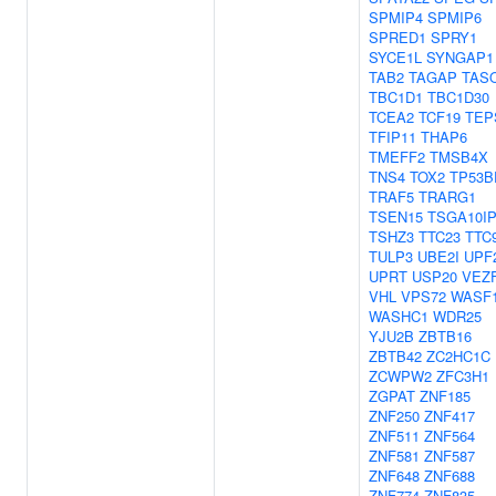
SPMIP4
SPMIP6
SPRED1
SPRY1
SYCE1L
SYNGAP1
TAB2
TAGAP
TAS
TBC1D1
TBC1D30
TCEA2
TCF19
TEP
TFIP11
THAP6
TMEFF2
TMSB4X
TNS4
TOX2
TP53B
TRAF5
TRARG1
TSEN15
TSGA10I
TSHZ3
TTC23
TTC
TULP3
UBE2I
UPF
UPRT
USP20
VEZ
VHL
VPS72
WASF
WASHC1
WDR25
YJU2B
ZBTB16
ZBTB42
ZC2HC1C
ZCWPW2
ZFC3H1
ZGPAT
ZNF185
ZNF250
ZNF417
ZNF511
ZNF564
ZNF581
ZNF587
ZNF648
ZNF688
ZNF774
ZNF835