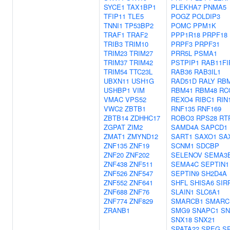
SYCE1
TAX1BP1
PLEKHA7
PNMA5
TFIP11
TLE5
POGZ
POLDIP3
TNNI1
TP53BP2
POMC
PPM1K
TRAF1
TRAF2
PPP1R18
PRPF18
TRIB3
TRIM10
PRPF3
PRPF31
TRIM23
TRIM27
PRR5L
PSMA1
TRIM37
TRIM42
PSTPIP1
RAB11FI
TRIM54
TTC23L
RAB36
RAB3IL1
UBXN11
USH1G
RAD51D
RALY
RB
USHBP1
VIM
RBM41
RBM48
RC
VMAC
VPS52
REXO4
RIBC1
RIN
VWC2
ZBTB1
RNF135
RNF169
ZBTB14
ZDHHC17
ROBO3
RPS28
RT
ZGPAT
ZIM2
SAMD4A
SAPCD1
ZMAT1
ZMYND12
SART1
SAXO1
SA
ZNF135
ZNF19
SCNM1
SDCBP
ZNF20
ZNF202
SELENOV
SEMA3
ZNF438
ZNF511
SEMA4C
SEPTIN1
ZNF526
ZNF547
SEPTIN9
SH2D4A
ZNF552
ZNF641
SHFL
SHISA6
SIR
ZNF688
ZNF76
SLAIN1
SLC6A1
ZNF774
ZNF829
SMARCB1
SMARC
ZRANB1
SMG9
SNAPC1
S
SNX18
SNX21
SPATA22
SPEG
S