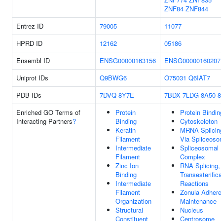
ZNF84
ZNF844
Entrez ID
79005
11077
HPRD ID
12162
05186
Ensembl ID
ENSG00000163156
ENSG00000160207
Uniprot IDs
Q9BWG6
O75031
Q6IAT7
PDB IDs
7DVQ
8Y7E
7BDX
7LDG
8A50
Enriched GO Terms of
Protein
Protein Bindin
Interacting Partners
?
Binding
Cytoskeleton
Keratin
MRNA Splicin
Filament
Via Spliceos
Intermediate
Spliceosomal
Filament
Complex
Zinc Ion
RNA Splicing,
Binding
Transesterific
Intermediate
Reactions
Filament
Zonula Adher
Organization
Maintenance
Structural
Nucleus
Constituent
Centrosome