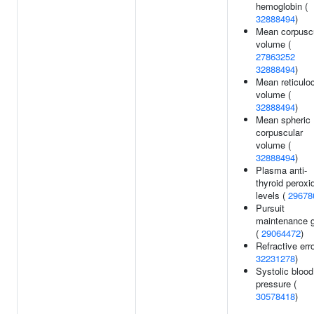
hemoglobin (
32888494
)
Mean corpusc
volume (
27863252
32888494
)
Mean reticulo
volume (
32888494
)
Mean spheric
corpuscular
volume (
32888494
)
Plasma anti-
thyroid peroxi
levels (
29678
Pursuit
maintenance g
(
29064472
)
Refractive erro
32231278
)
Systolic blood
pressure (
30578418
)