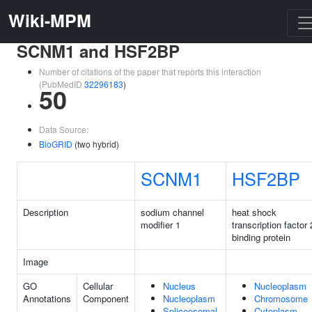
Wiki-MPM
SCNM1 and HSF2BP
Number of citations of the paper that reports this interaction
(PubMedID
32296183
)
50
Data Source:
BioGRID
(two hybrid)
SCNM1
HSF2BP
Description
sodium channel
heat shock
modifier 1
transcription factor 
binding protein
Image
GO
Cellular
Nucleus
Nucleoplasm
Annotations
Component
Nucleoplasm
Chromosome
Spliceosomal
Cytoplasm