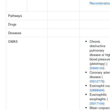
Recombinatio
Pathways
Drugs
Diseases
GWAS
Chronic
obstructive
pulmonary
disease or hig
blood pressur
(pleiotropy) (
30940143
)
Coronary arte
disease (
29212778
)
Eosinophil cou
32888494
)
Eosinophilic
esophagitis (
25017104
)
Mean corpusc