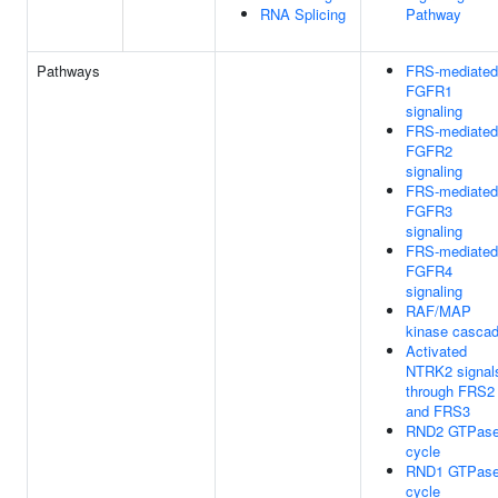
RNA Splicing
Pathway
Pathways
FRS-mediated
FGFR1
signaling
FRS-mediated
FGFR2
signaling
FRS-mediated
FGFR3
signaling
FRS-mediated
FGFR4
signaling
RAF/MAP
kinase casca
Activated
NTRK2 signal
through FRS2
and FRS3
RND2 GTPas
cycle
RND1 GTPas
cycle