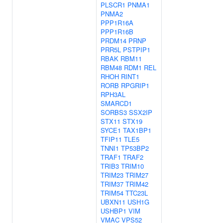
PLSCR1
PNMA1
PNMA2
PPP1R16A
PPP1R16B
PRDM14
PRNP
PRR5L
PSTPIP1
RBAK
RBM11
RBM48
RDM1
REL
RHOH
RINT1
RORB
RPGRIP1
RPH3AL
SMARCD1
SORBS3
SSX2IP
STX11
STX19
SYCE1
TAX1BP1
TFIP11
TLE5
TNNI1
TP53BP2
TRAF1
TRAF2
TRIB3
TRIM10
TRIM23
TRIM27
TRIM37
TRIM42
TRIM54
TTC23L
UBXN11
USH1G
USHBP1
VIM
VMAC
VPS52