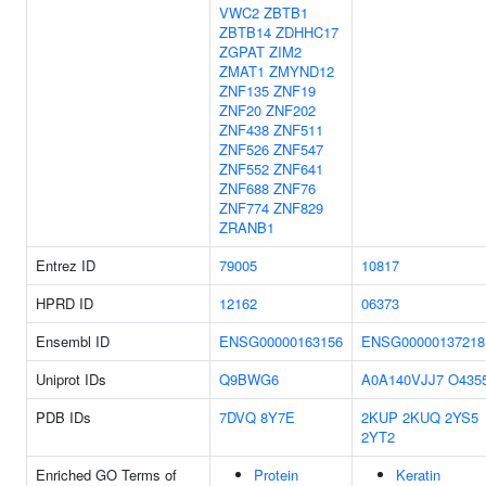
VWC2
ZBTB1
ZBTB14
ZDHHC17
ZGPAT
ZIM2
ZMAT1
ZMYND12
ZNF135
ZNF19
ZNF20
ZNF202
ZNF438
ZNF511
ZNF526
ZNF547
ZNF552
ZNF641
ZNF688
ZNF76
ZNF774
ZNF829
ZRANB1
Entrez ID
79005
10817
HPRD ID
12162
06373
Ensembl ID
ENSG00000163156
ENSG00000137218
Uniprot IDs
Q9BWG6
A0A140VJJ7
O435
PDB IDs
7DVQ
8Y7E
2KUP
2KUQ
2YS5
2YT2
Enriched GO Terms of
Protein
Keratin