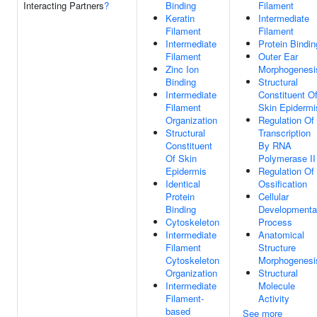
Interacting Partners
?
Binding
Filament
Keratin
Intermediate
Filament
Filament
Intermediate
Protein Bindin
Filament
Outer Ear
Zinc Ion
Morphogenesi
Binding
Structural
Intermediate
Constituent O
Filament
Skin Epidermi
Organization
Regulation Of
Structural
Transcription
Constituent
By RNA
Of Skin
Polymerase II
Epidermis
Regulation Of
Identical
Ossification
Protein
Cellular
Binding
Developmenta
Cytoskeleton
Process
Intermediate
Anatomical
Filament
Structure
Cytoskeleton
Morphogenesi
Organization
Structural
Intermediate
Molecule
Filament-
Activity
based
See more