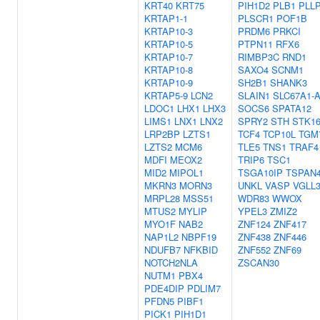
KRT40
KRT75
PIH1D2
PLB1
PLL
KRTAP1-1
PLSCR1
POF1B
KRTAP10-3
PRDM6
PRKCI
KRTAP10-5
PTPN11
RFX6
KRTAP10-7
RIMBP3C
RND1
KRTAP10-8
SAXO4
SCNM1
KRTAP10-9
SH2B1
SHANK3
KRTAP5-9
LCN2
SLAIN1
SLC67A1-
LDOC1
LHX1
LHX3
SOCS6
SPATA12
LIMS1
LNX1
LNX2
SPRY2
STH
STK1
LRP2BP
LZTS1
TCF4
TCP10L
TGM
LZTS2
MCM6
TLE5
TNS1
TRAF4
MDFI
MEOX2
TRIP6
TSC1
MID2
MIPOL1
TSGA10IP
TSPAN
MKRN3
MORN3
UNKL
VASP
VGLL
MRPL28
MSS51
WDR83
WWOX
MTUS2
MYLIP
YPEL3
ZMIZ2
MYO1F
NAB2
ZNF124
ZNF417
NAP1L2
NBPF19
ZNF438
ZNF446
NDUFB7
NFKBID
ZNF552
ZNF69
NOTCH2NLA
ZSCAN30
NUTM1
PBX4
PDE4DIP
PDLIM7
PFDN5
PIBF1
PICK1
PIH1D1