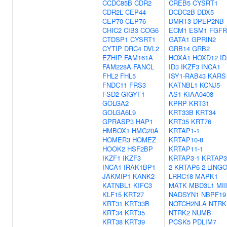
CCDC85B
CDR2
CREB5
CYSRT1
CDR2L
CEP44
DCDC2B
DDX5
CEP70
CEP76
DMRT3
DPEP2NB
CHIC2
CIB3
COG6
ECM1
ESM1
FGFR
CTDSP1
CYSRT1
GATA1
GPRIN2
CYTIP
DRC4
DVL2
GRB14
GRB2
EZHIP
FAM161A
HOXA1
HOXD12
ID
FAM228A
FANCL
ID3
IKZF3
INCA1
FHL2
FHL5
ISY1-RAB43
KARS
FNDC11
FRS3
KATNBL1
KCNJ5-
FSD2
GIGYF1
AS1
KIAA0408
GOLGA2
KPRP
KRT31
GOLGA6L9
KRT33B
KRT34
GPRASP3
HAP1
KRT35
KRT76
HMBOX1
HMG20A
KRTAP1-1
HOMER3
HOMEZ
KRTAP10-8
HOOK2
HSF2BP
KRTAP11-1
IKZF1
IKZF3
KRTAP3-1
KRTAP3
INCA1
IRAK1BP1
2
KRTAP6-2
LING
JAKMIP1
KANK2
LRRC18
MAPK1
KATNBL1
KIFC3
MATK
MBD3L1
MII
KLF15
KRT27
NADSYN1
NBPF19
KRT31
KRT33B
NOTCH2NLA
NTRK
KRT34
KRT35
NTRK2
NUMB
KRT38
KRT39
PCSK5
PDLIM7