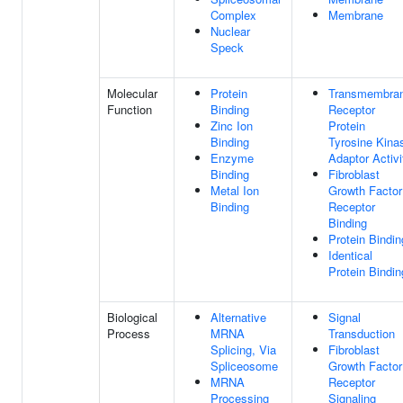
Complex
Membrane
Nuclear
Speck
Molecular
Protein
Transmembra
Function
Binding
Receptor
Zinc Ion
Protein
Binding
Tyrosine Kina
Enzyme
Adaptor Activi
Binding
Fibroblast
Metal Ion
Growth Factor
Binding
Receptor
Binding
Protein Bindin
Identical
Protein Bindin
Biological
Alternative
Signal
Process
MRNA
Transduction
Splicing, Via
Fibroblast
Spliceosome
Growth Factor
MRNA
Receptor
Processing
Signaling