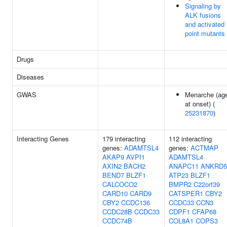
Signaling by
ALK fusions
and activated
point mutants
Drugs
Diseases
GWAS
Menarche (ag
at onset) (
25231870
)
Interacting Genes
179 interacting
112 interacting
genes:
ADAMTSL4
genes:
ACTMAP
AKAP9
AVPI1
ADAMTSL4
AXIN2
BACH2
ANAPC11
ANKRD5
BEND7
BLZF1
ATP23
BLZF1
CALCOCO2
BMPR2
C22orf39
CARD10
CARD9
CATSPER1
CBY2
CBY2
CCDC136
CCDC33
CCN3
CCDC28B
CCDC33
CDPF1
CFAP68
CCDC74B
COL8A1
COPS3