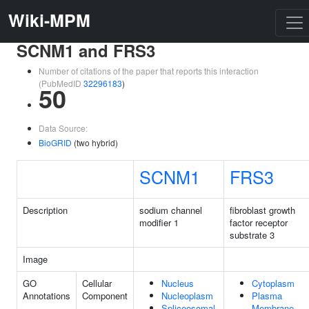
Wiki-MPM
SCNM1 and FRS3
Number of citations of the paper that reports this interaction
(PubMedID
32296183
)
50
Data Source:
BioGRID
(two hybrid)
SCNM1
FRS3
Description
sodium channel
fibroblast growth
modifier 1
factor receptor
substrate 3
Image
GO
Cellular
Nucleus
Cytoplasm
Annotations
Component
Nucleoplasm
Plasma
Spliceosomal
Membrane