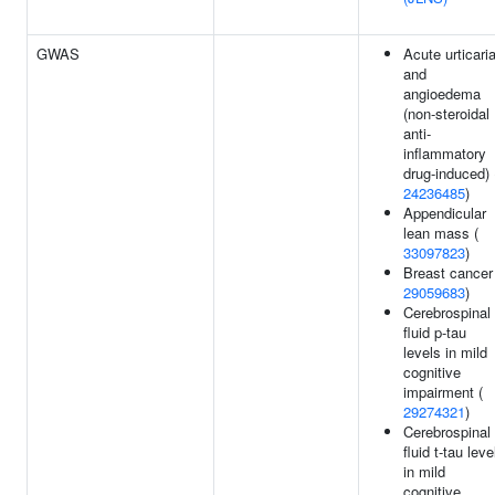
GWAS
Acute urticari
and
angioedema
(non-steroidal
anti-
inflammatory
drug-induced) 
24236485
)
Appendicular
lean mass (
33097823
)
Breast cancer
29059683
)
Cerebrospinal
fluid p-tau
levels in mild
cognitive
impairment (
29274321
)
Cerebrospinal
fluid t-tau leve
in mild
cognitive