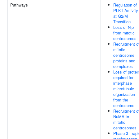
Pathways
Regulation of
PLK1 Activity
at G2/M
Transition
Loss of Nlp
from mitotic
centrosomes
Recruitment o
mitotic
centrosome
proteins and
complexes
Loss of protei
required for
interphase
microtubule
organization
from the
centrosome
Recruitment o
NuMA to
mitotic
centrosomes
Phase 3 - rapi
repolarisation