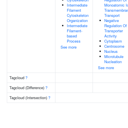
Intermediate
Monoatomic I
Filament
Transmembra
Cytoskeleton
Transport
Organization
Negative
Intermediate
Regulation Of
Filament-
Transporter
based
Activity
Process
Cytoplasm
Centrosome
See more
Nucleus
Microtubule
Nucleation
See more
Tagcloud
?
Tagcloud (Difference)
?
Tagcloud (Intersection)
?