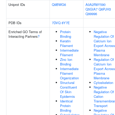
Uniprot IDs
Q9BWG6
A0A2R8Y590
Q5GIA7
Q6PJH3
Q99996
PDB IDs
7DVQ
8Y7E
Enriched GO Terms of
Protein
Negative
Interacting Partners
?
Binding
Regulation Of
Keratin
Calcium Ion
Filament
Export Across
Intermediate
Plasma
Filament
Membrane
Zinc Ion
Regulation Of
Binding
Calcium Ion
Intermediate
Export Across
Filament
Plasma
Organization
Membrane
Structural
Cytoskeleton
Constituent
Negative
Of Skin
Regulation Of
Epidermis
Cation
Identical
Transmembra
Protein
Transport
Binding
Negative
Cytoskeleton
Regulation Of