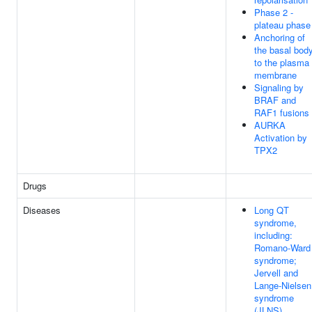
Phase 2 -
plateau phase
Anchoring of
the basal bod
to the plasma
membrane
Signaling by
BRAF and
RAF1 fusions
AURKA
Activation by
TPX2
Drugs
Diseases
Long QT
syndrome,
including:
Romano-Ward
syndrome;
Jervell and
Lange-Nielsen
syndrome
(JLNS)