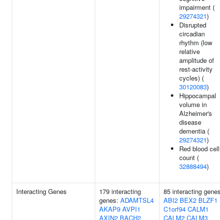
impairment (
29274321
)
Disrupted
circadian
rhythm (low
relative
amplitude of
rest-activity
cycles) (
30120083
)
Hippocampal
volume in
Alzheimer's
disease
dementia (
29274321
)
Red blood cell
count (
32888494
)
Interacting Genes
179 interacting
85 interacting gene
genes:
ADAMTSL4
ABI2
BEX2
BLZF1
AKAP9
AVPI1
C1orf94
CALM1
AXIN2
BACH2
CALM2
CALM3