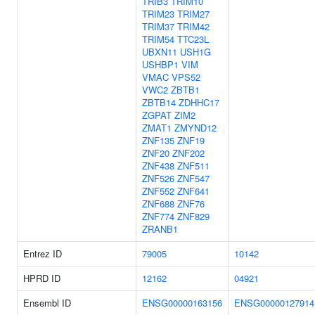
TRIB3
TRIM10
TRIM23
TRIM27
TRIM37
TRIM42
TRIM54
TTC23L
UBXN11
USH1G
USHBP1
VIM
VMAC
VPS52
VWC2
ZBTB1
ZBTB14
ZDHHC17
ZGPAT
ZIM2
ZMAT1
ZMYND12
ZNF135
ZNF19
ZNF20
ZNF202
ZNF438
ZNF511
ZNF526
ZNF547
ZNF552
ZNF641
ZNF688
ZNF76
ZNF774
ZNF829
ZRANB1
Entrez ID
79005
10142
HPRD ID
12162
04921
Ensembl ID
ENSG00000163156
ENSG00000127914