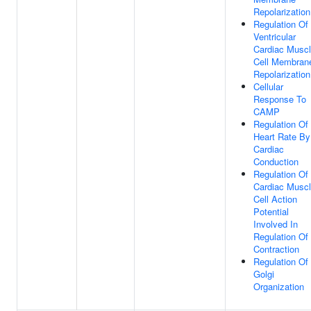
Repolarization
Regulation Of
Ventricular
Cardiac Musc
Cell Membran
Repolarization
Cellular
Response To
CAMP
Regulation Of
Heart Rate By
Cardiac
Conduction
Regulation Of
Cardiac Musc
Cell Action
Potential
Involved In
Regulation Of
Contraction
Regulation Of
Golgi
Organization