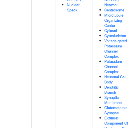
Nuclear
Network
Speck
Centrosome
Microtubule
Organizing
Center
Cytosol
Cytoskeleton
Voltage-gated
Potassium
Channel
Complex
Potassium
Channel
Complex
Neuronal Cell
Body
Dendritic
Branch
Synaptic
Membrane
Glutamatergic
Synapse
Extrinsic
Component O