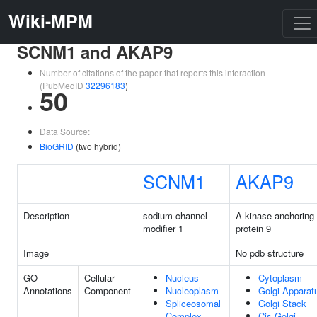
Wiki-MPM
SCNM1 and AKAP9
Number of citations of the paper that reports this interaction
(PubMedID
32296183
)
50
Data Source:
BioGRID
(two hybrid)
SCNM1
AKAP9
Description
sodium channel
A-kinase anchoring
modifier 1
protein 9
Image
No pdb structure
GO
Cellular
Nucleus
Cytoplasm
Annotations
Component
Nucleoplasm
Golgi Apparat
Spliceosomal
Golgi Stack
Complex
Cis-Golgi