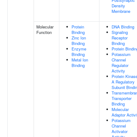
Postsynaptic
Density
Membrane
Molecular
Protein
DNA Binding
Function
Binding
Signaling
Zinc Ion
Receptor
Binding
Binding
Enzyme
Protein Bindin
Binding
Potassium
Metal Ion
Channel
Binding
Regulator
Activity
Protein Kinas
A Regulatory
Subunit Bindi
Transmembra
Transporter
Binding
Molecular
Adaptor Activi
Potassium
Channel
Activator
Activity