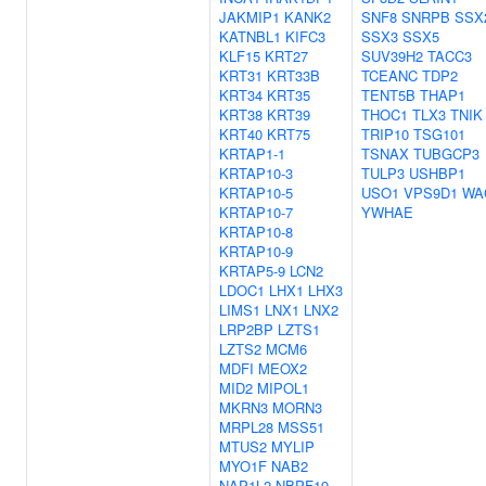
JAKMIP1
KANK2
SNF8
SNRPB
SSX
KATNBL1
KIFC3
SSX3
SSX5
KLF15
KRT27
SUV39H2
TACC3
KRT31
KRT33B
TCEANC
TDP2
KRT34
KRT35
TENT5B
THAP1
KRT38
KRT39
THOC1
TLX3
TNIK
KRT40
KRT75
TRIP10
TSG101
KRTAP1-1
TSNAX
TUBGCP3
KRTAP10-3
TULP3
USHBP1
KRTAP10-5
USO1
VPS9D1
WA
KRTAP10-7
YWHAE
KRTAP10-8
KRTAP10-9
KRTAP5-9
LCN2
LDOC1
LHX1
LHX3
LIMS1
LNX1
LNX2
LRP2BP
LZTS1
LZTS2
MCM6
MDFI
MEOX2
MID2
MIPOL1
MKRN3
MORN3
MRPL28
MSS51
MTUS2
MYLIP
MYO1F
NAB2
NAP1L2
NBPF19