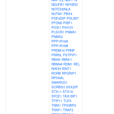
NDUFB7
NFKBID
NOTCH2NLA
NUTM1
PBX4
PDE4DIP
PDLIM7
PFDN5
PIBF1
PICK1
PIH1D1
PLSCR1
PNMA1
PNMA2
PPP1R16A
PPP1R16B
PRDM14
PRNP
PRR5L
PSTPIP1
RBAK
RBM11
RBM48
RDM1
REL
RHOH
RINT1
RORB
RPGRIP1
RPH3AL
SMARCD1
SORBS3
SSX2IP
STX11
STX19
SYCE1
TAX1BP1
TFIP11
TLE5
TNNI1
TP53BP2
TRAF1
TRAF2