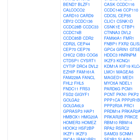
BEND7
BLZF1
CASK
CCDC116
CALCOCO2
CCDC146
CCP110
CARD10
CARD9
CDC5L
CEP55
CBY2
CCDC136
CLIC1
CSNK1D
CCDC28B
CCDC33
CSNK1E
CTBP1
CCDC74B
CTNNA3
DVL2
CCDC85B
CDR2
FAM90A1
FMR1
CDR2L
CEP44
FNBP1
FXR2
GLIS
CEP70
CEP76
GPC4
GRIN1
GTS
CHIC2
CIB3
COG6
HDDC3
HNRNPM
CTDSP1
CYSRT1
IKZF3
KCNQ1
CYTIP
DRC4
DVL2
KDM1A
KIF19
KLC
EZHIP
FAM161A
LMO1
MAGEA6
FAM228A
FANCL
MAGED1
MED1
FHL2
FHL5
MYO5A
NDEL1
FNDC11
FRS3
PARD6G
PCM1
FSD2
GIGYF1
PCNT
PKN1
PKP2
GOLGA2
PPP1CA
PPP2R1B
GOLGA6L9
PPP2R3A
PRC1
GPRASP3
HAP1
PRDM14
PRKAR2
HMBOX1
HMG20A
PRKAR2B
PRKCE
HOMER3
HOMEZ
RBM10
RBM14
HOOK2
HSF2BP
RPA2
RSRC2
IKZF1
IKZF3
SAMD3
SCNM1
INCA1
IRAK1BP1
SF3B2
SLAIN1