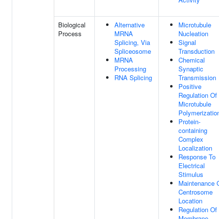
Biological
Alternative
Microtubule
Process
MRNA
Nucleation
Splicing, Via
Signal
Spliceosome
Transduction
MRNA
Chemical
Processing
Synaptic
RNA Splicing
Transmission
Positive
Regulation Of
Microtubule
Polymerizatio
Protein-
containing
Complex
Localization
Response To
Electrical
Stimulus
Maintenance 
Centrosome
Location
Regulation Of
Membrane