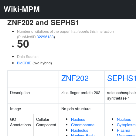
Wiki-MPM
ZNF202 and SEPHS1
Number of citations of the paper that reports this interaction
(PubMedID
32296183
)
50
Data Source:
BioGRID
(two hybrid)
ZNF202
SEPHS
Description
zinc finger protein 202
selenophosphat
synthetase 1
Image
No pdb structure
GO
Cellular
Nucleus
Nucleus
Annotations
Component
Chromosome
Cytoplasm
Nucleolus
Plasma
Nuclear Body
Membrane