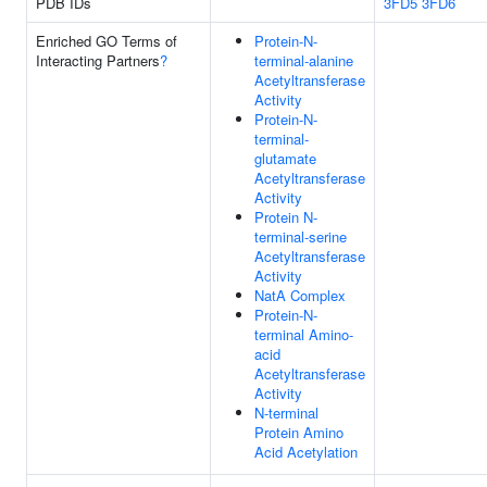
PDB IDs
3FD5
3FD6
Enriched GO Terms of
Protein-N-
Interacting Partners
?
terminal-alanine
Acetyltransferase
Activity
Protein-N-
terminal-
glutamate
Acetyltransferase
Activity
Protein N-
terminal-serine
Acetyltransferase
Activity
NatA Complex
Protein-N-
terminal Amino-
acid
Acetyltransferase
Activity
N-terminal
Protein Amino
Acid Acetylation