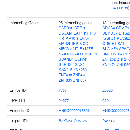
sex interac
34099189
)
Interacting Genes
25 interacting genes:
18 interacting g
CARD10
CEP70
CDCA4
CRMP1
DSCAM
EAF1
KRT40
DEPDC7
ERG2
KRTAP10-3
LMO4
IGSF21
PLAGL
MAD2L1BP
MCC
QRICH1
SAT1
MEOX2
MTIF3
MZF1
SLC35F6
SPAC
NAA10
NAA11
PCBD1
UNC119
XAF1
SCAND1
SCNM1
ZNF202
ZNF27
SEPHS1
SNX2
ZNF474
ZNF52
SSX2IP
ZNF250
ZNF438
ZNF473
ZNF835
ZNF837
Entrez ID
7753
22929
HPRD ID
04577
02944
Ensembl ID
ENSG00000166261
ENSG00000086
Uniprot IDs
B3KN61
O95125
P49903