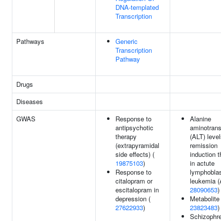
DNA-templated
Transcription
Pathways
Generic
Transcription
Pathway
Drugs
Diseases
GWAS
Response to
Alanine
antipsychotic
aminotrans
therapy
(ALT) level
(extrapyramidal
remission
side effects) (
induction 
19875103
)
in actute
Response to
lymphoblas
citalopram or
leukemia (
escitalopram in
28090653
)
depression (
Metabolite 
27622933
)
23823483
)
Schizophre