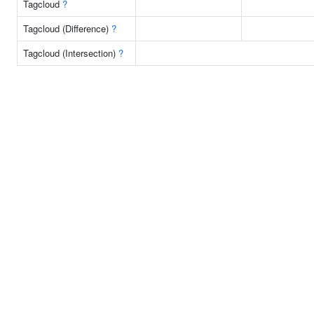
Tagcloud
?
Tagcloud (Difference)
?
Tagcloud (Intersection)
?