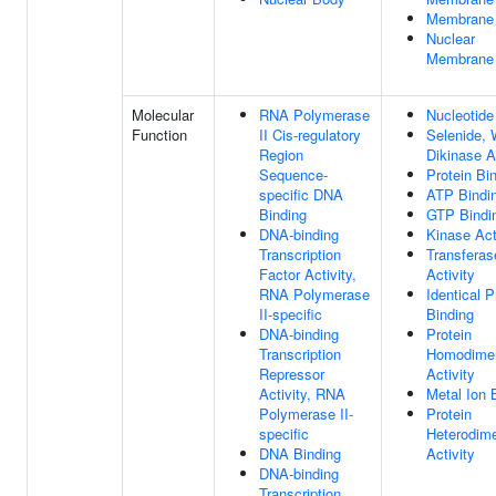
Membrane
Nuclear
Membrane
Molecular
RNA Polymerase
Nucleotide
Function
II Cis-regulatory
Selenide, 
Region
Dikinase A
Sequence-
Protein Bi
specific DNA
ATP Bindi
Binding
GTP Bindi
DNA-binding
Kinase Act
Transcription
Transferas
Factor Activity,
Activity
RNA Polymerase
Identical P
II-specific
Binding
DNA-binding
Protein
Transcription
Homodimer
Repressor
Activity
Activity, RNA
Metal Ion 
Polymerase II-
Protein
specific
Heterodime
DNA Binding
Activity
DNA-binding
Transcription