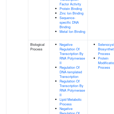
Factor Activity
Protein Binding
Zinc Ion Binding
Sequence-
specific DNA
Binding
Metal Ion Binding
Biological
Negative
Selenocys
Process
Regulation Of
Biosynthet
Transcription By
Process
RNA Polymerase
Protein
II
Modificati
Regulation Of
Process
DNA-templated
Transcription
Regulation Of
Transcription By
RNA Polymerase
II
Lipid Metabolic
Process
Negative
Regulation Of