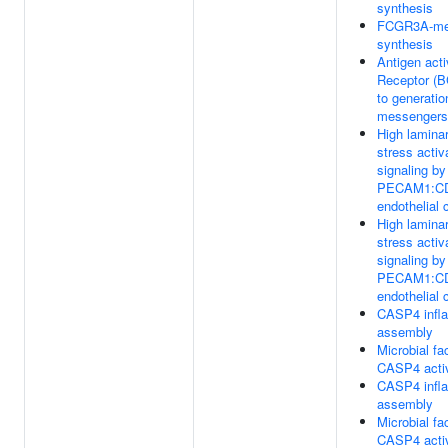
synthesis
FCGR3A-med
synthesis
Antigen acti
Receptor (B
to generatio
messengers
High laminar
stress activ
signaling b
PECAM1:CD
endothelial 
High laminar
stress activ
signaling b
PECAM1:CD
endothelial 
CASP4 inf
assembly
Microbial fac
CASP4 activ
CASP4 inf
assembly
Microbial fac
CASP4 activ