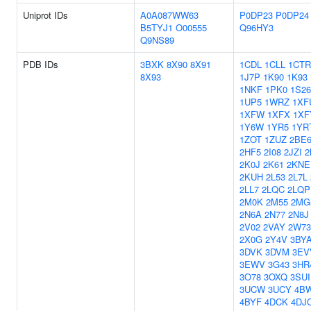
Uniprot IDs
A0A087WW63
P0DP23
P0DP24
B5TYJ1
O00555
Q96HY3
Q9NS89
PDB IDs
3BXK
8X90
8X91
1CDL
1CLL
1CTR
8X93
1J7P
1K90
1K93
1NKF
1PK0
1S26
1UP5
1WRZ
1XF
1XFW
1XFX
1XF
1Y6W
1YR5
1YR
1ZOT
1ZUZ
2BE
2HF5
2I08
2JZI
2
2K0J
2K61
2KNE
2KUH
2L53
2L7L
2LL7
2LQC
2LQP
2M0K
2M55
2MG
2N6A
2N77
2N8J
2V02
2VAY
2W73
2X0G
2Y4V
3BY
3DVK
3DVM
3EV
3EWV
3G43
3HR
3O78
3OXQ
3SUI
3UCW
3UCY
4B
4BYF
4DCK
4DJ