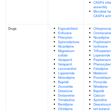
CASP4 inf
assembly
Microbial fac
CASP4 activ
Drugs
Ergocalciferol
Chlorpromaz
Enflurane
Cinchocaine
Phenytoin
Nicardipine
Spironolactone
Fluphenazin
Nicardipine
Isoflurane
Magnesium
Trifluoperaz
sulfate
Loperamide
Verapamil
Perphenazi
Verapamil
Phenoxybe
Levomenthol
Felodipine
Loperamide
Melatonin
Nitrendipine
Promethazi
Bepridil
Pimozide
Ziconotide
Nifedipine
Dotarizine
Bepridil
Drotaverine
Calcium
Trimebutine
Aprindine
Benidipine
Deacetoxyvi
Cilnidipine
tert-butanol