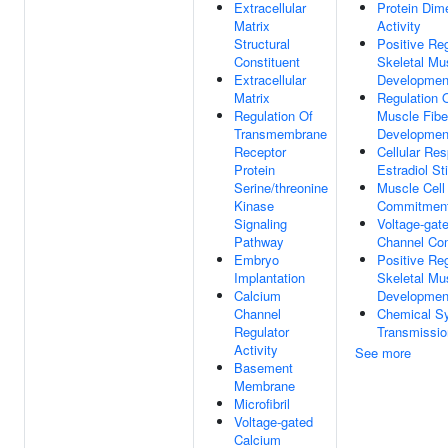
Extracellular
Protein Dime
Matrix
Activity
Structural
Positive Reg
Constituent
Skeletal Mu
Extracellular
Developmen
Matrix
Regulation O
Regulation Of
Muscle Fibe
Transmembrane
Developmen
Receptor
Cellular Re
Protein
Estradiol St
Serine/threonine
Muscle Cell
Kinase
Commitmen
Signaling
Voltage-gat
Pathway
Channel Co
Embryo
Positive Reg
Implantation
Skeletal Mu
Calcium
Developmen
Channel
Chemical Sy
Regulator
Transmissio
Activity
See more
Basement
Membrane
Microfibril
Voltage-gated
Calcium