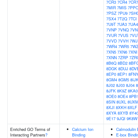
7CR3
7CR4
7CR
7MIR
7MIS
7PP
7PSZ
7PU9
7SH
7SX4
7T2Q
7TCI
7U9T
7UA3
7UA4
7VNP
7VNQ
7VN
7VUR
7VUS
7VU
7VVD
7VVH
7WJ
7WR4
7WR5
7W
7XN5
7XN6
7XNI
7XNN
7ZRP
7ZR
8B6Q
8BD2
8BF
8DGK
8DUJ
8DV
8EP0
8EP1
8FN
8GM4
8GM5
8IJ
8J02
8J03
8J04
8
8JFK
8K9Z
8KA0
8OE0
8OE4
8PB
8SIN
8UXL
8UX
8XJI
8XKH
8XLF
8XYA
8XYB
8Y4
9E17
9JQI
9K8W
Enriched GO Terms of
Calcium Ion
Calmodulin 
Interacting Partners
?
Binding
E-box Bindi