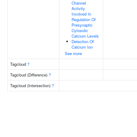
Channel
Activity
Involved In
Regulation Of
Presynaptic
Cytosolic
Calcium Levels
Detection Of
Calcium Ion
See more
Tagcloud
?
Tagcloud (Difference)
?
Tagcloud (Intersection)
?