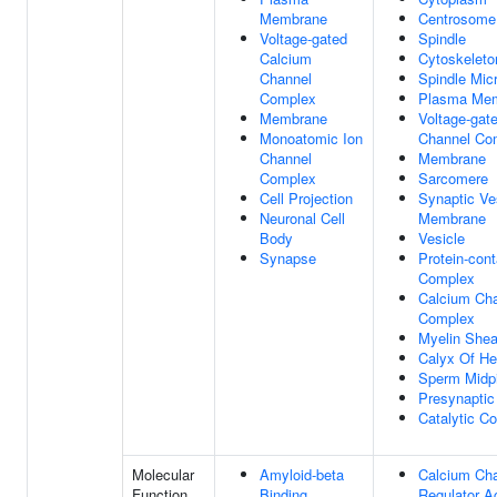
Membrane
Centrosome
Voltage-gated
Spindle
Calcium
Cytoskeleto
Channel
Spindle Mic
Complex
Plasma Me
Membrane
Voltage-gat
Monoatomic Ion
Channel Co
Channel
Membrane
Complex
Sarcomere
Cell Projection
Synaptic Ve
Neuronal Cell
Membrane
Body
Vesicle
Synapse
Protein-cont
Complex
Calcium Ch
Complex
Myelin Shea
Calyx Of He
Sperm Midp
Presynaptic
Catalytic C
Molecular
Amyloid-beta
Calcium Ch
Function
Binding
Regulator Ac