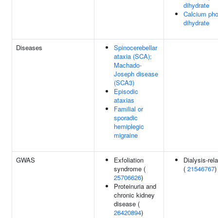
dihydrate
Calcium ph
dihydrate
Diseases
Spinocerebellar
ataxia (SCA);
Machado-
Joseph disease
(SCA3)
Episodic
ataxias
Familial or
sporadic
hemiplegic
migraine
GWAS
Exfoliation
Dialysis-rel
syndrome (
(
21546767
)
25706626
)
Proteinuria and
chronic kidney
disease (
26420894
)