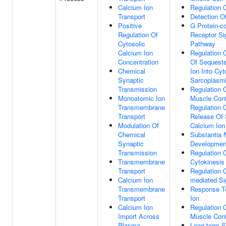
Calcium Ion
Regulation 
Transport
Detection O
Positive
G Protein-c
Regulation Of
Receptor Si
Cytosolic
Pathway
Calcium Ion
Regulation 
Concentration
Of Sequeste
Chemical
Ion Into Cyt
Synaptic
Sarcoplasmi
Transmission
Regulation 
Monoatomic Ion
Muscle Cont
Transmembrane
Regulation 
Transport
Release Of 
Modulation Of
Calcium Ion
Chemical
Substantia 
Synaptic
Developmen
Transmission
Regulation 
Transmembrane
Cytokinesis
Transport
Regulation 
Calcium Ion
mediated Si
Transmembrane
Response T
Transport
Ion
Calcium Ion
Regulation 
Import Across
Muscle Cont
Plasma
Long-term S