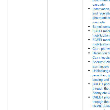
cascade
Inactivation
and regulati
phototransd
cascade
Stimuli-sen
FCERI medi
mobilization
FCERI medi
mobilization
Ca2+ pathw
Reduction of
Ca++ levels
Sodium/Cal
exchangers
Unblocking
receptors, 
binding and 
CREB1 phos
through the 
Adenylate C
CREB1 phos
through the 
CaMKII/Ca