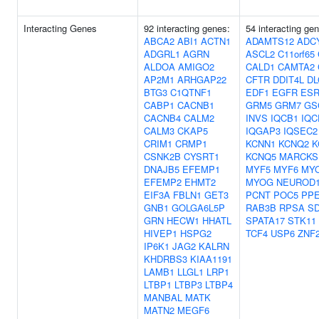
Interacting Genes
92 interacting genes:
54 interacting ge
ABCA2
ABI1
ACTN1
ADAMTS12
ADC
ADGRL1
AGRN
ASCL2
C11orf65
ALDOA
AMIGO2
CALD1
CAMTA2
AP2M1
ARHGAP22
CFTR
DDIT4L
DL
BTG3
C1QTNF1
EDF1
EGFR
ESR
CABP1
CACNB1
GRM5
GRM7
GS
CACNB4
CALM2
INVS
IQCB1
IQC
CALM3
CKAP5
IQGAP3
IQSEC2
CRIM1
CRMP1
KCNN1
KCNQ2
K
CSNK2B
CYSRT1
KCNQ5
MARCKS
DNAJB5
EFEMP1
MYF5
MYF6
MY
EFEMP2
EHMT2
MYOG
NEUROD
EIF3A
FBLN1
GET3
PCNT
POC5
PP
GNB1
GOLGA6L5P
RAB3B
RPSA
S
GRN
HECW1
HHATL
SPATA17
STK11
HIVEP1
HSPG2
TCF4
USP6
ZNF
IP6K1
JAG2
KALRN
KHDRBS3
KIAA1191
LAMB1
LLGL1
LRP1
LTBP1
LTBP3
LTBP4
MANBAL
MATK
MATN2
MEGF6