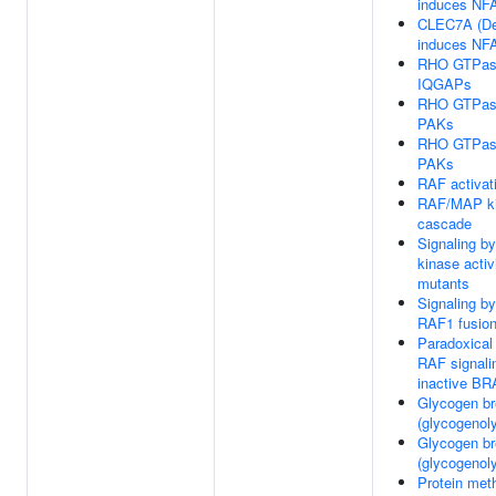
induces NFA
CLEC7A (De
induces NFA
RHO GTPase
IQGAPs
RHO GTPase
PAKs
RHO GTPase
PAKs
RAF activat
RAF/MAP k
cascade
Signaling b
kinase acti
mutants
Signaling b
RAF1 fusio
Paradoxical 
RAF signali
inactive B
Glycogen b
(glycogenoly
Glycogen b
(glycogenoly
Protein meth