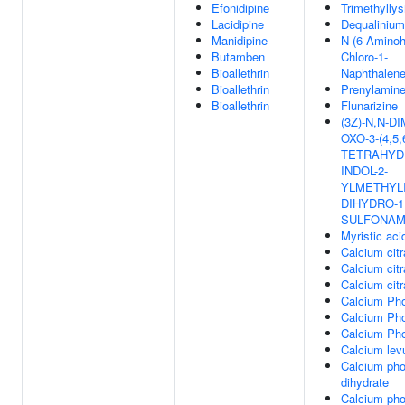
Efonidipine
Trimethyllys
Lacidipine
Dequalinium
Manidipine
N-(6-Aminoh
Butamben
Chloro-1-
Bioallethrin
Naphthalene
Bioallethrin
Prenylamin
Bioallethrin
Flunarizine
(3Z)-N,N-D
OXO-3-(4,5,
TETRAHYD
INDOL-2-
YLMETHYLI
DIHYDRO-1
SULFONAM
Myristic aci
Calcium citr
Calcium citr
Calcium citr
Calcium Ph
Calcium Ph
Calcium Ph
Calcium levu
Calcium ph
dihydrate
Calcium ph