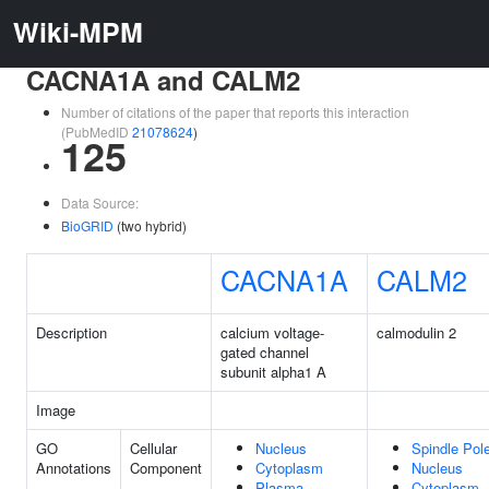
Wiki-MPM
CACNA1A and CALM2
Number of citations of the paper that reports this interaction
(PubMedID
21078624
)
125
Data Source:
BioGRID
(two hybrid)
CACNA1A
CALM2
Description
calcium voltage-
calmodulin 2
gated channel
subunit alpha1 A
Image
GO
Cellular
Nucleus
Spindle Pol
Annotations
Component
Cytoplasm
Nucleus
Plasma
Cytoplasm