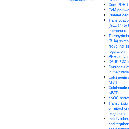
Cam-PDE 1 a
CaM pathw
Platelet deg
Translocati
(GLUT4) to 
membrane
Tetrahydrobi
(BH4) synth
recycling, s
regulation
PKA activat
DARPP-32 e
Synthesis o
in the cytos
Calcineurin 
NFAT
Calcineurin 
NFAT
eNOS activa
Transcriptio
of mitochond
biogenesis
Inactivation
and regulati
phototransd