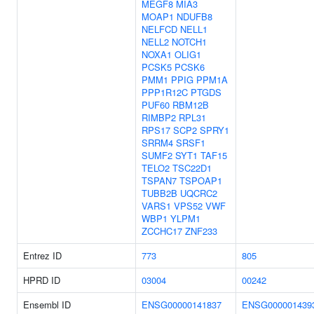
MEGF8
MIA3
MOAP1
NDUFB8
NELFCD
NELL1
NELL2
NOTCH1
NOXA1
OLIG1
PCSK5
PCSK6
PMM1
PPIG
PPM1A
PPP1R12C
PTGDS
PUF60
RBM12B
RIMBP2
RPL31
RPS17
SCP2
SPRY1
SRRM4
SRSF1
SUMF2
SYT1
TAF15
TELO2
TSC22D1
TSPAN7
TSPOAP1
TUBB2B
UQCRC2
VARS1
VPS52
VWF
WBP1
YLPM1
ZCCHC17
ZNF233
Entrez ID
773
805
HPRD ID
03004
00242
Ensembl ID
ENSG00000141837
ENSG000001439