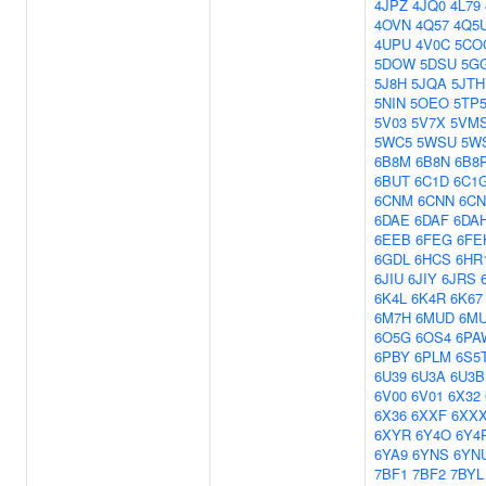
4JPZ
4JQ0
4L79
4OVN
4Q57
4Q5
4UPU
4V0C
5CO
5DOW
5DSU
5G
5J8H
5JQA
5JTH
5NIN
5OEO
5TP
5V03
5V7X
5VM
5WC5
5WSU
5W
6B8M
6B8N
6B8
6BUT
6C1D
6C1
6CNM
6CNN
6C
6DAE
6DAF
6DA
6EEB
6FEG
6FE
6GDL
6HCS
6HR
6JIU
6JIY
6JRS
6K4L
6K4R
6K67
6M7H
6MUD
6M
6O5G
6OS4
6PA
6PBY
6PLM
6S5
6U39
6U3A
6U3B
6V00
6V01
6X32
6X36
6XXF
6XX
6XYR
6Y4O
6Y4
6YA9
6YNS
6YN
7BF1
7BF2
7BYL