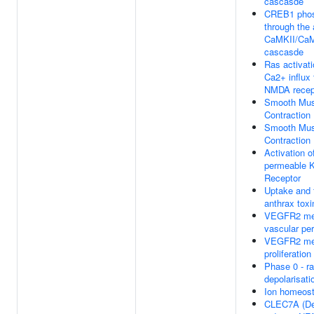
cascasde
CREB1 phos
through the 
CaMKII/Ca
cascasde
Ras activat
Ca2+ influx
NMDA recep
Smooth Mus
Contraction
Smooth Mus
Contraction
Activation o
permeable K
Receptor
Uptake and 
anthrax toxi
VEGFR2 me
vascular per
VEGFR2 med
proliferation
Phase 0 - ra
depolarisati
Ion homeost
CLEC7A (De