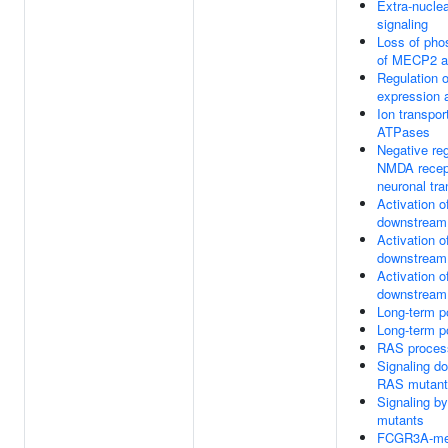
Extra-nucle
signaling
Loss of pho
of MECP2 a
Regulation
expression a
Ion transpor
ATPases
Negative reg
NMDA recep
neuronal tr
Activation 
downstream
Activation 
downstream
Activation 
downstream
Long-term po
Long-term po
RAS proces
Signaling d
RAS mutant
Signaling b
mutants
FCGR3A-med