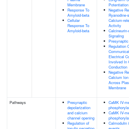
Membrane
Potentiation
Response To
Negative Re
Amyloid-beta
Ryanodine-s
Cellular
Calcium-rel
Response To
Activity
Amyloid-beta
Calcineurin
Signaling
Presynaptic
Regulation O
Communicat
Electrical C
Involved In 
Conduction
Negative Re
Calcium Ion
Across Pla
Membrane
Pathways
Presynaptic
CaMK IV-me
depolarization
phosphoryla
and calcium
CaMK IV-me
channel opening
phosphoryla
Regulation of
Calmodulin 
insulin secretion
events