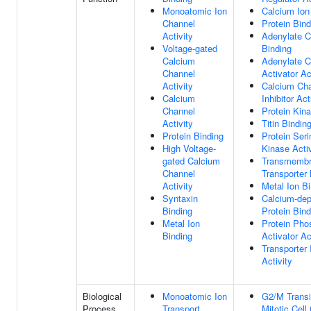
Monoatomic Ion
Calcium Ion
Channel
Protein Bind
Activity
Adenylate C
Voltage-gated
Binding
Calcium
Adenylate C
Channel
Activator Ac
Activity
Calcium Ch
Calcium
Inhibitor Act
Channel
Protein Kin
Activity
Titin Bindin
Protein Binding
Protein Seri
High Voltage-
Kinase Activ
gated Calcium
Transmemb
Channel
Transporter 
Activity
Metal Ion B
Syntaxin
Calcium-de
Binding
Protein Bind
Metal Ion
Protein Pho
Binding
Activator Ac
Transporter 
Activity
Biological
Monoatomic Ion
G2/M Transi
Process
Transport
Mitotic Cell