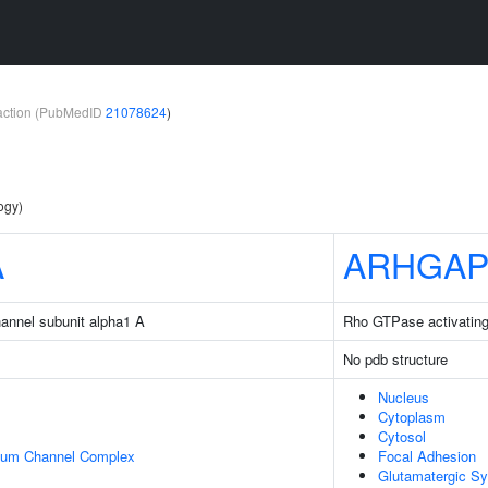
teraction (PubMedID
21078624
)
ogy)
A
ARHGAP
hannel subunit alpha1 A
Rho GTPase activating
No pdb structure
Nucleus
Cytoplasm
Cytosol
cium Channel Complex
Focal Adhesion
Glutamatergic S