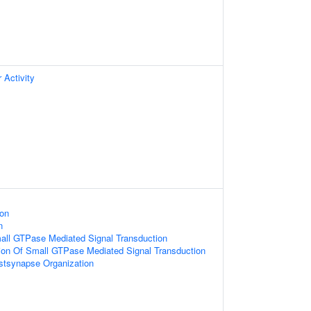
 Activity
ion
n
all GTPase Mediated Signal Transduction
ion Of Small GTPase Mediated Signal Transduction
stsynapse Organization