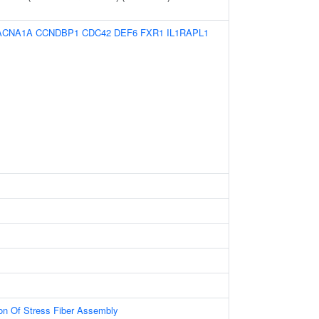
ACNA1A
CCNDBP1
CDC42
DEF6
FXR1
IL1RAPL1
ion Of Stress Fiber Assembly