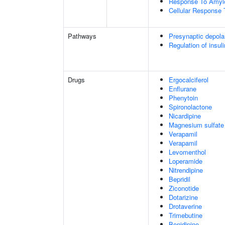
Response To Amylo
Cellular Response 
Pathways
Presynaptic depola
Regulation of insul
Drugs
Ergocalciferol
Enflurane
Phenytoin
Spironolactone
Nicardipine
Magnesium sulfate
Verapamil
Verapamil
Levomenthol
Loperamide
Nitrendipine
Bepridil
Ziconotide
Dotarizine
Drotaverine
Trimebutine
Benidipine