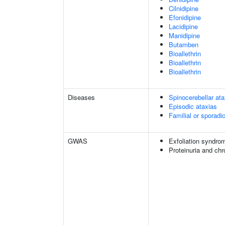
Cilnidipine
Efonidipine
Lacidipine
Manidipine
Butamben
Bioallethrin
Bioallethrin
Bioallethrin
Diseases
Spinocerebellar a
Episodic ataxias
Familial or sporadi
GWAS
Exfoliation syndro
Proteinuria and ch