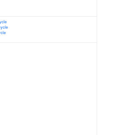
ycle
ycle
cle