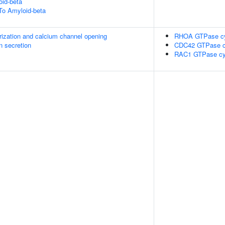
id-beta
To Amyloid-beta
rization and calcium channel opening
RHOA GTPase c
in secretion
CDC42 GTPase c
RAC1 GTPase cy