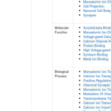
Monoatomic Ion C
Cell Projection
Neuronal Cell Body
Synapse
Molecular
Amyloid-beta Bindi
Function
Monoatomic Ion Cha
Voltage-gated Calc
Calcium Channel Ac
Protein Binding
High Voltage-gated
Syntaxin Binding
Metal Ion Binding
Biological
Monoatomic Ion Tr
Process
Calcium Ion Transp
Positive Regulatio
Chemical Synaptic
Monoatomic Ion Tr
Modulation Of Che
Transmembrane Tra
Calcium Ion Trans
Calcium Ion Impor