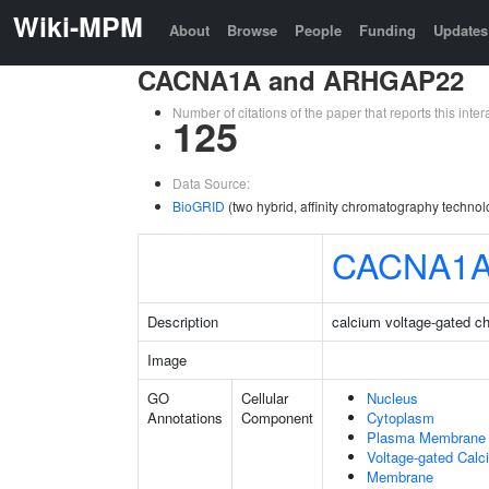
Wiki-MPM
About
Browse
People
Funding
Updates
CACNA1A and ARHGAP22
Number of citations of the paper that reports this in
125
Data Source:
BioGRID
(two hybrid, affinity chromatography technol
CACNA1
Description
calcium voltage-gated c
Image
GO
Cellular
Nucleus
Annotations
Component
Cytoplasm
Plasma Membrane
Voltage-gated Cal
Membrane