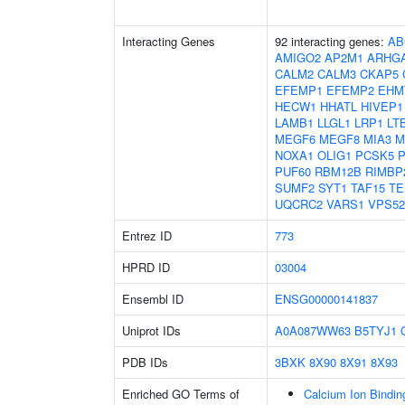
Interacting Genes
92 interacting genes:
AB
AMIGO2
AP2M1
ARHG
CALM2
CALM3
CKAP5
EFEMP1
EFEMP2
EHM
HECW1
HHATL
HIVEP1
LAMB1
LLGL1
LRP1
LT
MEGF6
MEGF8
MIA3
M
NOXA1
OLIG1
PCSK5
PUF60
RBM12B
RIMBP
SUMF2
SYT1
TAF15
TE
UQCRC2
VARS1
VPS52
Entrez ID
773
HPRD ID
03004
Ensembl ID
ENSG00000141837
Uniprot IDs
A0A087WW63
B5TYJ1
PDB IDs
3BXK
8X90
8X91
8X93
Enriched GO Terms of
Calcium Ion Bindin