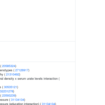
 (
20585324
)
henotypes (
27126917
)
thy (
21310492
)
l density x serum urate levels interaction (
s (
30535121
)
32231278
)
 (
23593239
)
essure (
31134134
)
essure (education interaction) (
31134134
)