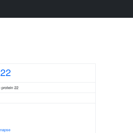
22
 protein 22
ynapse