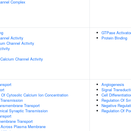
hannel Complex
ng
GTPase Activator
nnel Activity
Protein Binding
ium Channel Activity
tivity
 Calcium Channel Activity
ansport
Angiogenesis
ort
Signal Transduct
n Of Cytosolic Calcium Ion Concentration
Cell Differentiatio
 Transmission
Regulation Of Sm
ansmembrane Transport
Negative Regulat
mical Synaptic Transmission
Regulation Of Po
nsport
membrane Transport
t Across Plasma Membrane