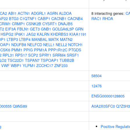
CA2
ABI1
ACTN1
ADGRL1
AGRN
ALDOA
8 interacting genes:
C
AP22
BTG3
C1QTNF1
CABP1
CACNB1
CACNB4
RAC1
RHOA
CRIM1
CRMP1
CSNK2B
CYSRT1
DNAJB5
T2
EIF3A
FBLN1
GET3
GNB1
GOLGA6L5P
GRN
HSPG2
IP6K1
JAG2
KALRN
KHDRBS3
KIAA1191
BP1
LTBP3
LTBP4
MANBAL
MATK
MATN2
OAP1
NDUFB8
NELFCD
NELL1
NELL2
NOTCH1
PCSK6
PMM1
PPIG
PPM1A
PPP1R12C
PTGDS
2
RPL31
RPS17
SCP2
SPRY1
SRRM4
SRSF1
LO2
TSC22D1
TSPAN7
TSPOAP1
TUBB2B
VWF
WBP1
YLPM1
ZCCHC17
ZNF233
58504
12476
ENSG00000128805
O00555
Q9NS89
A0A2X0SFC0
Q7Z5H3
g
Positive Regulat