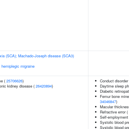
taxia (SCA); Machado-Joseph disease (SCA3)
c hemiplegic migraine
me (
25706626
)
Conduct disorder
ronic kidney disease (
26420894
)
Daytime sleep p
Diabetic retinopa
Femur bone minera
34046847
)
Macular thicknes
Refractive error (
Self-employment
Systolic blood pr
Systolic blood pr