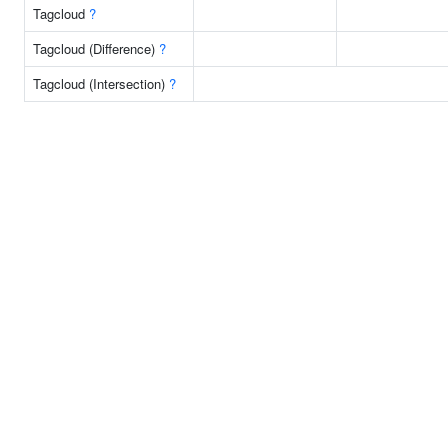
Tagcloud
?
Tagcloud (Difference)
?
Tagcloud (Intersection)
?