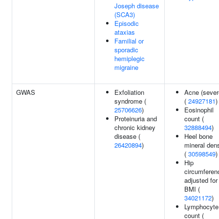
Joseph disease
(SCA3)
Episodic
ataxias
Familial or
sporadic
hemiplegic
migraine
GWAS
Exfoliation
Acne (sever
syndrome (
(
24927181
)
25706626
)
Eosinophil
Proteinuria and
count (
chronic kidney
32888494
)
disease (
Heel bone
26420894
)
mineral dens
(
30598549
)
Hip
circumferen
adjusted for
BMI (
34021172
)
Lymphocyte
count (