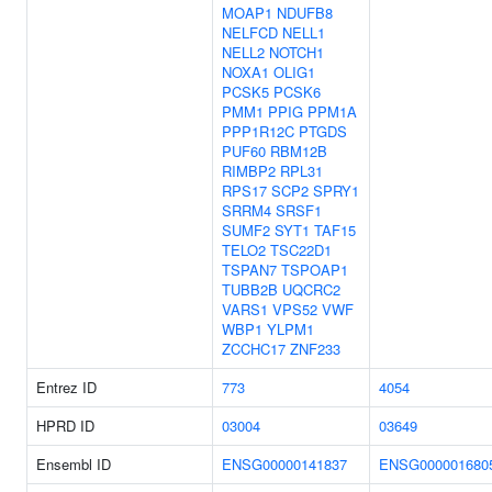
MOAP1
NDUFB8
NELFCD
NELL1
NELL2
NOTCH1
NOXA1
OLIG1
PCSK5
PCSK6
PMM1
PPIG
PPM1A
PPP1R12C
PTGDS
PUF60
RBM12B
RIMBP2
RPL31
RPS17
SCP2
SPRY1
SRRM4
SRSF1
SUMF2
SYT1
TAF15
TELO2
TSC22D1
TSPAN7
TSPOAP1
TUBB2B
UQCRC2
VARS1
VPS52
VWF
WBP1
YLPM1
ZCCHC17
ZNF233
Entrez ID
773
4054
HPRD ID
03004
03649
Ensembl ID
ENSG00000141837
ENSG000001680