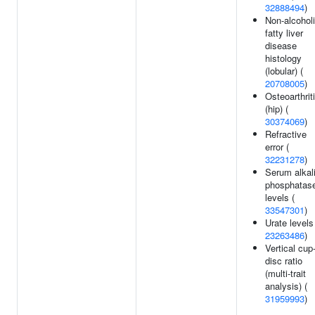
32888494
)
Non-alcohol
fatty liver
disease
histology
(lobular) (
20708005
)
Osteoarthrit
(hip) (
30374069
)
Refractive
error (
32231278
)
Serum alkal
phosphatas
levels (
33547301
)
Urate levels
23263486
)
Vertical cup
disc ratio
(multi-trait
analysis) (
31959993
)