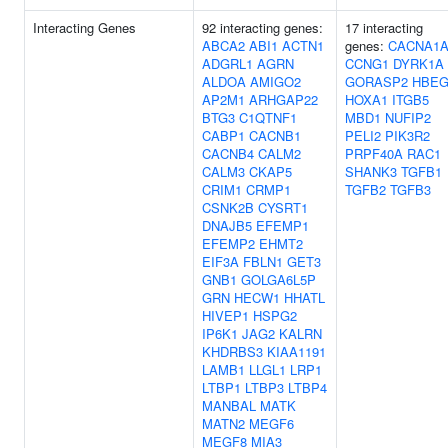
Interacting Genes
92 interacting genes:
17 interacting
ABCA2
ABI1
ACTN1
genes:
CACNA1
ADGRL1
AGRN
CCNG1
DYRK1A
ALDOA
AMIGO2
GORASP2
HBEG
AP2M1
ARHGAP22
HOXA1
ITGB5
BTG3
C1QTNF1
MBD1
NUFIP2
CABP1
CACNB1
PELI2
PIK3R2
CACNB4
CALM2
PRPF40A
RAC1
CALM3
CKAP5
SHANK3
TGFB1
CRIM1
CRMP1
TGFB2
TGFB3
CSNK2B
CYSRT1
DNAJB5
EFEMP1
EFEMP2
EHMT2
EIF3A
FBLN1
GET3
GNB1
GOLGA6L5P
GRN
HECW1
HHATL
HIVEP1
HSPG2
IP6K1
JAG2
KALRN
KHDRBS3
KIAA1191
LAMB1
LLGL1
LRP1
LTBP1
LTBP3
LTBP4
MANBAL
MATK
MATN2
MEGF6
MEGF8
MIA3