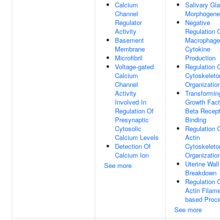
Calcium
Salivary Gl
Channel
Morphogene
Regulator
Negative
Activity
Regulation 
Basement
Macrophage
Membrane
Cytokine
Microfibril
Production
Voltage-gated
Regulation 
Calcium
Cytoskeleto
Channel
Organizatio
Activity
Transformin
Involved In
Growth Fact
Regulation Of
Beta Recept
Presynaptic
Binding
Cytosolic
Regulation 
Calcium Levels
Actin
Detection Of
Cytoskeleto
Calcium Ion
Organizatio
Uterine Wall
See more
Breakdown
Regulation 
Actin Filame
based Proc
See more