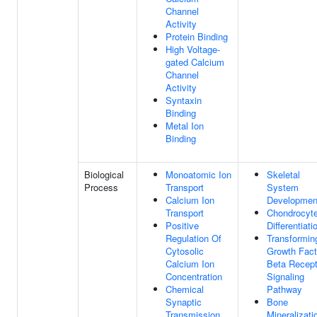
Channel
Activity
Protein Binding
High Voltage-
gated Calcium
Channel
Activity
Syntaxin
Binding
Metal Ion
Binding
Biological
Monoatomic Ion
Skeletal
Process
Transport
System
Calcium Ion
Developmen
Transport
Chondrocyt
Positive
Differentiati
Regulation Of
Transformin
Cytosolic
Growth Fact
Calcium Ion
Beta Recept
Concentration
Signaling
Chemical
Pathway
Synaptic
Bone
Transmission
Mineralizati