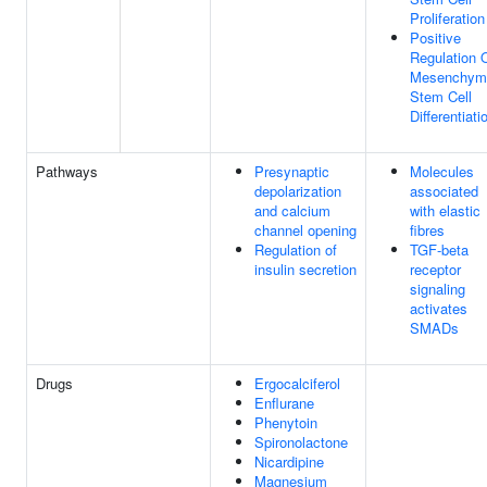
Proliferation
Positive
Regulation 
Mesenchym
Stem Cell
Differentiati
Pathways
Presynaptic
Molecules
depolarization
associated
and calcium
with elastic
channel opening
fibres
Regulation of
TGF-beta
insulin secretion
receptor
signaling
activates
SMADs
Drugs
Ergocalciferol
Enflurane
Phenytoin
Spironolactone
Nicardipine
Magnesium