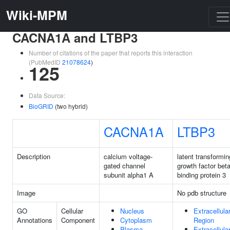
Wiki-MPM
CACNA1A and LTBP3
Number of citations of the paper that reports this interaction
(PubMedID
21078624
)
125
Data Source:
BioGRID
(two hybrid)
CACNA1A
LTBP3
Description
calcium voltage-
latent transformin
gated channel
growth factor bet
subunit alpha1 A
binding protein 3
Image
No pdb structure
GO
Cellular
Nucleus
Extracellula
Annotations
Component
Cytoplasm
Region
Plasma
Extracellula