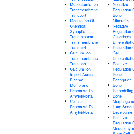
Monoatomic Ion
Negative
Transmembrane
Regulation 
Transport
Bone
Modulation Of
Mineralizati
Chemical
Negative
Synaptic
Regulation 
Transmission
Chondrocyt
Transmembrane
Differentiati
Transport
Regulation 
Calcium Ion
Cell
Transmembrane
Differentiati
Transport
Positive
Calcium Ion
Regulation 
Import Across
Bone
Plasma
Resorption
Membrane
Bone
Response To
Remodeling
Amyloid-beta
Bone
Cellular
Morphogene
Response To
Lung Saccu
Amyloid-beta
Developmen
Positive
Regulation 
Mesenchym
Stem Cell