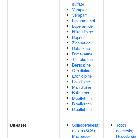
sulfate
Verapamil
Verapamil
Levomenthol
Loperamide
Nitrendipine
Bepridil
Ziconotide
Dotarizine
Drotaverine
Trimebutine
Benidipine
Cilnidipine
Efonidipine
Lacidipine
Manidipine
Butamben
Bioallethrin
Bioallethrin
Bioallethrin
Diseases
Spinocerebellar
Tooth
ataxia (SCA);
agenesis;
Machado-
Hypodontia