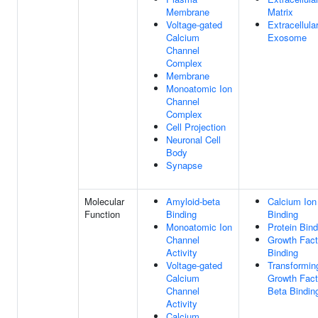
Membrane
Matrix
Voltage-gated
Extracellula
Calcium
Exosome
Channel
Complex
Membrane
Monoatomic Ion
Channel
Complex
Cell Projection
Neuronal Cell
Body
Synapse
Molecular
Amyloid-beta
Calcium Ion
Function
Binding
Binding
Monoatomic Ion
Protein Bind
Channel
Growth Fact
Activity
Binding
Voltage-gated
Transformin
Calcium
Growth Fact
Channel
Beta Bindin
Activity
Calcium