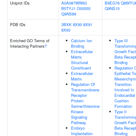
Uniprot IDs
A0A087WW63
B9EG76
Q8WYU
B5TYJ1
O00555
Q9NS15
Q9NS89
PDB IDs
3BXK
8X90
8X91
8X93
Enriched GO Terms of
Calcium Ion
Type III
Interacting Partners
?
Binding
Transformin
Extracellular
Growth Fact
Matrix
Beta Recept
Structural
Binding
Constituent
Regulation 
Extracellular
Epithelial To
Matrix
Mesenchym
Regulation Of
Transition
Transmembrane
Involved In
Receptor
Endocardial
Protein
Cushion
Serine/threonine
Formation
Kinase
Type II
Signaling
Transformin
Pathway
Growth Fact
Embryo
Beta Recept
Implantation
Binding