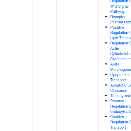
Regulation 
Wnt Signali
Pathway
Receptor
Internalizati
Positive
Regulation 
Lipid Transp
Regulation 
Actin
Cytoskeleto
Organizatio
Aorta
Morphogene
Lipoprotein
Transport
Apoptotic Ce
Clearance
Transcytosi
Positive
Regulation 
Endocytosi
Positive
Regulation 
Transport