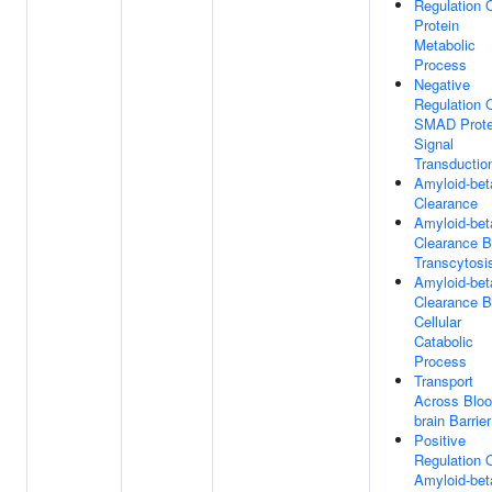
Regulation 
Protein
Metabolic
Process
Negative
Regulation 
SMAD Prote
Signal
Transductio
Amyloid-bet
Clearance
Amyloid-bet
Clearance 
Transcytosi
Amyloid-bet
Clearance 
Cellular
Catabolic
Process
Transport
Across Bloo
brain Barrier
Positive
Regulation 
Amyloid-bet