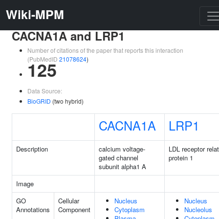
Wiki-MPM
CACNA1A and LRP1
Number of citations of the paper that reports this interaction
(PubMedID
21078624
)
125
Data Source:
BioGRID
(two hybrid)
CACNA1A
LRP1
Description
calcium voltage-
LDL receptor rela
gated channel
protein 1
subunit alpha1 A
Image
GO
Cellular
Nucleus
Nucleus
Annotations
Component
Cytoplasm
Nucleolus
Plasma
Cytoplasm