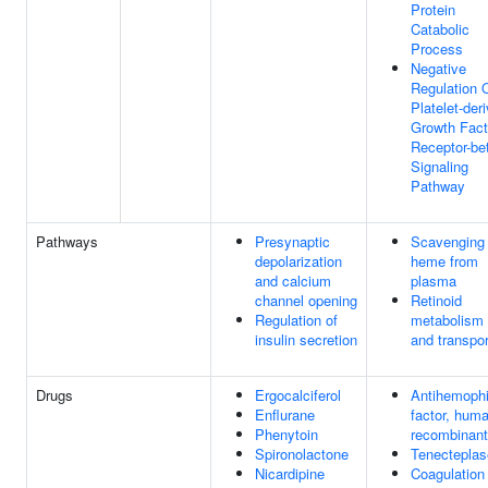
Protein
Catabolic
Process
Negative
Regulation 
Platelet-der
Growth Fact
Receptor-be
Signaling
Pathway
Pathways
Presynaptic
Scavenging 
depolarization
heme from
and calcium
plasma
channel opening
Retinoid
Regulation of
metabolism
insulin secretion
and transpor
Drugs
Ergocalciferol
Antihemophi
Enflurane
factor, hum
Phenytoin
recombinant
Spironolactone
Tenecteplas
Nicardipine
Coagulation