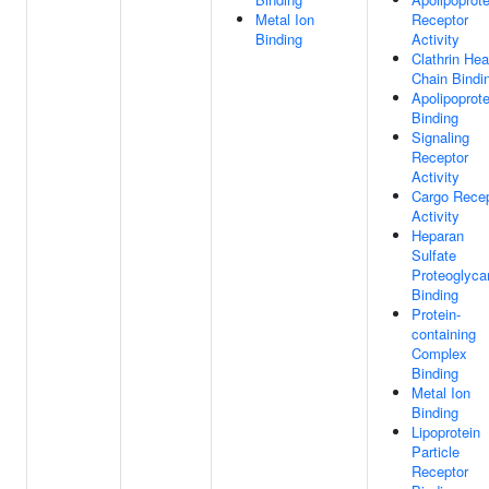
Metal Ion
Receptor
Binding
Activity
Clathrin He
Chain Bindi
Apolipoprote
Binding
Signaling
Receptor
Activity
Cargo Recep
Activity
Heparan
Sulfate
Proteoglyca
Binding
Protein-
containing
Complex
Binding
Metal Ion
Binding
Lipoprotein
Particle
Receptor