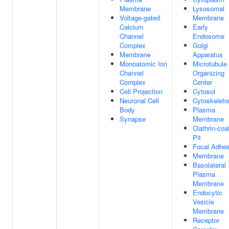
Membrane
Lysosomal
Voltage-gated
Membrane
Calcium
Early
Channel
Endosome
Complex
Golgi
Membrane
Apparatus
Monoatomic Ion
Microtubule
Channel
Organizing
Complex
Center
Cell Projection
Cytosol
Neuronal Cell
Cytoskeleto
Body
Plasma
Synapse
Membrane
Clathrin-coa
Pit
Focal Adhes
Membrane
Basolateral
Plasma
Membrane
Endocytic
Vesicle
Membrane
Receptor