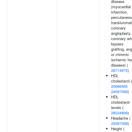
disease
(myocardial
infarction,
percutaneo
transluminal
coronary
angioplasty,
coronary art
bypass
grafting, an
or chromic
ischemic he
disease) (
28714975
)
HDL
cholesterol (
20686565
24097068
)
HDL
cholesterol
levels (
28334899
)
Headache (
29397368
)
Height (