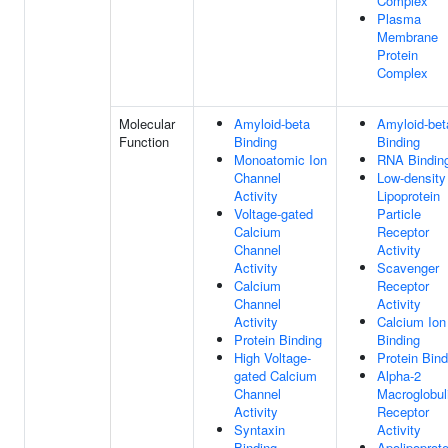
Complex
Plasma
Membrane
Protein
Complex
Molecular
Amyloid-beta
Amyloid-bet
Function
Binding
Binding
Monoatomic Ion
RNA Bindin
Channel
Low-density
Activity
Lipoprotein
Voltage-gated
Particle
Calcium
Receptor
Channel
Activity
Activity
Scavenger
Calcium
Receptor
Channel
Activity
Activity
Calcium Ion
Protein Binding
Binding
High Voltage-
Protein Bind
gated Calcium
Alpha-2
Channel
Macroglobul
Activity
Receptor
Syntaxin
Activity
Binding
Apolipoprote