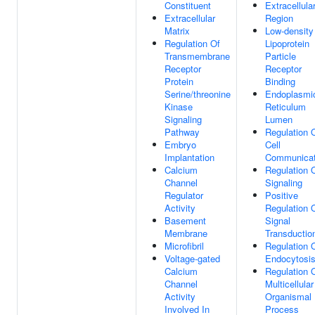
Constituent
Extracellula
Extracellular
Region
Matrix
Low-density
Regulation Of
Lipoprotein
Transmembrane
Particle
Receptor
Receptor
Protein
Binding
Serine/threonine
Endoplasmi
Kinase
Reticulum
Signaling
Lumen
Pathway
Regulation 
Embryo
Cell
Implantation
Communicat
Calcium
Regulation 
Channel
Signaling
Regulator
Positive
Activity
Regulation 
Basement
Signal
Membrane
Transductio
Microfibril
Regulation 
Voltage-gated
Endocytosi
Calcium
Regulation 
Channel
Multicellular
Activity
Organismal
Involved In
Process