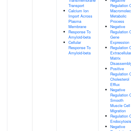
Transmembrane
Negative
Transport
Regulation 
Calcium Ion
Macromolec
Import Across
Metabolic
Plasma
Process
Membrane
Negative
Response To
Regulation 
Amyloid-beta
Gene
Cellular
Expression
Response To
Regulation 
Amyloid-beta
Extracellula
Matrix
Disassembl
Positive
Regulation 
Cholesterol
Efflux
Negative
Regulation 
Smooth
Muscle Cell
Migration
Regulation 
Endocytosi
Negative