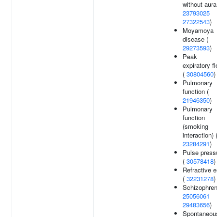
without aura
23793025
27322543
)
Moyamoya
disease (
29273593
)
Peak
expiratory f
(
30804560
)
Pulmonary
function (
21946350
)
Pulmonary
function
(smoking
interaction) 
23284291
)
Pulse press
(
30578418
)
Refractive e
(
32231278
)
Schizophren
25056061
29483656
)
Spontaneou