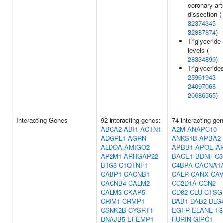
coronary art
dissection (
32374345
32887874
)
Triglyceride
levels (
28334899
)
Triglycerides
25961943
24097068
20686565
)
Interacting Genes
92 interacting genes:
74 interacting ge
ABCA2
ABI1
ACTN1
A2M
ANAPC10
ADGRL1
AGRN
ANKS1B
APBA2
ALDOA
AMIGO2
APBB1
APOE
A
AP2M1
ARHGAP22
BACE1
BDNF
C3
BTG3
C1QTNF1
C4BPA
CACNA1
CABP1
CACNB1
CALR
CANX
CAV
CACNB4
CALM2
CC2D1A
CCN2
CALM3
CKAP5
CD82
CLU
CTSG
CRIM1
CRMP1
DAB1
DAB2
DLG
CSNK2B
CYSRT1
EGFR
ELANE
F8
DNAJB5
EFEMP1
FURIN
GIPC1