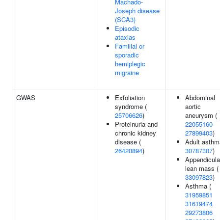
Machado-
Joseph disease
(SCA3)
Episodic
ataxias
Familial or
sporadic
hemiplegic
migraine
GWAS
Exfoliation
Abdominal
syndrome (
aortic
25706626
)
aneurysm (
Proteinuria and
22055160
chronic kidney
27899403
)
disease (
Adult asthm
26420894
)
30787307
)
Appendicula
lean mass (
33097823
)
Asthma (
31959851
31619474
29273806