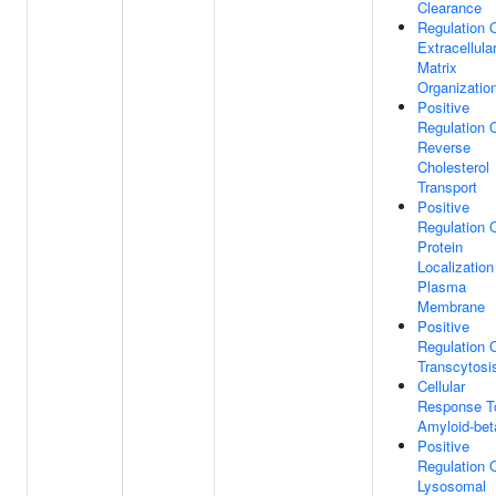
Clearance
Regulation 
Extracellula
Matrix
Organizatio
Positive
Regulation 
Reverse
Cholesterol
Transport
Positive
Regulation 
Protein
Localization
Plasma
Membrane
Positive
Regulation 
Transcytosi
Cellular
Response T
Amyloid-bet
Positive
Regulation 
Lysosomal