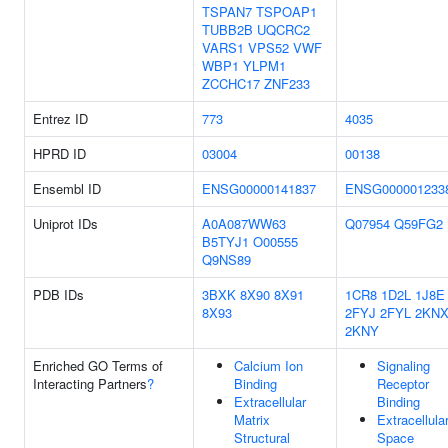
TSPAN7
TSPOAP1
TUBB2B
UQCRC2
VARS1
VPS52
VWF
WBP1
YLPM1
ZCCHC17
ZNF233
Entrez ID
773
4035
HPRD ID
03004
00138
Ensembl ID
ENSG00000141837
ENSG000001233
Uniprot IDs
A0A087WW63
Q07954
Q59FG2
B5TYJ1
O00555
Q9NS89
PDB IDs
3BXK
8X90
8X91
1CR8
1D2L
1J8E
8X93
2FYJ
2FYL
2KN
2KNY
Enriched GO Terms of
Calcium Ion
Signaling
Interacting Partners
?
Binding
Receptor
Extracellular
Binding
Matrix
Extracellula
Structural
Space