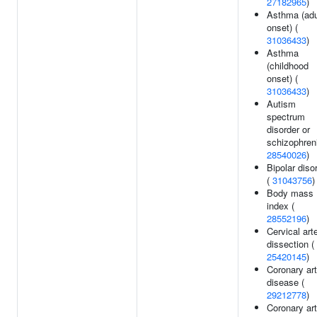
27182965
)
Asthma (adu
onset) (
31036433
)
Asthma
(childhood
onset) (
31036433
)
Autism
spectrum
disorder or
schizophreni
28540026
)
Bipolar diso
(
31043756
)
Body mass
index (
28552196
)
Cervical art
dissection (
25420145
)
Coronary ar
disease (
29212778
)
Coronary ar