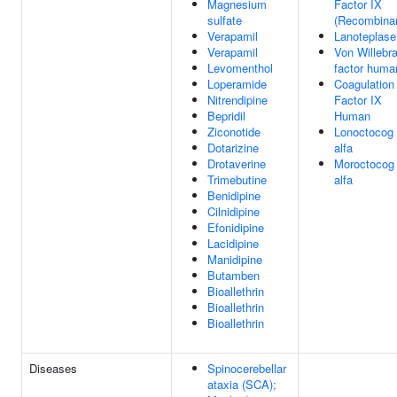
Magnesium
Factor IX
sulfate
(Recombina
Verapamil
Lanoteplase
Verapamil
Von Willebr
Levomenthol
factor huma
Loperamide
Coagulation
Nitrendipine
Factor IX
Bepridil
Human
Ziconotide
Lonoctocog
Dotarizine
alfa
Drotaverine
Moroctocog
Trimebutine
alfa
Benidipine
Cilnidipine
Efonidipine
Lacidipine
Manidipine
Butamben
Bioallethrin
Bioallethrin
Bioallethrin
Diseases
Spinocerebellar
ataxia (SCA);