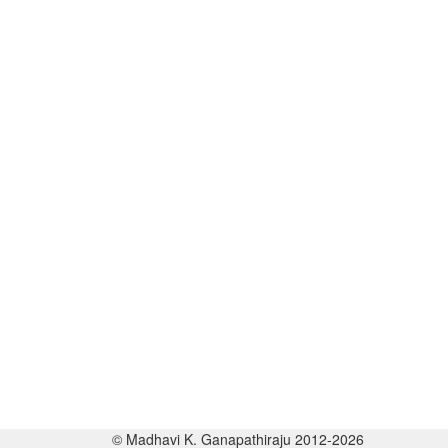
© Madhavi K. Ganapathiraju 2012-2026