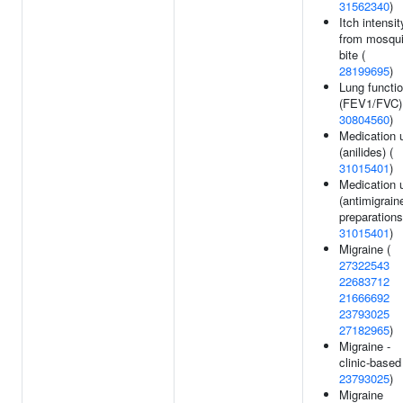
31562340
)
Itch intensit
from mosqui
bite (
28199695
)
Lung functi
(FEV1/FVC)
30804560
)
Medication 
(anilides) (
31015401
)
Medication 
(antimigrain
preparations
31015401
)
Migraine (
27322543
22683712
21666692
23793025
27182965
)
Migraine -
clinic-based
23793025
)
Migraine