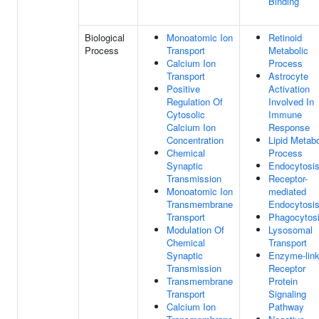
Binding
Biological
Monoatomic Ion
Retinoid
Process
Transport
Metabolic
Calcium Ion
Process
Transport
Astrocyte
Positive
Activation
Regulation Of
Involved In
Cytosolic
Immune
Calcium Ion
Response
Concentration
Lipid Metabo
Chemical
Process
Synaptic
Endocytosi
Transmission
Receptor-
Monoatomic Ion
mediated
Transmembrane
Endocytosi
Transport
Phagocytos
Modulation Of
Lysosomal
Chemical
Transport
Synaptic
Enzyme-lin
Transmission
Receptor
Transmembrane
Protein
Transport
Signaling
Calcium Ion
Pathway