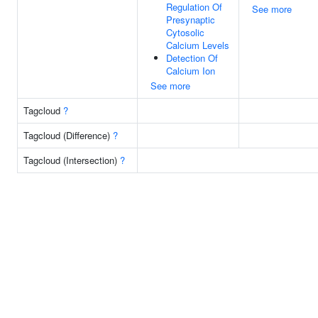
Regulation Of
See more
Presynaptic
Cytosolic
Calcium Levels
Detection Of
Calcium Ion
See more
Tagcloud
?
Tagcloud (Difference)
?
Tagcloud (Intersection)
?