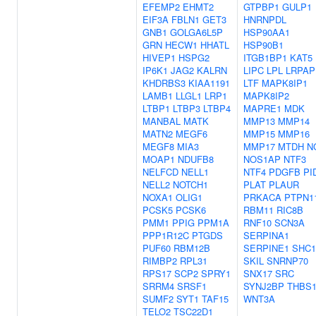
EFEMP2
EHMT2
GTPBP1
GULP1
EIF3A
FBLN1
GET3
HNRNPDL
GNB1
GOLGA6L5P
HSP90AA1
GRN
HECW1
HHATL
HSP90B1
HIVEP1
HSPG2
ITGB1BP1
KAT5
IP6K1
JAG2
KALRN
LIPC
LPL
LRPAP
KHDRBS3
KIAA1191
LTF
MAPK8IP1
LAMB1
LLGL1
LRP1
MAPK8IP2
LTBP1
LTBP3
LTBP4
MAPRE1
MDK
MANBAL
MATK
MMP13
MMP14
MATN2
MEGF6
MMP15
MMP16
MEGF8
MIA3
MMP17
MTDH
N
MOAP1
NDUFB8
NOS1AP
NTF3
NELFCD
NELL1
NTF4
PDGFB
PI
NELL2
NOTCH1
PLAT
PLAUR
NOXA1
OLIG1
PRKACA
PTPN1
PCSK5
PCSK6
RBM11
RIC8B
PMM1
PPIG
PPM1A
RNF10
SCN3A
PPP1R12C
PTGDS
SERPINA1
PUF60
RBM12B
SERPINE1
SHC1
RIMBP2
RPL31
SKIL
SNRNP70
RPS17
SCP2
SPRY1
SNX17
SRC
SRRM4
SRSF1
SYNJ2BP
THBS
SUMF2
SYT1
TAF15
WNT3A
TELO2
TSC22D1