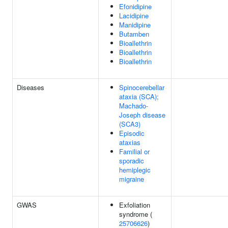
Efonidipine
Lacidipine
Manidipine
Butamben
Bioallethrin
Bioallethrin
Bioallethrin
Diseases
Spinocerebellar
ataxia (SCA);
Machado-
Joseph disease
(SCA3)
Episodic
ataxias
Familial or
sporadic
hemiplegic
migraine
GWAS
Exfoliation
syndrome (
25706626
)