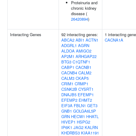
Proteinuria and
chronic kidney
disease (
26420894
)
Interacting Genes
92 interacting genes:
1 interacting gene
ABCA2
ABI1
ACTN1
CACNA1A
ADGRL1
AGRN
ALDOA
AMIGO2
AP2M1
ARHGAP22
BTG3
C1QTNF1
CABP1
CACNB1
CACNB4
CALM2
CALM3
CKAP5
CRIM1
CRMP1
CSNK2B
CYSRT1
DNAJB5
EFEMP1
EFEMP2
EHMT2
EIF3A
FBLN1
GET3
GNB1
GOLGA6L5P
GRN
HECW1
HHATL
HIVEP1
HSPG2
IP6K1
JAG2
KALRN
KHDRBS3
KIAA1191