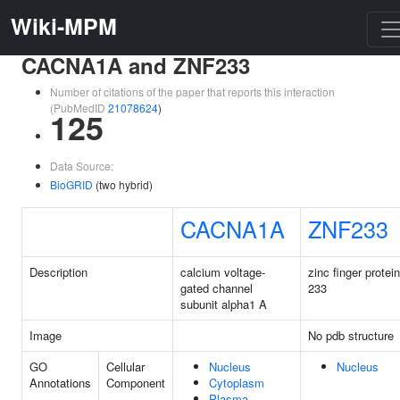
Wiki-MPM
CACNA1A and ZNF233
Number of citations of the paper that reports this interaction
(PubMedID
21078624
)
125
Data Source:
BioGRID
(two hybrid)
CACNA1A
ZNF233
Description
calcium voltage-
zinc finger protein
gated channel
233
subunit alpha1 A
Image
No pdb structure
GO
Cellular
Nucleus
Nucleus
Annotations
Component
Cytoplasm
Plasma