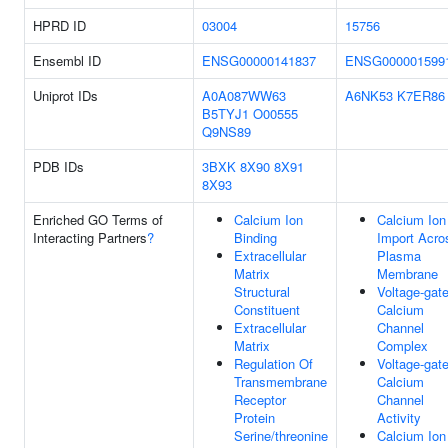
HPRD ID
03004
15756
Ensembl ID
ENSG00000141837
ENSG000001599
Uniprot IDs
A0A087WW63
A6NK53
K7ER86
B5TYJ1
O00555
Q9NS89
PDB IDs
3BXK
8X90
8X91
8X93
Enriched GO Terms of
Calcium Ion
Calcium Ion
Interacting Partners
?
Binding
Import Acro
Extracellular
Plasma
Matrix
Membrane
Structural
Voltage-gat
Constituent
Calcium
Extracellular
Channel
Matrix
Complex
Regulation Of
Voltage-gat
Transmembrane
Calcium
Receptor
Channel
Protein
Activity
Serine/threonine
Calcium Ion