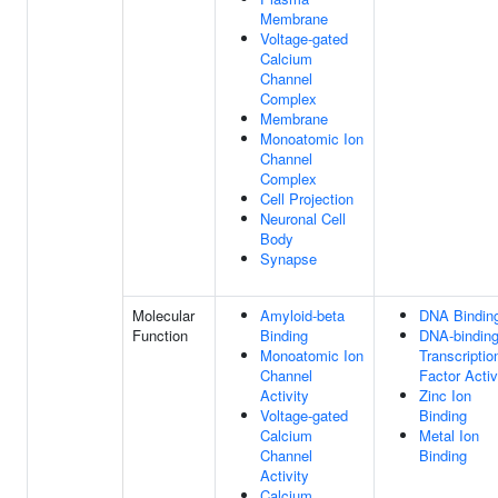
Membrane
Voltage-gated
Calcium
Channel
Complex
Membrane
Monoatomic Ion
Channel
Complex
Cell Projection
Neuronal Cell
Body
Synapse
Molecular
Amyloid-beta
DNA Bindin
Function
Binding
DNA-bindin
Monoatomic Ion
Transcriptio
Channel
Factor Activ
Activity
Zinc Ion
Voltage-gated
Binding
Calcium
Metal Ion
Channel
Binding
Activity
Calcium