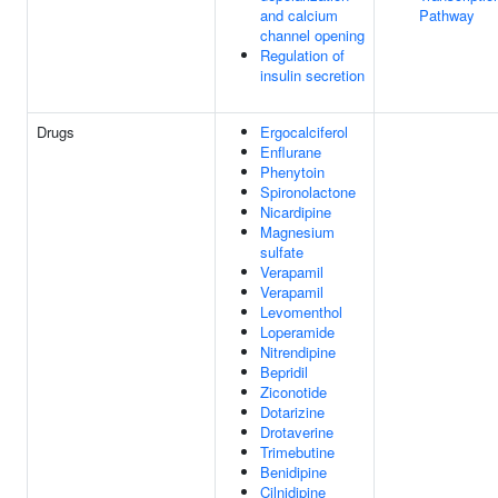
and calcium
Pathway
channel opening
Regulation of
insulin secretion
Drugs
Ergocalciferol
Enflurane
Phenytoin
Spironolactone
Nicardipine
Magnesium
sulfate
Verapamil
Verapamil
Levomenthol
Loperamide
Nitrendipine
Bepridil
Ziconotide
Dotarizine
Drotaverine
Trimebutine
Benidipine
Cilnidipine