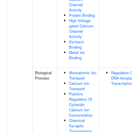
Channel
Activity
Protein Binding
High Voltage-
gated Calcium
Channel
Activity
Syntaxin
Binding
Metal Ion
Binding
Biological
Monoatomic Ion
Regulation 
Process
Transport
DNA-templa
Calcium Ion
Transcriptio
Transport
Positive
Regulation Of
Cytosolic
Calcium Ion
Concentration
Chemical
Synaptic
Transmission