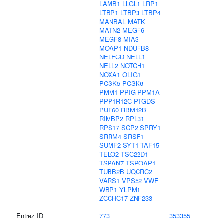
LAMB1
LLGL1
LRP1
LTBP1
LTBP3
LTBP4
MANBAL
MATK
MATN2
MEGF6
MEGF8
MIA3
MOAP1
NDUFB8
NELFCD
NELL1
NELL2
NOTCH1
NOXA1
OLIG1
PCSK5
PCSK6
PMM1
PPIG
PPM1A
PPP1R12C
PTGDS
PUF60
RBM12B
RIMBP2
RPL31
RPS17
SCP2
SPRY1
SRRM4
SRSF1
SUMF2
SYT1
TAF15
TELO2
TSC22D1
TSPAN7
TSPOAP1
TUBB2B
UQCRC2
VARS1
VPS52
VWF
WBP1
YLPM1
ZCCHC17
ZNF233
Entrez ID
773
353355