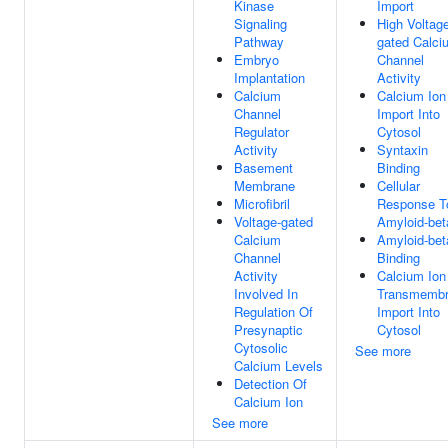
Kinase
Import
Signaling
High Voltag
Pathway
gated Calci
Embryo
Channel
Implantation
Activity
Calcium
Calcium Ion
Channel
Import Into
Regulator
Cytosol
Activity
Syntaxin
Basement
Binding
Membrane
Cellular
Microfibril
Response T
Voltage-gated
Amyloid-bet
Calcium
Amyloid-bet
Channel
Binding
Activity
Calcium Ion
Involved In
Transmemb
Regulation Of
Import Into
Presynaptic
Cytosol
Cytosolic
See more
Calcium Levels
Detection Of
Calcium Ion
See more