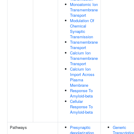
Monoatomic Ion
Transmembrane
Transport
Modulation Of
Chemical
Synaptic
Transmission
Transmembrane
Transport
Calcium Ion
Transmembrane
Transport
Calcium Ion
Import Across
Plasma
Membrane
Response To
Amyloid-beta
Cellular
Response To
Amyloid-beta
Pathways
Presynaptic
Generic
depolarization
Transcriptio