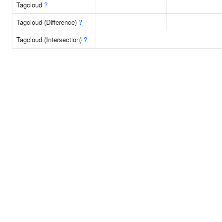
Tagcloud
?
Tagcloud (Difference)
?
Tagcloud (Intersection)
?